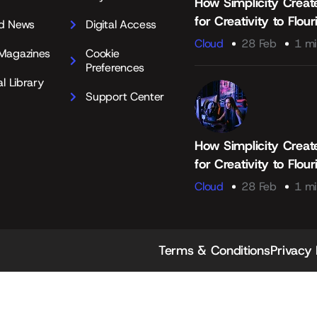
How Simplicity Creat
for Creativity to Flour
d News
Digital Access
Cloud
28 Feb
1 mi
Magazines
Cookie
Preferences
al Library
Support Center
How Simplicity Creat
for Creativity to Flour
Cloud
28 Feb
1 mi
Terms & Conditions
Privacy 