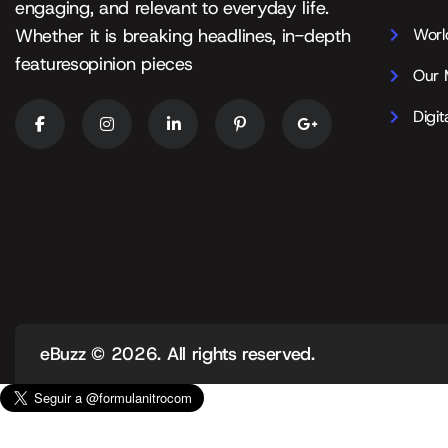
engaging, and relevant to everyday life.
Worl
Whether it is breaking headlines, in-depth
featuresopinion pieces
Our 
Digit
eBuzz
© 2026. All rights reserved.