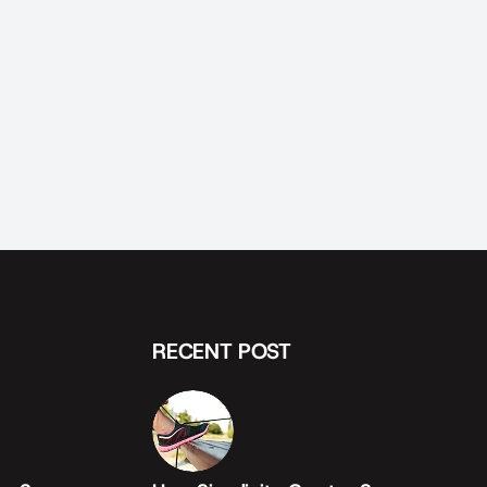
RECENT POST