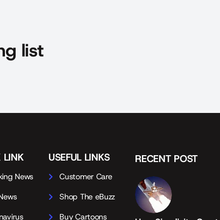
g list
 LINK
USEFUL LINKS
RECENT POST
king News
Customer Care
 News
Shop The eBuzz
navirus
Buy Cartoons