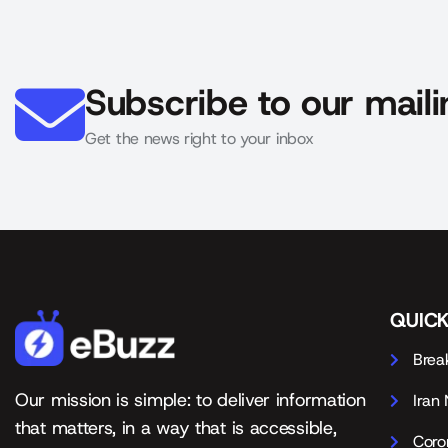
Subscribe to our mailin
Get the news right to your inbox
QUICK
Brea
Our mission is simple: to deliver information
Iran
that matters, in a way that is accessible,
Coro