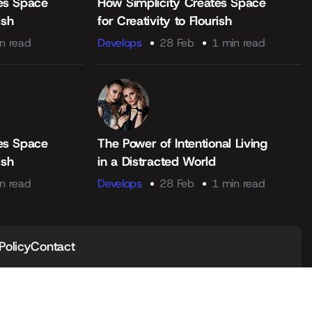
es Space
How Simplicity Creates Space
ish
for Creativity to Flourish
n read
Develops
28 Feb
1 min read
es Space
The Power of Intentional Living
ish
in a Distracted World
n read
Develops
28 Feb
1 min read
Policy
Contact