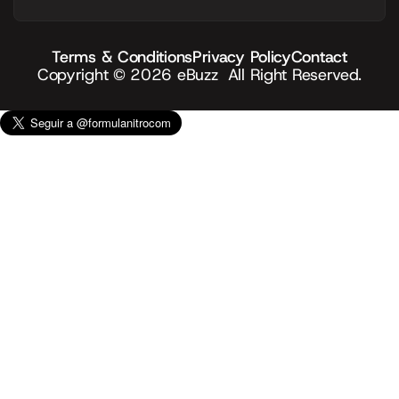
Terms & Conditions
Privacy Policy
Contact
Copyright © 2026
eBuzz
All Right Reserved.