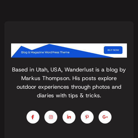
Based in Utah, USA, Wanderlust is a blog by
Markus Thompson. His posts explore
outdoor experiences through photos and
diaries with tips & tricks.