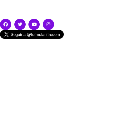
Subscribe & Follow