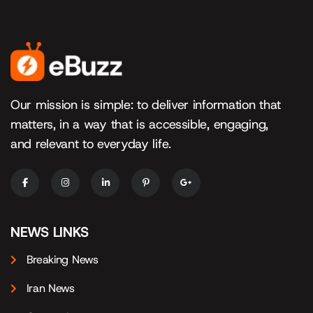
Our mission is simple: to deliver information that
matters, in a way that is accessible, engaging,
and relevant to everyday life.
NEWS LINKS
Breaking News
Iran News