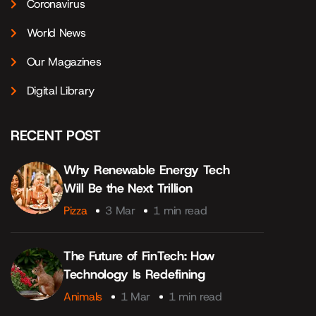
Coronavirus
World News
Our Magazines
Digital Library
RECENT POST
Why Renewable Energy Tech
Will Be the Next Trillion
Pizza
3 Mar
1 min read
The Future of FinTech: How
Technology Is Redefining
Animals
1 Mar
1 min read