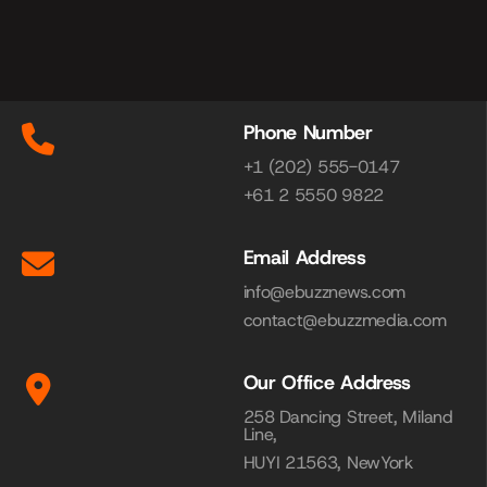
Phone Number
+1 (202) 555-0147
+61 2 5550 9822
Email Address
info@ebuzznews.com
contact@ebuzzmedia.com
Our Office Address
258 Dancing Street, Miland
Line,
HUYI 21563, NewYork