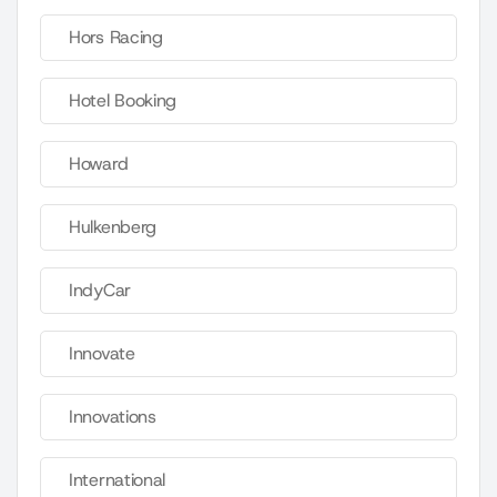
Hors Racing
Hotel Booking
Howard
Hulkenberg
IndyCar
Innovate
Innovations
International