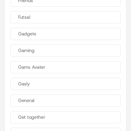
Friends
Futsal
Gadgets
Gaming
Gams Avater
Gasly
General
Get together