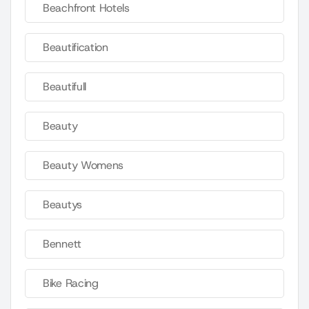
Beachfront Hotels
Beautification
Beautifull
Beauty
Beauty Womens
Beautys
Bennett
Bike Racing