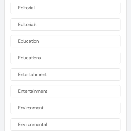
Editorial
Editorials
Education
Educations
Entertahrnent
Entertainment
Environment
Environmental