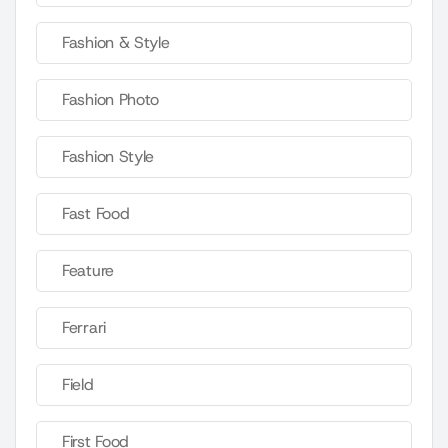
Fashion & Style
Fashion Photo
Fashion Style
Fast Food
Feature
Ferrari
Field
First Food