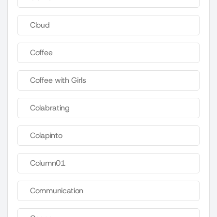
Cloud
Coffee
Coffee with Girls
Colabrating
Colapinto
Column01
Communication