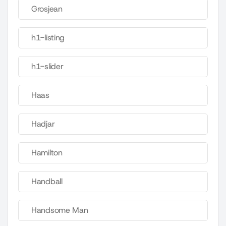
Grosjean
h1-listing
h1-slider
Haas
Hadjar
Hamilton
Handball
Handsome Man