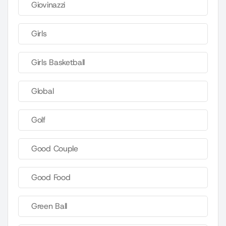
Giovinazzi
Girls
Girls Basketball
Global
Golf
Good Couple
Good Food
Green Ball