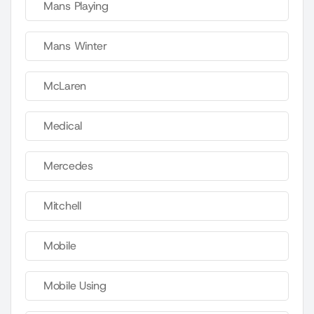
Mans Playing
Mans Winter
McLaren
Medical
Mercedes
Mitchell
Mobile
Mobile Using