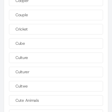
Cooper
Couple
Cricket
Cube
Culture
Culturer
Cultwe
Cute Animals