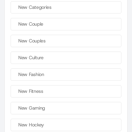
New Categories
New Couple
New Couples
New Culture
New Fashion
New Fitness
New Gaming
New Hockey