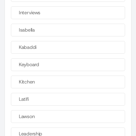
Interviews
Isabella
Kabaddi
Keyboard
Kitchen
Latifi
Lawson
Leadership