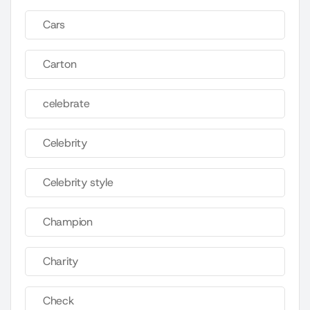
Cars
Carton
celebrate
Celebrity
Celebrity style
Champion
Charity
Check