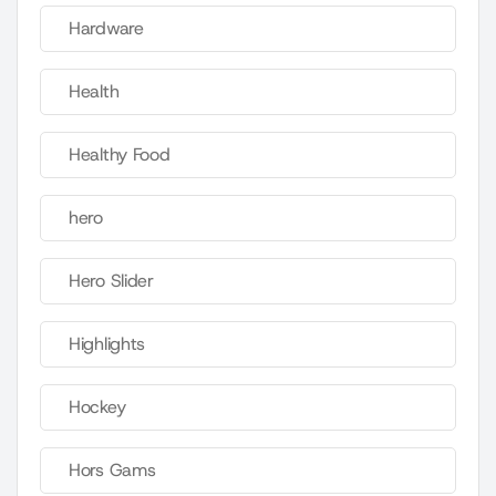
Hardware
Health
Healthy Food
hero
Hero Slider
Highlights
Hockey
Hors Gams