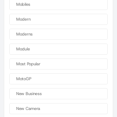
Mobiles
Modern
Moderns
Module
Most Popular
MotoGP
New Business
New Camera