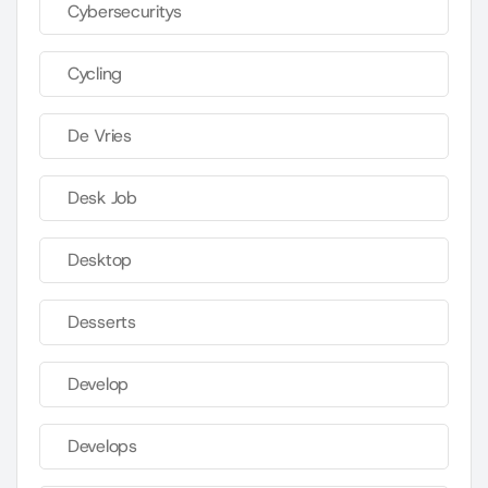
Cybersecuritys
Cycling
De Vries
Desk Job
Desktop
Desserts
Develop
Develops