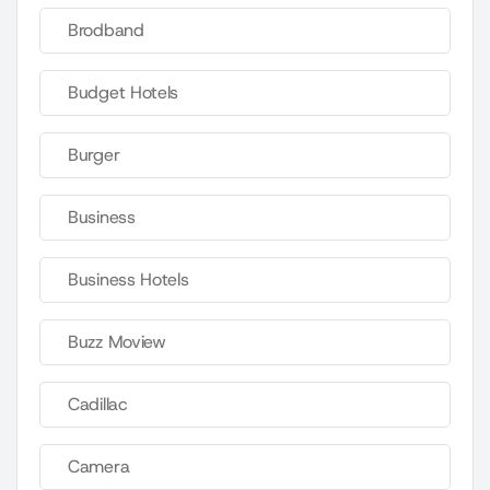
Brodband
Budget Hotels
Burger
Business
Business Hotels
Buzz Moview
Cadillac
Camera