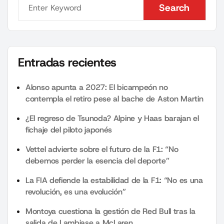
Search
Search
Entradas recientes
Alonso apunta a 2027: El bicampeón no
contempla el retiro pese al bache de Aston Martin
¿El regreso de Tsunoda? Alpine y Haas barajan el
fichaje del piloto japonés
Vettel advierte sobre el futuro de la F1: “No
debemos perder la esencia del deporte”
La FIA defiende la estabilidad de la F1: “No es una
revolución, es una evolución”
Montoya cuestiona la gestión de Red Bull tras la
salida de Lambiase a McLaren