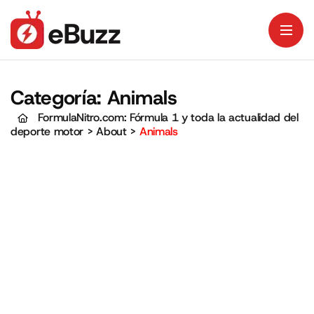
Categoría:
Animals
FormulaNitro.com: Fórmula 1 y toda la actualidad del
deporte motor
>
About
>
Animals