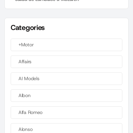
Categories
+Motor
Affairs
AI Models
Albon
Alfa Romeo
Alonso