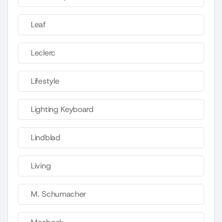
Leaf
Leclerc
Lifestyle
Lighting Keyboard
Lindblad
Living
M. Schumacher