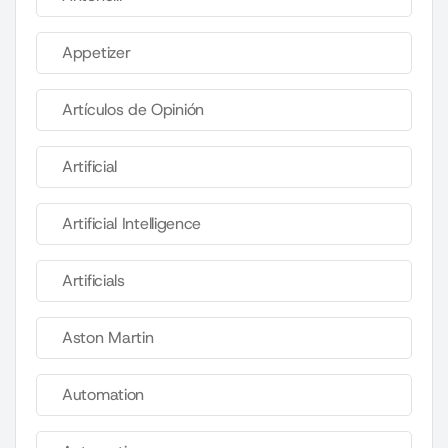
Appetizer
Artículos de Opinión
Artificial
Artificial Intelligence
Artificials
Aston Martin
Automation