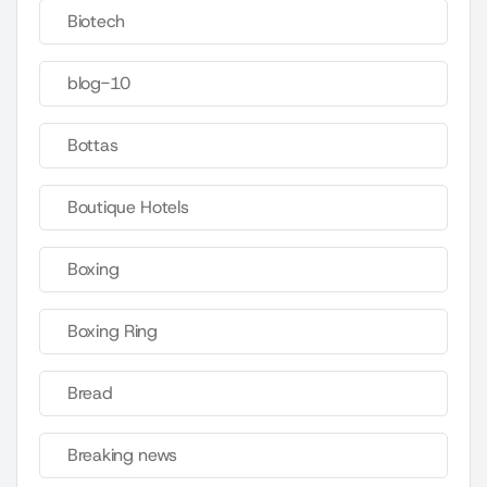
Biotech
blog-10
Bottas
Boutique Hotels
Boxing
Boxing Ring
Bread
Breaking news