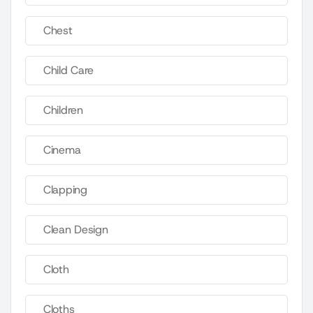
Chest
Child Care
Children
Cinema
Clapping
Clean Design
Cloth
Cloths