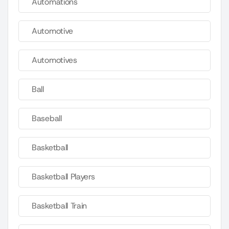
Automations
Automotive
Automotives
Ball
Baseball
Basketball
Basketball Players
Basketball Train