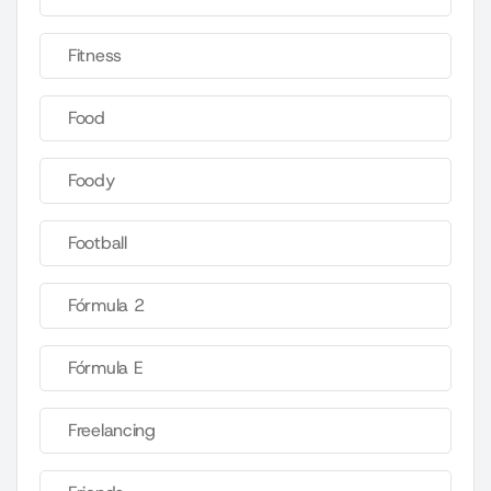
Fitness
Food
Foody
Football
Fórmula 2
Fórmula E
Freelancing