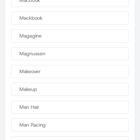
Macbook
Mackbook
Magagine
Magnussen
Makeover
Makeup
Man Hair
Man Racing