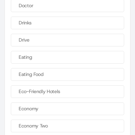
Doctor
Drinks
Drive
Eating
Eating Food
Eco-Friendly Hotels
Economy
Economy Two