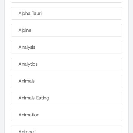
Alpha Tauri
Alpine
Analysis
Analytics
Animals
Animals Eating
Animation
Antonelli