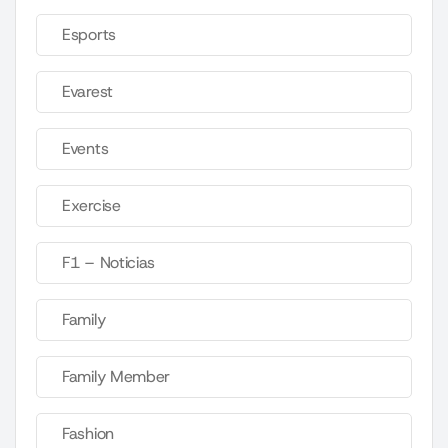
Esports
Evarest
Events
Exercise
F1 – Noticias
Family
Family Member
Fashion