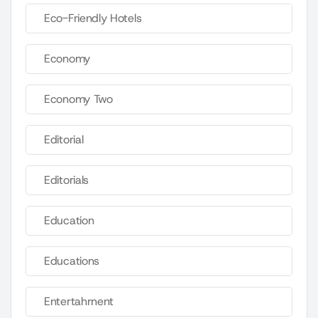
Eco-Friendly Hotels
Economy
Economy Two
Editorial
Editorials
Education
Educations
Entertahrnent