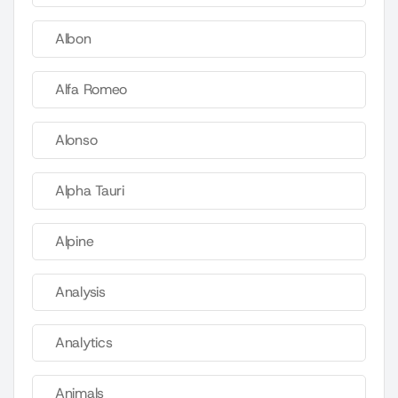
Albon
Alfa Romeo
Alonso
Alpha Tauri
Alpine
Analysis
Analytics
Animals