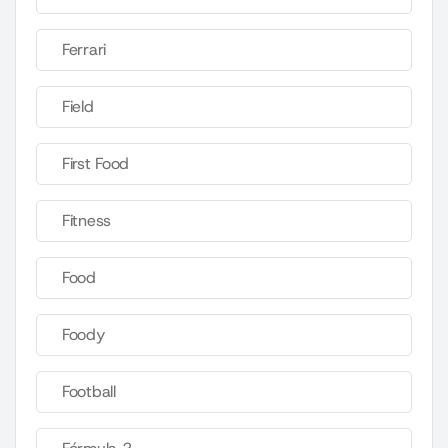
Ferrari
Field
First Food
Fitness
Food
Foody
Football