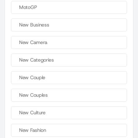
MotoGP
New Business
New Camera
New Categories
New Couple
New Couples
New Culture
New Fashion