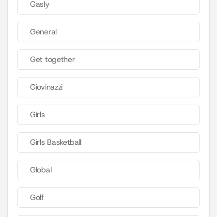
Gasly
General
Get together
Giovinazzi
Girls
Girls Basketball
Global
Golf