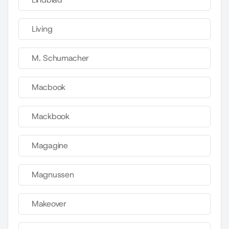
Living
M. Schumacher
Macbook
Mackbook
Magagine
Magnussen
Makeover