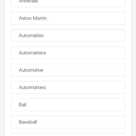
Artificials
Aston Martin
Automation
Automations
Automotive
Automotives
Ball
Baseball