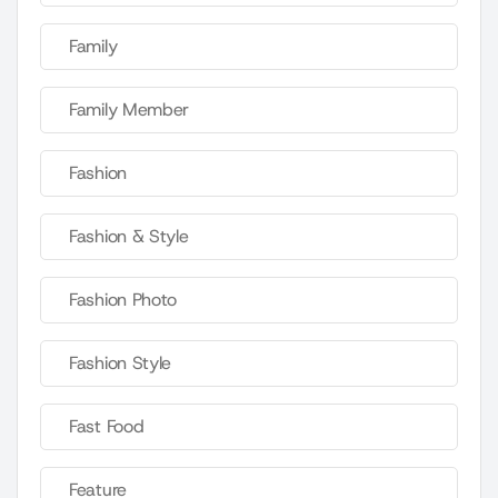
Family
Family Member
Fashion
Fashion & Style
Fashion Photo
Fashion Style
Fast Food
Feature