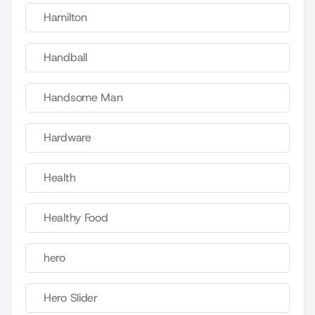
Hamilton
Handball
Handsome Man
Hardware
Health
Healthy Food
hero
Hero Slider