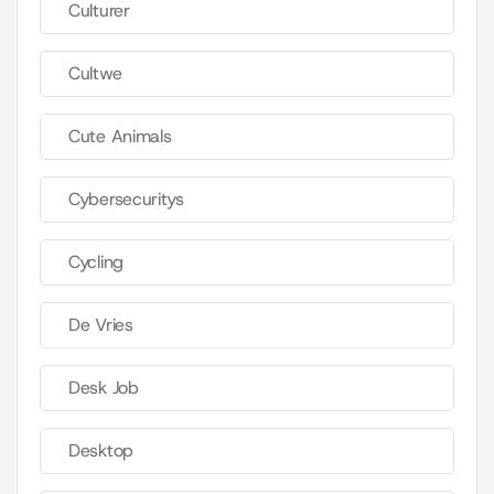
Culturer
Cultwe
Cute Animals
Cybersecuritys
Cycling
De Vries
Desk Job
Desktop