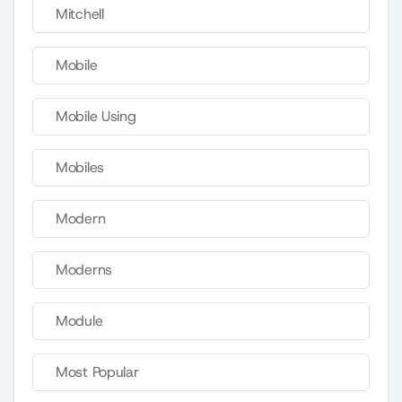
Mitchell
Mobile
Mobile Using
Mobiles
Modern
Moderns
Module
Most Popular