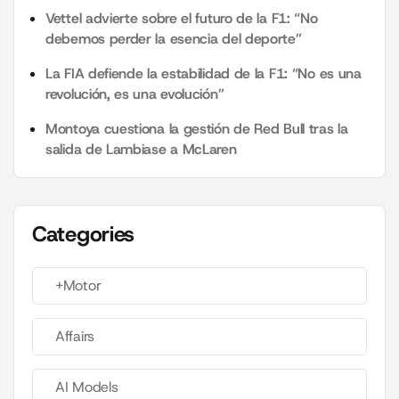
Vettel advierte sobre el futuro de la F1: “No
debemos perder la esencia del deporte”
La FIA defiende la estabilidad de la F1: “No es una
revolución, es una evolución”
Montoya cuestiona la gestión de Red Bull tras la
salida de Lambiase a McLaren
Categories
+Motor
Affairs
AI Models