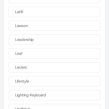
Latifi
Lawson
Leadership
Leaf
Leclerc
Lifestyle
Lighting Keyboard
Lindblad