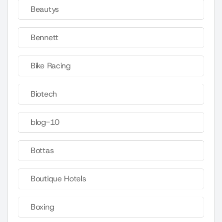
Beautys
Bennett
Bike Racing
Biotech
blog-10
Bottas
Boutique Hotels
Boxing