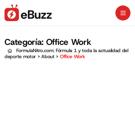
Categoría:
Office Work
FormulaNitro.com: Fórmula 1 y toda la actualidad del
deporte motor
>
About
>
Office Work