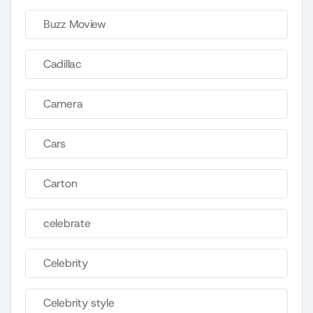
Buzz Moview
Cadillac
Camera
Cars
Carton
celebrate
Celebrity
Celebrity style