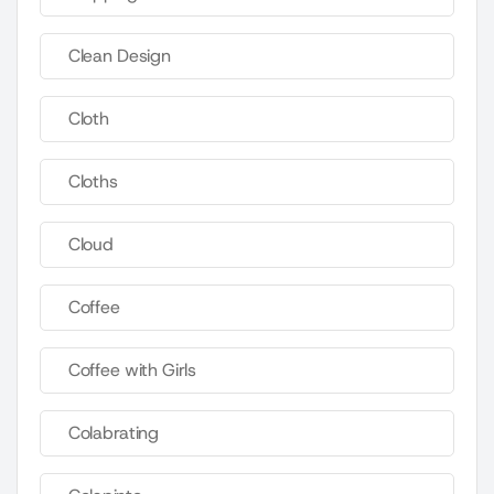
Clean Design
Cloth
Cloths
Cloud
Coffee
Coffee with Girls
Colabrating