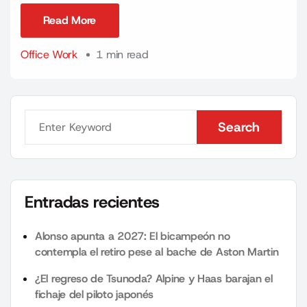
Read More
Read More
Office Work
1 min read
Search
Search
Entradas recientes
Alonso apunta a 2027: El bicampeón no
contempla el retiro pese al bache de Aston Martin
¿El regreso de Tsunoda? Alpine y Haas barajan el
fichaje del piloto japonés