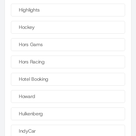
Highlights
Hockey
Hors Gams
Hors Racing
Hotel Booking
Howard
Hulkenberg
IndyCar