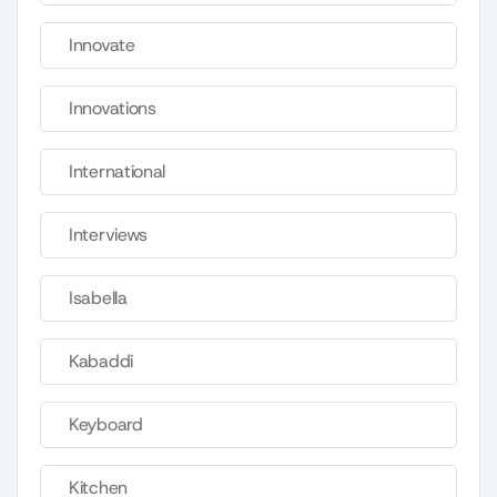
Innovate
Innovations
International
Interviews
Isabella
Kabaddi
Keyboard
Kitchen