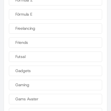
Fórmula 2
Fórmula E
Freelancing
Friends
Futsal
Gadgets
Gaming
Gams Avater