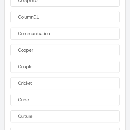
Colapinto
Column01
Communication
Cooper
Couple
Cricket
Cube
Culture