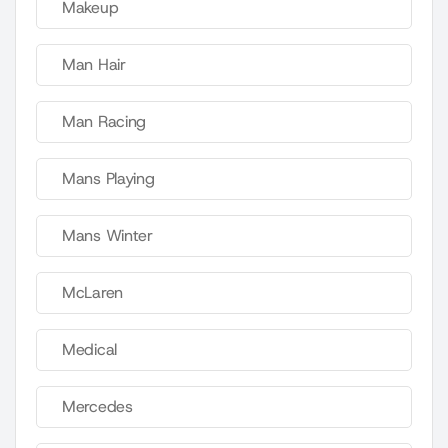
Makeup
Man Hair
Man Racing
Mans Playing
Mans Winter
McLaren
Medical
Mercedes