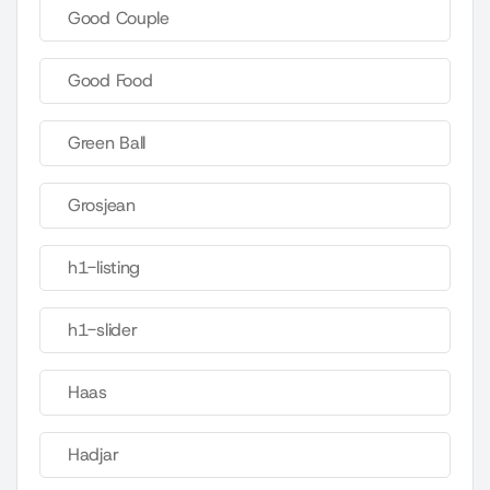
Good Couple
Good Food
Green Ball
Grosjean
h1-listing
h1-slider
Haas
Hadjar