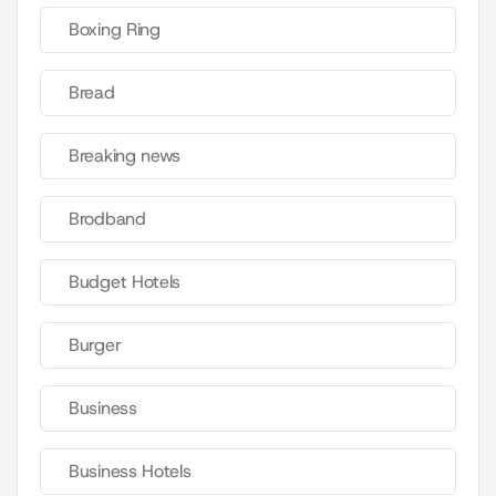
Boxing Ring
Bread
Breaking news
Brodband
Budget Hotels
Burger
Business
Business Hotels