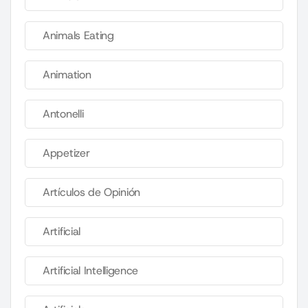
Animals Eating
Animation
Antonelli
Appetizer
Artículos de Opinión
Artificial
Artificial Intelligence