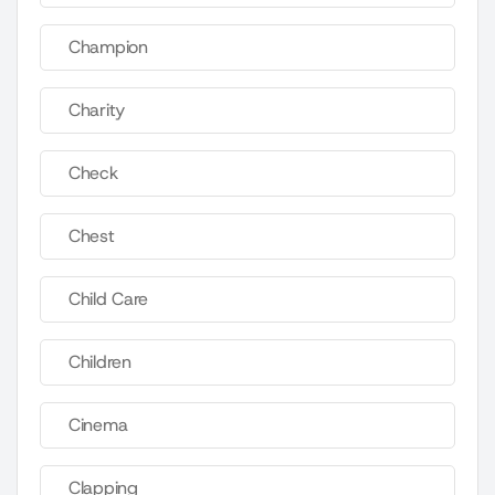
Champion
Charity
Check
Chest
Child Care
Children
Cinema
Clapping