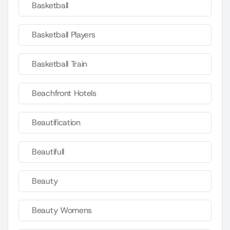
Basketball
Basketball Players
Basketball Train
Beachfront Hotels
Beautification
Beautifull
Beauty
Beauty Womens