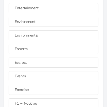
Entertainment
Environment
Environmental
Esports
Evarest
Events
Exercise
F1 – Noticias