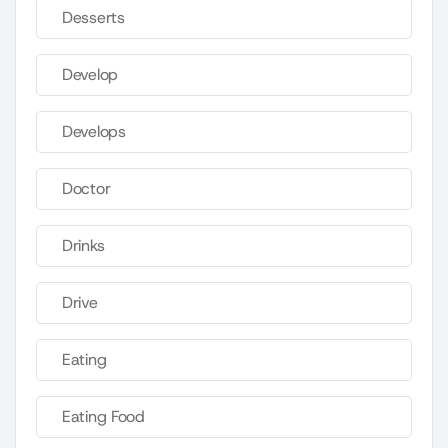
Desserts
Develop
Develops
Doctor
Drinks
Drive
Eating
Eating Food