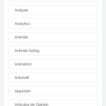
Analysis
Analytics
Animals
Animals Eating
Animation
Antonelli
Appetizer
Artículos de Opinión