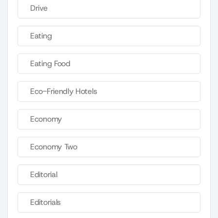
Drive
Eating
Eating Food
Eco-Friendly Hotels
Economy
Economy Two
Editorial
Editorials