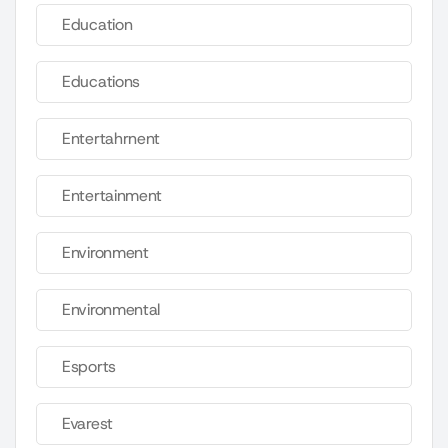
Education
Educations
Entertahrnent
Entertainment
Environment
Environmental
Esports
Evarest