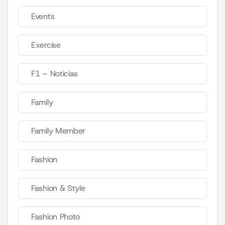
Events
Exercise
F1 – Noticias
Family
Family Member
Fashion
Fashion & Style
Fashion Photo