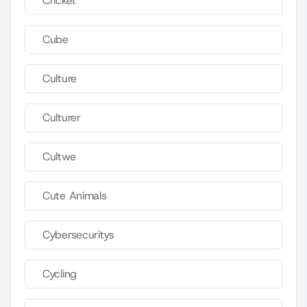
Cricket
Cube
Culture
Culturer
Cultwe
Cute Animals
Cybersecuritys
Cycling