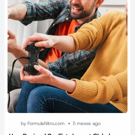
by
FormulaNitro.com
5 meses ago