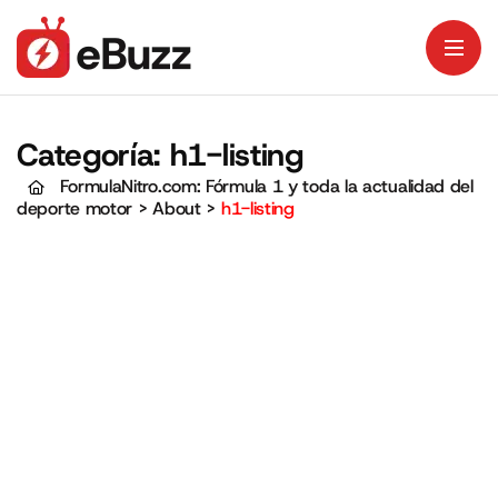
Categoría:
h1-listing
FormulaNitro.com: Fórmula 1 y toda la actualidad del
deporte motor
>
About
>
h1-listing