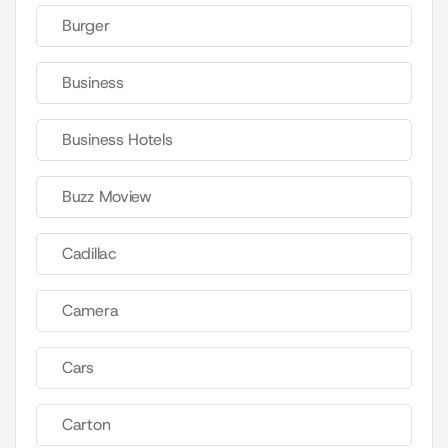
Burger
Business
Business Hotels
Buzz Moview
Cadillac
Camera
Cars
Carton