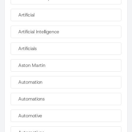
Artificial
Artificial Intelligence
Artificials
Aston Martin
Automation
Automations
Automotive