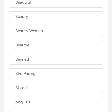
Beautifull
Beauty
Beauty Womens
Beautys
Bennett
Bike Racing
Biotech
blog-10