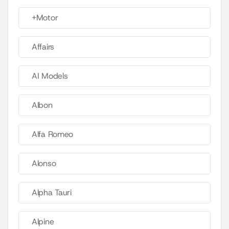
+Motor
Affairs
AI Models
Albon
Alfa Romeo
Alonso
Alpha Tauri
Alpine