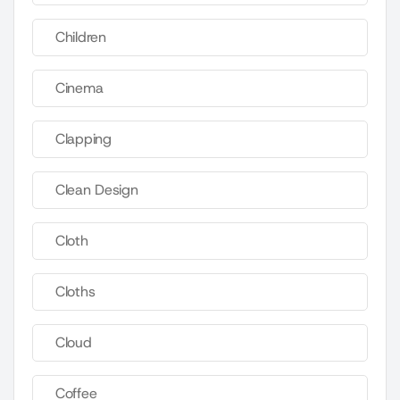
Children
Cinema
Clapping
Clean Design
Cloth
Cloths
Cloud
Coffee