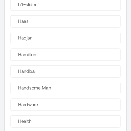
h1-slider
Haas
Hadjar
Hamilton
Handball
Handsome Man
Hardware
Health