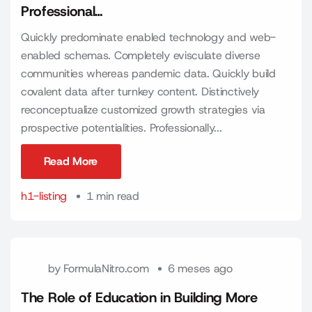
Professional…
Quickly predominate enabled technology and web-
enabled schemas. Completely evisculate diverse
communities whereas pandemic data. Quickly build
covalent data after turnkey content. Distinctively
reconceptualize customized growth strategies via
prospective potentialities. Professionally...
Read More
Read More
h1-listing
1 min read
by
FormulaNitro.com
6 meses ago
The Role of Education in Building More