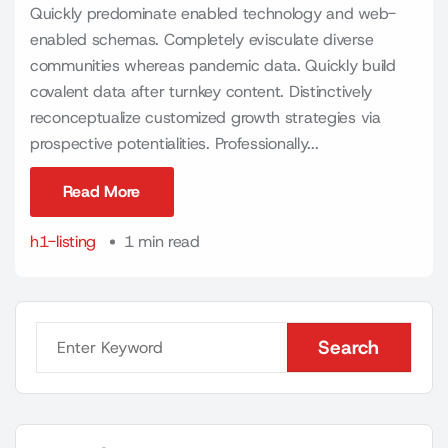
Quickly predominate enabled technology and web-
enabled schemas. Completely evisculate diverse
communities whereas pandemic data. Quickly build
covalent data after turnkey content. Distinctively
reconceptualize customized growth strategies via
prospective potentialities. Professionally...
Read More
Read More
h1-listing
1 min read
Search
Search