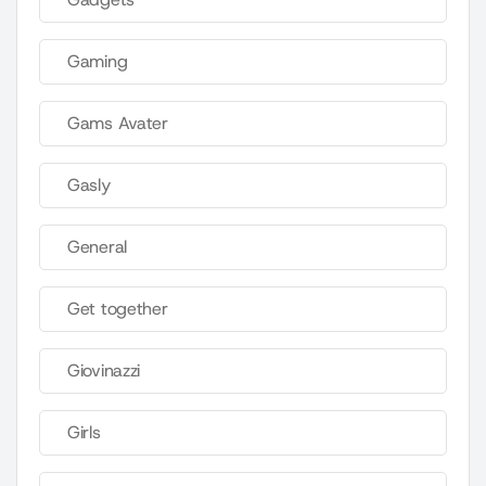
Gaming
Gams Avater
Gasly
General
Get together
Giovinazzi
Girls