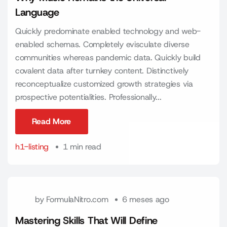
Language
Quickly predominate enabled technology and web-
enabled schemas. Completely evisculate diverse
communities whereas pandemic data. Quickly build
covalent data after turnkey content. Distinctively
reconceptualize customized growth strategies via
prospective potentialities. Professionally...
Read More
Read More
h1-listing
1 min read
by
FormulaNitro.com
6 meses ago
Mastering Skills That Will Define