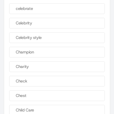
celebrate
Celebrity
Celebrity style
Champion
Charity
Check
Chest
Child Care