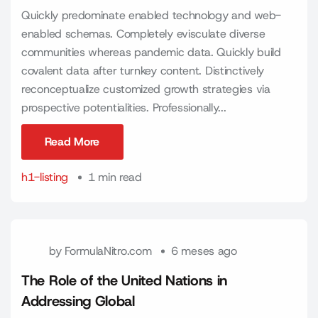
Quickly predominate enabled technology and web-
enabled schemas. Completely evisculate diverse
communities whereas pandemic data. Quickly build
covalent data after turnkey content. Distinctively
reconceptualize customized growth strategies via
prospective potentialities. Professionally...
Read More
Read More
h1-listing
1 min read
by
FormulaNitro.com
6 meses ago
The Role of the United Nations in
Addressing Global