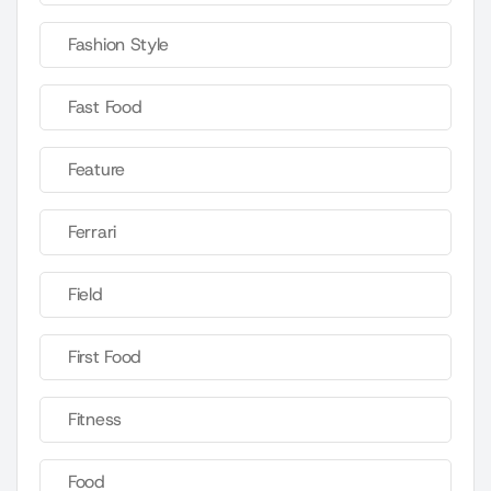
Fashion Style
Fast Food
Feature
Ferrari
Field
First Food
Fitness
Food