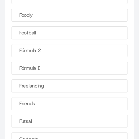
Foody
Football
Fórmula 2
Fórmula E
Freelancing
Friends
Futsal
Gadgets