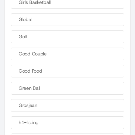
Girls Basketball
Global
Golf
Good Couple
Good Food
Green Ball
Grosjean
h1-listing