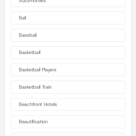
Automotives
Ball
Baseball
Basketball
Basketball Players
Basketball Train
Beachfront Hotels
Beautification