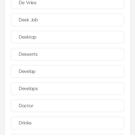
De Vries
Desk Job
Desktop
Desserts
Develop
Develops
Doctor
Drinks