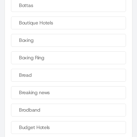
Bottas
Boutique Hotels
Boxing
Boxing Ring
Bread
Breaking news
Brodband
Budget Hotels