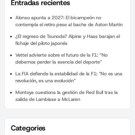
Entradas recientes
Alonso apunta a 2027: El bicampeón no
contempla el retiro pese al bache de Aston Martin
¿El regreso de Tsunoda? Alpine y Haas barajan el
fichaje del piloto japonés
Vettel advierte sobre el futuro de la F1: “No
debemos perder la esencia del deporte”
La FIA defiende la estabilidad de la F1: “No es una
revolución, es una evolución”
Montoya cuestiona la gestión de Red Bull tras la
salida de Lambiase a McLaren
Categories