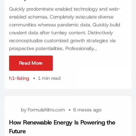
Quickly predominate enabled technology and web-
enabled schemas. Completely evisculate diverse
communities whereas pandemic data. Quickly build
covalent data after turnkey content. Distinctively
reconceptualize customized growth strategies via
prospective potentialities. Professionally...
Read More
Read More
h1-listing
1 min read
by
FormulaNitro.com
6 meses ago
How Renewable Energy Is Powering the
Future