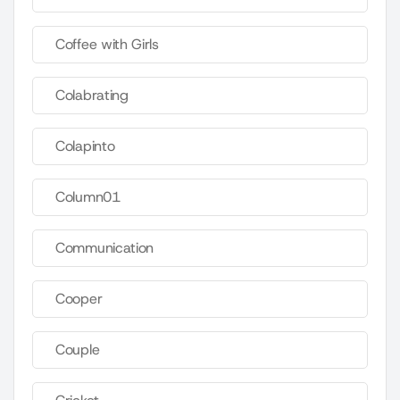
Coffee with Girls
Colabrating
Colapinto
Column01
Communication
Cooper
Couple