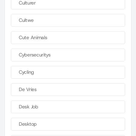
Culturer
Cultwe
Cute Animals
Cybersecuritys
Cycling
De Vries
Desk Job
Desktop