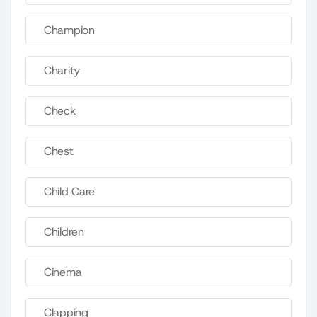
Champion
Charity
Check
Chest
Child Care
Children
Cinema
Clapping