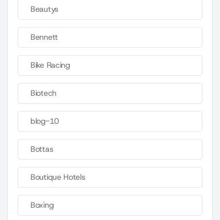
Beautys
Bennett
Bike Racing
Biotech
blog-10
Bottas
Boutique Hotels
Boxing