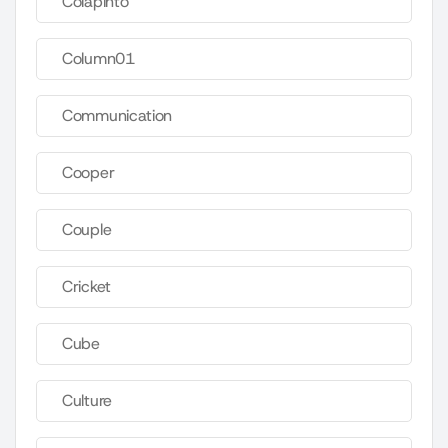
Colapinto
Column01
Communication
Cooper
Couple
Cricket
Cube
Culture