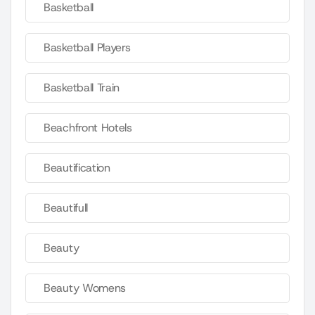
Basketball
Basketball Players
Basketball Train
Beachfront Hotels
Beautification
Beautifull
Beauty
Beauty Womens