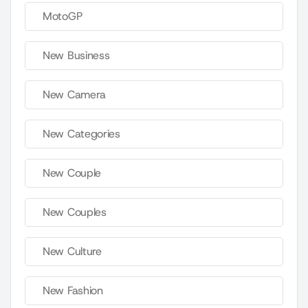
MotoGP
New Business
New Camera
New Categories
New Couple
New Couples
New Culture
New Fashion