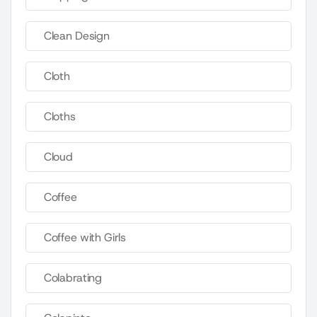
Clean Design
Cloth
Cloths
Cloud
Coffee
Coffee with Girls
Colabrating