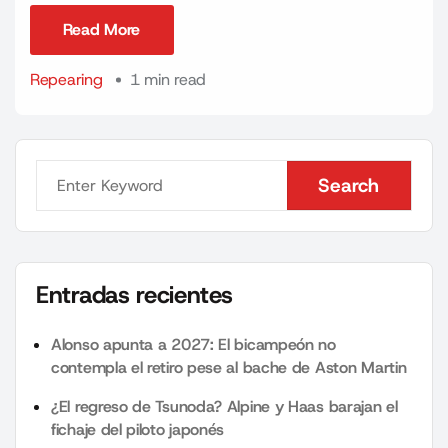
Read More
Read More
Repearing
1 min read
Search
Search
Entradas recientes
Alonso apunta a 2027: El bicampeón no
contempla el retiro pese al bache de Aston Martin
¿El regreso de Tsunoda? Alpine y Haas barajan el
fichaje del piloto japonés