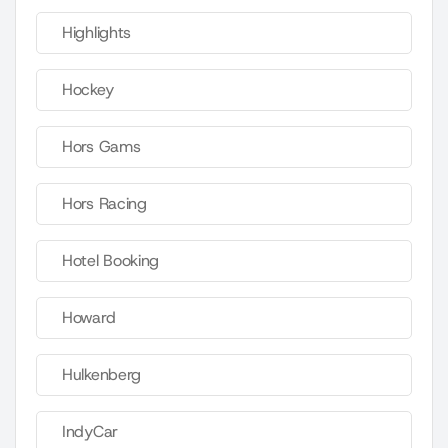
Highlights
Hockey
Hors Gams
Hors Racing
Hotel Booking
Howard
Hulkenberg
IndyCar