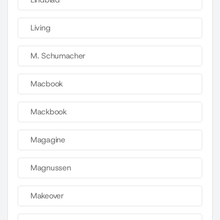
Living
M. Schumacher
Macbook
Mackbook
Magagine
Magnussen
Makeover