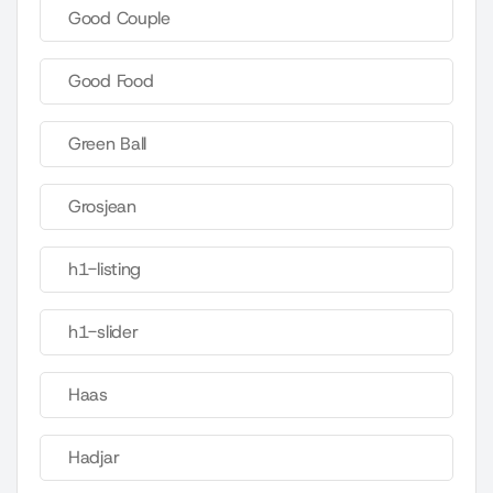
Good Couple
Good Food
Green Ball
Grosjean
h1-listing
h1-slider
Haas
Hadjar