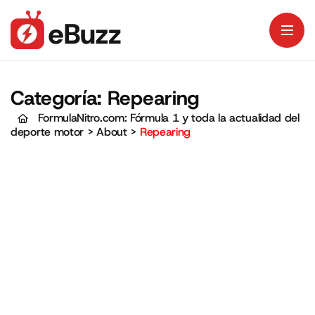
Categoría:
Repearing
FormulaNitro.com: Fórmula 1 y toda la actualidad del
deporte motor
>
About
>
Repearing