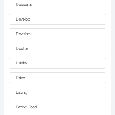
Desserts
Develop
Develops
Doctor
Drinks
Drive
Eating
Eating Food