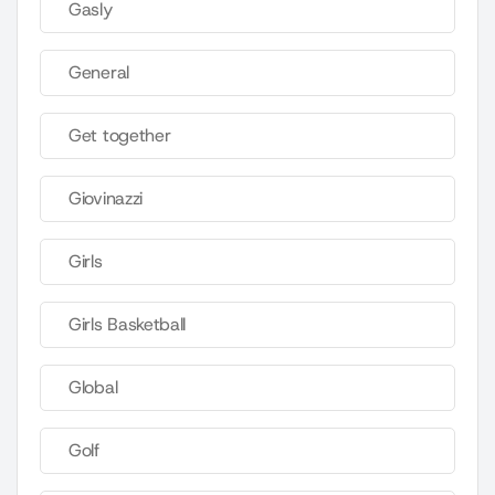
Gasly
General
Get together
Giovinazzi
Girls
Girls Basketball
Global
Golf