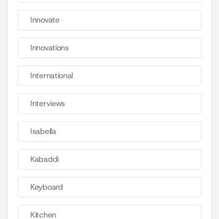
Innovate
Innovations
International
Interviews
Isabella
Kabaddi
Keyboard
Kitchen