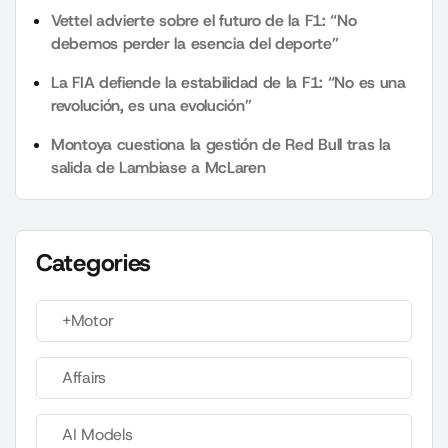
Vettel advierte sobre el futuro de la F1: “No
debemos perder la esencia del deporte”
La FIA defiende la estabilidad de la F1: “No es una
revolución, es una evolución”
Montoya cuestiona la gestión de Red Bull tras la
salida de Lambiase a McLaren
Categories
+Motor
Affairs
AI Models