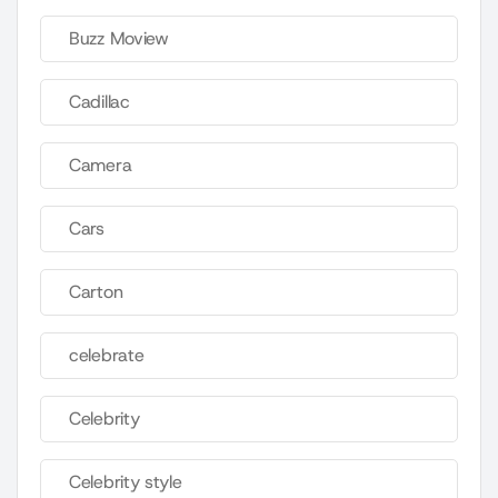
Buzz Moview
Cadillac
Camera
Cars
Carton
celebrate
Celebrity
Celebrity style