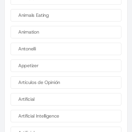
Animals Eating
Animation
Antonelli
Appetizer
Artículos de Opinión
Artificial
Artificial Intelligence