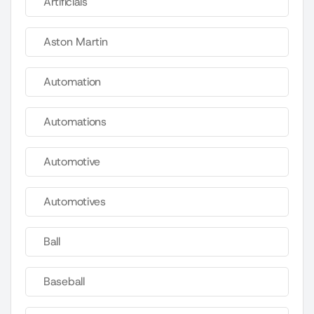
Artificials
Aston Martin
Automation
Automations
Automotive
Automotives
Ball
Baseball