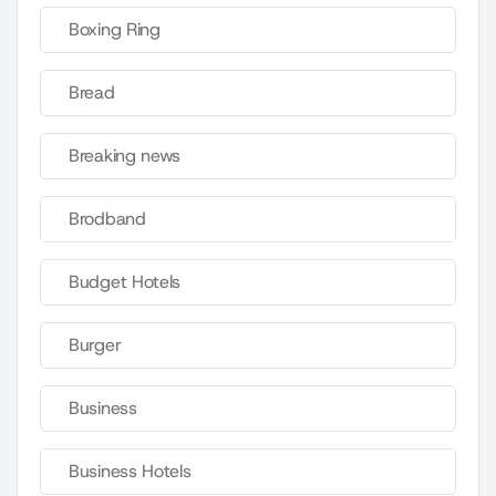
Boxing Ring
Bread
Breaking news
Brodband
Budget Hotels
Burger
Business
Business Hotels