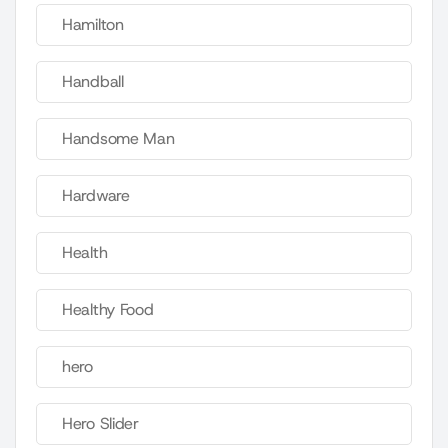
Hamilton
Handball
Handsome Man
Hardware
Health
Healthy Food
hero
Hero Slider