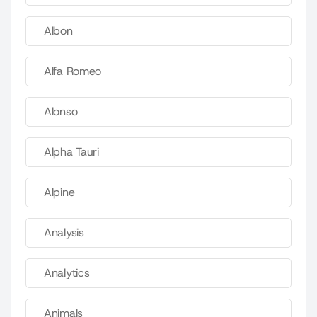
Albon
Alfa Romeo
Alonso
Alpha Tauri
Alpine
Analysis
Analytics
Animals