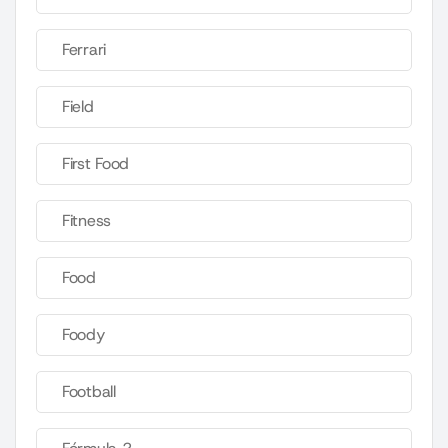
Ferrari
Field
First Food
Fitness
Food
Foody
Football