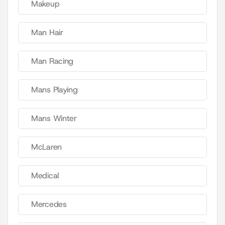
Makeup
Man Hair
Man Racing
Mans Playing
Mans Winter
McLaren
Medical
Mercedes