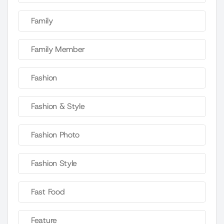
Family
Family Member
Fashion
Fashion & Style
Fashion Photo
Fashion Style
Fast Food
Feature