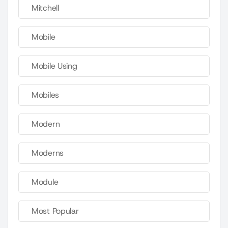
Mitchell
Mobile
Mobile Using
Mobiles
Modern
Moderns
Module
Most Popular