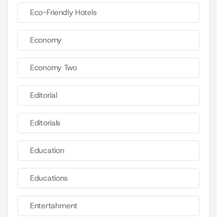
Eco-Friendly Hotels
Economy
Economy Two
Editorial
Editorials
Education
Educations
Entertahrnent