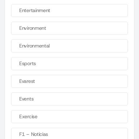
Entertainment
Environment
Environmental
Esports
Evarest
Events
Exercise
F1 – Noticias