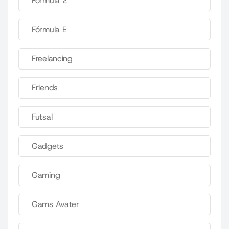
Fórmula 2
Fórmula E
Freelancing
Friends
Futsal
Gadgets
Gaming
Gams Avater