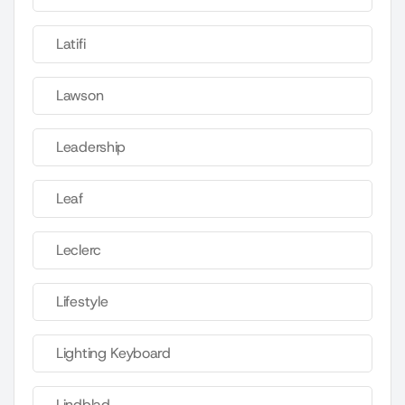
Latifi
Lawson
Leadership
Leaf
Leclerc
Lifestyle
Lighting Keyboard
Lindblad