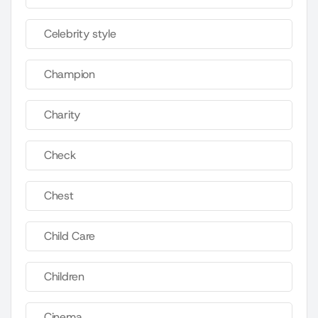
Celebrity style
Champion
Charity
Check
Chest
Child Care
Children
Cinema