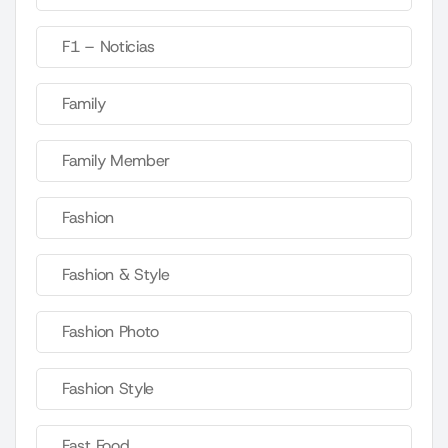
F1 – Noticias
Family
Family Member
Fashion
Fashion & Style
Fashion Photo
Fashion Style
Fast Food