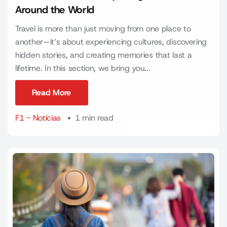
Around the World
Travel is more than just moving from one place to
another—it’s about experiencing cultures, discovering
hidden stories, and creating memories that last a
lifetime. In this section, we bring you...
Read More
Read More
F1 - Noticias
1 min read