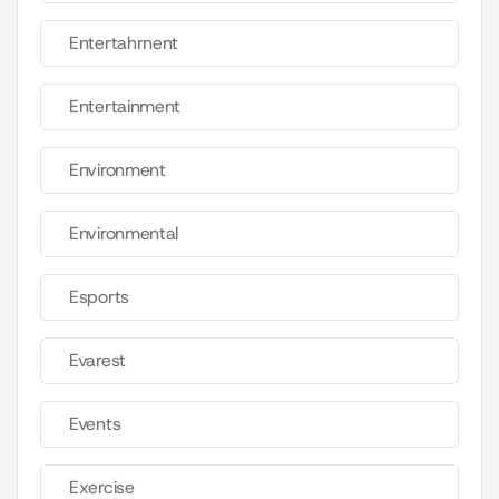
Entertahrnent
Entertainment
Environment
Environmental
Esports
Evarest
Events
Exercise