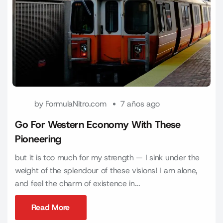
by
FormulaNitro.com
7 años ago
Go For Western Economy With These
Pioneering
but it is too much for my strength — I sink under the
weight of the splendour of these visions! I am alone,
and feel the charm of existence in...
Read More
Read More