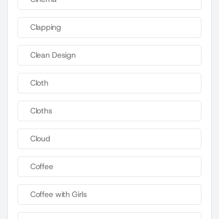
Clapping
Clean Design
Cloth
Cloths
Cloud
Coffee
Coffee with Girls