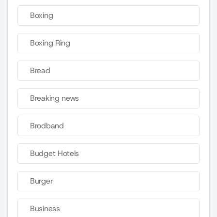
Boxing
Boxing Ring
Bread
Breaking news
Brodband
Budget Hotels
Burger
Business