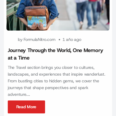
by
FormulaNitro.com
1 año ago
Journey Through the World, One Memory
at a Time
The Travel section brings you closer to cultures,
landscapes, and experiences that inspire wanderlust.
From bustling cities to hidden gems, we cover the
journeys that shape perspectives and spark
adventure....
Read More
Read More