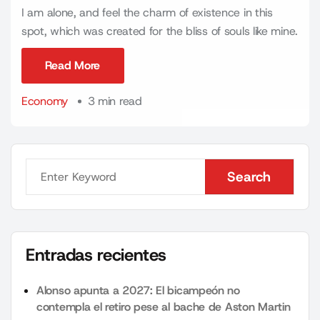
I am alone, and feel the charm of existence in this
spot, which was created for the bliss of souls like mine.
Read More
Read More
Economy
3 min read
Search
Search
Entradas recientes
Alonso apunta a 2027: El bicampeón no
contempla el retiro pese al bache de Aston Martin