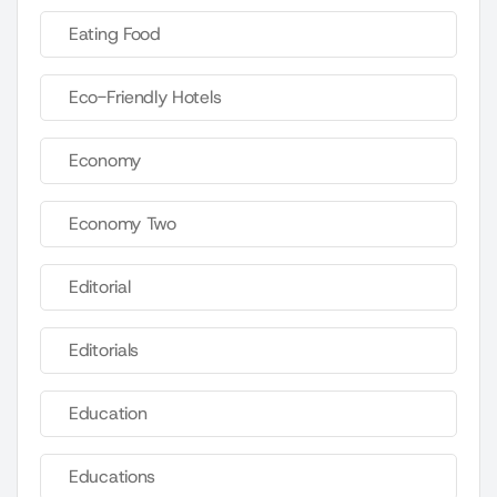
Eating Food
Eco-Friendly Hotels
Economy
Economy Two
Editorial
Editorials
Education
Educations