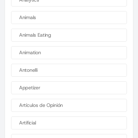
Animals
Animals Eating
Animation
Antonelli
Appetizer
Artículos de Opinión
Artificial