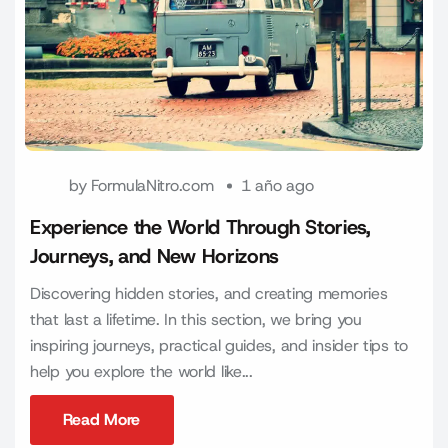
by
FormulaNitro.com
1 año ago
Experience the World Through Stories,
Journeys, and New Horizons
Discovering hidden stories, and creating memories
that last a lifetime. In this section, we bring you
inspiring journeys, practical guides, and insider tips to
help you explore the world like...
Read More
Read More