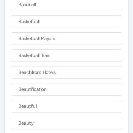
Baseball
Basketball
Basketball Players
Basketball Train
Beachfront Hotels
Beautification
Beautifull
Beauty