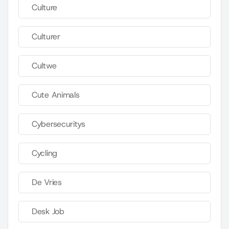
Culture
Culturer
Cultwe
Cute Animals
Cybersecuritys
Cycling
De Vries
Desk Job