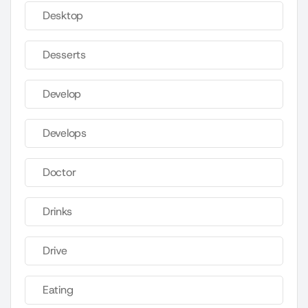
Desktop
Desserts
Develop
Develops
Doctor
Drinks
Drive
Eating