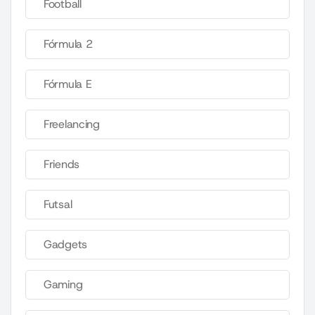
Football
Fórmula 2
Fórmula E
Freelancing
Friends
Futsal
Gadgets
Gaming