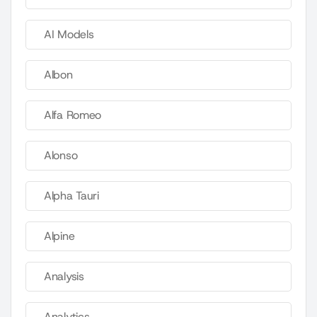
AI Models
Albon
Alfa Romeo
Alonso
Alpha Tauri
Alpine
Analysis
Analytics