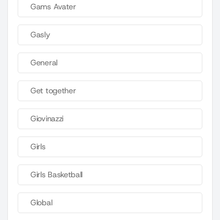
Gams Avater
Gasly
General
Get together
Giovinazzi
Girls
Girls Basketball
Global