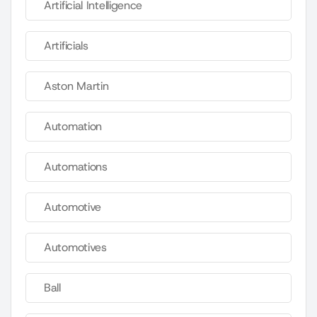
Artificial Intelligence
Artificials
Aston Martin
Automation
Automations
Automotive
Automotives
Ball