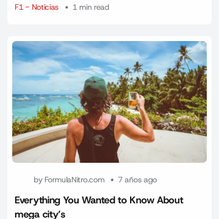
F1 - Noticias
1 min read
by
FormulaNitro.com
7 años ago
Everything You Wanted to Know About
mega city’s