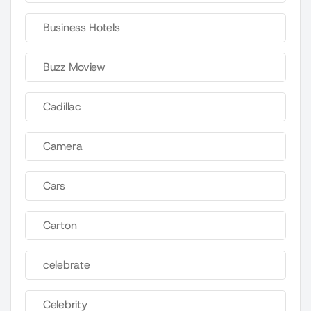
Business Hotels
Buzz Moview
Cadillac
Camera
Cars
Carton
celebrate
Celebrity