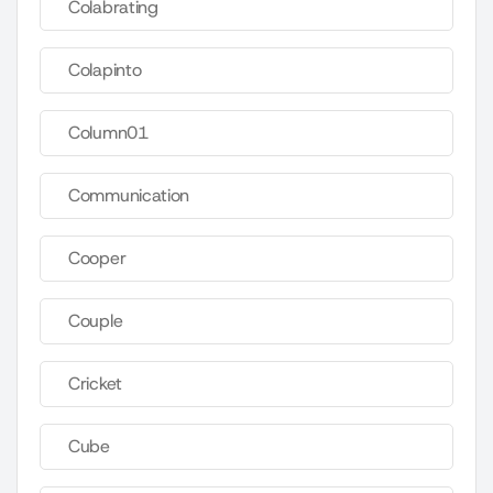
Colabrating
Colapinto
Column01
Communication
Cooper
Couple
Cricket
Cube