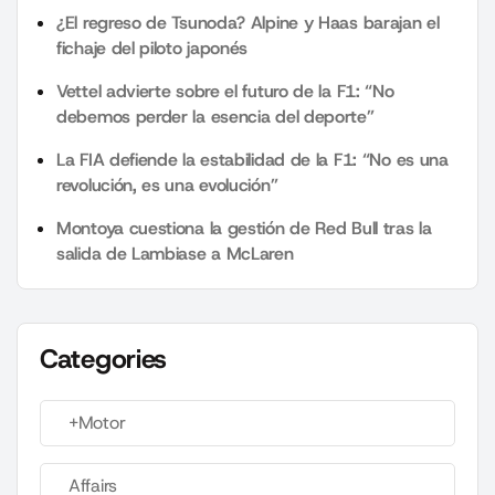
¿El regreso de Tsunoda? Alpine y Haas barajan el
fichaje del piloto japonés
Vettel advierte sobre el futuro de la F1: “No
debemos perder la esencia del deporte”
La FIA defiende la estabilidad de la F1: “No es una
revolución, es una evolución”
Montoya cuestiona la gestión de Red Bull tras la
salida de Lambiase a McLaren
Categories
+Motor
Affairs