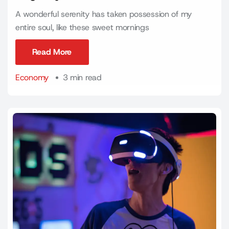
A wonderful serenity has taken possession of my
entire soul, like these sweet mornings
Read More
Read More
Economy
3 min read