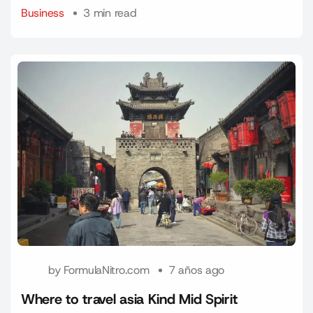
Business
3 min read
by
FormulaNitro.com
7 años ago
Where to travel asia Kind Mid Spirit