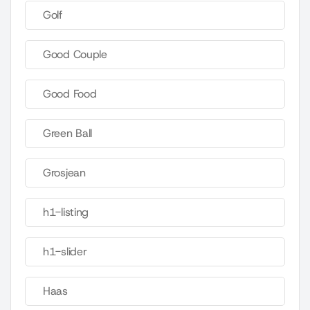
Golf
Good Couple
Good Food
Green Ball
Grosjean
h1-listing
h1-slider
Haas