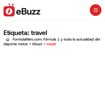
Etiqueta:
travel
FormulaNitro.com: Fórmula 1 y toda la actualidad del
deporte motor
>
About
>
travel