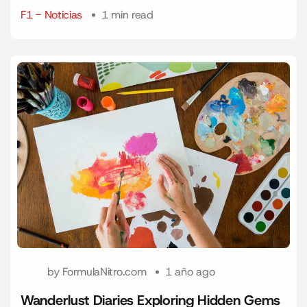
F1 - Noticias
1 min read
by
FormulaNitro.com
1 año ago
Wanderlust Diaries Exploring Hidden Gems