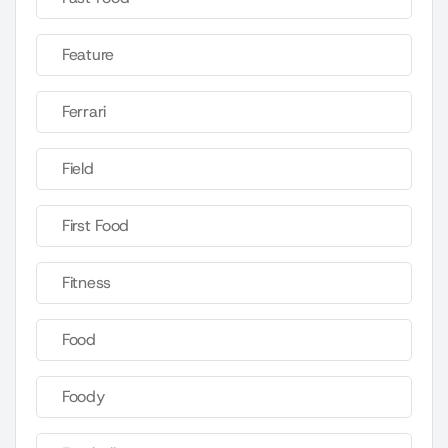
Feature
Ferrari
Field
First Food
Fitness
Food
Foody