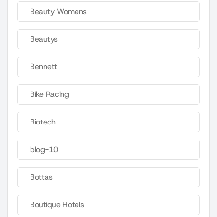
Beauty Womens
Beautys
Bennett
Bike Racing
Biotech
blog-10
Bottas
Boutique Hotels