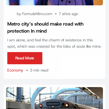
by
FormulaNitro.com
7 años ago
Metro city’s should make road with
protection In mind
I am alone, and feel the charm of existence in this
spot, which was created for the bliss of souls like mine.
Read More
Read More
Economy
3 min read