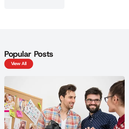
Popular Posts
View All
View All