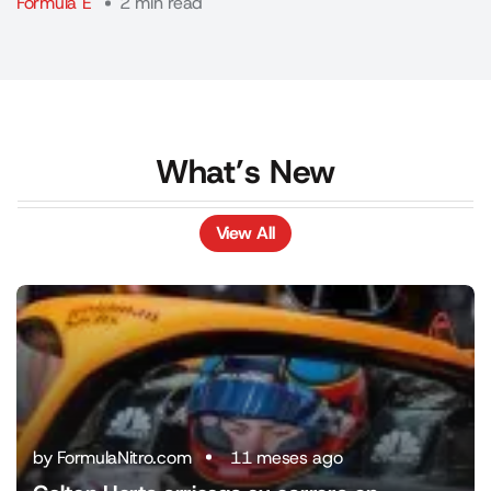
Fórmula E
2 min read
What’s New
View All
View All
by FormulaNitro.com
11 meses ago