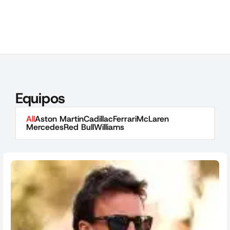
Equipos
All
Aston Martin
Cadillac
Ferrari
McLaren
Mercedes
Red Bull
Williams