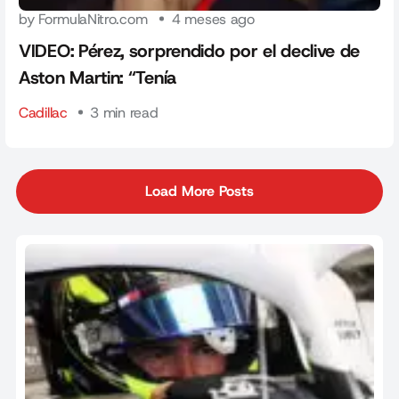
by FormulaNitro.com
4 meses ago
VIDEO: Pérez, sorprendido por el declive de
Aston Martin: “Tenía
Cadillac
3 min read
Load More Posts
Load More Posts