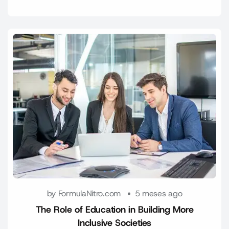
by FormulaNitro.com
5 meses ago
The Role of Education in Building More
Inclusive Societies