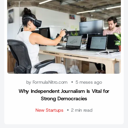
by FormulaNitro.com
5 meses ago
Why Independent Journalism Is Vital for
Strong Democracies
New Startups
2 min read