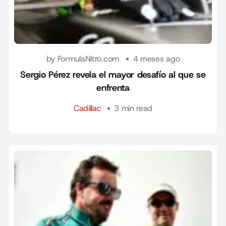
by FormulaNitro.com
4 meses ago
Sergio Pérez revela el mayor desafío al que se
enfrenta
Cadillac
3 min read