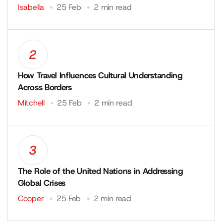
Isabella
25 Feb
2 min read
2
How Travel Influences Cultural Understanding
Across Borders
Mitchell
25 Feb
2 min read
3
The Role of the United Nations in Addressing
Global Crises
Cooper
25 Feb
2 min read