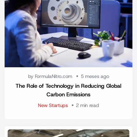
by FormulaNitro.com
5 meses ago
The Role of Technology in Reducing Global
Carbon Emissions
New Startups
2 min read