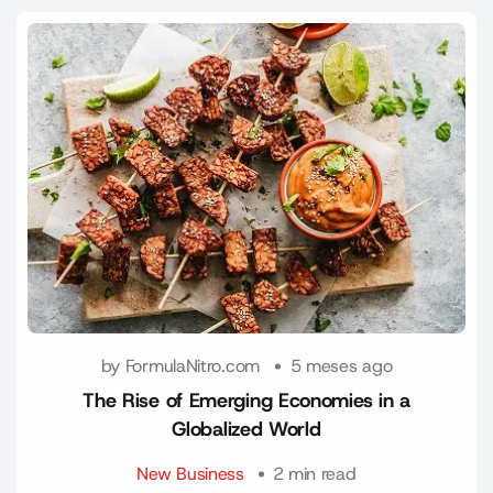
by FormulaNitro.com
5 meses ago
The Rise of Emerging Economies in a
Globalized World
New Business
2 min read