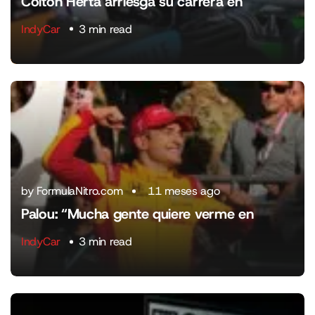
Colton Herta arriesga su carrera en
IndyCar
3 min read
by FormulaNitro.com
11 meses ago
Palou: “Mucha gente quiere verme en
IndyCar
3 min read