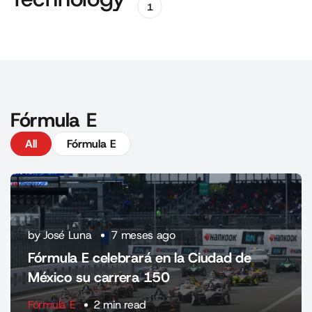
1
Fórmula E
All
Fórmula E
by José Luna
7 meses ago
Fórmula E celebrará en la Ciudad de
México su carrera 150
Fórmula E
2 min read