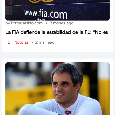
by FormulaNitro.com
3 meses ago
La FIA defiende la estabilidad de la F1: “No es
F1 - Noticias
2 min read