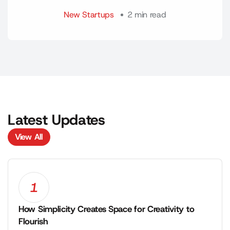
New Startups
2 min read
Latest Updates
View All
View All
1
How Simplicity Creates Space for Creativity to
Flourish