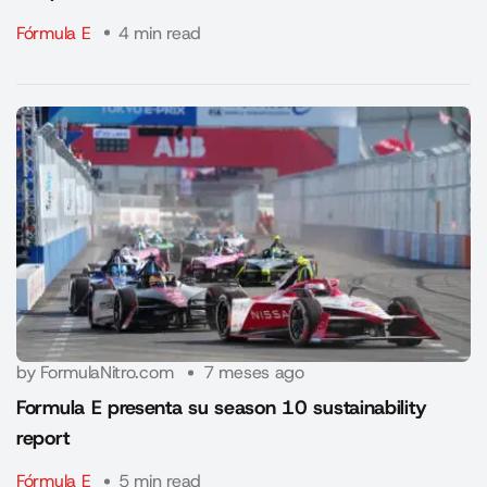
Fórmula E
4 min read
by FormulaNitro.com
7 meses ago
Formula E presenta su season 10 sustainability
report
Fórmula E
5 min read