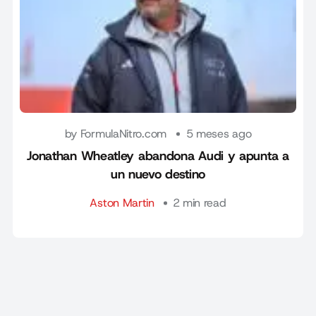
by FormulaNitro.com
5 meses ago
Jonathan Wheatley abandona Audi y apunta a
un nuevo destino
Aston Martin
2 min read