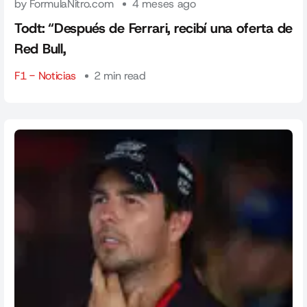
by FormulaNitro.com
4 meses ago
Todt: “Después de Ferrari, recibí una oferta de
Red Bull,
F1 - Noticias
2 min read