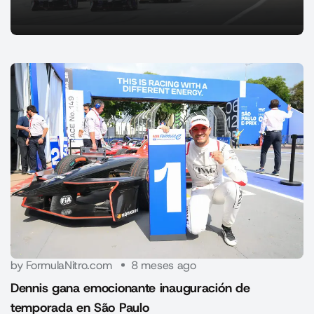
by FormulaNitro.com
8 meses ago
Dennis gana emocionante inauguración de
temporada en São Paulo