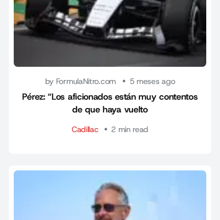
by FormulaNitro.com
5 meses ago
Pérez: “Los aficionados están muy contentos
de que haya vuelto
Cadillac
2 min read