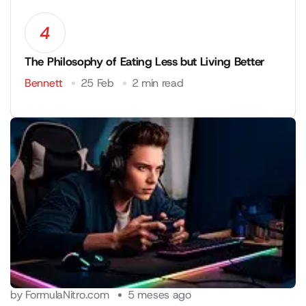
4
The Philosophy of Eating Less but Living Better
Bennett
25 Feb
2 min read
by
FormulaNitro.com
5 meses ago