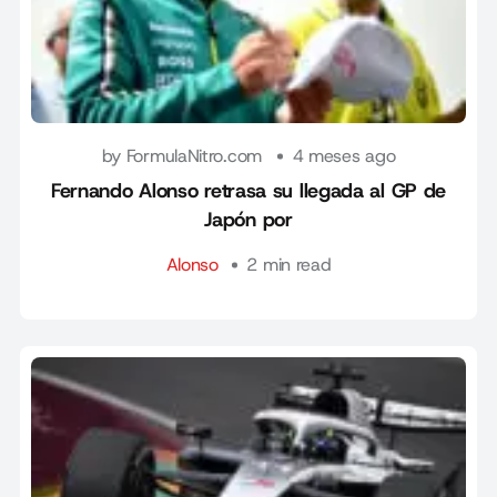
by FormulaNitro.com
4 meses ago
Fernando Alonso retrasa su llegada al GP de
Japón por
Alonso
2 min read