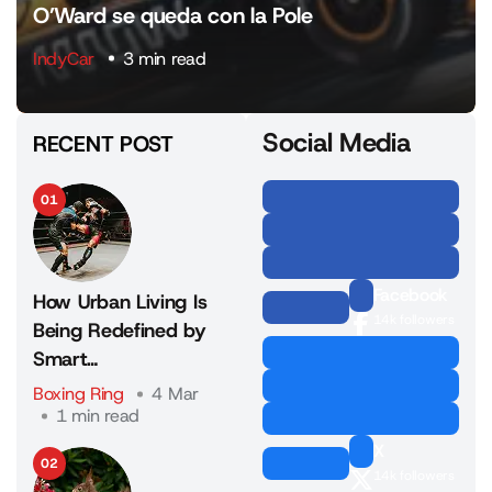
O’Ward se queda con la Pole
IndyCar
3 min read
Social Media
RECENT POST
01
Facebook
How Urban Living Is
14k followers
Being Redefined by
Smart…
Boxing Ring
4 Mar
1 min read
X
02
14k followers