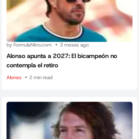
by FormulaNitro.com
3 meses ago
Alonso apunta a 2027: El bicampeón no
contempla el retiro
Alonso
2 min read