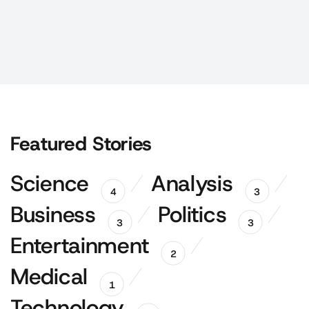
Featured Stories
Science
Analysis
4
3
Business
Politics
3
3
Entertainment
2
Medical
1
Technology