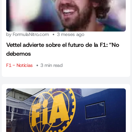
by FormulaNitro.com
3 meses ago
Vettel advierte sobre el futuro de la F1: “No
debemos
F1 - Noticias
3 min read