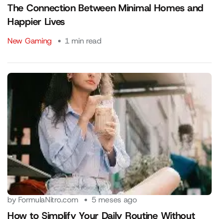
The Connection Between Minimal Homes and
Happier Lives
New Gaming
1 min read
by
FormulaNitro.com
5 meses ago
How to Simplify Your Daily Routine Without