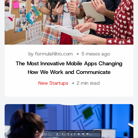
by FormulaNitro.com
5 meses ago
The Most Innovative Mobile Apps Changing
How We Work and Communicate
New Startups
2 min read