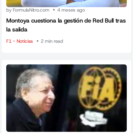
by FormulaNitro.com
4 meses ago
Montoya cuestiona la gestión de Red Bull tras
la salida
F1 - Noticias
2 min read