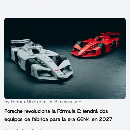
by FormulaNitro.com
8 meses ago
Porsche revoluciona la Fórmula E: tendrá dos
equipos de fábrica para la era GEN4 en 2027