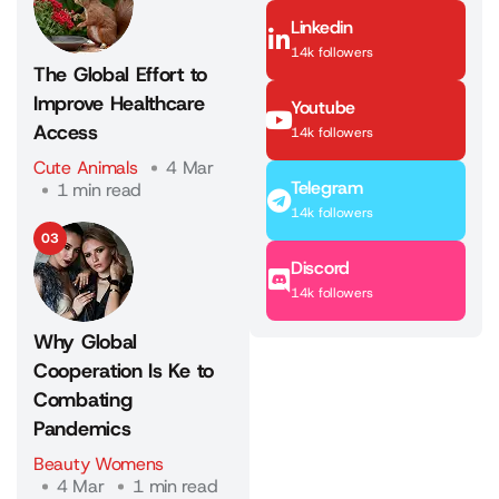
Linkedin
14k followers
The Global Effort to
Improve Healthcare
Youtube
Access
14k followers
Cute Animals
4 Mar
Telegram
1 min read
14k followers
03
Discord
14k followers
Why Global
Cooperation Is Ke to
Combating
Pandemics
Beauty Womens
4 Mar
1 min read