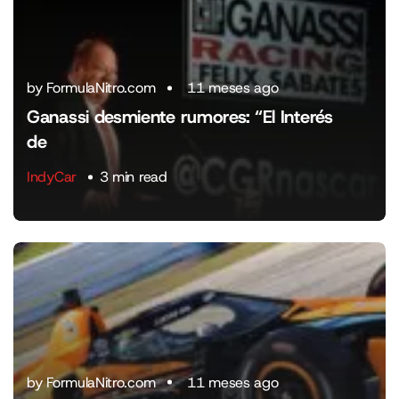
by FormulaNitro.com
11 meses ago
Ganassi desmiente rumores: “El Interés
de
IndyCar
3 min read
by FormulaNitro.com
11 meses ago