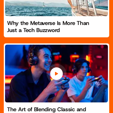
Why the Metaverse Is More Than
Just a Tech Buzzword
The Art of Blending Classic and