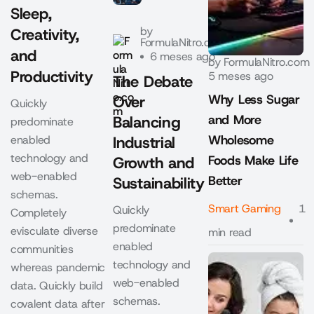
Sleep,
by
Creativity,
FormulaNitro.com
and
6 meses ago
by
FormulaNitro.com
Productivity
5 meses ago
The Debate
Why Less Sugar
Over
Quickly
and More
Balancing
predominate
Wholesome
enabled
Industrial
technology and
Foods Make Life
Growth and
web-enabled
Better
Sustainability
schemas.
Smart Gaming
1
Quickly
Completely
predominate
evisculate diverse
min read
enabled
communities
technology and
whereas pandemic
web-enabled
data. Quickly build
schemas.
covalent data after