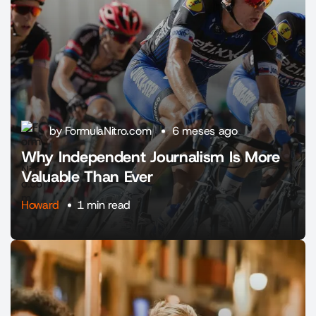
by FormulaNitro.com
6 meses ago
Why Independent Journalism Is More
Valuable Than Ever
Howard
1 min read