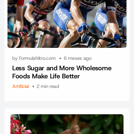
by FormulaNitro.com
6 meses ago
Less Sugar and More Wholesome
Foods Make Life Better
Artificial
2 min read