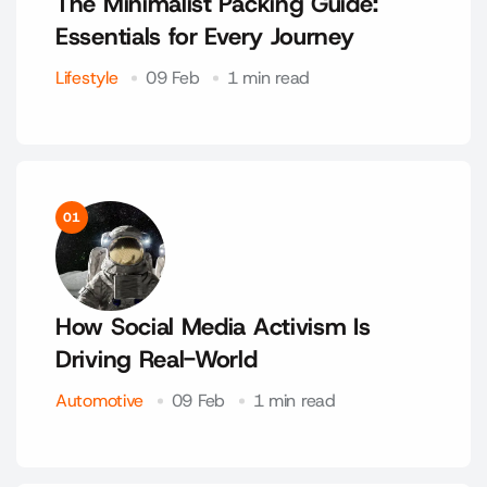
The Minimalist Packing Guide:
Essentials for Every Journey
Lifestyle
09 Feb
1 min read
01
How Social Media Activism Is
Driving Real-World
Automotive
09 Feb
1 min read