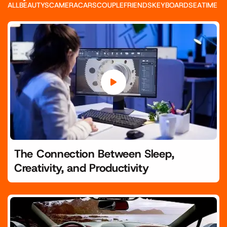
ALL
BEAUTYS
CAMERA
CARS
COUPLE
FRIENDS
KEYBOARD
SEA
TIME
The Connection Between Sleep,
Creativity, and Productivity