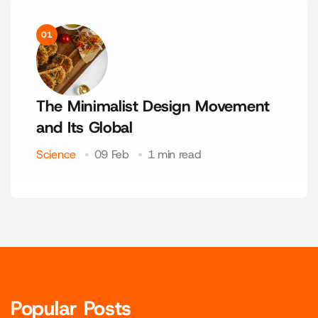
01
The Minimalist Design Movement
and Its Global
Science
09 Feb
1 min read
Popular Posts