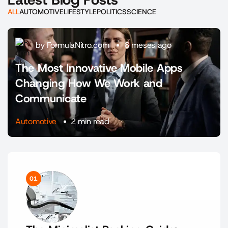
ALL
AUTOMOTIVE
LIFESTYLE
POLITICS
SCIENCE
by FormulaNitro.com
6 meses ago
The Most Innovative Mobile Apps
Changing How We Work and
Communicate
Automotive
2 min read
01