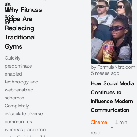
Why Fitness
Apps Are
Replacing
Traditional
Gyms
Quickly
predominate
by
FormulaNitro.com
5 meses ago
enabled
technology and
How Social Media
web-enabled
Continues to
schemas.
Influence Modern
Completely
Communication
evisculate diverse
communities
Cinema
1 min
whereas pandemic
read