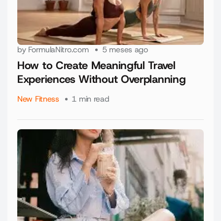
by
FormulaNitro.com
5 meses ago
How to Create Meaningful Travel
Experiences Without Overplanning
New Fitness
1 min read