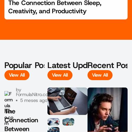
The Connection Between Sleep,
Creativity, and Productivity
Popular Posts
Latest Updates
Recent Pos
View All
View All
View All
View All
View All
View All
by
FormulaNitro.com
5 meses ago
The
Connection
Between