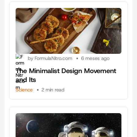
by FormulaNitro.com
6 meses ago
The Minimalist Design Movement
and Its
Science
2 min read