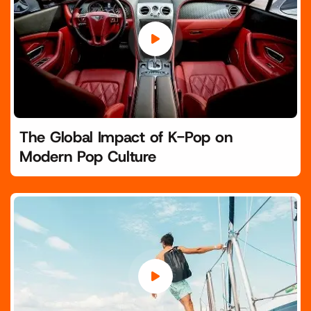
The Global Impact of K-Pop on
Modern Pop Culture