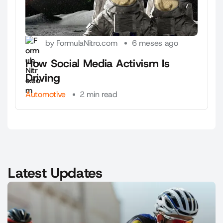
by FormulaNitro.com
6 meses ago
How Social Media Activism Is
Driving
Automotive
2 min read
Latest Updates