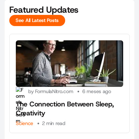
Featured Updates
See All Latest Posts
See All Latest Posts
by FormulaNitro.com
6 meses ago
The Connection Between Sleep,
Creativity
Science
2 min read