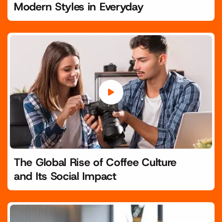
Modern Styles in Everyday
The Global Rise of Coffee Culture
and Its Social Impact