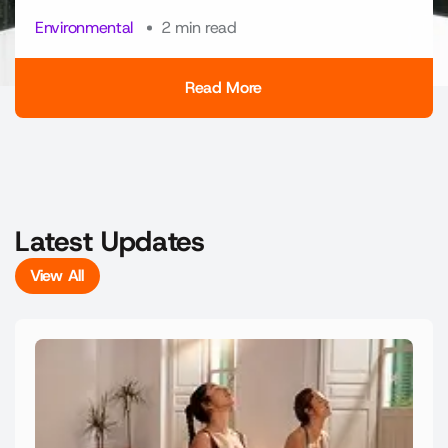
Environmental
2 min read
Read More
Read More
Latest Updates
View All
View All