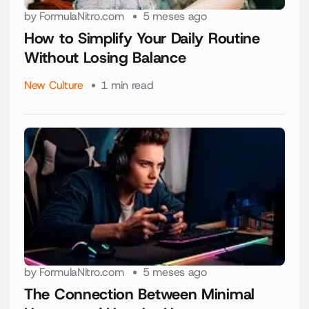
by
FormulaNitro.com
5 meses ago
How to Simplify Your Daily Routine
Without Losing Balance
New Culture
1 min read
by
FormulaNitro.com
5 meses ago
The Connection Between Minimal