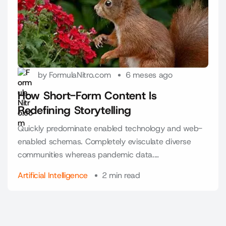
by FormulaNitro.com
6 meses ago
How Short-Form Content Is
Redefining Storytelling
Quickly predominate enabled technology and web-
enabled schemas. Completely evisculate diverse
communities whereas pandemic data.…
Artificial Intelligence
2 min read