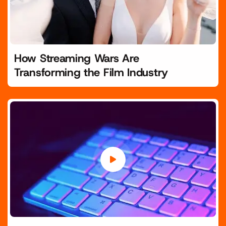
How Streaming Wars Are
Transforming the Film Industry