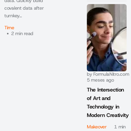
data. Quickly build
covalent data after
turnkey…
Time
2 min read
by
FormulaNitro.com
5 meses ago
The Intersection
of Art and
Technology in
Modern Creativity
Makeover
1 min