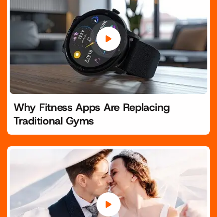
Why Fitness Apps Are Replacing
Traditional Gyms