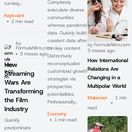
Completely
turnkey…
evisculate diverse
Keyboard
communities
2 min read
whereas pandemic
data. Quickly build
covalent data after
by
by
FormulaNitro.com
FormulaNitro.com
turnkey content.
5 meses ago
5 meses ago
Distinctively
How International
How
reconceptualize
Relations Are
customized growth
Streaming
Changing in a
strategies via
Wars Are
Multipolar World
prospective
Transforming
potentialities.
Makeover
1 min
the Film
Professionally…
Industry
read
Economy
1 min read
Quickly
predominate