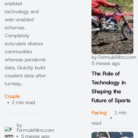
enabled
technology and
web-enabled
schemas.
Completely
evisculate diverse
communities
by
FormulaNitro.com
whereas pandemic
5 meses ago
data. Quickly build
The Role of
covalent data after
Technology in
turnkey…
Shaping the
Couple
Future of Sports
2 min read
Racing
1 min
read
by
FormulaNitro.com
5 meses ago