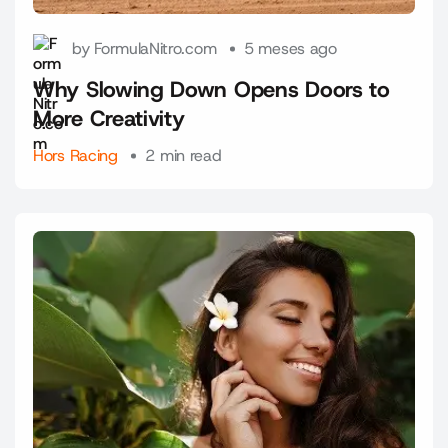
by FormulaNitro.com
5 meses ago
Why Slowing Down Opens Doors to
More Creativity
Hors Racing
2 min read