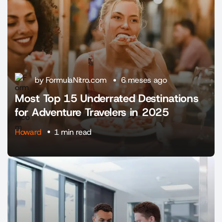
by FormulaNitro.com
6 meses ago
Most Top 15 Underrated Destinations
for Adventure Travelers in 2025
Howard
1 min read