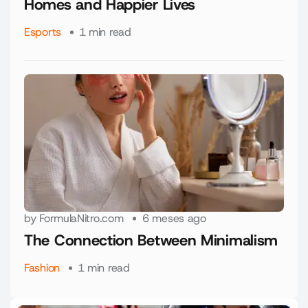
Homes and Happier Lives
Esports
1 min read
by
FormulaNitro.com
6 meses ago
The Connection Between Minimalism
Fashion
1 min read