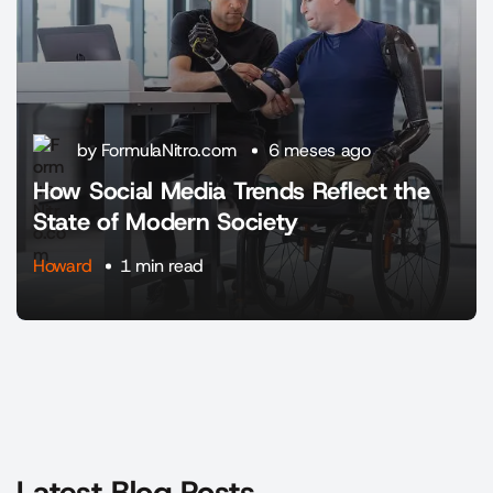
by FormulaNitro.com
6 meses ago
How Social Media Trends Reflect the
State of Modern Society
Howard
1 min read
Latest Blog Posts