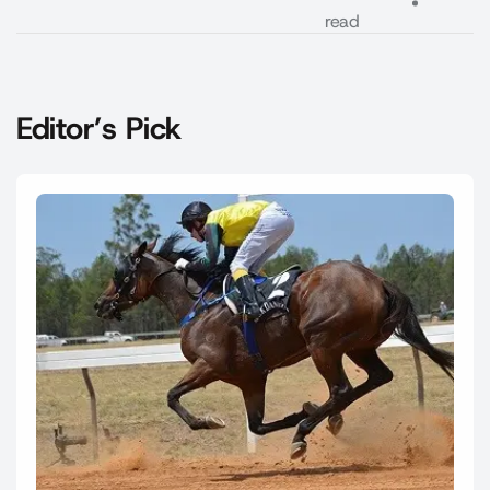
read
Editor’s Pick