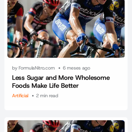
by FormulaNitro.com
6 meses ago
Less Sugar and More Wholesome
Foods Make Life Better
Artificial
2 min read