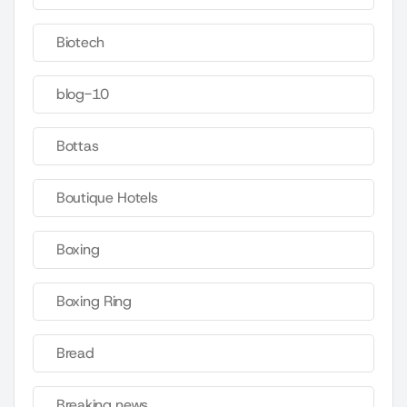
Biotech
blog-10
Bottas
Boutique Hotels
Boxing
Boxing Ring
Bread
Breaking news