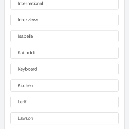
International
Interviews
Isabella
Kabaddi
Keyboard
Kitchen
Latifi
Lawson