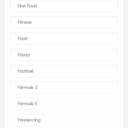
First Food
Fitness
Food
Foody
Football
Fórmula 2
Fórmula E
Freelancing