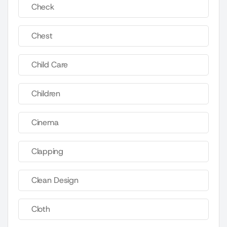
Check
Chest
Child Care
Children
Cinema
Clapping
Clean Design
Cloth