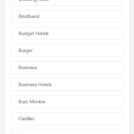
Brodband
Budget Hotels
Burger
Business
Business Hotels
Buzz Moview
Cadillac