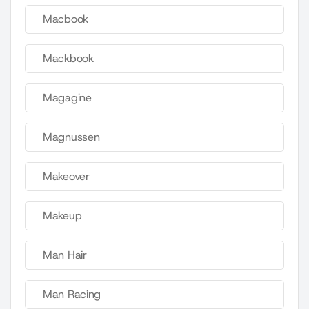
Macbook
Mackbook
Magagine
Magnussen
Makeover
Makeup
Man Hair
Man Racing