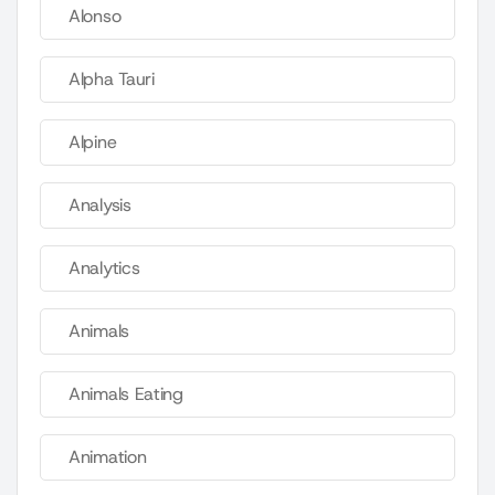
Alonso
Alpha Tauri
Alpine
Analysis
Analytics
Animals
Animals Eating
Animation