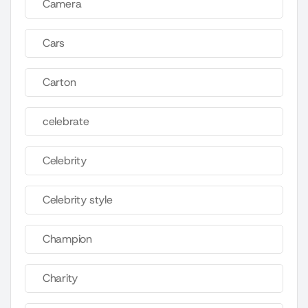
Camera
Cars
Carton
celebrate
Celebrity
Celebrity style
Champion
Charity