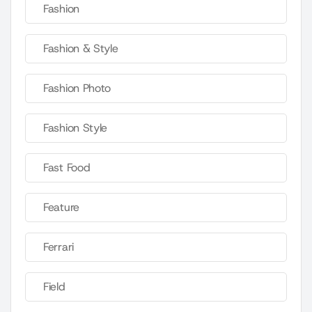
Fashion
Fashion & Style
Fashion Photo
Fashion Style
Fast Food
Feature
Ferrari
Field