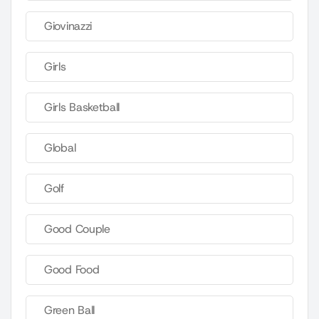
Giovinazzi
Girls
Girls Basketball
Global
Golf
Good Couple
Good Food
Green Ball