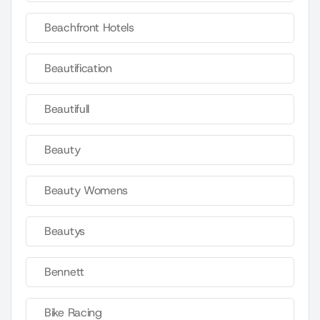
Beachfront Hotels
Beautification
Beautifull
Beauty
Beauty Womens
Beautys
Bennett
Bike Racing