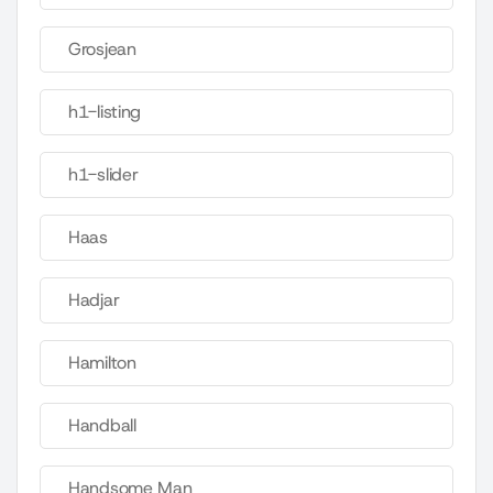
Grosjean
h1-listing
h1-slider
Haas
Hadjar
Hamilton
Handball
Handsome Man