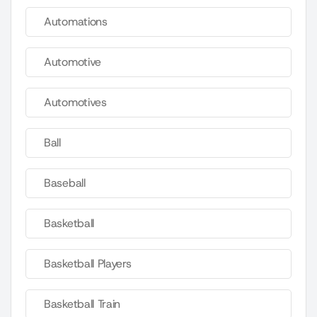
Automations
Automotive
Automotives
Ball
Baseball
Basketball
Basketball Players
Basketball Train