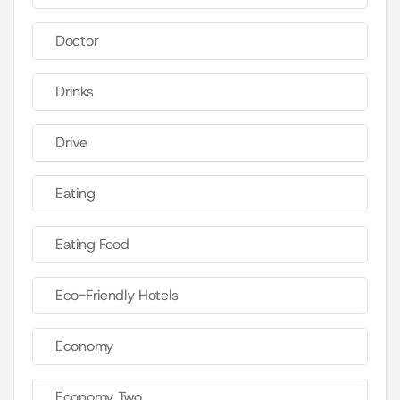
Doctor
Drinks
Drive
Eating
Eating Food
Eco-Friendly Hotels
Economy
Economy Two