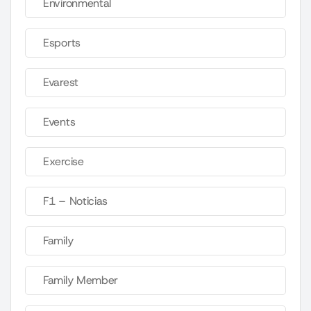
Environmental
Esports
Evarest
Events
Exercise
F1 – Noticias
Family
Family Member