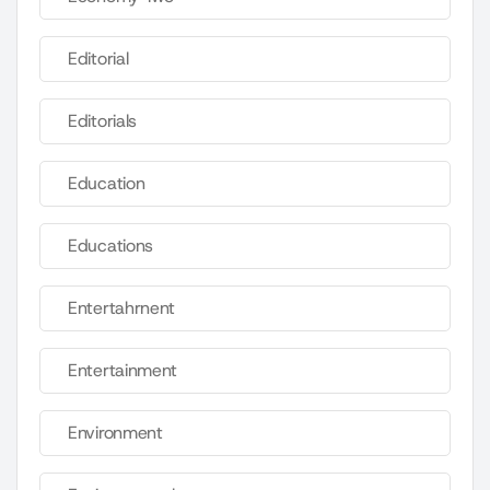
Editorial
Editorials
Education
Educations
Entertahrnent
Entertainment
Environment