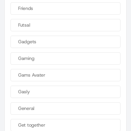
Friends
Futsal
Gadgets
Gaming
Gams Avater
Gasly
General
Get together