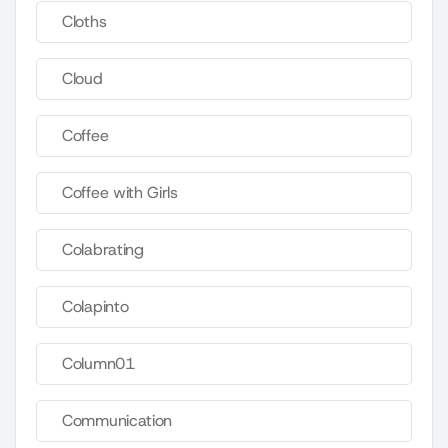
Cloths
Cloud
Coffee
Coffee with Girls
Colabrating
Colapinto
Column01
Communication