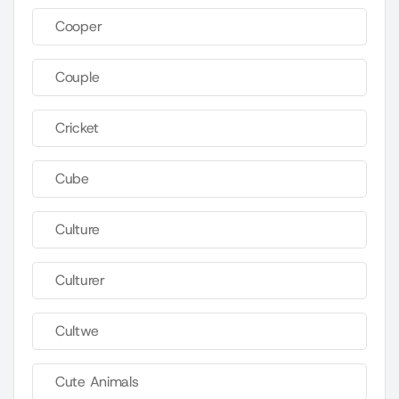
Cooper
Couple
Cricket
Cube
Culture
Culturer
Cultwe
Cute Animals