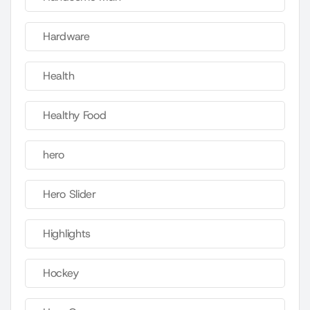
Hardware
Health
Healthy Food
hero
Hero Slider
Highlights
Hockey