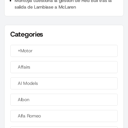
Montoya cuestiona la gestión de Red Bull tras la
salida de Lambiase a McLaren
Categories
+Motor
Affairs
AI Models
Albon
Alfa Romeo