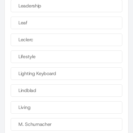
Leadership
Leaf
Leclerc
Lifestyle
Lighting Keyboard
Lindblad
Living
M. Schumacher