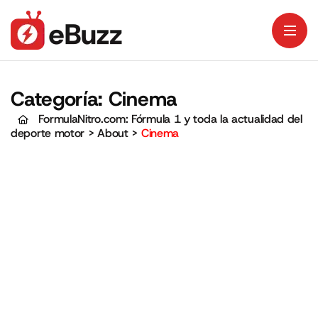
Categoría:
Cinema
FormulaNitro.com: Fórmula 1 y toda la actualidad del
deporte motor
>
About
>
Cinema