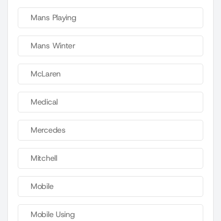
Mans Playing
Mans Winter
McLaren
Medical
Mercedes
Mitchell
Mobile
Mobile Using