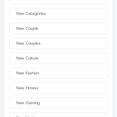
New Categories
New Couple
New Couples
New Culture
New Fashion
New Fitness
New Gaming