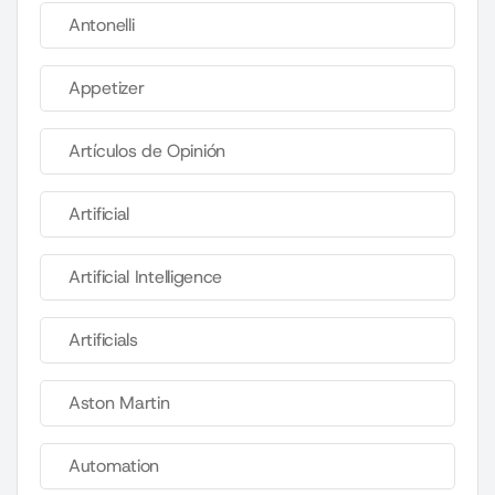
Antonelli
Appetizer
Artículos de Opinión
Artificial
Artificial Intelligence
Artificials
Aston Martin
Automation