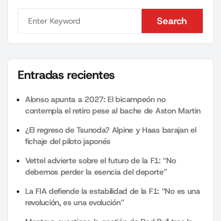
Search
Search
Entradas recientes
Alonso apunta a 2027: El bicampeón no
contempla el retiro pese al bache de Aston Martin
¿El regreso de Tsunoda? Alpine y Haas barajan el
fichaje del piloto japonés
Vettel advierte sobre el futuro de la F1: “No
debemos perder la esencia del deporte”
La FIA defiende la estabilidad de la F1: “No es una
revolución, es una evolución”