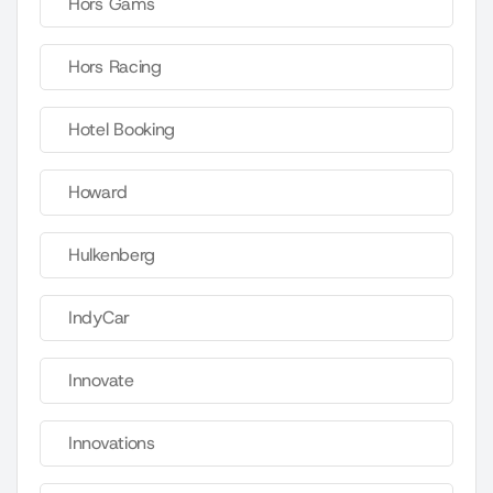
Hors Gams
Hors Racing
Hotel Booking
Howard
Hulkenberg
IndyCar
Innovate
Innovations