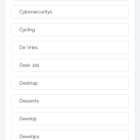
Cybersecuritys
Cycling
De Vries
Desk Job
Desktop
Desserts
Develop
Develops