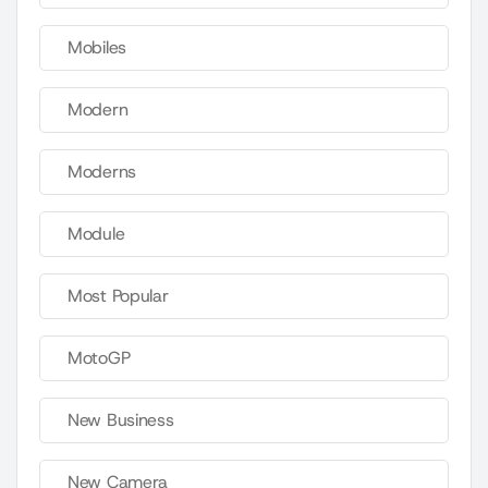
Mobiles
Modern
Moderns
Module
Most Popular
MotoGP
New Business
New Camera