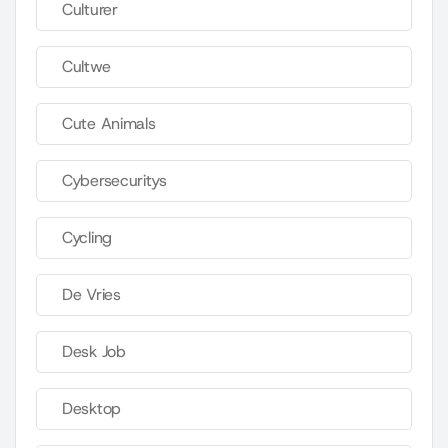
Culturer
Cultwe
Cute Animals
Cybersecuritys
Cycling
De Vries
Desk Job
Desktop