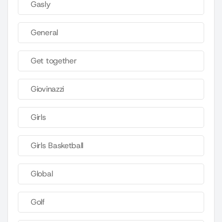
Gasly
General
Get together
Giovinazzi
Girls
Girls Basketball
Global
Golf