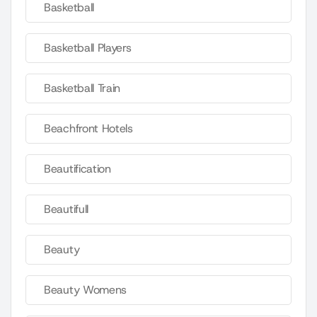
Basketball
Basketball Players
Basketball Train
Beachfront Hotels
Beautification
Beautifull
Beauty
Beauty Womens