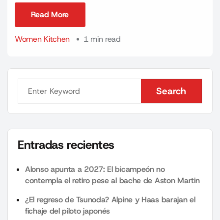
Read More
Read More
Women Kitchen
1 min read
Search
Search
Entradas recientes
Alonso apunta a 2027: El bicampeón no
contempla el retiro pese al bache de Aston Martin
¿El regreso de Tsunoda? Alpine y Haas barajan el
fichaje del piloto japonés