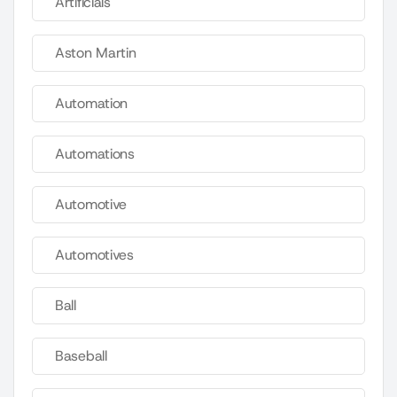
Artificials
Aston Martin
Automation
Automations
Automotive
Automotives
Ball
Baseball