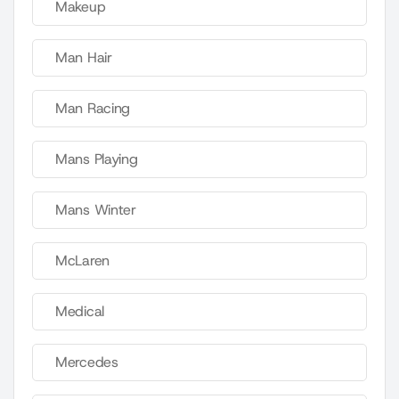
Makeup
Man Hair
Man Racing
Mans Playing
Mans Winter
McLaren
Medical
Mercedes