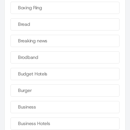
Boxing Ring
Bread
Breaking news
Brodband
Budget Hotels
Burger
Business
Business Hotels