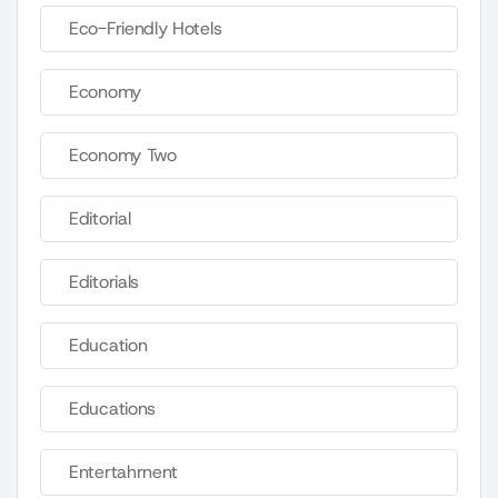
Eco-Friendly Hotels
Economy
Economy Two
Editorial
Editorials
Education
Educations
Entertahrnent