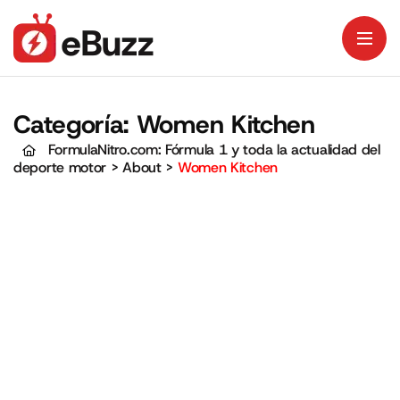
Categoría:
Women Kitchen
FormulaNitro.com: Fórmula 1 y toda la actualidad del
deporte motor
>
About
>
Women Kitchen