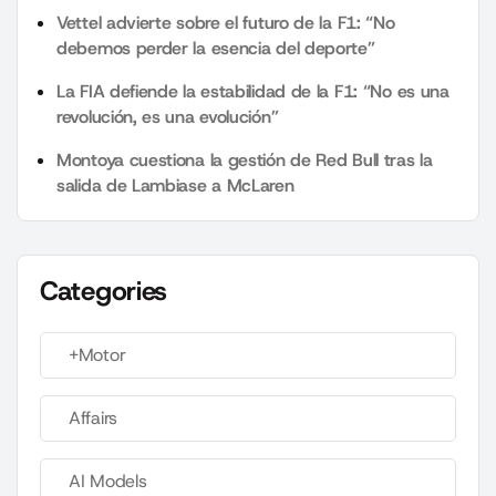
Vettel advierte sobre el futuro de la F1: “No
debemos perder la esencia del deporte”
La FIA defiende la estabilidad de la F1: “No es una
revolución, es una evolución”
Montoya cuestiona la gestión de Red Bull tras la
salida de Lambiase a McLaren
Categories
+Motor
Affairs
AI Models