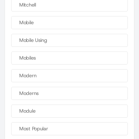
Mitchell
Mobile
Mobile Using
Mobiles
Modern
Moderns
Module
Most Popular