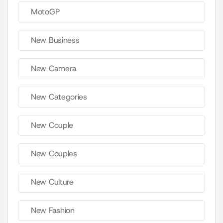
MotoGP
New Business
New Camera
New Categories
New Couple
New Couples
New Culture
New Fashion