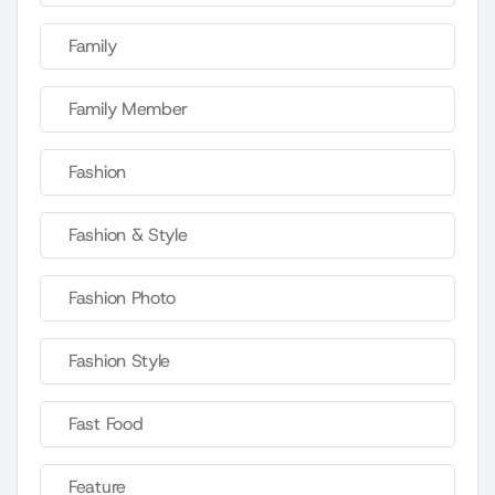
Family
Family Member
Fashion
Fashion & Style
Fashion Photo
Fashion Style
Fast Food
Feature