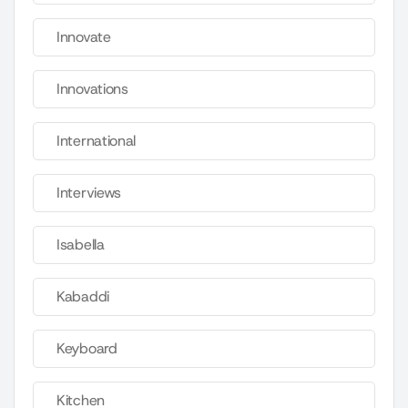
Innovate
Innovations
International
Interviews
Isabella
Kabaddi
Keyboard
Kitchen