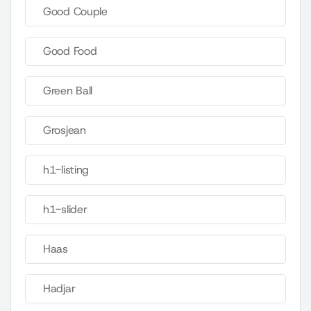
Good Couple
Good Food
Green Ball
Grosjean
h1-listing
h1-slider
Haas
Hadjar