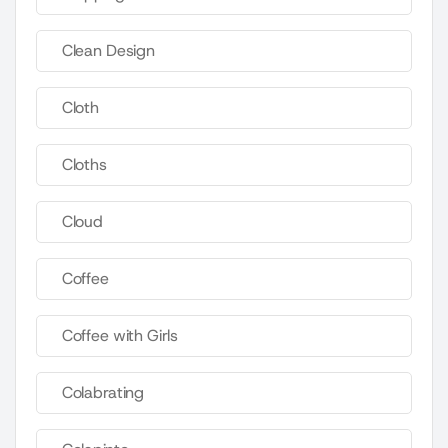
Clean Design
Cloth
Cloths
Cloud
Coffee
Coffee with Girls
Colabrating