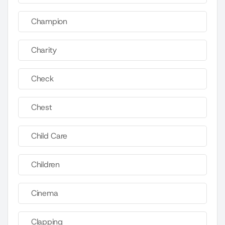
Champion
Charity
Check
Chest
Child Care
Children
Cinema
Clapping