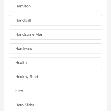
Hamilton
Handball
Handsome Man
Hardware
Health
Healthy Food
hero
Hero Slider