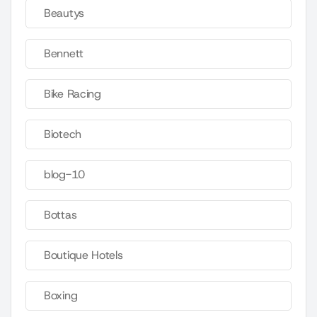
Beautys
Bennett
Bike Racing
Biotech
blog-10
Bottas
Boutique Hotels
Boxing