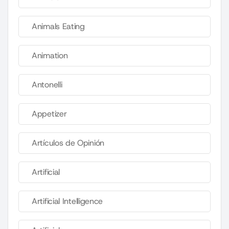
Animals Eating
Animation
Antonelli
Appetizer
Artículos de Opinión
Artificial
Artificial Intelligence