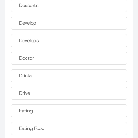
Desserts
Develop
Develops
Doctor
Drinks
Drive
Eating
Eating Food