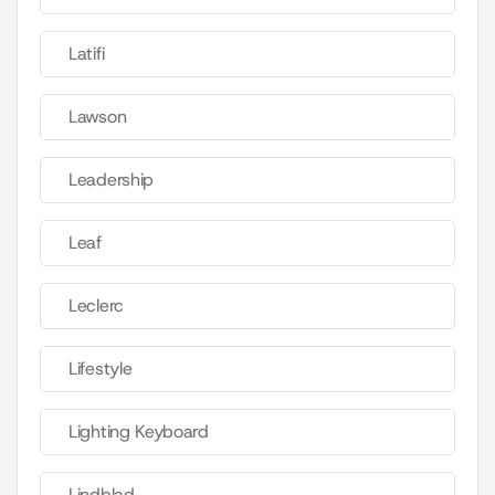
Latifi
Lawson
Leadership
Leaf
Leclerc
Lifestyle
Lighting Keyboard
Lindblad