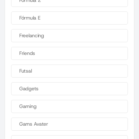
Fórmula 2
Fórmula E
Freelancing
Friends
Futsal
Gadgets
Gaming
Gams Avater