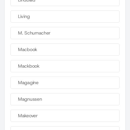
Living
M. Schumacher
Macbook
Mackbook
Magagine
Magnussen
Makeover