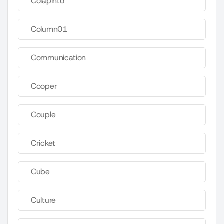
Colapinto
Column01
Communication
Cooper
Couple
Cricket
Cube
Culture