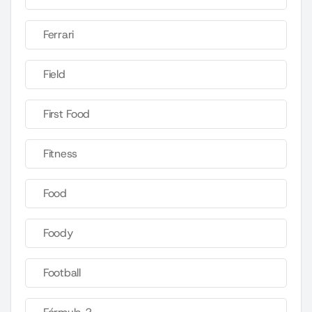
Ferrari
Field
First Food
Fitness
Food
Foody
Football