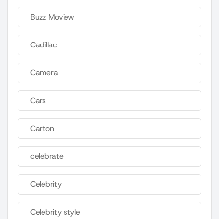
Buzz Moview
Cadillac
Camera
Cars
Carton
celebrate
Celebrity
Celebrity style