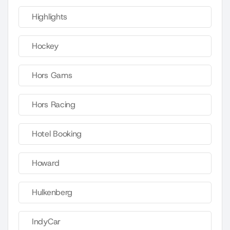
Highlights
Hockey
Hors Gams
Hors Racing
Hotel Booking
Howard
Hulkenberg
IndyCar