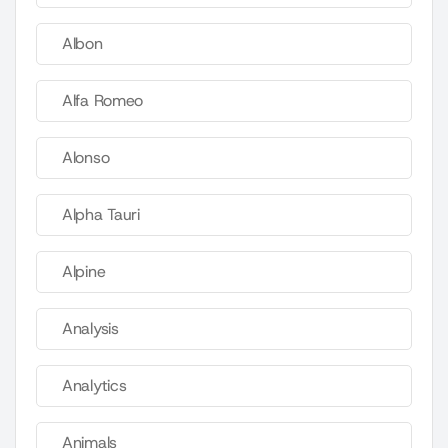
Albon
Alfa Romeo
Alonso
Alpha Tauri
Alpine
Analysis
Analytics
Animals