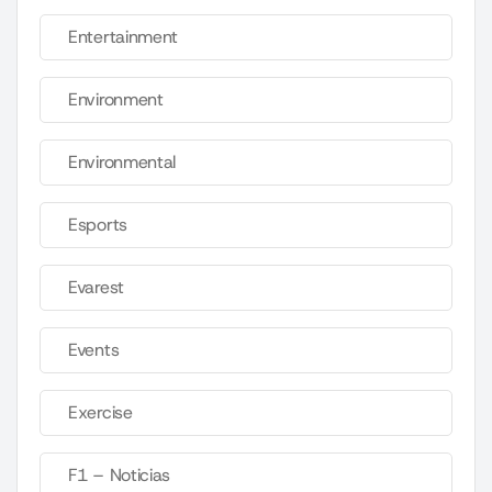
Entertainment
Environment
Environmental
Esports
Evarest
Events
Exercise
F1 – Noticias