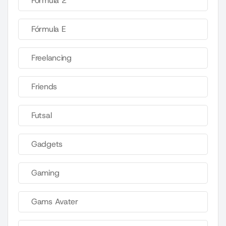
Fórmula 2
Fórmula E
Freelancing
Friends
Futsal
Gadgets
Gaming
Gams Avater