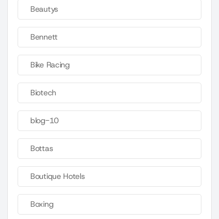
Beautys
Bennett
Bike Racing
Biotech
blog-10
Bottas
Boutique Hotels
Boxing