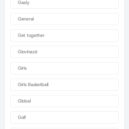
Gasly
General
Get together
Giovinazzi
Girls
Girls Basketball
Global
Golf