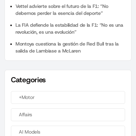
Vettel advierte sobre el futuro de la F1: “No
debemos perder la esencia del deporte”
La FIA defiende la estabilidad de la F1: “No es una
revolución, es una evolución”
Montoya cuestiona la gestión de Red Bull tras la
salida de Lambiase a McLaren
Categories
+Motor
Affairs
AI Models