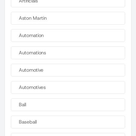
Artificials
Aston Martin
Automation
Automations
Automotive
Automotives
Ball
Baseball