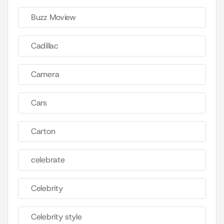
Buzz Moview
Cadillac
Camera
Cars
Carton
celebrate
Celebrity
Celebrity style