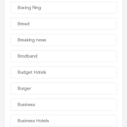
Boxing Ring
Bread
Breaking news
Brodband
Budget Hotels
Burger
Business
Business Hotels