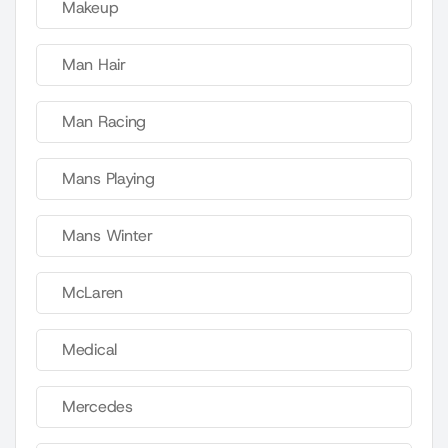
Makeup
Man Hair
Man Racing
Mans Playing
Mans Winter
McLaren
Medical
Mercedes