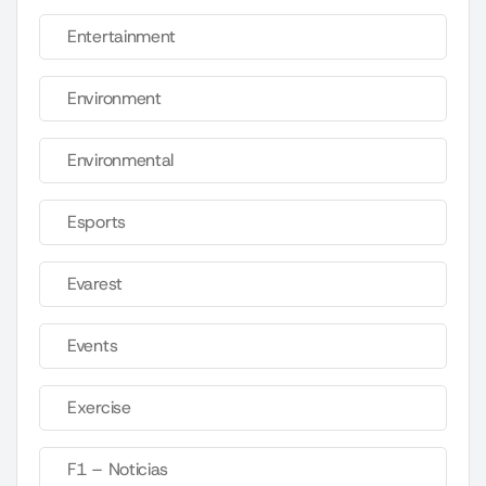
Entertainment
Environment
Environmental
Esports
Evarest
Events
Exercise
F1 – Noticias