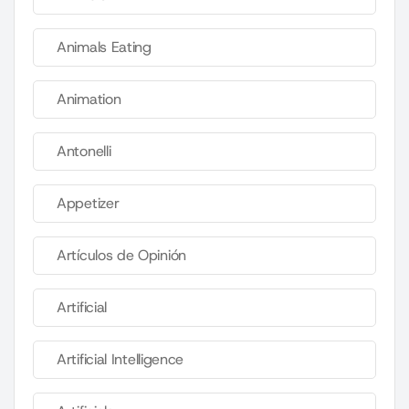
Animals Eating
Animation
Antonelli
Appetizer
Artículos de Opinión
Artificial
Artificial Intelligence