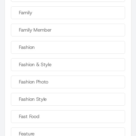
Family
Family Member
Fashion
Fashion & Style
Fashion Photo
Fashion Style
Fast Food
Feature