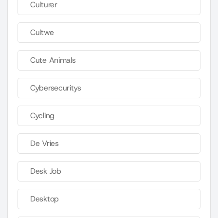
Culturer
Cultwe
Cute Animals
Cybersecuritys
Cycling
De Vries
Desk Job
Desktop