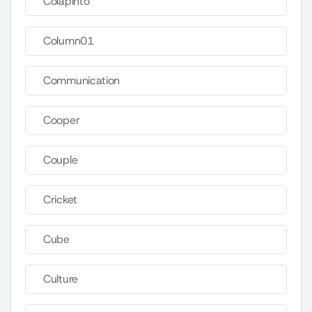
Colapinto
Column01
Communication
Cooper
Couple
Cricket
Cube
Culture