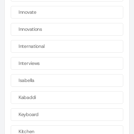
Innovate
Innovations
International
Interviews
Isabella
Kabaddi
Keyboard
Kitchen