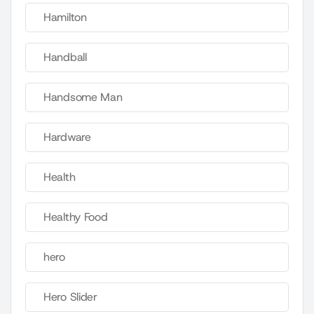
Hamilton
Handball
Handsome Man
Hardware
Health
Healthy Food
hero
Hero Slider