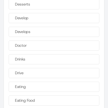
Desserts
Develop
Develops
Doctor
Drinks
Drive
Eating
Eating Food