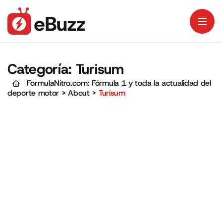
Categoría:
Turisum
FormulaNitro.com: Fórmula 1 y toda la actualidad del
deporte motor
>
About
>
Turisum