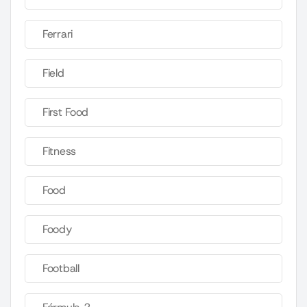
Ferrari
Field
First Food
Fitness
Food
Foody
Football