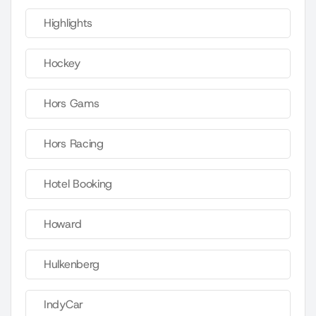
Highlights
Hockey
Hors Gams
Hors Racing
Hotel Booking
Howard
Hulkenberg
IndyCar