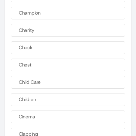
Champion
Charity
Check
Chest
Child Care
Children
Cinema
Clapping