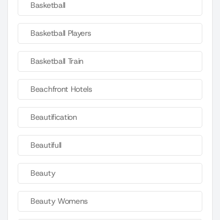
Basketball
Basketball Players
Basketball Train
Beachfront Hotels
Beautification
Beautifull
Beauty
Beauty Womens