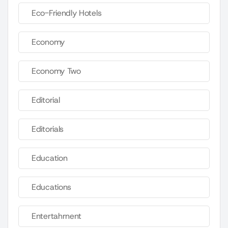
Eco-Friendly Hotels
Economy
Economy Two
Editorial
Editorials
Education
Educations
Entertahrnent