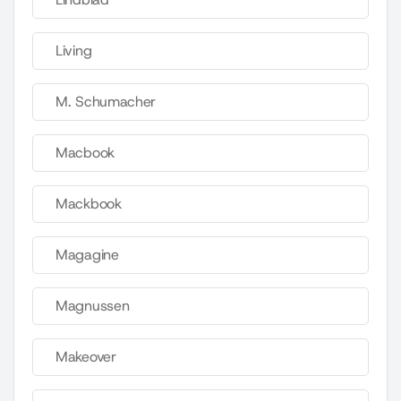
Living
M. Schumacher
Macbook
Mackbook
Magagine
Magnussen
Makeover