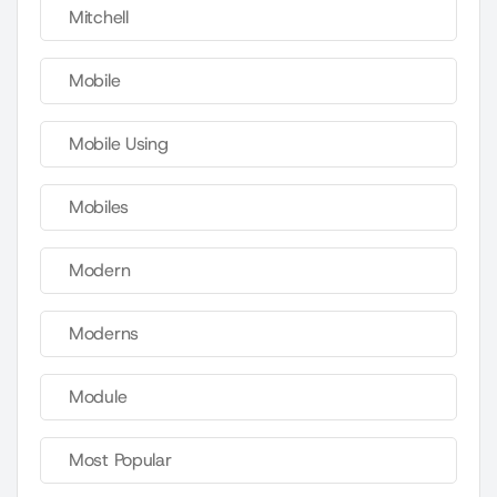
Mitchell
Mobile
Mobile Using
Mobiles
Modern
Moderns
Module
Most Popular