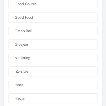
Good Couple
Good Food
Green Ball
Grosjean
h1-listing
h1-slider
Haas
Hadjar