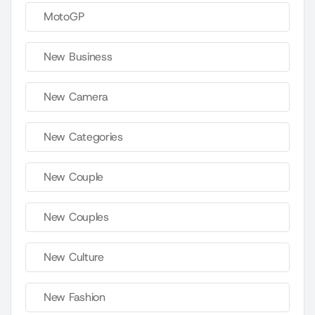
MotoGP
New Business
New Camera
New Categories
New Couple
New Couples
New Culture
New Fashion