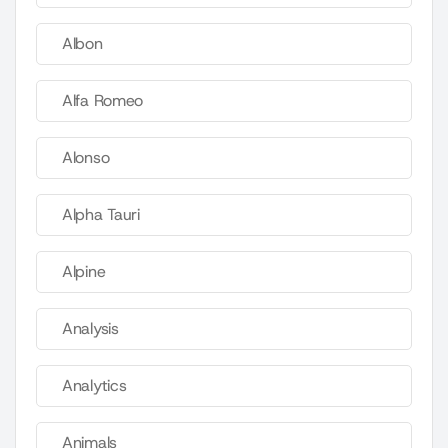
Albon
Alfa Romeo
Alonso
Alpha Tauri
Alpine
Analysis
Analytics
Animals