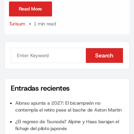
Read More
Read More
Turisum
1 min read
Search
Search
Entradas recientes
Alonso apunta a 2027: El bicampeón no
contempla el retiro pese al bache de Aston Martin
¿El regreso de Tsunoda? Alpine y Haas barajan el
fichaje del piloto japonés