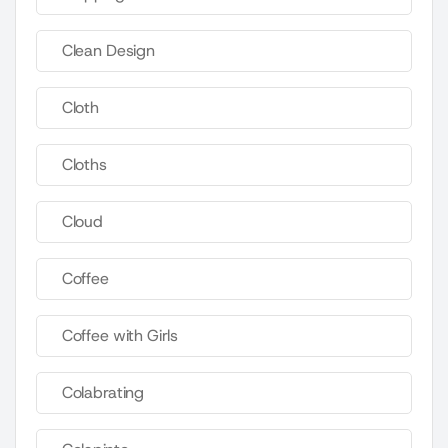
Clean Design
Cloth
Cloths
Cloud
Coffee
Coffee with Girls
Colabrating