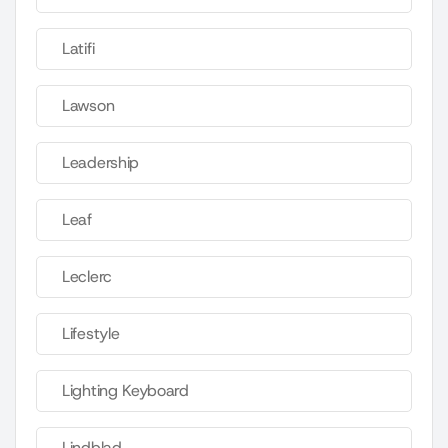
Latifi
Lawson
Leadership
Leaf
Leclerc
Lifestyle
Lighting Keyboard
Lindblad