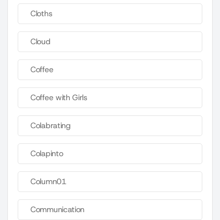
Cloths
Cloud
Coffee
Coffee with Girls
Colabrating
Colapinto
Column01
Communication