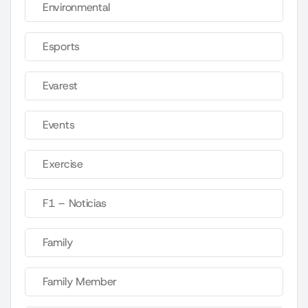
Environmental
Esports
Evarest
Events
Exercise
F1 – Noticias
Family
Family Member