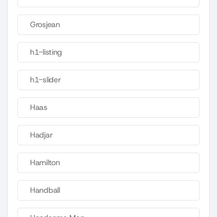
Grosjean
h1-listing
h1-slider
Haas
Hadjar
Hamilton
Handball