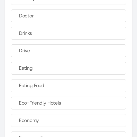
Doctor
Drinks
Drive
Eating
Eating Food
Eco-Friendly Hotels
Economy