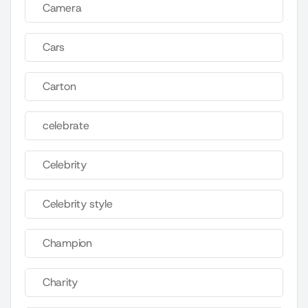
Camera
Cars
Carton
celebrate
Celebrity
Celebrity style
Champion
Charity