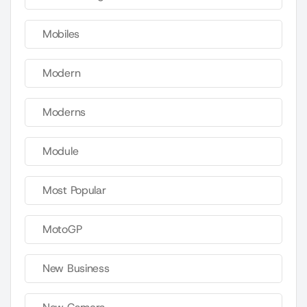
Mobiles
Modern
Moderns
Module
Most Popular
MotoGP
New Business