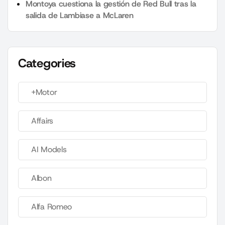
Montoya cuestiona la gestión de Red Bull tras la
salida de Lambiase a McLaren
Categories
+Motor
Affairs
AI Models
Albon
Alfa Romeo