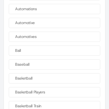
Automations
Automotive
Automotives
Ball
Baseball
Basketball
Basketball Players
Basketball Train