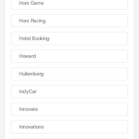
Hors Gams
Hors Racing
Hotel Booking
Howard
Hulkenberg
IndyCar
Innovate
Innovations