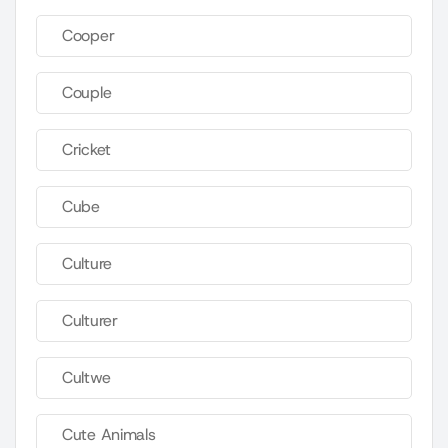
Cooper
Couple
Cricket
Cube
Culture
Culturer
Cultwe
Cute Animals