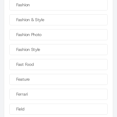
Fashion
Fashion & Style
Fashion Photo
Fashion Style
Fast Food
Feature
Ferrari
Field