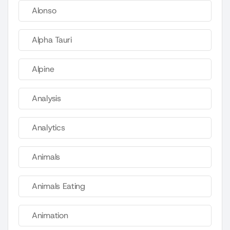
Alonso
Alpha Tauri
Alpine
Analysis
Analytics
Animals
Animals Eating
Animation