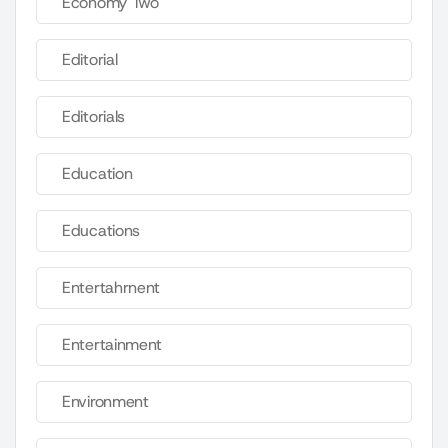
Economy Two
Editorial
Editorials
Education
Educations
Entertahrnent
Entertainment
Environment