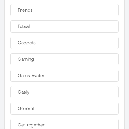
Friends
Futsal
Gadgets
Gaming
Gams Avater
Gasly
General
Get together