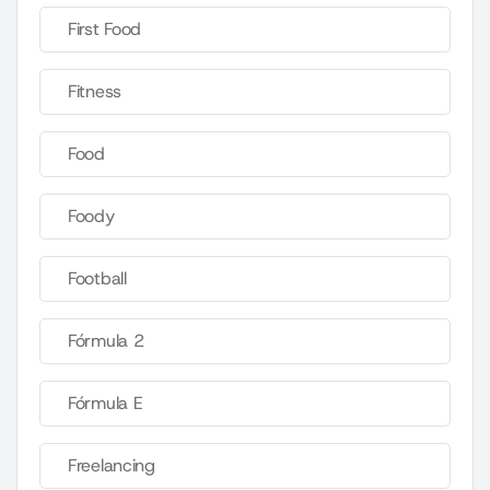
First Food
Fitness
Food
Foody
Football
Fórmula 2
Fórmula E
Freelancing