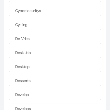
Cybersecuritys
Cycling
De Vries
Desk Job
Desktop
Desserts
Develop
Develops