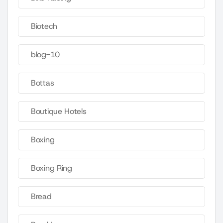
Biotech
blog-10
Bottas
Boutique Hotels
Boxing
Boxing Ring
Bread