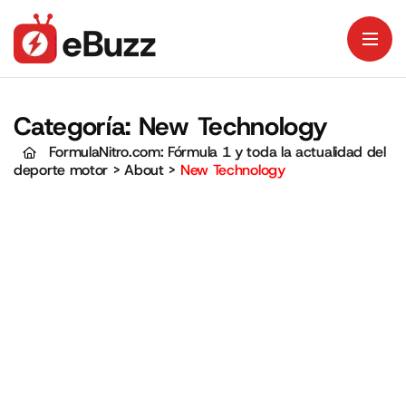
Categoría:
New Technology
FormulaNitro.com: Fórmula 1 y toda la actualidad del
deporte motor
>
About
>
New Technology