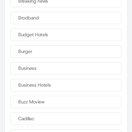
Breaking news
Brodband
Budget Hotels
Burger
Business
Business Hotels
Buzz Moview
Cadillac