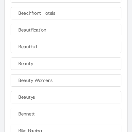
Beachfront Hotels
Beautification
Beautifull
Beauty
Beauty Womens
Beautys
Bennett
Bike Racing