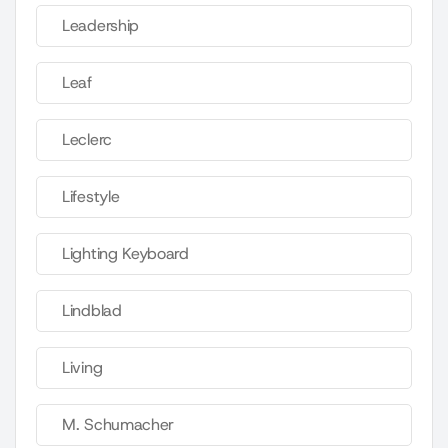
Leadership
Leaf
Leclerc
Lifestyle
Lighting Keyboard
Lindblad
Living
M. Schumacher