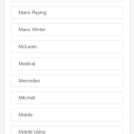
Mans Playing
Mans Winter
McLaren
Medical
Mercedes
Mitchell
Mobile
Mobile Using