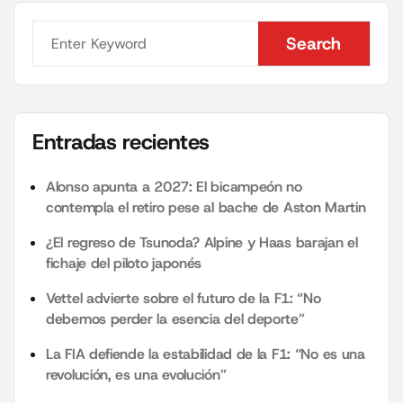
Search
Search
Entradas recientes
Alonso apunta a 2027: El bicampeón no
contempla el retiro pese al bache de Aston Martin
¿El regreso de Tsunoda? Alpine y Haas barajan el
fichaje del piloto japonés
Vettel advierte sobre el futuro de la F1: “No
debemos perder la esencia del deporte”
La FIA defiende la estabilidad de la F1: “No es una
revolución, es una evolución”