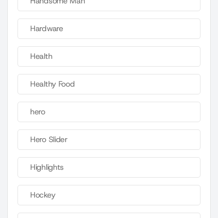
Handsome Man
Hardware
Health
Healthy Food
hero
Hero Slider
Highlights
Hockey