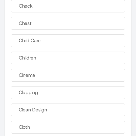
Check
Chest
Child Care
Children
Cinema
Clapping
Clean Design
Cloth