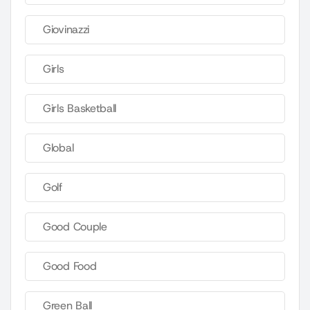
Giovinazzi
Girls
Girls Basketball
Global
Golf
Good Couple
Good Food
Green Ball