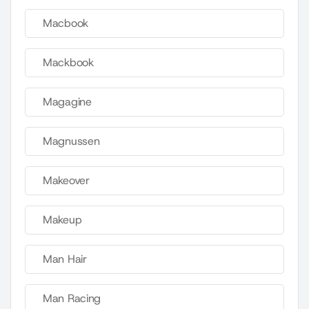
Macbook
Mackbook
Magagine
Magnussen
Makeover
Makeup
Man Hair
Man Racing