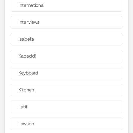
International
Interviews
Isabella
Kabaddi
Keyboard
Kitchen
Latifi
Lawson