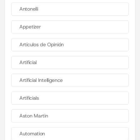
Antonelli
Appetizer
Artículos de Opinión
Artificial
Artificial Intelligence
Artificials
Aston Martin
Automation