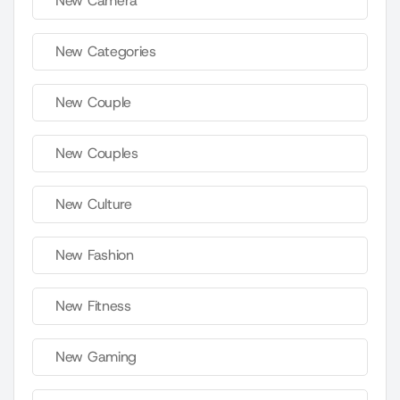
New Camera
New Categories
New Couple
New Couples
New Culture
New Fashion
New Fitness
New Gaming