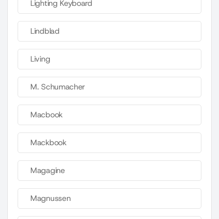
Lighting Keyboard
Lindblad
Living
M. Schumacher
Macbook
Mackbook
Magagine
Magnussen