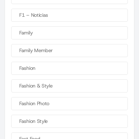
F1 – Noticias
Family
Family Member
Fashion
Fashion & Style
Fashion Photo
Fashion Style
Fast Food