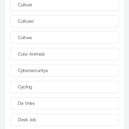
Culture
Culturer
Cultwe
Cute Animals
Cybersecuritys
Cycling
De Vries
Desk Job