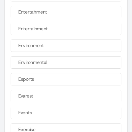
Entertahrnent
Entertainment
Environment
Environmental
Esports
Evarest
Events
Exercise