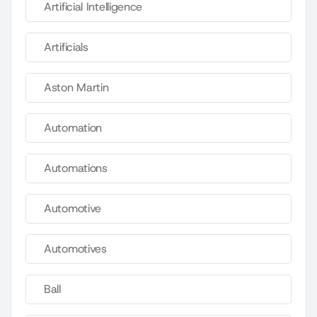
Artificial Intelligence
Artificials
Aston Martin
Automation
Automations
Automotive
Automotives
Ball