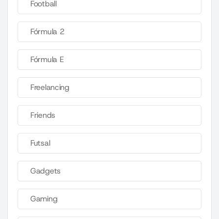
Football
Fórmula 2
Fórmula E
Freelancing
Friends
Futsal
Gadgets
Gaming