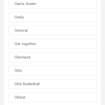
Gams Avater
Gasly
General
Get together
Giovinazzi
Girls
Girls Basketball
Global