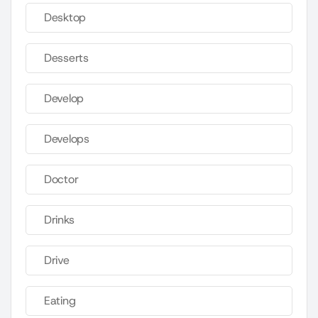
Desktop
Desserts
Develop
Develops
Doctor
Drinks
Drive
Eating