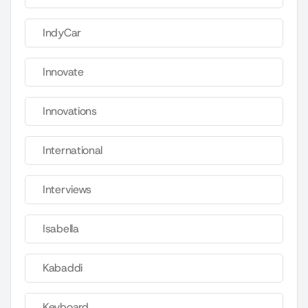
IndyCar
Innovate
Innovations
International
Interviews
Isabella
Kabaddi
Keyboard