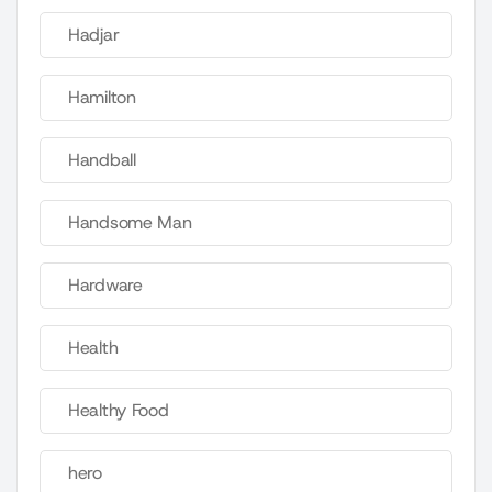
Hadjar
Hamilton
Handball
Handsome Man
Hardware
Health
Healthy Food
hero