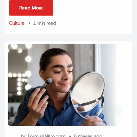
Read More
Read More
Culture
1 min read
by
FormulaNitro.com
6 meses ago