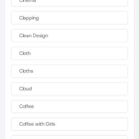
Cinema
Clapping
Clean Design
Cloth
Cloths
Cloud
Coffee
Coffee with Girls