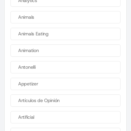
Analytics
Animals
Animals Eating
Animation
Antonelli
Appetizer
Artículos de Opinión
Artificial