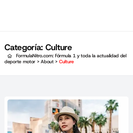
Categoría:
Culture
FormulaNitro.com: Fórmula 1 y toda la actualidad del
deporte motor
>
About
>
Culture