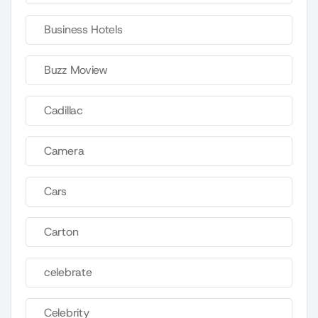
Business Hotels
Buzz Moview
Cadillac
Camera
Cars
Carton
celebrate
Celebrity