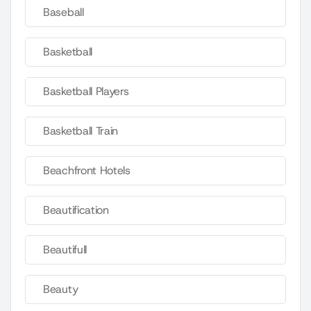
Baseball
Basketball
Basketball Players
Basketball Train
Beachfront Hotels
Beautification
Beautifull
Beauty