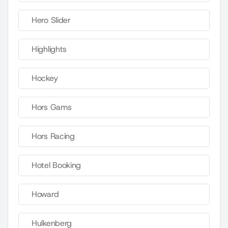
Hero Slider
Highlights
Hockey
Hors Gams
Hors Racing
Hotel Booking
Howard
Hulkenberg