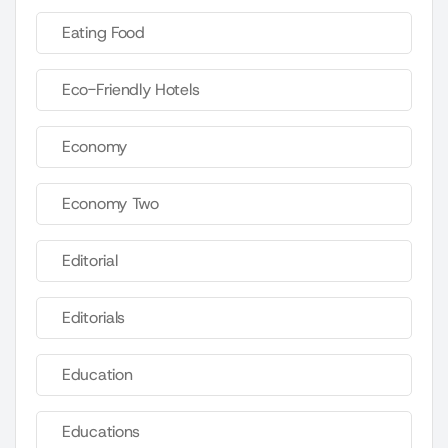
Eating Food
Eco-Friendly Hotels
Economy
Economy Two
Editorial
Editorials
Education
Educations