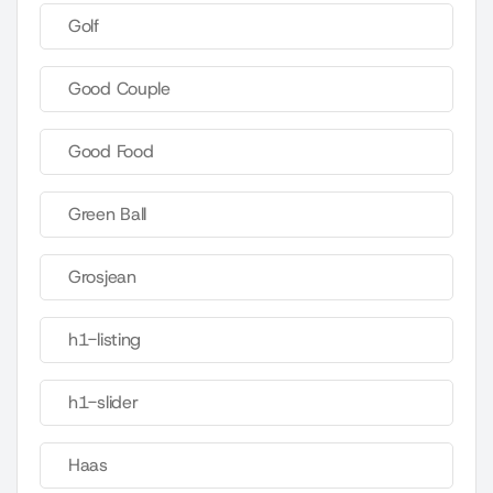
Golf
Good Couple
Good Food
Green Ball
Grosjean
h1-listing
h1-slider
Haas