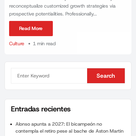
reconceptualize customized growth strategies via
prospective potentialities. Professionally...
Read More
Read More
Culture
1 min read
Search
Search
Entradas recientes
Alonso apunta a 2027: El bicampeón no
contempla el retiro pese al bache de Aston Martin