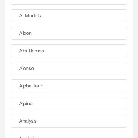
AI Models
Albon
Alfa Romeo
Alonso
Alpha Tauri
Alpine
Analysis