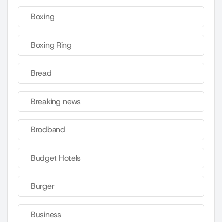
Boxing
Boxing Ring
Bread
Breaking news
Brodband
Budget Hotels
Burger
Business