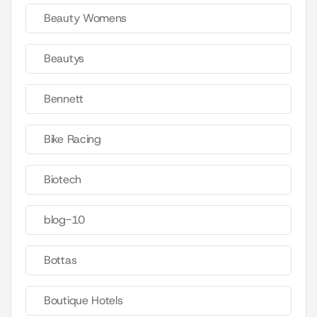
Beauty Womens
Beautys
Bennett
Bike Racing
Biotech
blog-10
Bottas
Boutique Hotels