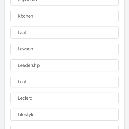
Kitchen
Latifi
Lawson
Leadership
Leaf
Leclerc
Lifestyle