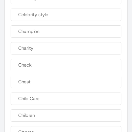
Celebrity style
Champion
Charity
Check
Chest
Child Care
Children