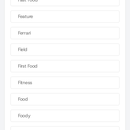
Feature
Ferrari
Field
First Food
Fitness
Food
Foody