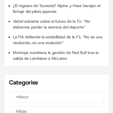
¿El regreso de Tsunoda? Alpine y Haas barajan el
fichaje del piloto japonés
Vettel advierte sobre el futuro de la F1: “No
debemos perder la esencia del deporte”
La FIA defiende la estabilidad de la F1: “No es una
revolución, es una evolución”
Montoya cuestiona la gestión de Red Bull tras la
salida de Lambiase a McLaren
Categories
+Motor
Affairs