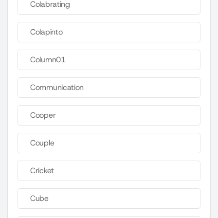
Colabrating
Colapinto
Column01
Communication
Cooper
Couple
Cricket
Cube