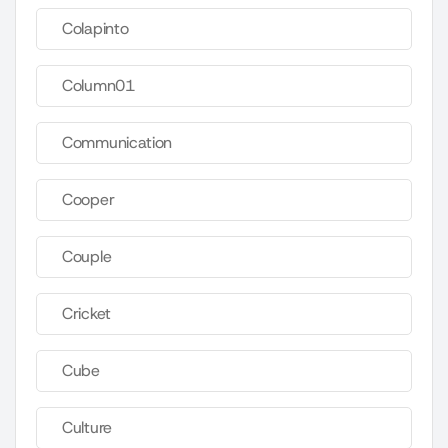
Colapinto
Column01
Communication
Cooper
Couple
Cricket
Cube
Culture