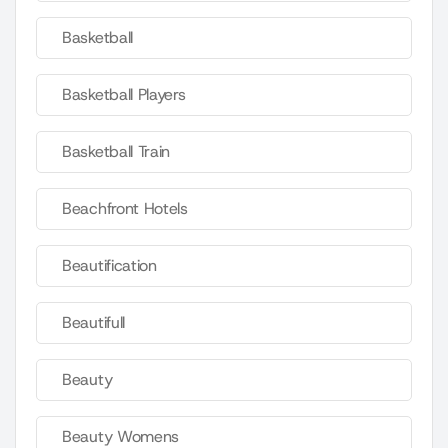
Basketball
Basketball Players
Basketball Train
Beachfront Hotels
Beautification
Beautifull
Beauty
Beauty Womens