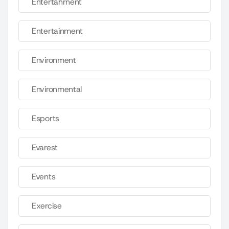
Entertahrnent
Entertainment
Environment
Environmental
Esports
Evarest
Events
Exercise