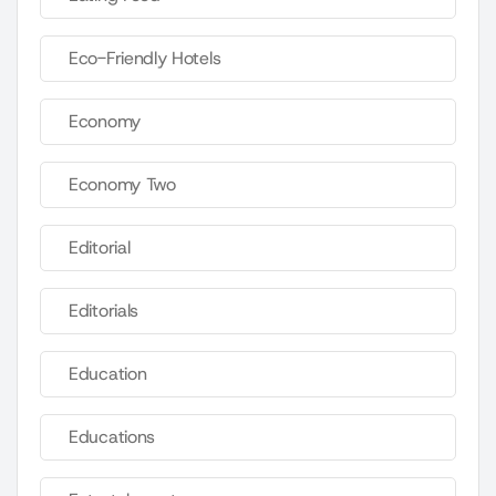
Eco-Friendly Hotels
Economy
Economy Two
Editorial
Editorials
Education
Educations