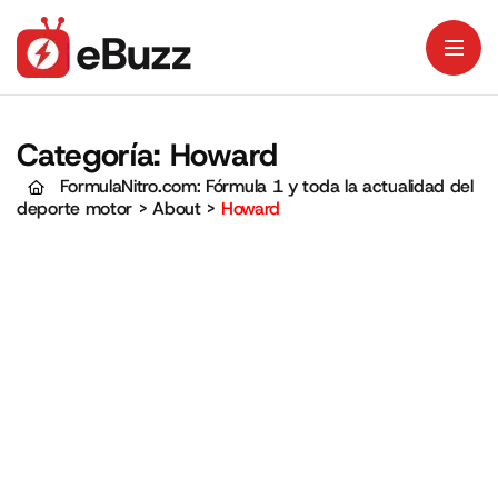
Categoría:
Howard
FormulaNitro.com: Fórmula 1 y toda la actualidad del
deporte motor
>
About
>
Howard