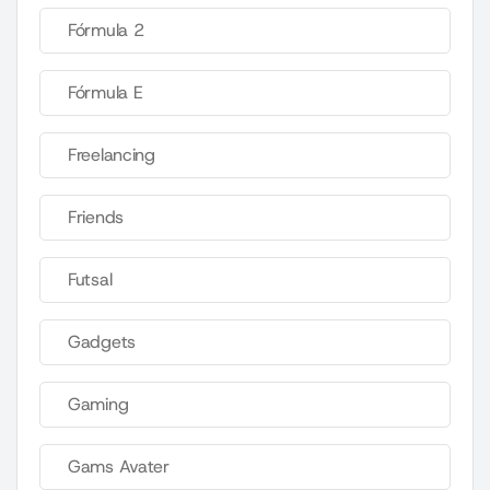
Fórmula 2
Fórmula E
Freelancing
Friends
Futsal
Gadgets
Gaming
Gams Avater