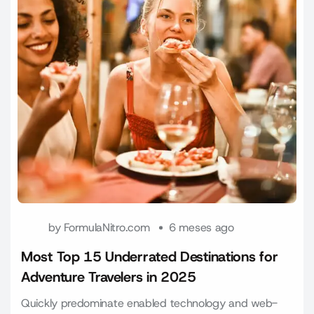
by
FormulaNitro.com
6 meses ago
Most Top 15 Underrated Destinations for
Adventure Travelers in 2025
Quickly predominate enabled technology and web-