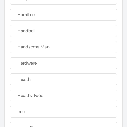
Hamilton
Handball
Handsome Man
Hardware
Health
Healthy Food
hero