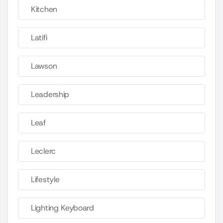
Kitchen
Latifi
Lawson
Leadership
Leaf
Leclerc
Lifestyle
Lighting Keyboard