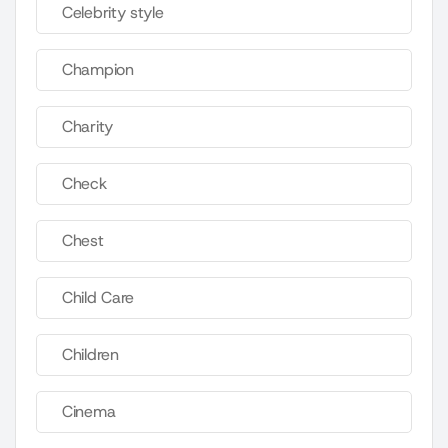
Celebrity style
Champion
Charity
Check
Chest
Child Care
Children
Cinema