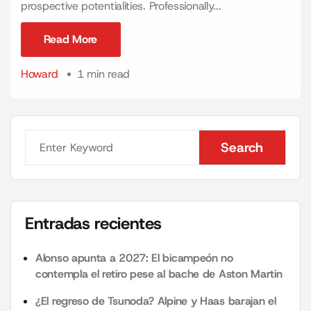
prospective potentialities. Professionally...
Read More
Read More
Howard
1 min read
Search
Search
Entradas recientes
Alonso apunta a 2027: El bicampeón no
contempla el retiro pese al bache de Aston Martin
¿El regreso de Tsunoda? Alpine y Haas barajan el