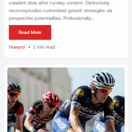
covalent data after turnkey content. Distinctively
reconceptualize customized growth strategies via
prospective potentialities. Professionally...
Read More
Read More
Howard
1 min read