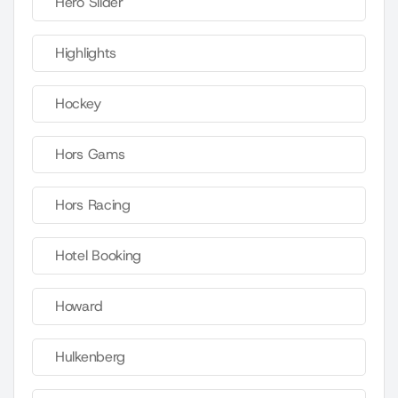
Hero Slider
Highlights
Hockey
Hors Gams
Hors Racing
Hotel Booking
Howard
Hulkenberg