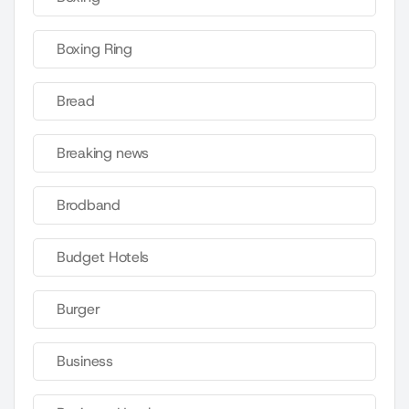
Boxing Ring
Bread
Breaking news
Brodband
Budget Hotels
Burger
Business