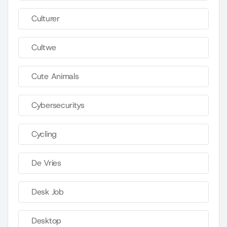
Culturer
Cultwe
Cute Animals
Cybersecuritys
Cycling
De Vries
Desk Job
Desktop