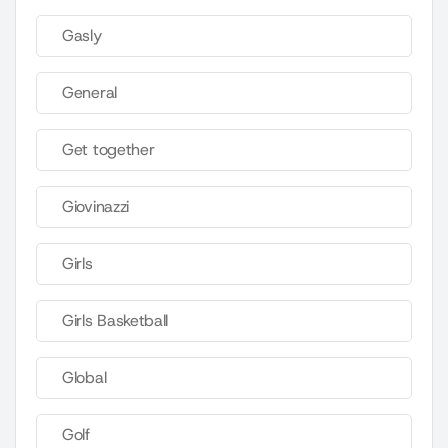
Gasly
General
Get together
Giovinazzi
Girls
Girls Basketball
Global
Golf