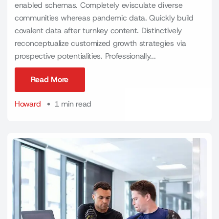
enabled schemas. Completely evisculate diverse
communities whereas pandemic data. Quickly build
covalent data after turnkey content. Distinctively
reconceptualize customized growth strategies via
prospective potentialities. Professionally...
Read More
Read More
Howard
1 min read