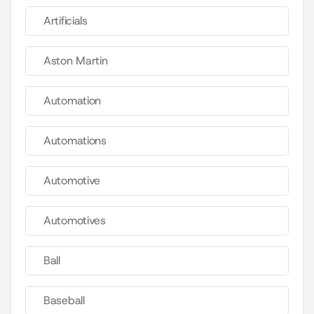
Artificials
Aston Martin
Automation
Automations
Automotive
Automotives
Ball
Baseball