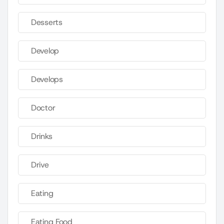
Desserts
Develop
Develops
Doctor
Drinks
Drive
Eating
Eating Food