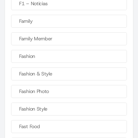
F1 – Noticias
Family
Family Member
Fashion
Fashion & Style
Fashion Photo
Fashion Style
Fast Food