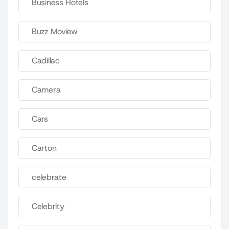
Business Hotels
Buzz Moview
Cadillac
Camera
Cars
Carton
celebrate
Celebrity