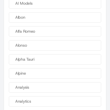
AI Models
Albon
Alfa Romeo
Alonso
Alpha Tauri
Alpine
Analysis
Analytics