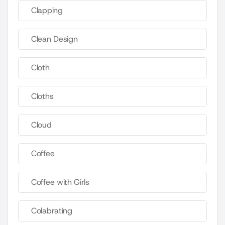
Clapping
Clean Design
Cloth
Cloths
Cloud
Coffee
Coffee with Girls
Colabrating