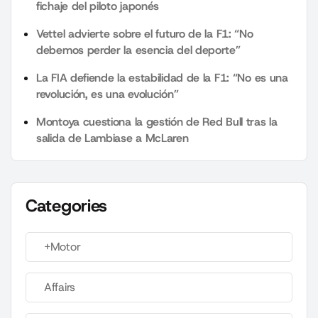
fichaje del piloto japonés
Vettel advierte sobre el futuro de la F1: “No
debemos perder la esencia del deporte”
La FIA defiende la estabilidad de la F1: “No es una
revolución, es una evolución”
Montoya cuestiona la gestión de Red Bull tras la
salida de Lambiase a McLaren
Categories
+Motor
Affairs