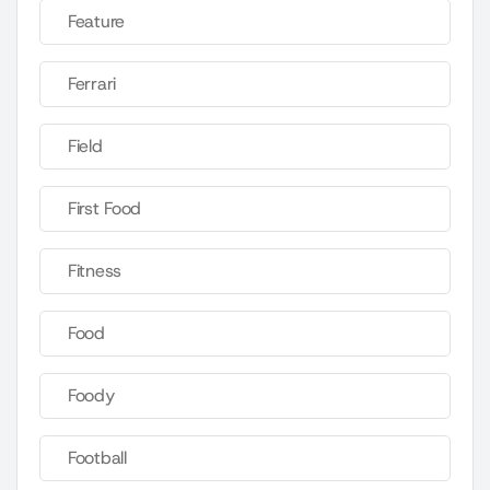
Feature
Ferrari
Field
First Food
Fitness
Food
Foody
Football