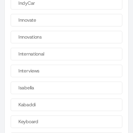
IndyCar
Innovate
Innovations
International
Interviews
Isabella
Kabaddi
Keyboard