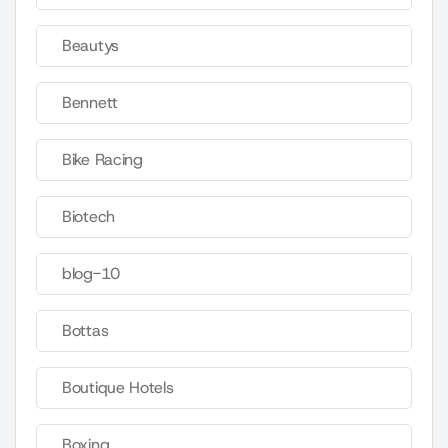
Beautys
Bennett
Bike Racing
Biotech
blog-10
Bottas
Boutique Hotels
Boxing