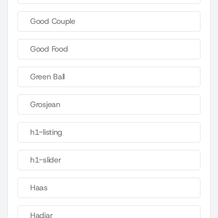
Good Couple
Good Food
Green Ball
Grosjean
h1-listing
h1-slider
Haas
Hadjar