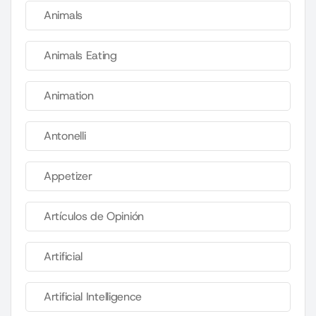
Animals
Animals Eating
Animation
Antonelli
Appetizer
Artículos de Opinión
Artificial
Artificial Intelligence