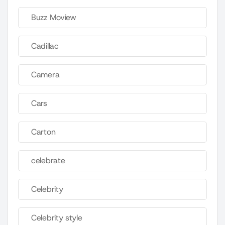
Buzz Moview
Cadillac
Camera
Cars
Carton
celebrate
Celebrity
Celebrity style