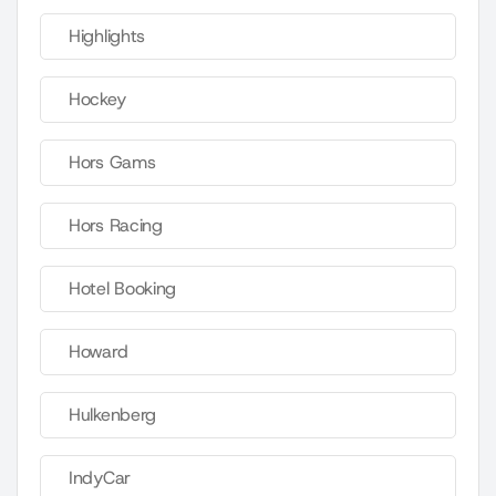
Highlights
Hockey
Hors Gams
Hors Racing
Hotel Booking
Howard
Hulkenberg
IndyCar