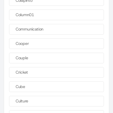
Colapinto
Column01
Communication
Cooper
Couple
Cricket
Cube
Culture