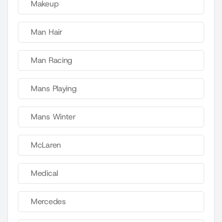
Makeup
Man Hair
Man Racing
Mans Playing
Mans Winter
McLaren
Medical
Mercedes