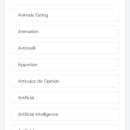
Animals Eating
Animation
Antonelli
Appetizer
Artículos de Opinión
Artificial
Artificial Intelligence