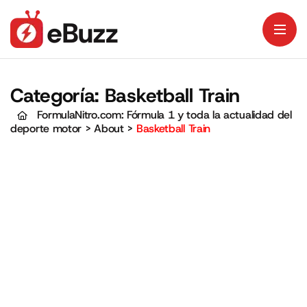
Categoría:
Basketball Train
FormulaNitro.com: Fórmula 1 y toda la actualidad del
deporte motor
>
About
>
Basketball Train