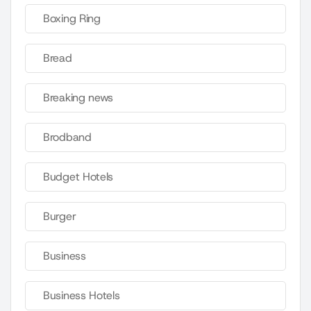
Boxing Ring
Bread
Breaking news
Brodband
Budget Hotels
Burger
Business
Business Hotels