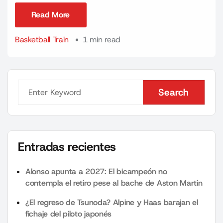
Read More
Read More
Basketball Train
1 min read
Search
Search
Entradas recientes
Alonso apunta a 2027: El bicampeón no
contempla el retiro pese al bache de Aston Martin
¿El regreso de Tsunoda? Alpine y Haas barajan el
fichaje del piloto japonés