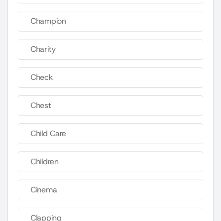
Champion
Charity
Check
Chest
Child Care
Children
Cinema
Clapping