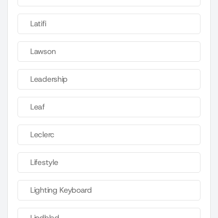
Latifi
Lawson
Leadership
Leaf
Leclerc
Lifestyle
Lighting Keyboard
Lindblad