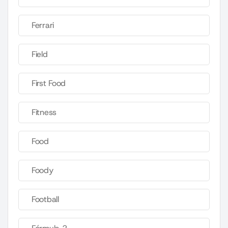
Ferrari
Field
First Food
Fitness
Food
Foody
Football