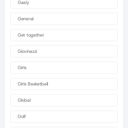
Gasly
General
Get together
Giovinazzi
Girls
Girls Basketball
Global
Golf