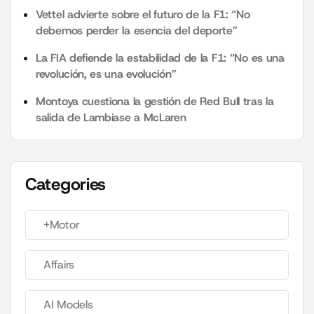
Vettel advierte sobre el futuro de la F1: “No
debemos perder la esencia del deporte”
La FIA defiende la estabilidad de la F1: “No es una
revolución, es una evolución”
Montoya cuestiona la gestión de Red Bull tras la
salida de Lambiase a McLaren
Categories
+Motor
Affairs
AI Models