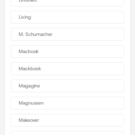
Living
M. Schumacher
Macbook
Mackbook
Magagine
Magnussen
Makeover