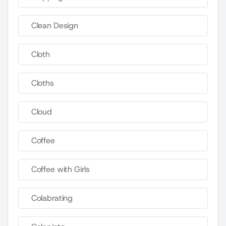
Clean Design
Cloth
Cloths
Cloud
Coffee
Coffee with Girls
Colabrating