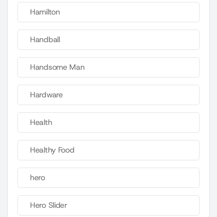
Hamilton
Handball
Handsome Man
Hardware
Health
Healthy Food
hero
Hero Slider