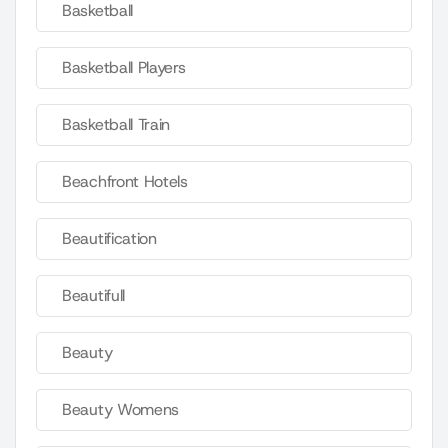
Basketball
Basketball Players
Basketball Train
Beachfront Hotels
Beautification
Beautifull
Beauty
Beauty Womens