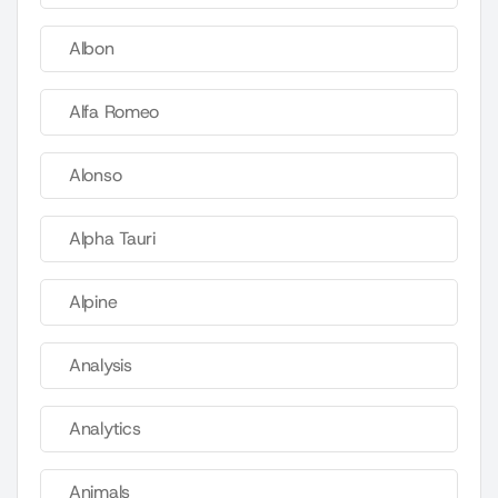
Albon
Alfa Romeo
Alonso
Alpha Tauri
Alpine
Analysis
Analytics
Animals