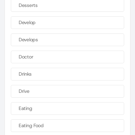
Desserts
Develop
Develops
Doctor
Drinks
Drive
Eating
Eating Food