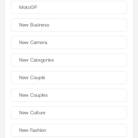
MotoGP
New Business
New Camera
New Categories
New Couple
New Couples
New Culture
New Fashion