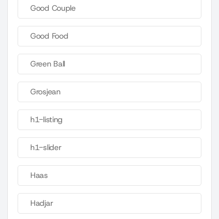
Good Couple
Good Food
Green Ball
Grosjean
h1-listing
h1-slider
Haas
Hadjar