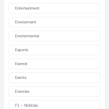
Entertainment
Environment
Environmental
Esports
Evarest
Events
Exercise
F1 – Noticias