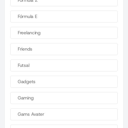
Fórmula 2
Fórmula E
Freelancing
Friends
Futsal
Gadgets
Gaming
Gams Avater