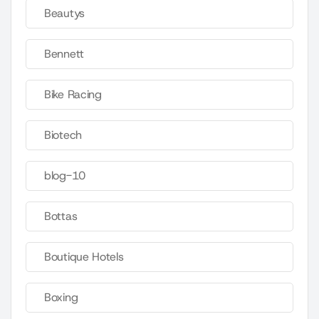
Beautys
Bennett
Bike Racing
Biotech
blog-10
Bottas
Boutique Hotels
Boxing