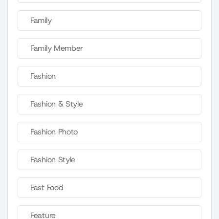
Family
Family Member
Fashion
Fashion & Style
Fashion Photo
Fashion Style
Fast Food
Feature