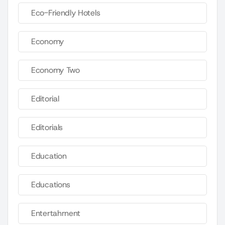
Eco-Friendly Hotels
Economy
Economy Two
Editorial
Editorials
Education
Educations
Entertahrnent