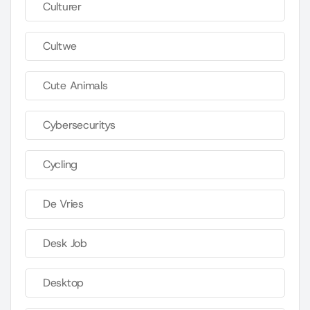
Culturer
Cultwe
Cute Animals
Cybersecuritys
Cycling
De Vries
Desk Job
Desktop