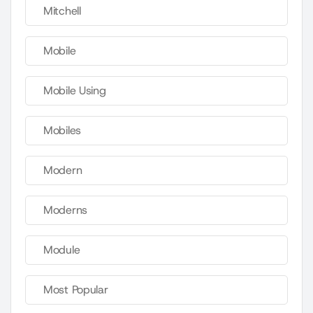
Mitchell
Mobile
Mobile Using
Mobiles
Modern
Moderns
Module
Most Popular