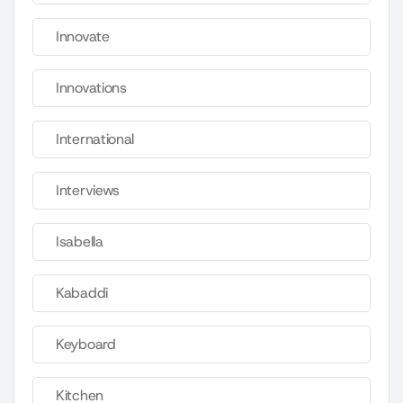
Innovate
Innovations
International
Interviews
Isabella
Kabaddi
Keyboard
Kitchen