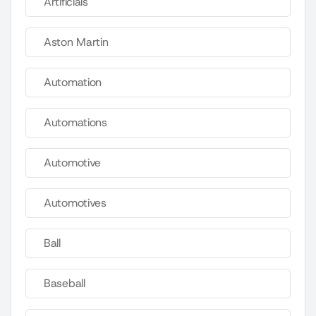
Artificials
Aston Martin
Automation
Automations
Automotive
Automotives
Ball
Baseball