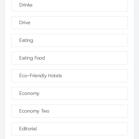
Drinks
Drive
Eating
Eating Food
Eco-Friendly Hotels
Economy
Economy Two
Editorial