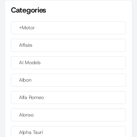
Categories
+Motor
Affairs
AI Models
Albon
Alfa Romeo
Alonso
Alpha Tauri