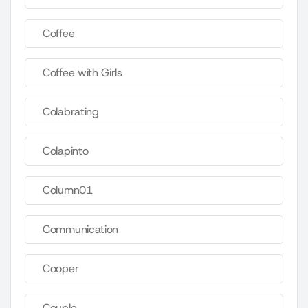
Coffee
Coffee with Girls
Colabrating
Colapinto
Column01
Communication
Cooper
Couple