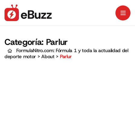
Categoría:
Parlur
FormulaNitro.com: Fórmula 1 y toda la actualidad del
deporte motor
>
About
>
Parlur