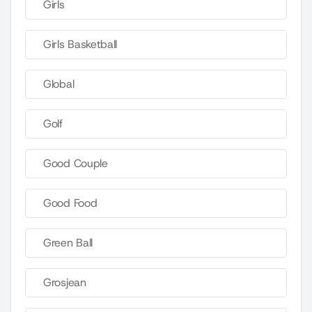
Girls
Girls Basketball
Global
Golf
Good Couple
Good Food
Green Ball
Grosjean