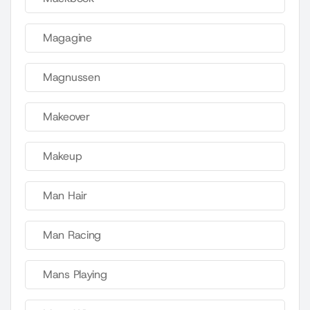
Magagine
Magnussen
Makeover
Makeup
Man Hair
Man Racing
Mans Playing