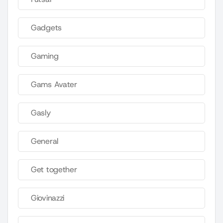
Gadgets
Gaming
Gams Avater
Gasly
General
Get together
Giovinazzi