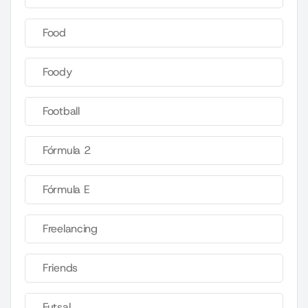
Food
Foody
Football
Fórmula 2
Fórmula E
Freelancing
Friends
Futsal