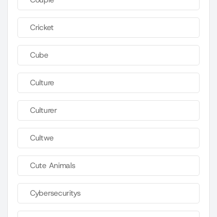
Cricket
Cube
Culture
Culturer
Cultwe
Cute Animals
Cybersecuritys