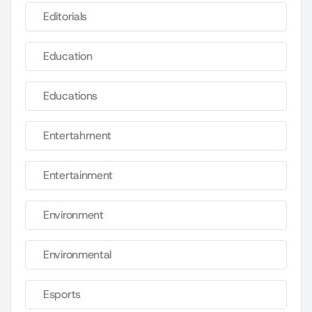
Editorials
Education
Educations
Entertahrnent
Entertainment
Environment
Environmental
Esports