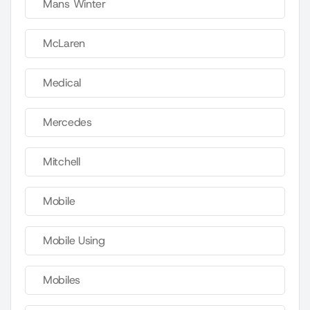
Mans Winter
McLaren
Medical
Mercedes
Mitchell
Mobile
Mobile Using
Mobiles