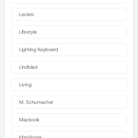
Leclerc
Lifestyle
Lighting Keyboard
Lindblad
Living
M. Schumacher
Macbook
Mackbook