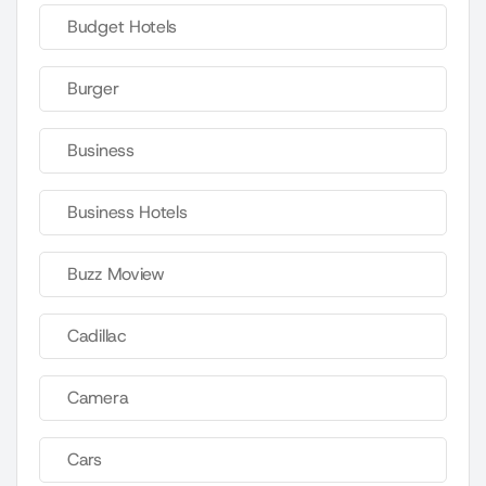
Budget Hotels
Burger
Business
Business Hotels
Buzz Moview
Cadillac
Camera
Cars