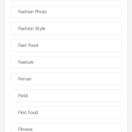
Fashion Photo
Fashion Style
Fast Food
Feature
Ferrari
Field
First Food
Fitness