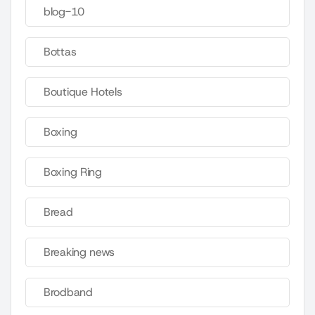
blog-10
Bottas
Boutique Hotels
Boxing
Boxing Ring
Bread
Breaking news
Brodband