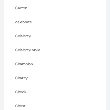
Carton
celebrate
Celebrity
Celebrity style
Champion
Charity
Check
Chest