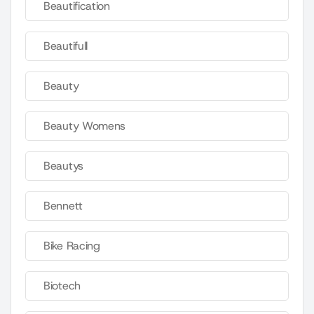
Beautification
Beautifull
Beauty
Beauty Womens
Beautys
Bennett
Bike Racing
Biotech