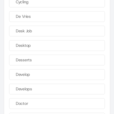
Cycling
De Vries
Desk Job
Desktop
Desserts
Develop
Develops
Doctor