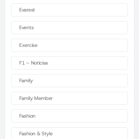
Evarest
Events
Exercise
F1 – Noticias
Family
Family Member
Fashion
Fashion & Style