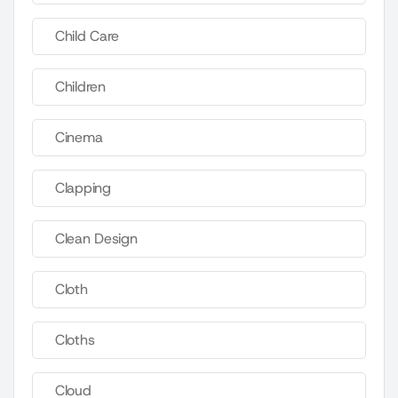
Child Care
Children
Cinema
Clapping
Clean Design
Cloth
Cloths
Cloud