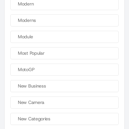
Modern
Moderns
Module
Most Popular
MotoGP
New Business
New Camera
New Categories