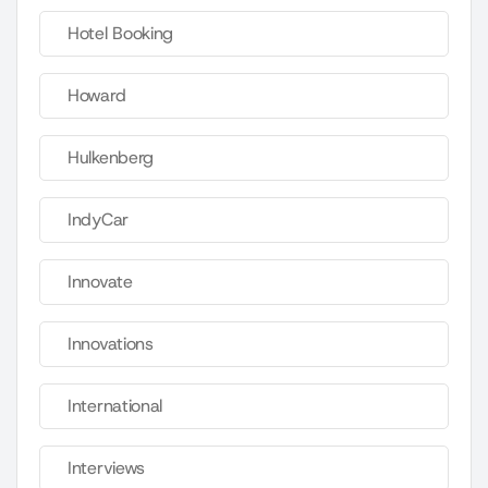
Hotel Booking
Howard
Hulkenberg
IndyCar
Innovate
Innovations
International
Interviews