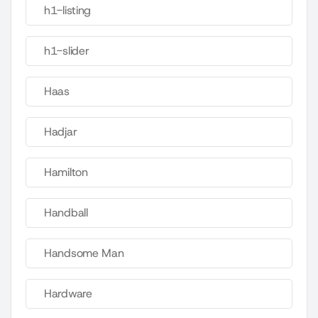
h1-listing
h1-slider
Haas
Hadjar
Hamilton
Handball
Handsome Man
Hardware