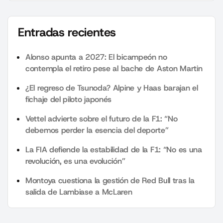
Entradas recientes
Alonso apunta a 2027: El bicampeón no
contempla el retiro pese al bache de Aston Martin
¿El regreso de Tsunoda? Alpine y Haas barajan el
fichaje del piloto japonés
Vettel advierte sobre el futuro de la F1: “No
debemos perder la esencia del deporte”
La FIA defiende la estabilidad de la F1: “No es una
revolución, es una evolución”
Montoya cuestiona la gestión de Red Bull tras la
salida de Lambiase a McLaren