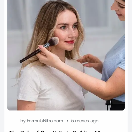
by
FormulaNitro.com
5 meses ago