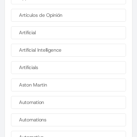
Artículos de Opinión
Artificial
Artificial Intelligence
Artificials
Aston Martin
Automation
Automations