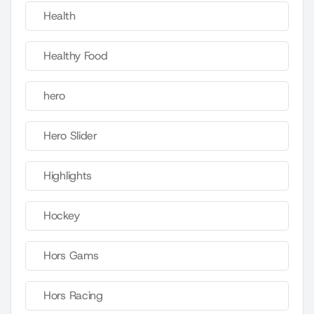
Health
Healthy Food
hero
Hero Slider
Highlights
Hockey
Hors Gams
Hors Racing