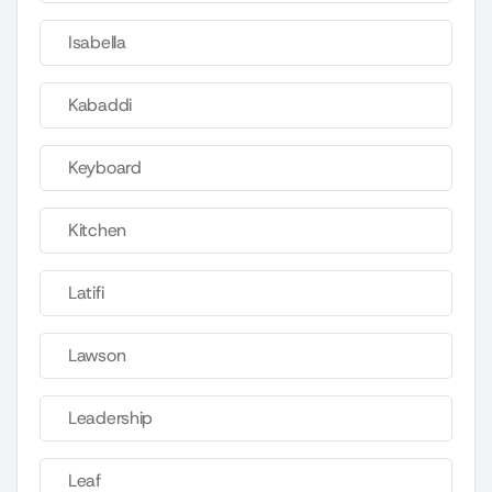
Isabella
Kabaddi
Keyboard
Kitchen
Latifi
Lawson
Leadership
Leaf