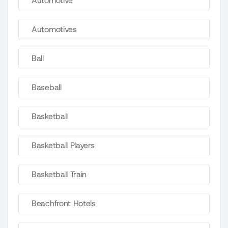
Automotive
Automotives
Ball
Baseball
Basketball
Basketball Players
Basketball Train
Beachfront Hotels