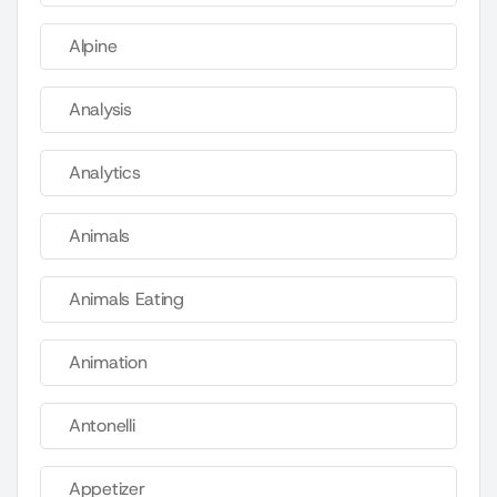
Alpine
Analysis
Analytics
Animals
Animals Eating
Animation
Antonelli
Appetizer