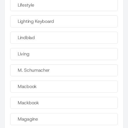
Lifestyle
Lighting Keyboard
Lindblad
Living
M. Schumacher
Macbook
Mackbook
Magagine