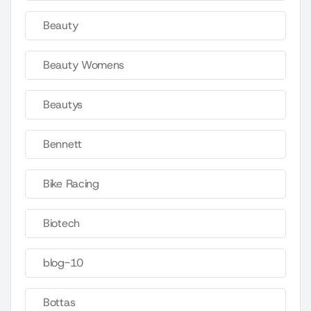
Beauty
Beauty Womens
Beautys
Bennett
Bike Racing
Biotech
blog-10
Bottas