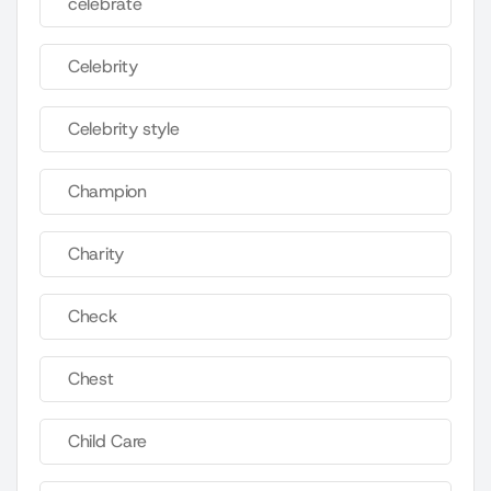
celebrate
Celebrity
Celebrity style
Champion
Charity
Check
Chest
Child Care