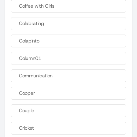
Coffee with Girls
Colabrating
Colapinto
Column01
Communication
Cooper
Couple
Cricket