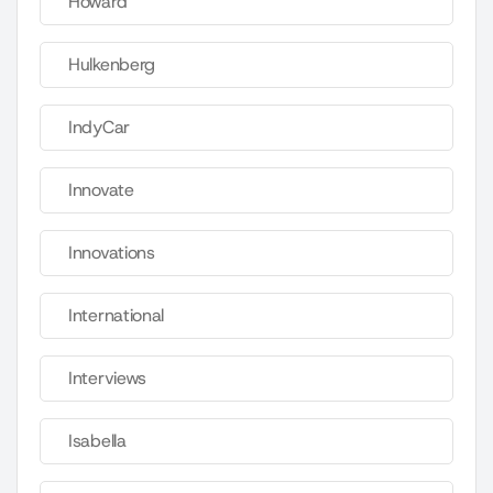
Howard
Hulkenberg
IndyCar
Innovate
Innovations
International
Interviews
Isabella