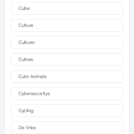
Cube
Culture
Culturer
Cultwe
Cute Animals
Cybersecuritys
Cycling
De Vries