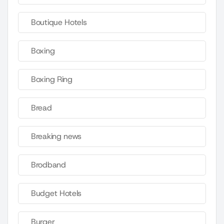
Boutique Hotels
Boxing
Boxing Ring
Bread
Breaking news
Brodband
Budget Hotels
Burger