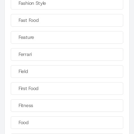
Fashion Style
Fast Food
Feature
Ferrari
Field
First Food
Fitness
Food