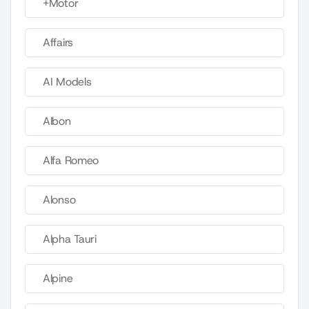
+Motor
Affairs
AI Models
Albon
Alfa Romeo
Alonso
Alpha Tauri
Alpine