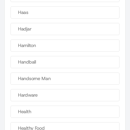
Haas
Hadjar
Hamilton
Handball
Handsome Man
Hardware
Health
Healthy Food