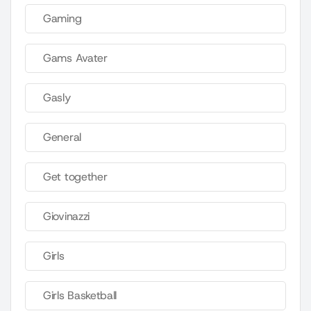
Gaming
Gams Avater
Gasly
General
Get together
Giovinazzi
Girls
Girls Basketball