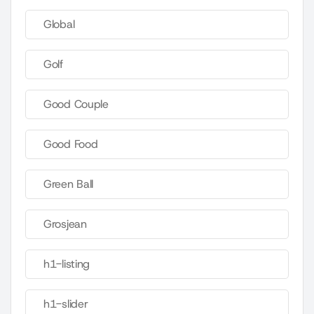
Global
Golf
Good Couple
Good Food
Green Ball
Grosjean
h1-listing
h1-slider