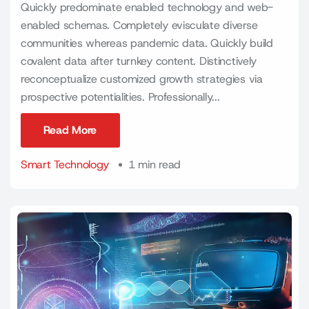
Quickly predominate enabled technology and web-
enabled schemas. Completely evisculate diverse
communities whereas pandemic data. Quickly build
covalent data after turnkey content. Distinctively
reconceptualize customized growth strategies via
prospective potentialities. Professionally...
Read More
Read More
Smart Technology
1 min read