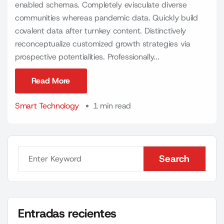
enabled schemas. Completely evisculate diverse
communities whereas pandemic data. Quickly build
covalent data after turnkey content. Distinctively
reconceptualize customized growth strategies via
prospective potentialities. Professionally...
Read More
Read More
Smart Technology
1 min read
Search
Search
Entradas recientes