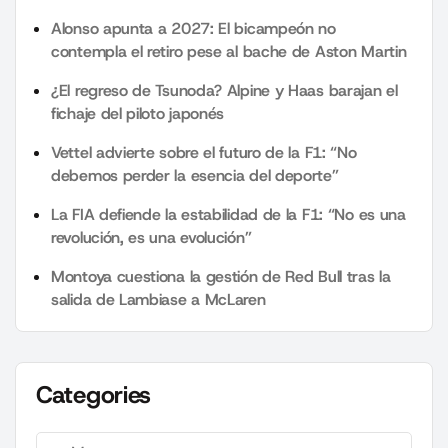
Alonso apunta a 2027: El bicampeón no
contempla el retiro pese al bache de Aston Martin
¿El regreso de Tsunoda? Alpine y Haas barajan el
fichaje del piloto japonés
Vettel advierte sobre el futuro de la F1: “No
debemos perder la esencia del deporte”
La FIA defiende la estabilidad de la F1: “No es una
revolución, es una evolución”
Montoya cuestiona la gestión de Red Bull tras la
salida de Lambiase a McLaren
Categories