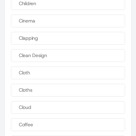
Children
Cinema
Clapping
Clean Design
Cloth
Cloths
Cloud
Coffee