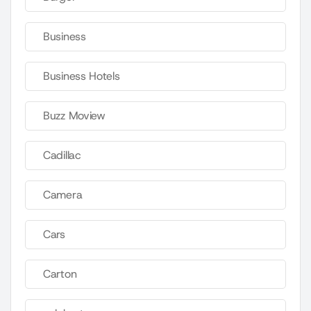
Business
Business Hotels
Buzz Moview
Cadillac
Camera
Cars
Carton