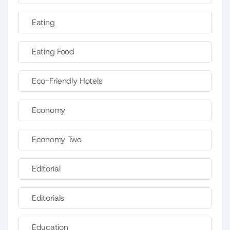
Eating
Eating Food
Eco-Friendly Hotels
Economy
Economy Two
Editorial
Editorials
Education