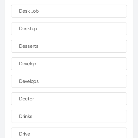
Desk Job
Desktop
Desserts
Develop
Develops
Doctor
Drinks
Drive