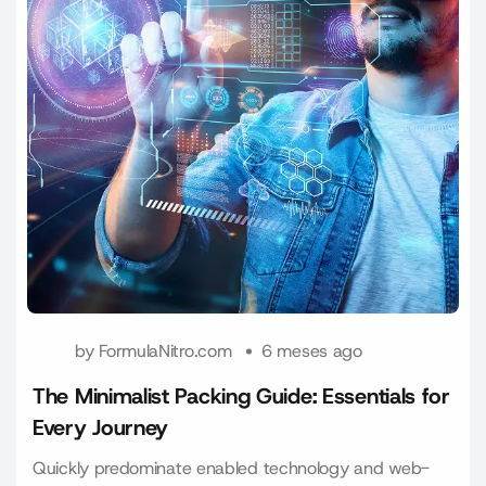
by
FormulaNitro.com
6 meses ago
The Minimalist Packing Guide: Essentials for
Every Journey
Quickly predominate enabled technology and web-