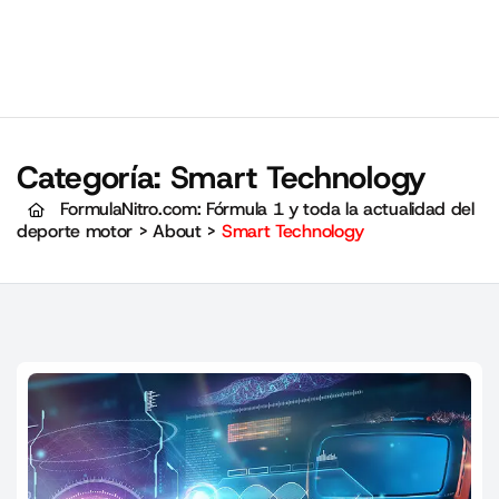
Categoría:
Smart Technology
FormulaNitro.com: Fórmula 1 y toda la actualidad del
deporte motor
>
About
>
Smart Technology