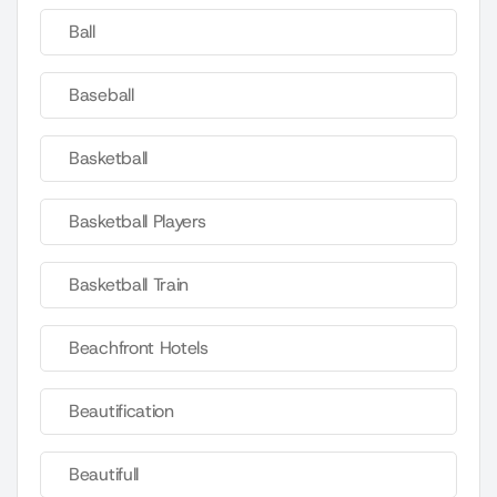
Ball
Baseball
Basketball
Basketball Players
Basketball Train
Beachfront Hotels
Beautification
Beautifull