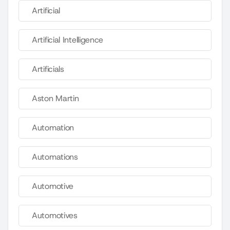
Artificial
Artificial Intelligence
Artificials
Aston Martin
Automation
Automations
Automotive
Automotives