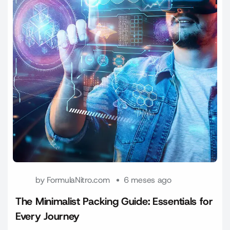
by
FormulaNitro.com
6 meses ago
The Minimalist Packing Guide: Essentials for
Every Journey