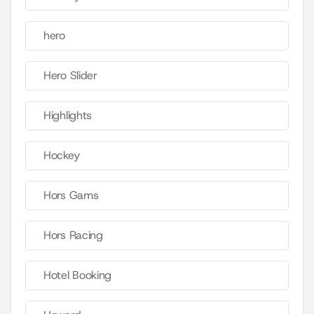
hero
Hero Slider
Highlights
Hockey
Hors Gams
Hors Racing
Hotel Booking