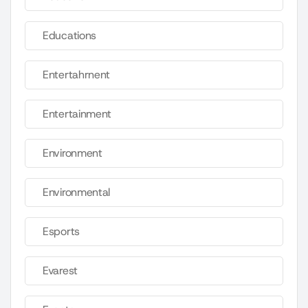
Educations
Entertahrnent
Entertainment
Environment
Environmental
Esports
Evarest