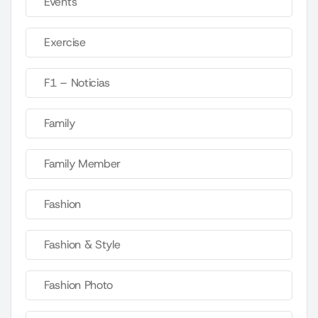
Events
Exercise
F1 – Noticias
Family
Family Member
Fashion
Fashion & Style
Fashion Photo