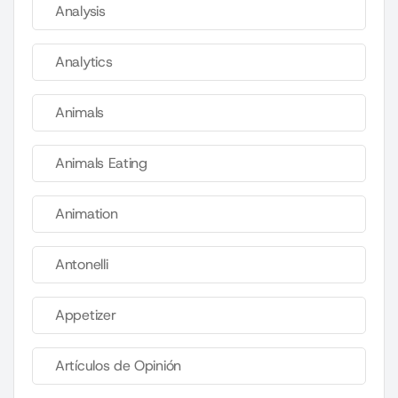
Analysis
Analytics
Animals
Animals Eating
Animation
Antonelli
Appetizer
Artículos de Opinión