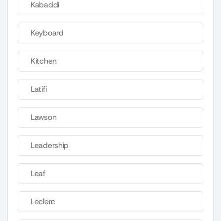
Kabaddi
Keyboard
Kitchen
Latifi
Lawson
Leadership
Leaf
Leclerc