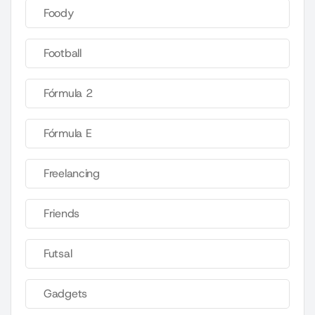
Foody
Football
Fórmula 2
Fórmula E
Freelancing
Friends
Futsal
Gadgets