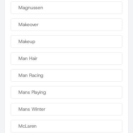
Magnussen
Makeover
Makeup
Man Hair
Man Racing
Mans Playing
Mans Winter
McLaren