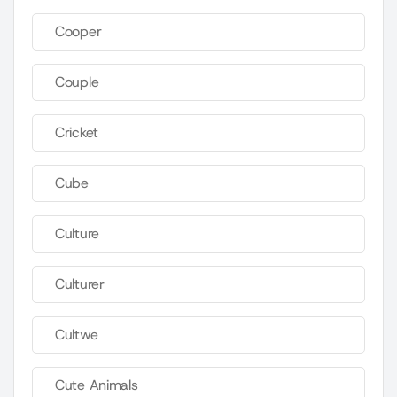
Cooper
Couple
Cricket
Cube
Culture
Culturer
Cultwe
Cute Animals