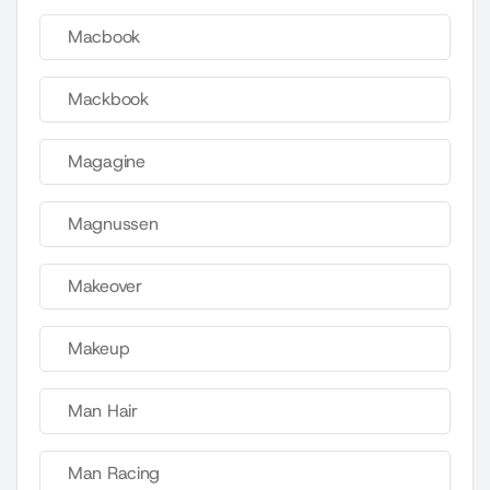
Macbook
Mackbook
Magagine
Magnussen
Makeover
Makeup
Man Hair
Man Racing