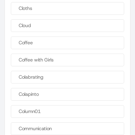
Cloths
Cloud
Coffee
Coffee with Girls
Colabrating
Colapinto
Column01
Communication