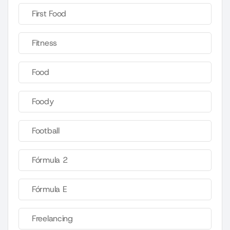
First Food
Fitness
Food
Foody
Football
Fórmula 2
Fórmula E
Freelancing