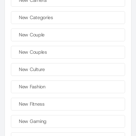
New Camera
New Categories
New Couple
New Couples
New Culture
New Fashion
New Fitness
New Gaming