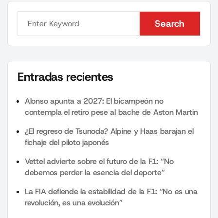
Search
Search
Entradas recientes
Alonso apunta a 2027: El bicampeón no
contempla el retiro pese al bache de Aston Martin
¿El regreso de Tsunoda? Alpine y Haas barajan el
fichaje del piloto japonés
Vettel advierte sobre el futuro de la F1: “No
debemos perder la esencia del deporte”
La FIA defiende la estabilidad de la F1: “No es una
revolución, es una evolución”