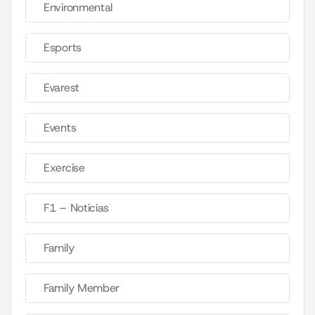
Environmental
Esports
Evarest
Events
Exercise
F1 – Noticias
Family
Family Member