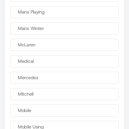
Mans Playing
Mans Winter
McLaren
Medical
Mercedes
Mitchell
Mobile
Mobile Using