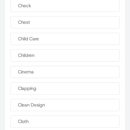
Check
Chest
Child Care
Children
Cinema
Clapping
Clean Design
Cloth