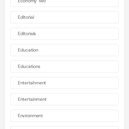
Economy Two
Editorial
Editorials
Education
Educations
Entertahrnent
Entertainment
Environment