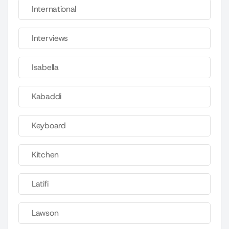
International
Interviews
Isabella
Kabaddi
Keyboard
Kitchen
Latifi
Lawson