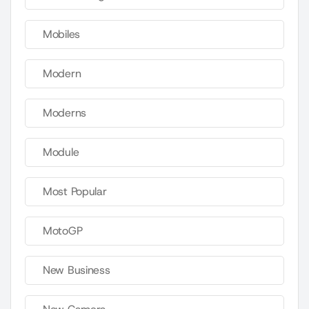
Mobiles
Modern
Moderns
Module
Most Popular
MotoGP
New Business