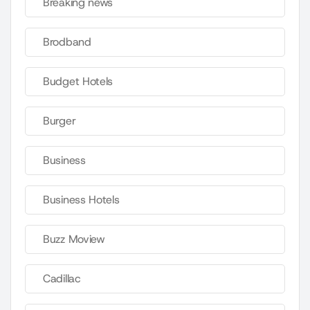
Breaking news
Brodband
Budget Hotels
Burger
Business
Business Hotels
Buzz Moview
Cadillac