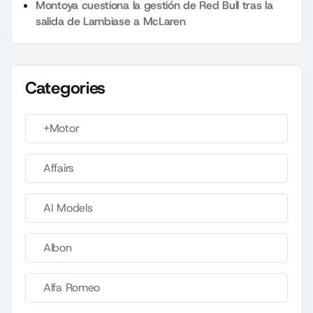
Montoya cuestiona la gestión de Red Bull tras la
salida de Lambiase a McLaren
Categories
+Motor
Affairs
AI Models
Albon
Alfa Romeo