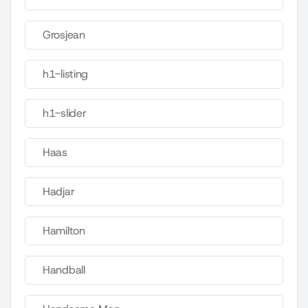
Grosjean
h1-listing
h1-slider
Haas
Hadjar
Hamilton
Handball