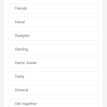
Friends
Futsal
Gadgets
Gaming
Gams Avater
Gasly
General
Get together