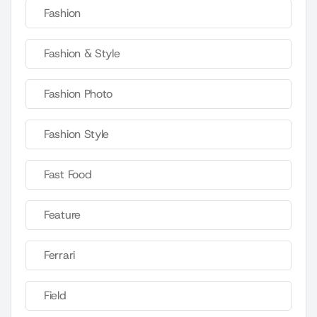
Fashion
Fashion & Style
Fashion Photo
Fashion Style
Fast Food
Feature
Ferrari
Field