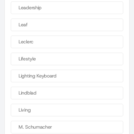
Leadership
Leaf
Leclerc
Lifestyle
Lighting Keyboard
Lindblad
Living
M. Schumacher