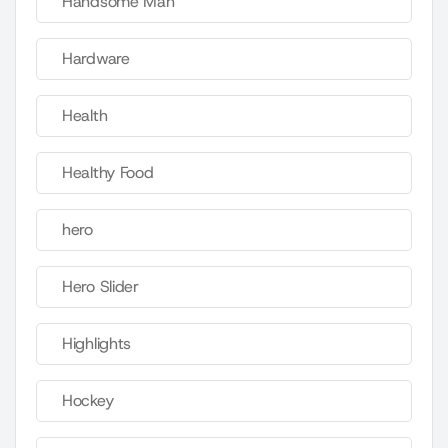
Handsome Man
Hardware
Health
Healthy Food
hero
Hero Slider
Highlights
Hockey