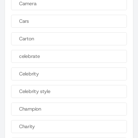
Camera
Cars
Carton
celebrate
Celebrity
Celebrity style
Champion
Charity