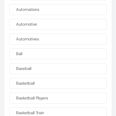
Automations
Automotive
Automotives
Ball
Baseball
Basketball
Basketball Players
Basketball Train