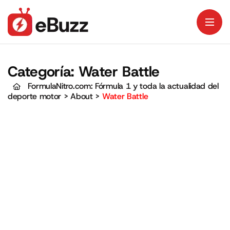
Categoría:
Water Battle
FormulaNitro.com: Fórmula 1 y toda la actualidad del
deporte motor
>
About
>
Water Battle