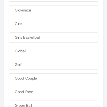
Giovinazzi
Girls
Girls Basketball
Global
Golf
Good Couple
Good Food
Green Ball