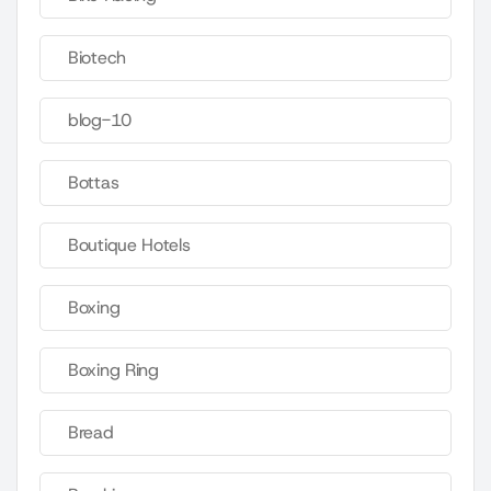
Biotech
blog-10
Bottas
Boutique Hotels
Boxing
Boxing Ring
Bread