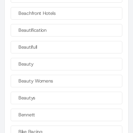
Beachfront Hotels
Beautification
Beautifull
Beauty
Beauty Womens
Beautys
Bennett
Bike Racing