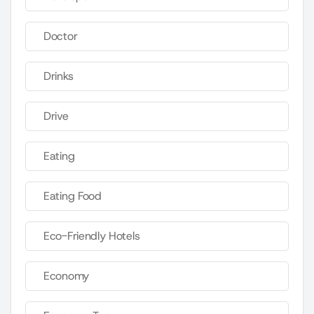
Doctor
Drinks
Drive
Eating
Eating Food
Eco-Friendly Hotels
Economy