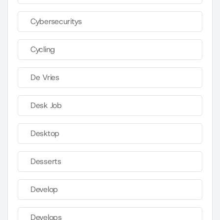
Cybersecuritys
Cycling
De Vries
Desk Job
Desktop
Desserts
Develop
Develops