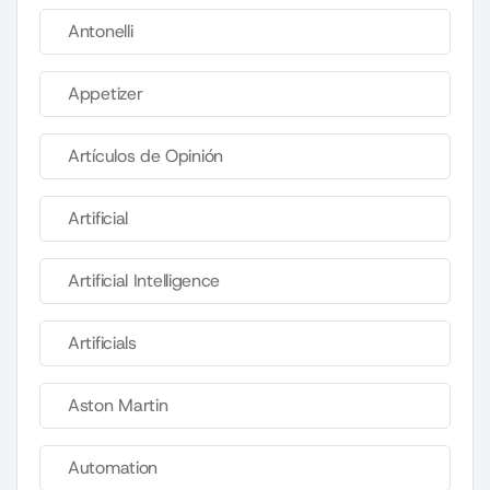
Antonelli
Appetizer
Artículos de Opinión
Artificial
Artificial Intelligence
Artificials
Aston Martin
Automation