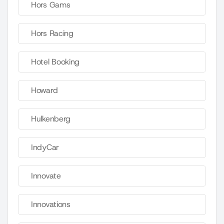
Hors Gams
Hors Racing
Hotel Booking
Howard
Hulkenberg
IndyCar
Innovate
Innovations