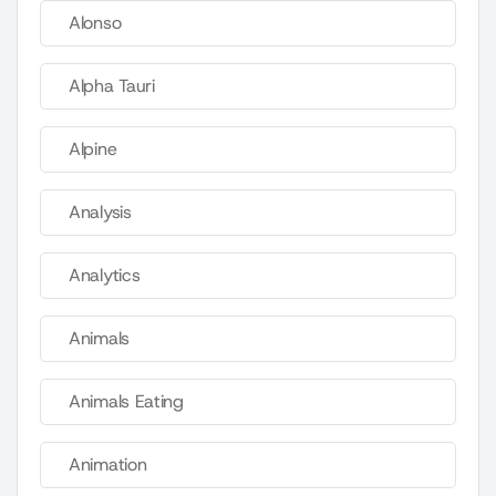
Alonso
Alpha Tauri
Alpine
Analysis
Analytics
Animals
Animals Eating
Animation