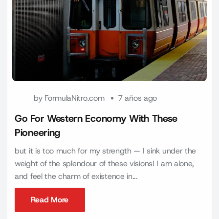
by
FormulaNitro.com
7 años ago
Go For Western Economy With These
Pioneering
but it is too much for my strength — I sink under the
weight of the splendour of these visions! I am alone,
and feel the charm of existence in...
Read More
Read More