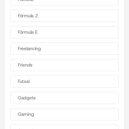
Fórmula 2
Fórmula E
Freelancing
Friends
Futsal
Gadgets
Gaming