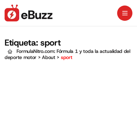
Etiqueta:
sport
FormulaNitro.com: Fórmula 1 y toda la actualidad del
deporte motor
>
About
>
sport