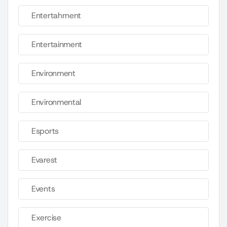
Entertahrnent
Entertainment
Environment
Environmental
Esports
Evarest
Events
Exercise