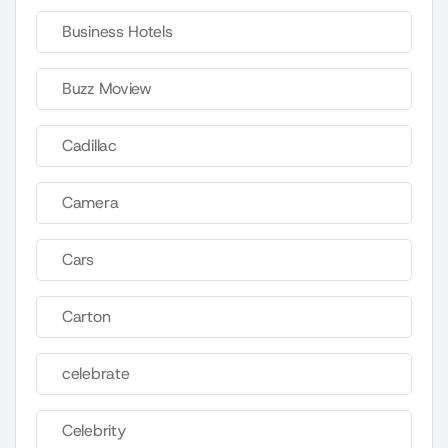
Business Hotels
Buzz Moview
Cadillac
Camera
Cars
Carton
celebrate
Celebrity