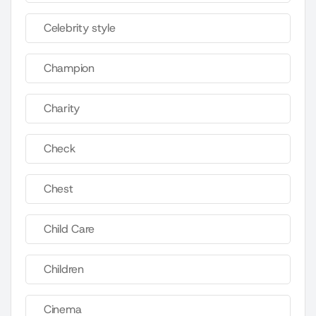
Celebrity style
Champion
Charity
Check
Chest
Child Care
Children
Cinema