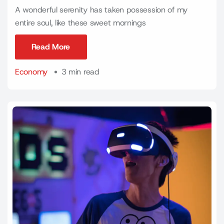
A wonderful serenity has taken possession of my
entire soul, like these sweet mornings
Read More
Read More
Economy
3 min read