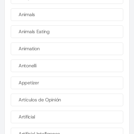
Animals
Animals Eating
Animation
Antonelli
Appetizer
Artículos de Opinión
Artificial
Artificial Intelligence