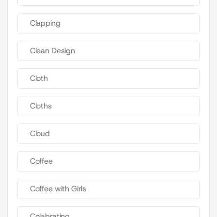
Clapping
Clean Design
Cloth
Cloths
Cloud
Coffee
Coffee with Girls
Colabrating