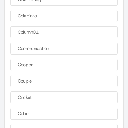
Colapinto
Column01
Communication
Cooper
Couple
Cricket
Cube