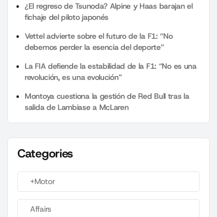
¿El regreso de Tsunoda? Alpine y Haas barajan el
fichaje del piloto japonés
Vettel advierte sobre el futuro de la F1: “No
debemos perder la esencia del deporte”
La FIA defiende la estabilidad de la F1: “No es una
revolución, es una evolución”
Montoya cuestiona la gestión de Red Bull tras la
salida de Lambiase a McLaren
Categories
+Motor
Affairs