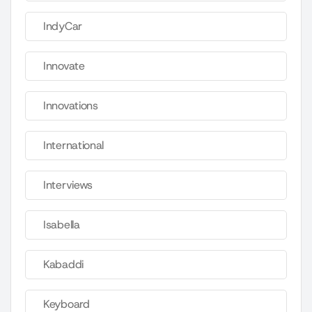
IndyCar
Innovate
Innovations
International
Interviews
Isabella
Kabaddi
Keyboard