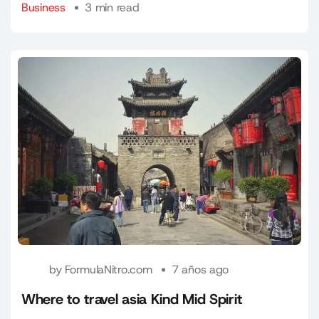
Business
3 min read
by
FormulaNitro.com
7 años ago
Where to travel asia Kind Mid Spirit