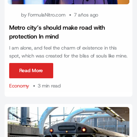
by
FormulaNitro.com
7 años ago
Metro city’s should make road with
protection In mind
I am alone, and feel the charm of existence in this
spot, which was created for the bliss of souls like mine.
Read More
Read More
Economy
3 min read