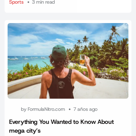
Sports
3 min read
by
FormulaNitro.com
7 años ago
Everything You Wanted to Know About
mega city’s