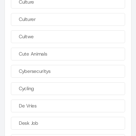
Culture
Culturer
Cultwe
Cute Animals
Cybersecuritys
Cycling
De Vries
Desk Job