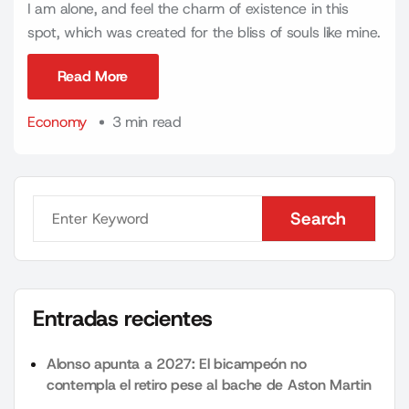
I am alone, and feel the charm of existence in this
spot, which was created for the bliss of souls like mine.
Read More
Read More
Economy
3 min read
Search
Search
Entradas recientes
Alonso apunta a 2027: El bicampeón no
contempla el retiro pese al bache de Aston Martin