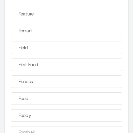
Feature
Ferrari
Field
First Food
Fitness
Food
Foody
Football