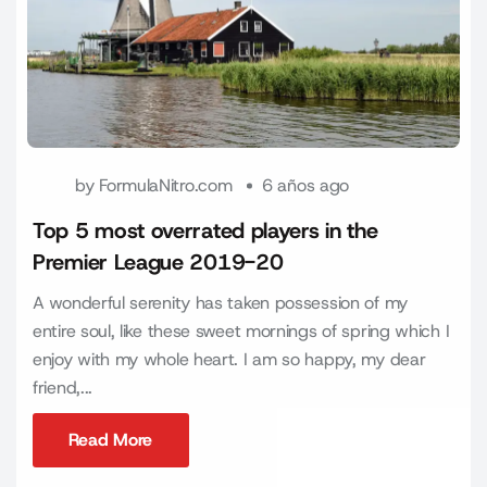
by
FormulaNitro.com
6 años ago
Top 5 most overrated players in the
Premier League 2019-20
A wonderful serenity has taken possession of my
entire soul, like these sweet mornings of spring which I
enjoy with my whole heart. I am so happy, my dear
friend,...
Read More
Read More