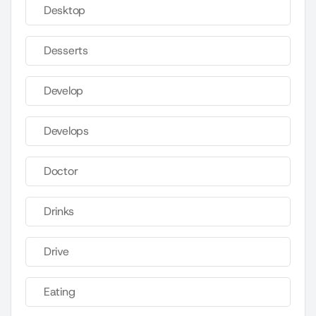
Desktop
Desserts
Develop
Develops
Doctor
Drinks
Drive
Eating