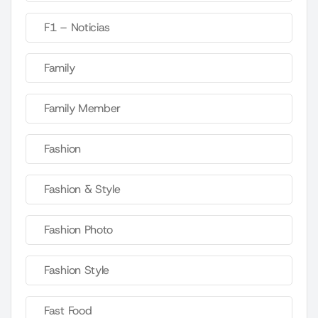
F1 – Noticias
Family
Family Member
Fashion
Fashion & Style
Fashion Photo
Fashion Style
Fast Food