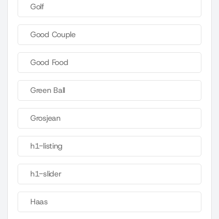
Golf
Good Couple
Good Food
Green Ball
Grosjean
h1-listing
h1-slider
Haas