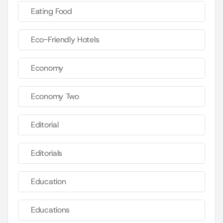
Eating Food
Eco-Friendly Hotels
Economy
Economy Two
Editorial
Editorials
Education
Educations