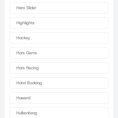
Hero Slider
Highlights
Hockey
Hors Gams
Hors Racing
Hotel Booking
Howard
Hulkenberg