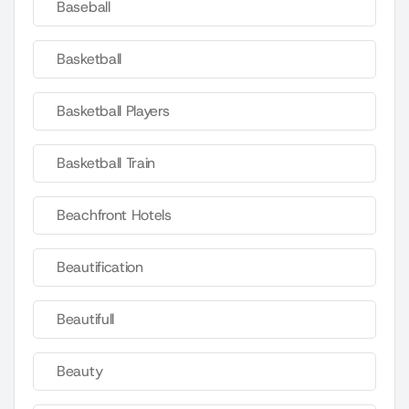
Baseball
Basketball
Basketball Players
Basketball Train
Beachfront Hotels
Beautification
Beautifull
Beauty