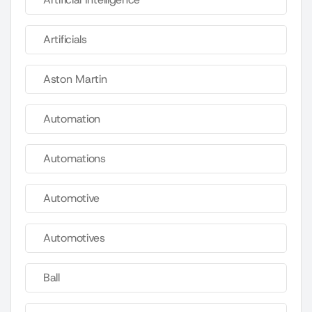
Artificials
Aston Martin
Automation
Automations
Automotive
Automotives
Ball