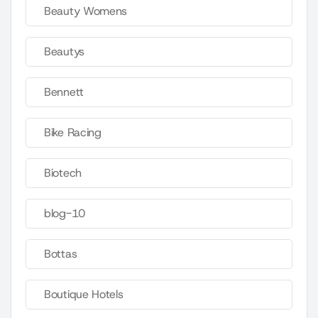
Beauty Womens
Beautys
Bennett
Bike Racing
Biotech
blog-10
Bottas
Boutique Hotels