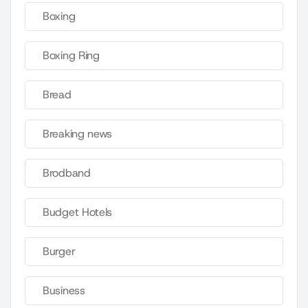
Boxing
Boxing Ring
Bread
Breaking news
Brodband
Budget Hotels
Burger
Business