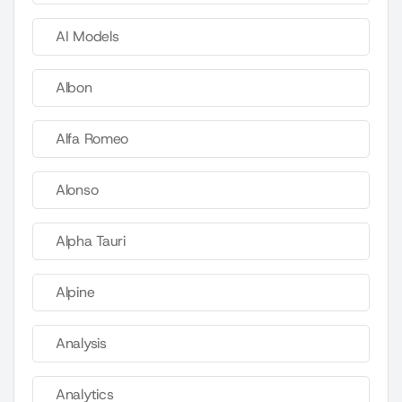
AI Models
Albon
Alfa Romeo
Alonso
Alpha Tauri
Alpine
Analysis
Analytics