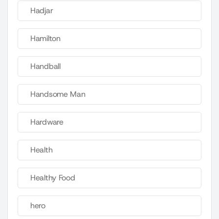
Hadjar
Hamilton
Handball
Handsome Man
Hardware
Health
Healthy Food
hero