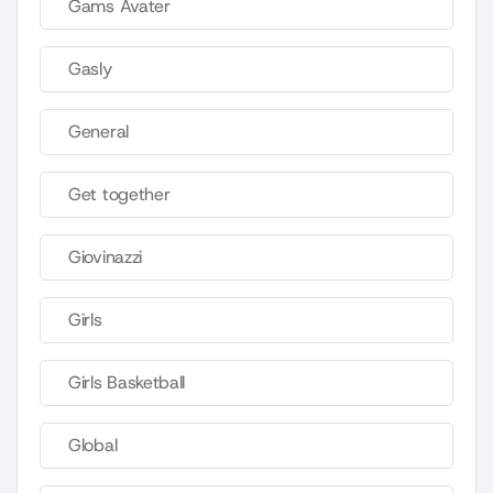
Gams Avater
Gasly
General
Get together
Giovinazzi
Girls
Girls Basketball
Global