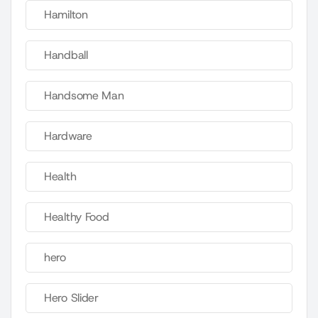
Hamilton
Handball
Handsome Man
Hardware
Health
Healthy Food
hero
Hero Slider