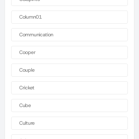
Column01
Communication
Cooper
Couple
Cricket
Cube
Culture