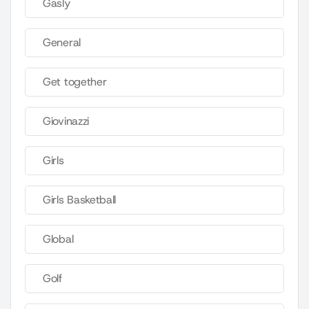
Gasly
General
Get together
Giovinazzi
Girls
Girls Basketball
Global
Golf