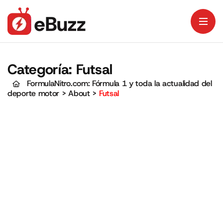
Categoría:
Futsal
FormulaNitro.com: Fórmula 1 y toda la actualidad del
deporte motor
>
About
>
Futsal