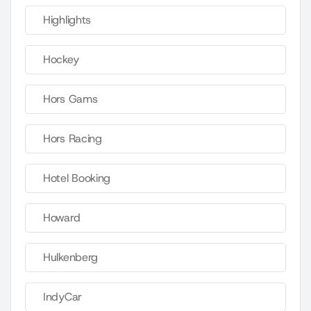
Highlights
Hockey
Hors Gams
Hors Racing
Hotel Booking
Howard
Hulkenberg
IndyCar