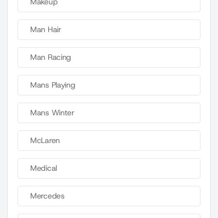
Makeup
Man Hair
Man Racing
Mans Playing
Mans Winter
McLaren
Medical
Mercedes