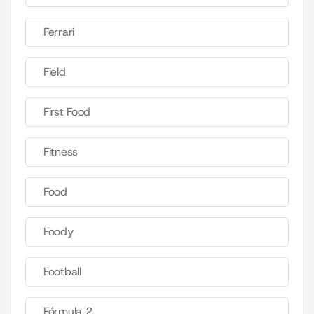
Ferrari
Field
First Food
Fitness
Food
Foody
Football
Fórmula 2