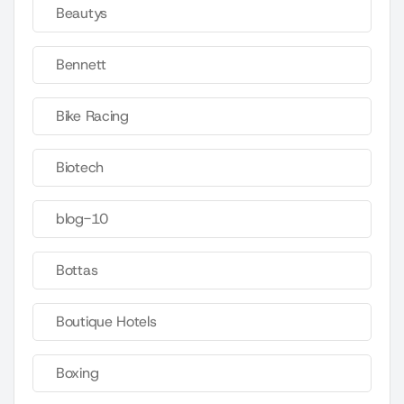
Beautys
Bennett
Bike Racing
Biotech
blog-10
Bottas
Boutique Hotels
Boxing