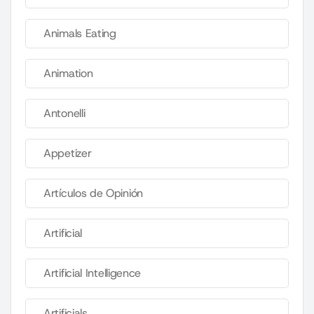
Animals Eating
Animation
Antonelli
Appetizer
Artículos de Opinión
Artificial
Artificial Intelligence
Artificials