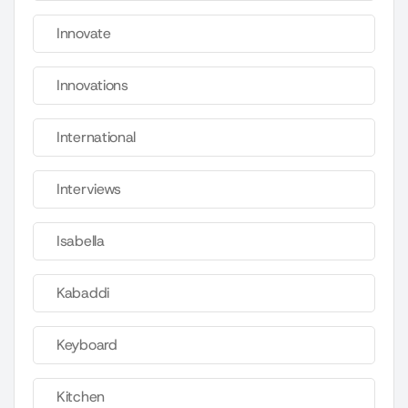
Innovate
Innovations
International
Interviews
Isabella
Kabaddi
Keyboard
Kitchen