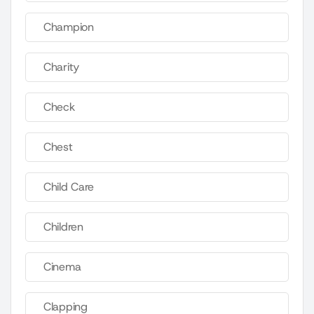
Champion
Charity
Check
Chest
Child Care
Children
Cinema
Clapping