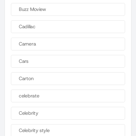
Buzz Moview
Cadillac
Camera
Cars
Carton
celebrate
Celebrity
Celebrity style