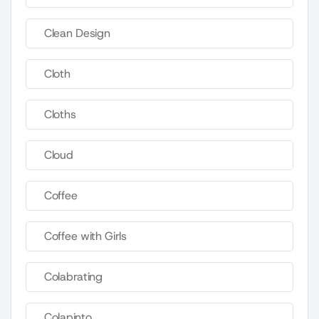
Clean Design
Cloth
Cloths
Cloud
Coffee
Coffee with Girls
Colabrating
Colapinto