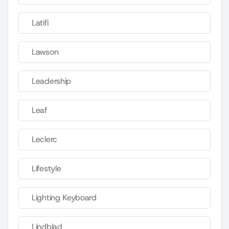
Latifi
Lawson
Leadership
Leaf
Leclerc
Lifestyle
Lighting Keyboard
Lindblad