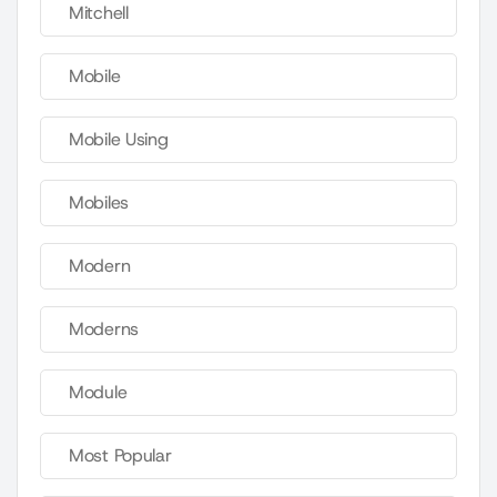
Mitchell
Mobile
Mobile Using
Mobiles
Modern
Moderns
Module
Most Popular