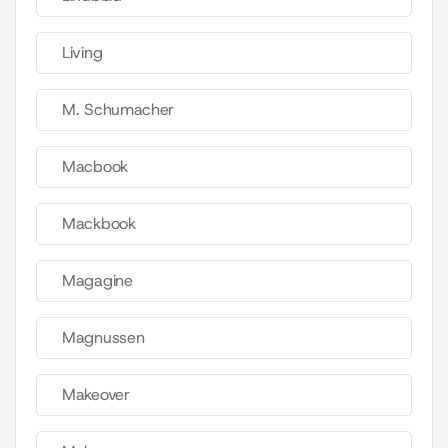
Living
M. Schumacher
Macbook
Mackbook
Magagine
Magnussen
Makeover