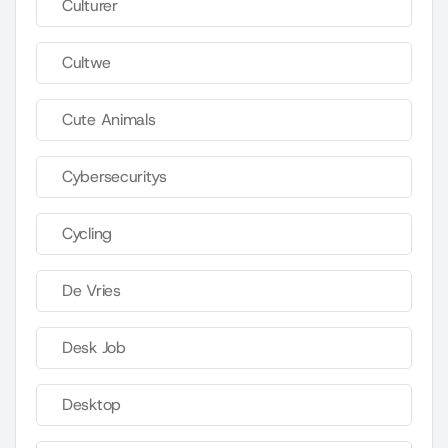
Culturer
Cultwe
Cute Animals
Cybersecuritys
Cycling
De Vries
Desk Job
Desktop