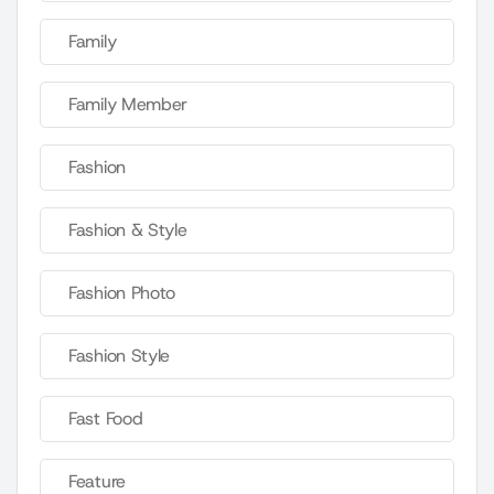
Family
Family Member
Fashion
Fashion & Style
Fashion Photo
Fashion Style
Fast Food
Feature