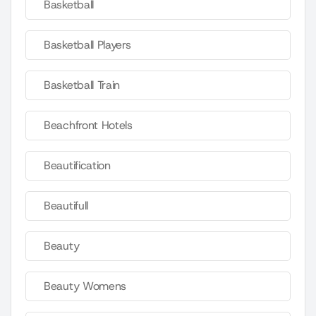
Basketball
Basketball Players
Basketball Train
Beachfront Hotels
Beautification
Beautifull
Beauty
Beauty Womens