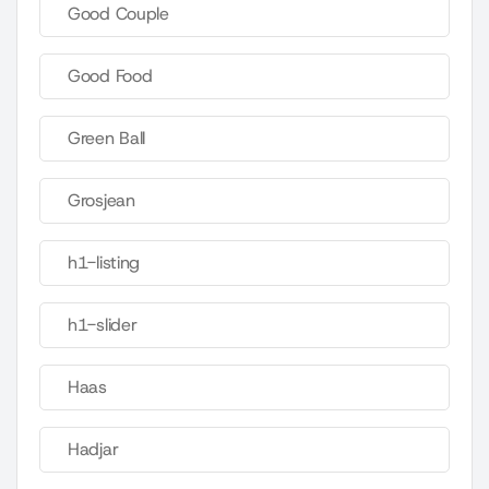
Good Couple
Good Food
Green Ball
Grosjean
h1-listing
h1-slider
Haas
Hadjar