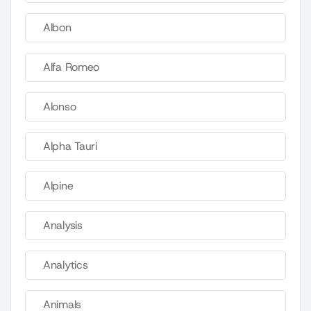
Albon
Alfa Romeo
Alonso
Alpha Tauri
Alpine
Analysis
Analytics
Animals