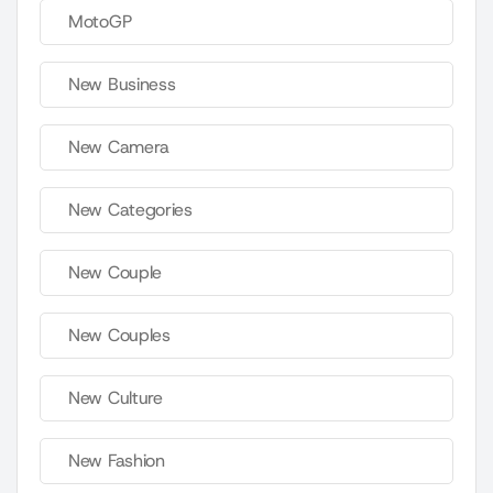
MotoGP
New Business
New Camera
New Categories
New Couple
New Couples
New Culture
New Fashion