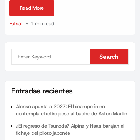
Read More
Read More
Futsal
1 min read
Search
Search
Entradas recientes
Alonso apunta a 2027: El bicampeón no
contempla el retiro pese al bache de Aston Martin
¿El regreso de Tsunoda? Alpine y Haas barajan el
fichaje del piloto japonés