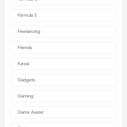
Fórmula E
Freelancing
Friends
Futsal
Gadgets
Gaming
Gams Avater