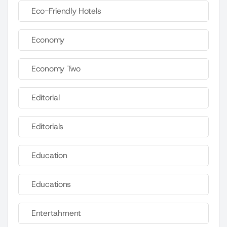
Eco-Friendly Hotels
Economy
Economy Two
Editorial
Editorials
Education
Educations
Entertahrnent