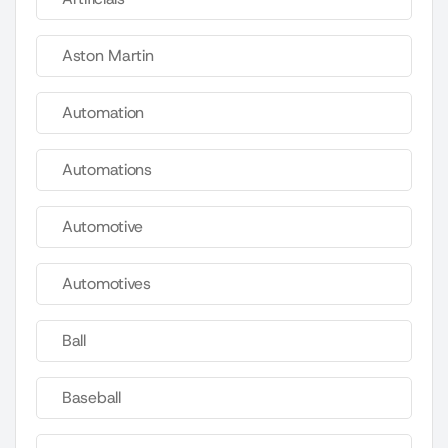
Aston Martin
Automation
Automations
Automotive
Automotives
Ball
Baseball