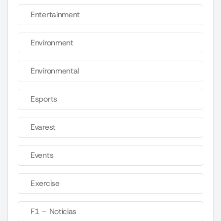
Entertainment
Environment
Environmental
Esports
Evarest
Events
Exercise
F1 – Noticias