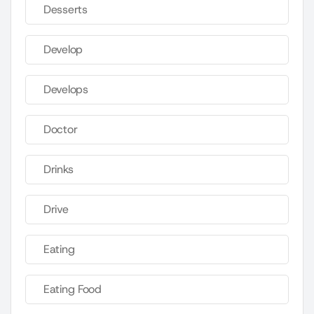
Desserts
Develop
Develops
Doctor
Drinks
Drive
Eating
Eating Food