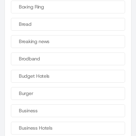
Boxing Ring
Bread
Breaking news
Brodband
Budget Hotels
Burger
Business
Business Hotels