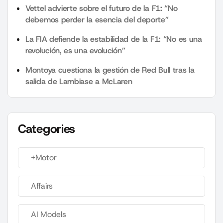
Vettel advierte sobre el futuro de la F1: “No
debemos perder la esencia del deporte”
La FIA defiende la estabilidad de la F1: “No es una
revolución, es una evolución”
Montoya cuestiona la gestión de Red Bull tras la
salida de Lambiase a McLaren
Categories
+Motor
Affairs
AI Models