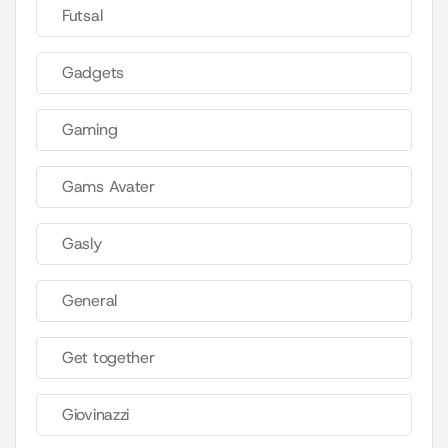
Futsal
Gadgets
Gaming
Gams Avater
Gasly
General
Get together
Giovinazzi