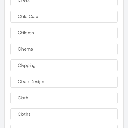
Chest
Child Care
Children
Cinema
Clapping
Clean Design
Cloth
Cloths