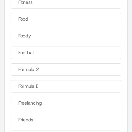
Fitness
Food
Foody
Football
Fórmula 2
Fórmula E
Freelancing
Friends