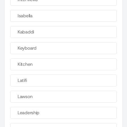
Isabella
Kabaddi
Keyboard
Kitchen
Latifi
Lawson
Leadership