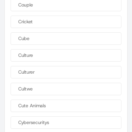
Couple
Cricket
Cube
Culture
Culturer
Cultwe
Cute Animals
Cybersecuritys