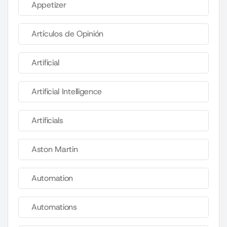
Appetizer
Artículos de Opinión
Artificial
Artificial Intelligence
Artificials
Aston Martin
Automation
Automations