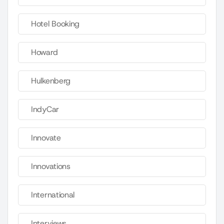
Hotel Booking
Howard
Hulkenberg
IndyCar
Innovate
Innovations
International
Interviews