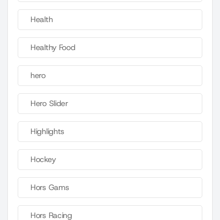
Health
Healthy Food
hero
Hero Slider
Highlights
Hockey
Hors Gams
Hors Racing