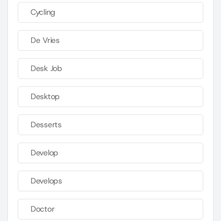
Cycling
De Vries
Desk Job
Desktop
Desserts
Develop
Develops
Doctor