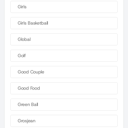
Girls
Girls Basketball
Global
Golf
Good Couple
Good Food
Green Ball
Grosjean