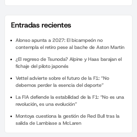
Entradas recientes
Alonso apunta a 2027: El bicampeón no
contempla el retiro pese al bache de Aston Martin
¿El regreso de Tsunoda? Alpine y Haas barajan el
fichaje del piloto japonés
Vettel advierte sobre el futuro de la F1: “No
debemos perder la esencia del deporte”
La FIA defiende la estabilidad de la F1: “No es una
revolución, es una evolución”
Montoya cuestiona la gestión de Red Bull tras la
salida de Lambiase a McLaren