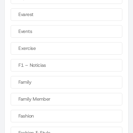
Evarest
Events
Exercise
F1 – Noticias
Family
Family Member
Fashion
Fashion & Style