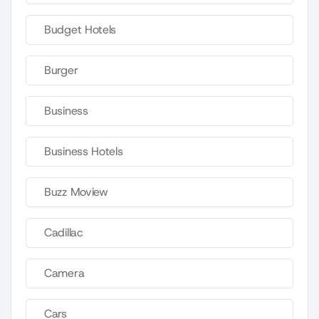
Budget Hotels
Burger
Business
Business Hotels
Buzz Moview
Cadillac
Camera
Cars