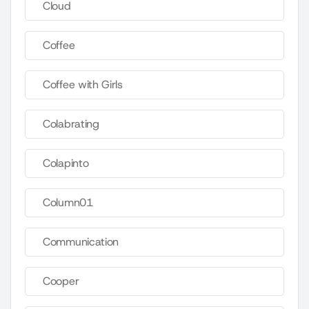
Cloud
Coffee
Coffee with Girls
Colabrating
Colapinto
Column01
Communication
Cooper