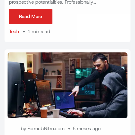
prospective potentialities. Professionally...
Read More
Read More
Tech
1 min read
by
FormulaNitro.com
6 meses ago