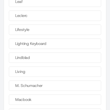
Leaf
Leclerc
Lifestyle
Lighting Keyboard
Lindblad
Living
M. Schumacher
Macbook