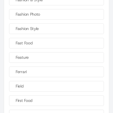
Fashion Photo
Fashion Style
Fast Food
Feature
Ferrari
Field
First Food