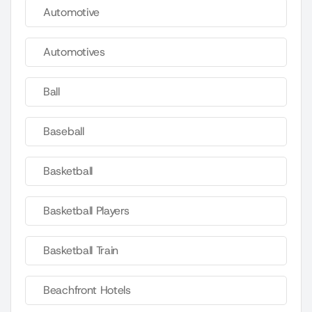
Automotive
Automotives
Ball
Baseball
Basketball
Basketball Players
Basketball Train
Beachfront Hotels