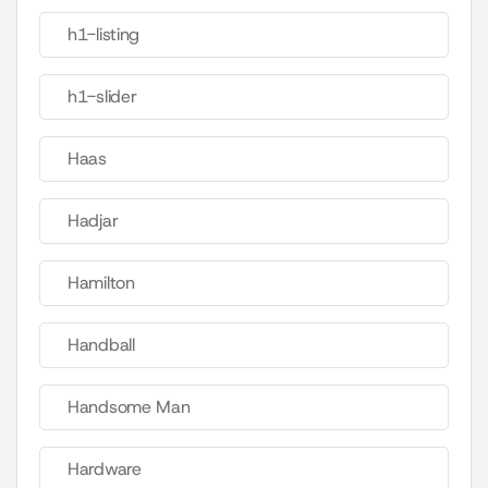
h1-listing
h1-slider
Haas
Hadjar
Hamilton
Handball
Handsome Man
Hardware