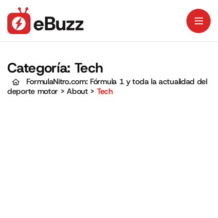
Categoría:
Tech
FormulaNitro.com: Fórmula 1 y toda la actualidad del
deporte motor
>
About
>
Tech