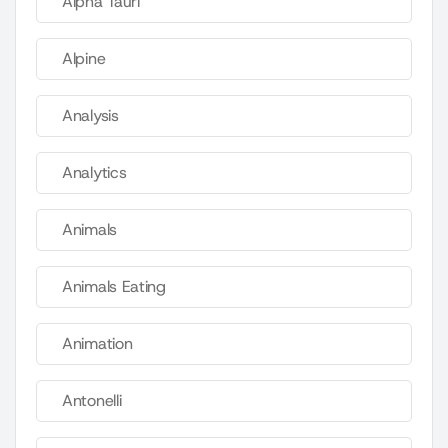
Alpha Tauri
Alpine
Analysis
Analytics
Animals
Animals Eating
Animation
Antonelli