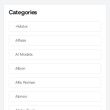
Categories
+Motor
Affairs
AI Models
Albon
Alfa Romeo
Alonso