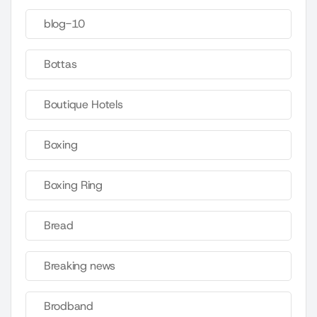
blog-10
Bottas
Boutique Hotels
Boxing
Boxing Ring
Bread
Breaking news
Brodband