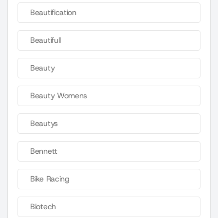
Beautification
Beautifull
Beauty
Beauty Womens
Beautys
Bennett
Bike Racing
Biotech