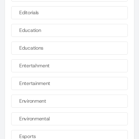
Editorials
Education
Educations
Entertahrnent
Entertainment
Environment
Environmental
Esports