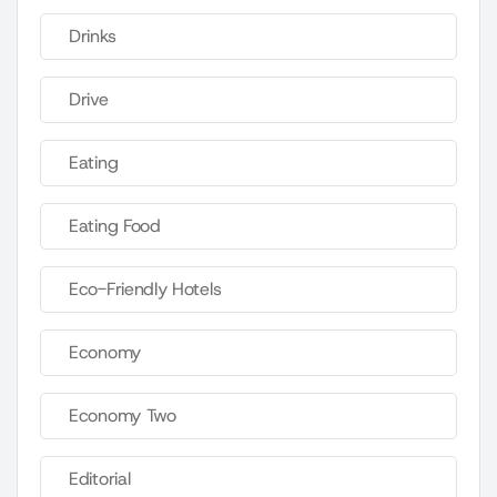
Drinks
Drive
Eating
Eating Food
Eco-Friendly Hotels
Economy
Economy Two
Editorial