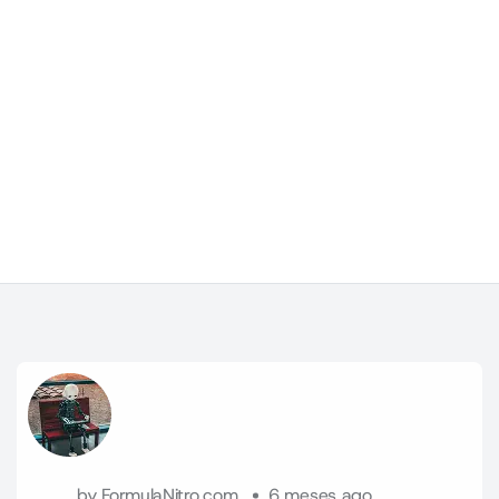
by
FormulaNitro.com
6 meses ago