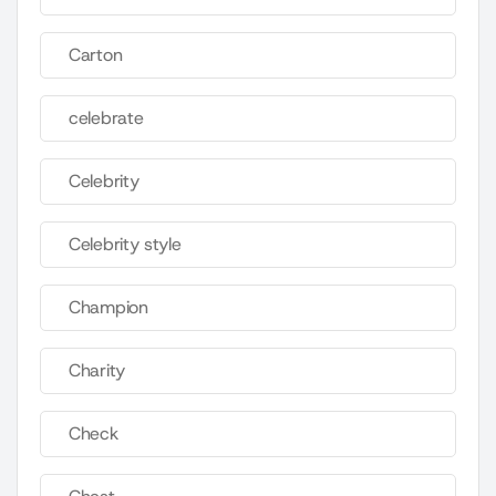
Carton
celebrate
Celebrity
Celebrity style
Champion
Charity
Check