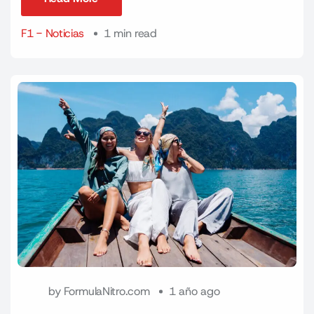
Read More
F1 - Noticias
1 min read
by
FormulaNitro.com
1 año ago