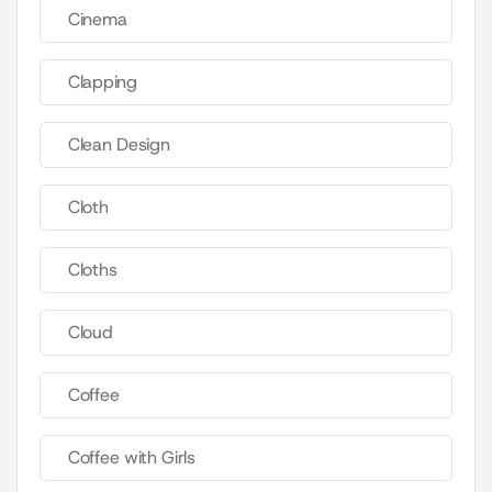
Cinema
Clapping
Clean Design
Cloth
Cloths
Cloud
Coffee
Coffee with Girls