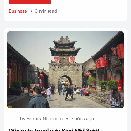
Read More
Business
3 min read
by
FormulaNitro.com
7 años ago
Where to travel asia Kind Mid Spirit