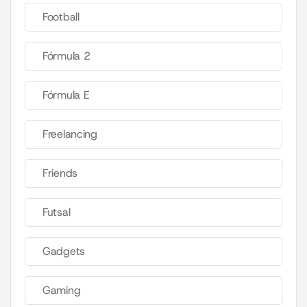
Football
Fórmula 2
Fórmula E
Freelancing
Friends
Futsal
Gadgets
Gaming