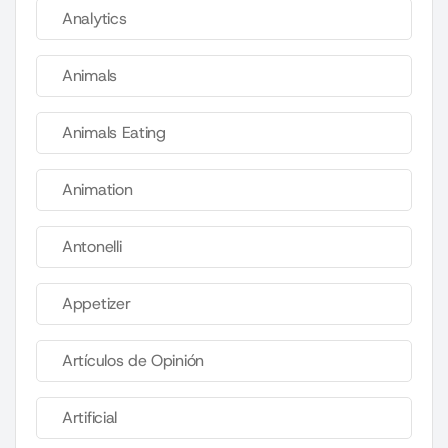
Analytics
Animals
Animals Eating
Animation
Antonelli
Appetizer
Artículos de Opinión
Artificial