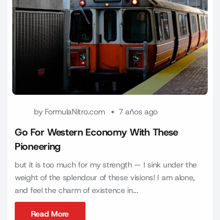
by
FormulaNitro.com
7 años ago
Go For Western Economy With These
Pioneering
but it is too much for my strength — I sink under the
weight of the splendour of these visions! I am alone,
and feel the charm of existence in...
Read More