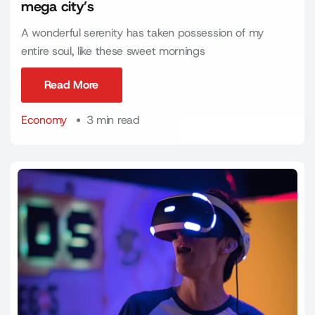
mega city’s
A wonderful serenity has taken possession of my
entire soul, like these sweet mornings
Read More
Read More
Economy
3 min read