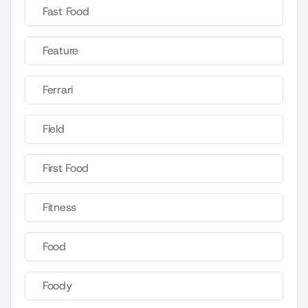
Fast Food
Feature
Ferrari
Field
First Food
Fitness
Food
Foody