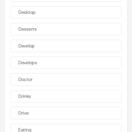
Desktop
Desserts
Develop
Develops
Doctor
Drinks
Drive
Eating