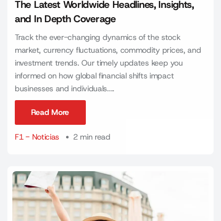
The Latest Worldwide Headlines, Insights,
and In Depth Coverage
Track the ever-changing dynamics of the stock
market, currency fluctuations, commodity prices, and
investment trends. Our timely updates keep you
informed on how global financial shifts impact
businesses and individuals....
Read More
Read More
F1 - Noticias
2 min read