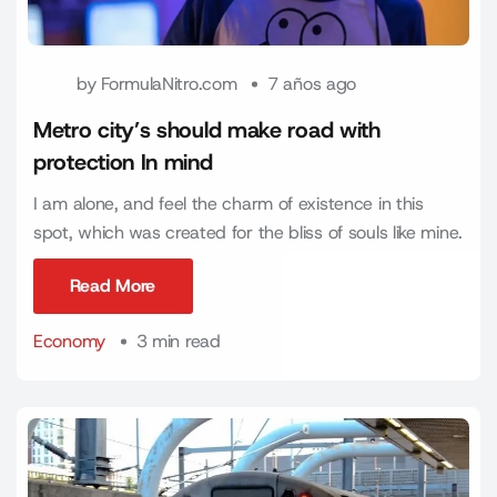
by
FormulaNitro.com
7 años ago
Metro city’s should make road with
protection In mind
I am alone, and feel the charm of existence in this
spot, which was created for the bliss of souls like mine.
Read More
Read More
Economy
3 min read