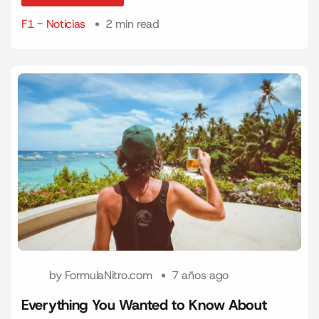
F1 - Noticias
2 min read
by
FormulaNitro.com
7 años ago
Everything You Wanted to Know About