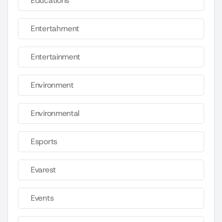
Educations
Entertahrnent
Entertainment
Environment
Environmental
Esports
Evarest
Events