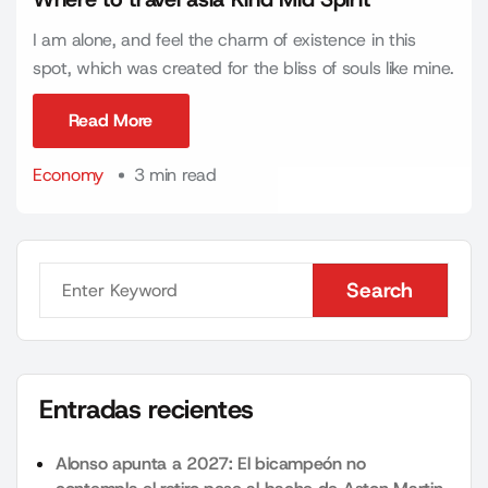
I am alone, and feel the charm of existence in this
spot, which was created for the bliss of souls like mine.
Read More
Read More
Economy
3 min read
Search
Search
Entradas recientes
Alonso apunta a 2027: El bicampeón no