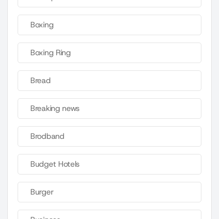
Boxing
Boxing Ring
Bread
Breaking news
Brodband
Budget Hotels
Burger