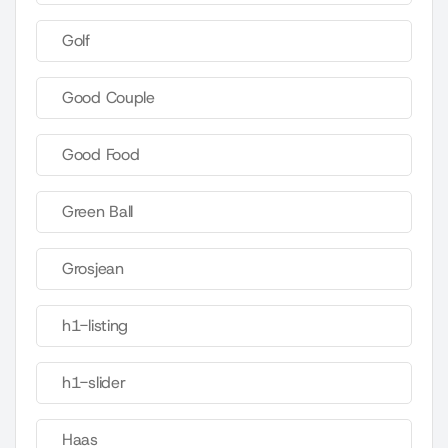
Golf
Good Couple
Good Food
Green Ball
Grosjean
h1-listing
h1-slider
Haas