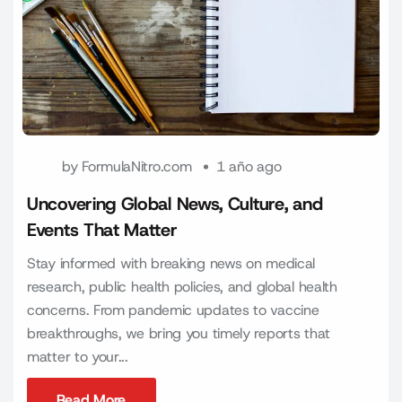
by
FormulaNitro.com
1 año ago
Uncovering Global News, Culture, and
Events That Matter
Stay informed with breaking news on medical
research, public health policies, and global health
concerns. From pandemic updates to vaccine
breakthroughs, we bring you timely reports that
matter to your...
Read More