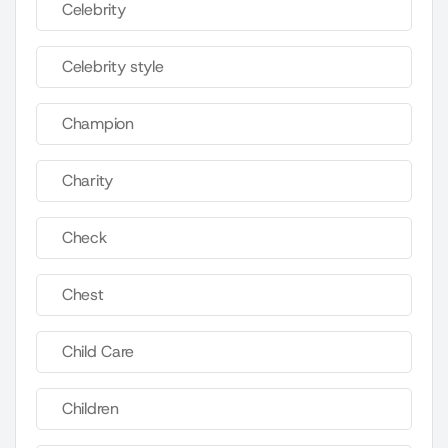
Celebrity
Celebrity style
Champion
Charity
Check
Chest
Child Care
Children