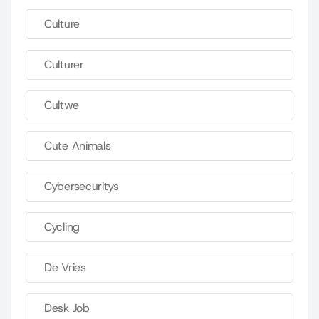
Culture
Culturer
Cultwe
Cute Animals
Cybersecuritys
Cycling
De Vries
Desk Job