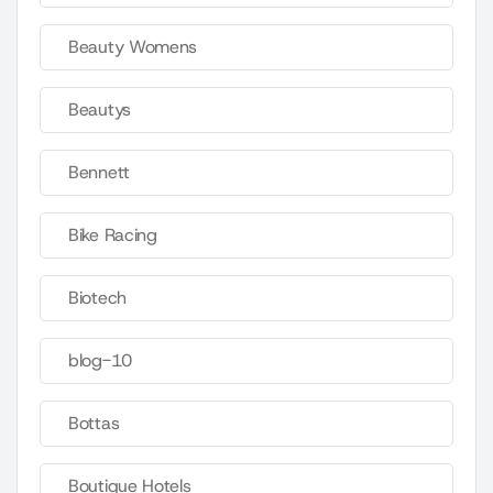
Beauty Womens
Beautys
Bennett
Bike Racing
Biotech
blog-10
Bottas
Boutique Hotels