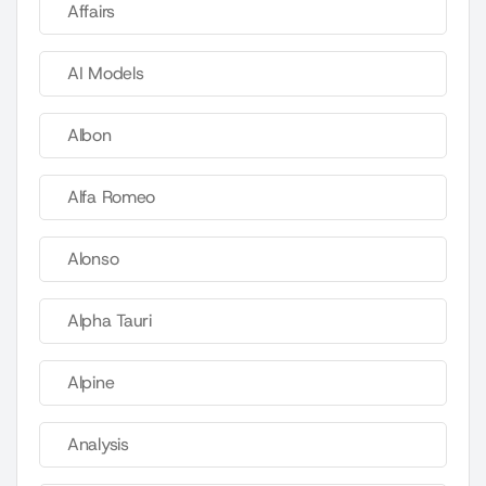
Affairs
AI Models
Albon
Alfa Romeo
Alonso
Alpha Tauri
Alpine
Analysis