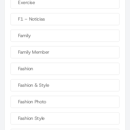
Exercise
F1 – Noticias
Family
Family Member
Fashion
Fashion & Style
Fashion Photo
Fashion Style