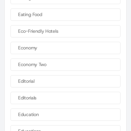
Eating Food
Eco-Friendly Hotels
Economy
Economy Two
Editorial
Editorials
Education