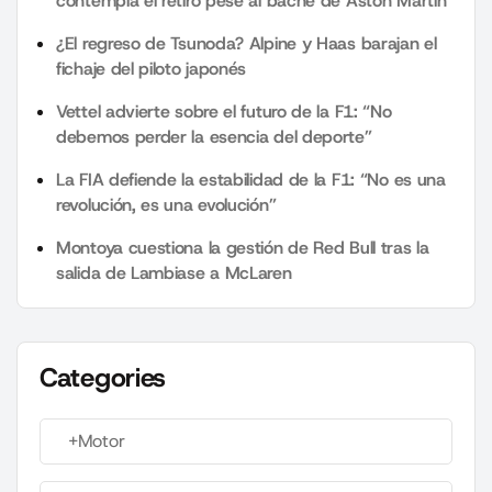
contempla el retiro pese al bache de Aston Martin
¿El regreso de Tsunoda? Alpine y Haas barajan el
fichaje del piloto japonés
Vettel advierte sobre el futuro de la F1: “No
debemos perder la esencia del deporte”
La FIA defiende la estabilidad de la F1: “No es una
revolución, es una evolución”
Montoya cuestiona la gestión de Red Bull tras la
salida de Lambiase a McLaren
Categories
+Motor