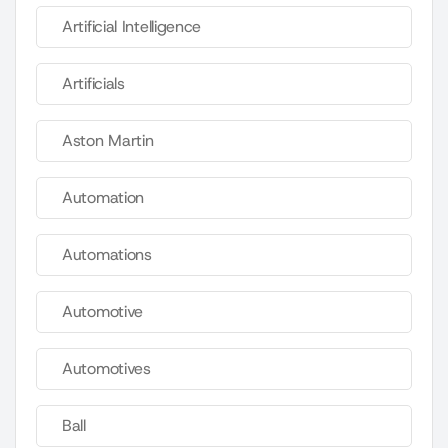
Artificial Intelligence
Artificials
Aston Martin
Automation
Automations
Automotive
Automotives
Ball