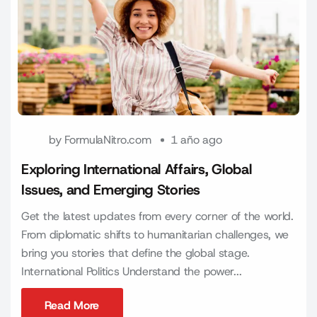
by
FormulaNitro.com
1 año ago
Exploring International Affairs, Global
Issues, and Emerging Stories
Get the latest updates from every corner of the world.
From diplomatic shifts to humanitarian challenges, we
bring you stories that define the global stage.
International Politics Understand the power...
Read More
Read More