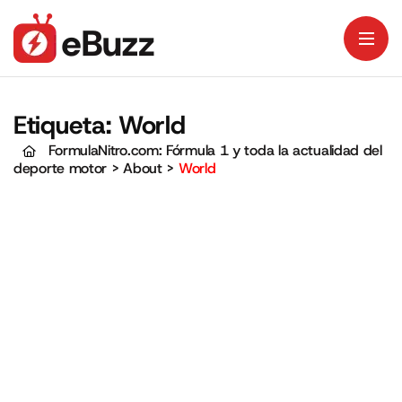
Etiqueta:
World
FormulaNitro.com: Fórmula 1 y toda la actualidad del
deporte motor
>
About
>
World