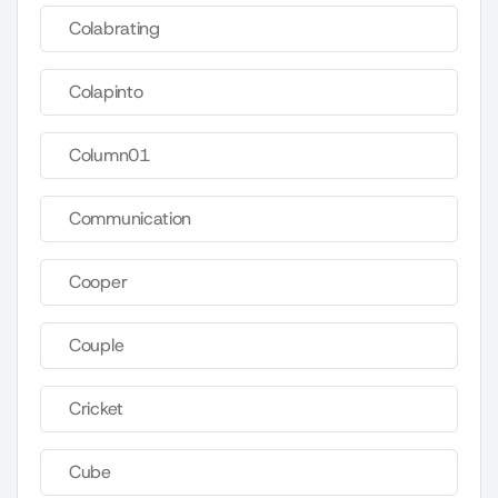
Colabrating
Colapinto
Column01
Communication
Cooper
Couple
Cricket
Cube