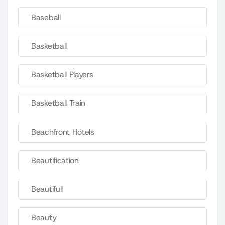
Baseball
Basketball
Basketball Players
Basketball Train
Beachfront Hotels
Beautification
Beautifull
Beauty