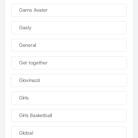
Gams Avater
Gasly
General
Get together
Giovinazzi
Girls
Girls Basketball
Global