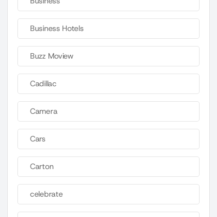
Business
Business Hotels
Buzz Moview
Cadillac
Camera
Cars
Carton
celebrate