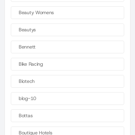
Beauty Womens
Beautys
Bennett
Bike Racing
Biotech
blog-10
Bottas
Boutique Hotels