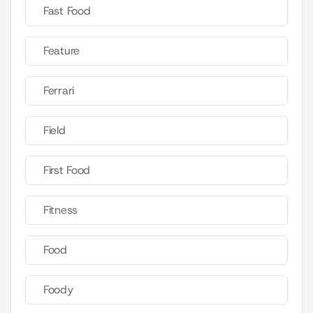
Fast Food
Feature
Ferrari
Field
First Food
Fitness
Food
Foody