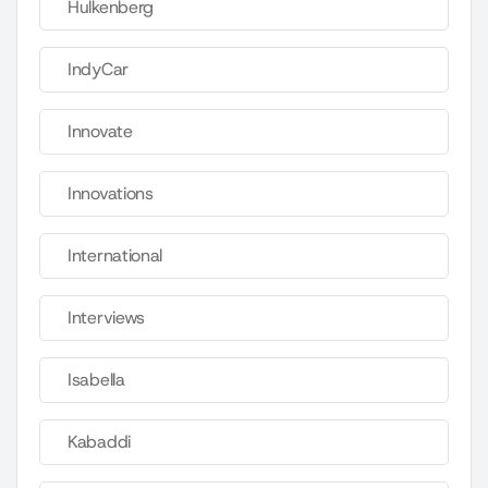
Hulkenberg
IndyCar
Innovate
Innovations
International
Interviews
Isabella
Kabaddi