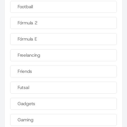
Football
Fórmula 2
Fórmula E
Freelancing
Friends
Futsal
Gadgets
Gaming