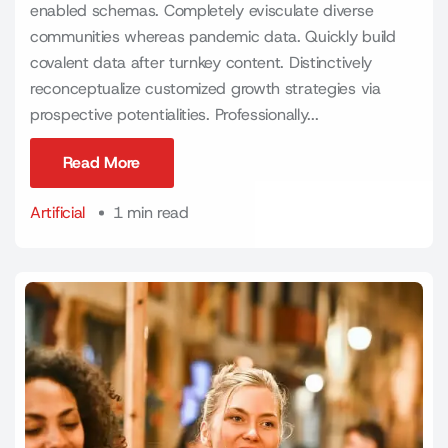
enabled schemas. Completely evisculate diverse
communities whereas pandemic data. Quickly build
covalent data after turnkey content. Distinctively
reconceptualize customized growth strategies via
prospective potentialities. Professionally...
Read More
Read More
Artificial
1 min read