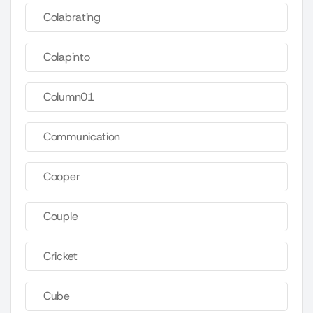
Colabrating
Colapinto
Column01
Communication
Cooper
Couple
Cricket
Cube