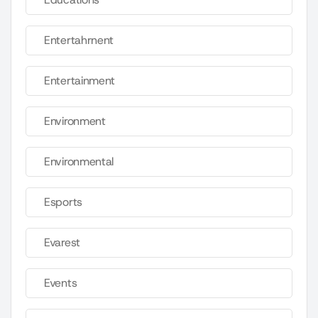
Entertahrnent
Entertainment
Environment
Environmental
Esports
Evarest
Events