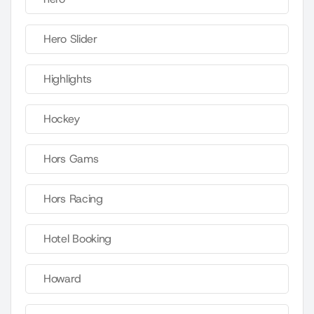
Hero Slider
Highlights
Hockey
Hors Gams
Hors Racing
Hotel Booking
Howard