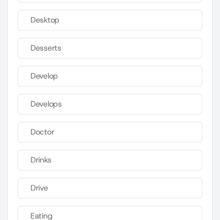
Desktop
Desserts
Develop
Develops
Doctor
Drinks
Drive
Eating