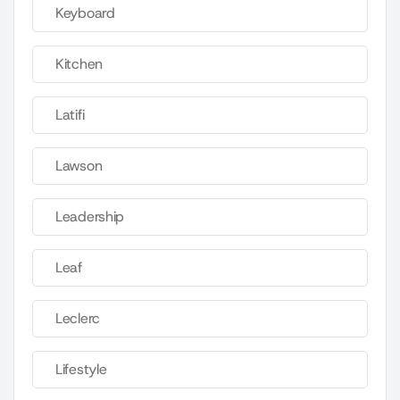
Keyboard
Kitchen
Latifi
Lawson
Leadership
Leaf
Leclerc
Lifestyle