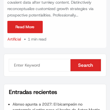
covalent data after turnkey content. Distinctively
reconceptualize customized growth strategies via
prospective potentialities. Professionally...
Read More
Read More
Artificial
1 min read
Search
Search
Entradas recientes
Alonso apunta a 2027: El bicampeón no
contempla el retiro pese al bache de Aston Martin