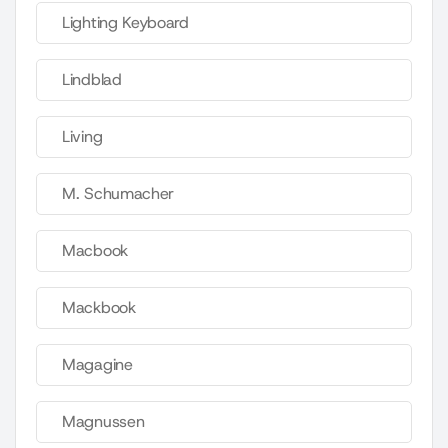
Lighting Keyboard
Lindblad
Living
M. Schumacher
Macbook
Mackbook
Magagine
Magnussen