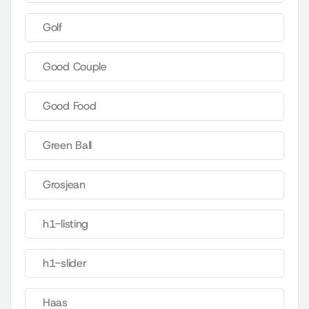
Golf
Good Couple
Good Food
Green Ball
Grosjean
h1-listing
h1-slider
Haas