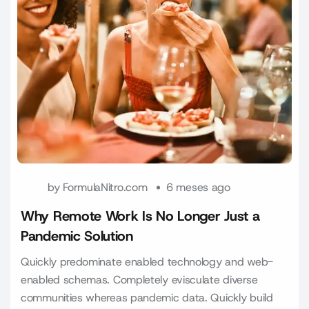
by
FormulaNitro.com
6 meses ago
Why Remote Work Is No Longer Just a
Pandemic Solution
Quickly predominate enabled technology and web-
enabled schemas. Completely evisculate diverse
communities whereas pandemic data. Quickly build