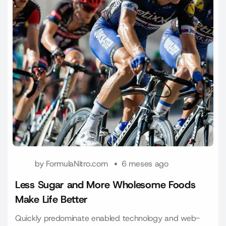
by
FormulaNitro.com
6 meses ago
Less Sugar and More Wholesome Foods
Make Life Better
Quickly predominate enabled technology and web-