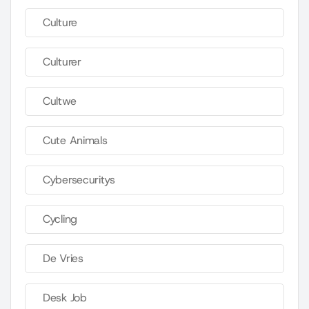
Culture
Culturer
Cultwe
Cute Animals
Cybersecuritys
Cycling
De Vries
Desk Job