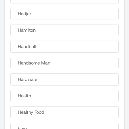
Hadjar
Hamilton
Handball
Handsome Man
Hardware
Health
Healthy Food
hero