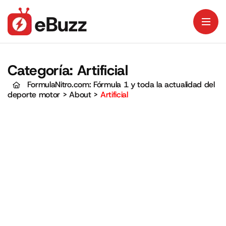
Categoría:
Artificial
FormulaNitro.com: Fórmula 1 y toda la actualidad del
deporte motor
>
About
>
Artificial