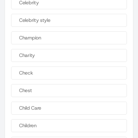
Celebrity
Celebrity style
Champion
Charity
Check
Chest
Child Care
Children