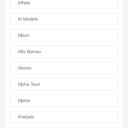
Affairs
AI Models
Albon
Alfa Romeo
Alonso
Alpha Tauri
Alpine
Analysis