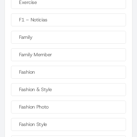
Exercise
F1 – Noticias
Family
Family Member
Fashion
Fashion & Style
Fashion Photo
Fashion Style