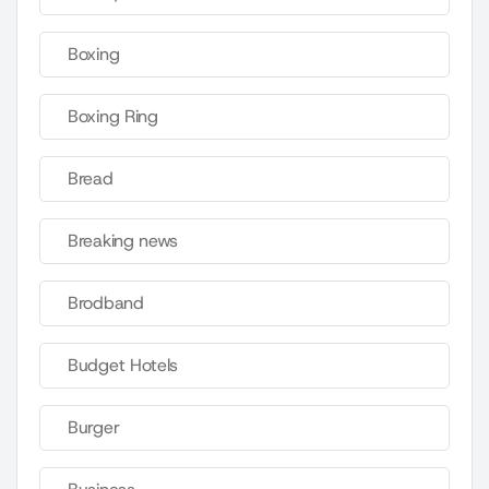
Boxing
Boxing Ring
Bread
Breaking news
Brodband
Budget Hotels
Burger