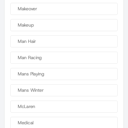
Makeover
Makeup
Man Hair
Man Racing
Mans Playing
Mans Winter
McLaren
Medical