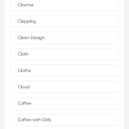
Cinema
Clapping
Clean Design
Cloth
Cloths
Cloud
Coffee
Coffee with Girls