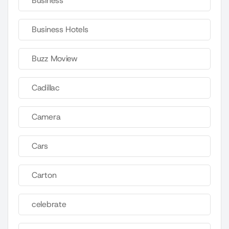
Business
Business Hotels
Buzz Moview
Cadillac
Camera
Cars
Carton
celebrate