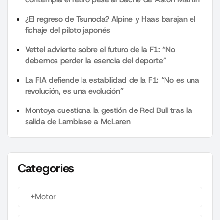
¿El regreso de Tsunoda? Alpine y Haas barajan el
fichaje del piloto japonés
Vettel advierte sobre el futuro de la F1: “No
debemos perder la esencia del deporte”
La FIA defiende la estabilidad de la F1: “No es una
revolución, es una evolución”
Montoya cuestiona la gestión de Red Bull tras la
salida de Lambiase a McLaren
Categories
+Motor