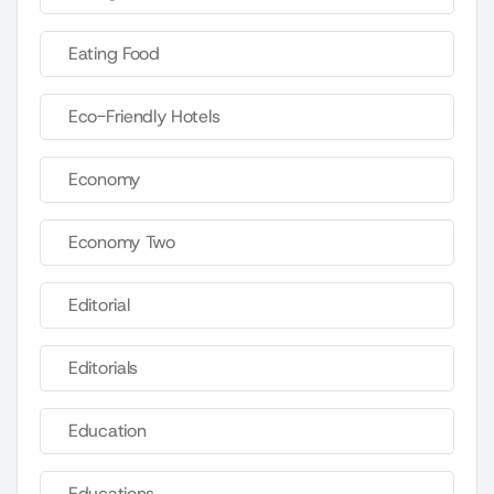
Eating Food
Eco-Friendly Hotels
Economy
Economy Two
Editorial
Editorials
Education
Educations