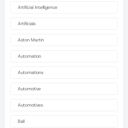
Artificial Intelligence
Artificials
Aston Martin
Automation
Automations
Automotive
Automotives
Ball