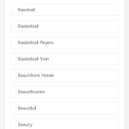
Baseball
Basketball
Basketball Players
Basketball Train
Beachfront Hotels
Beautification
Beautifull
Beauty