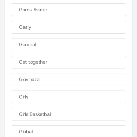
Gams Avater
Gasly
General
Get together
Giovinazzi
Girls
Girls Basketball
Global