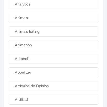
Analytics
Animals
Animals Eating
Animation
Antonelli
Appetizer
Artículos de Opinión
Artificial