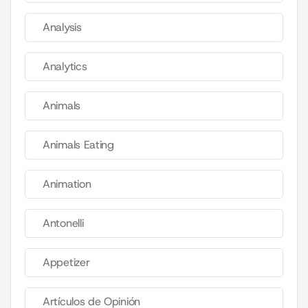
Analysis
Analytics
Animals
Animals Eating
Animation
Antonelli
Appetizer
Artículos de Opinión