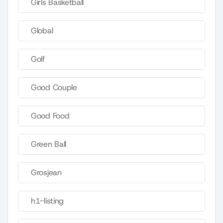
Girls Basketball
Global
Golf
Good Couple
Good Food
Green Ball
Grosjean
h1-listing