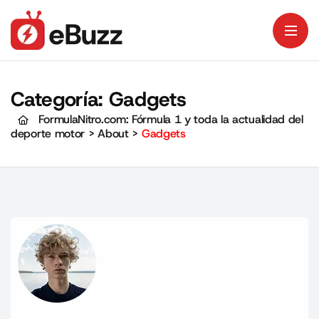
Categoría:
Gadgets
FormulaNitro.com: Fórmula 1 y toda la actualidad del
deporte motor
>
About
>
Gadgets