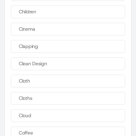
Children
Cinema
Clapping
Clean Design
Cloth
Cloths
Cloud
Coffee