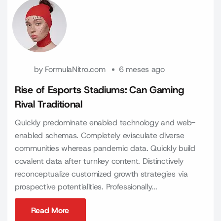
by
FormulaNitro.com
6 meses ago
Rise of Esports Stadiums: Can Gaming
Rival Traditional
Quickly predominate enabled technology and web-
enabled schemas. Completely evisculate diverse
communities whereas pandemic data. Quickly build
covalent data after turnkey content. Distinctively
reconceptualize customized growth strategies via
prospective potentialities. Professionally...
Read More
Read More