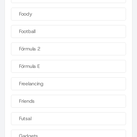
Foody
Football
Fórmula 2
Fórmula E
Freelancing
Friends
Futsal
Gadgets