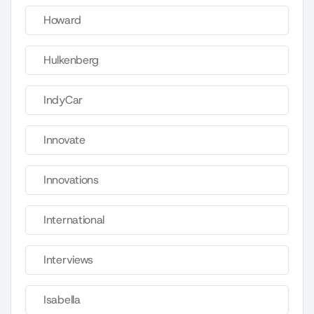
Howard
Hulkenberg
IndyCar
Innovate
Innovations
International
Interviews
Isabella