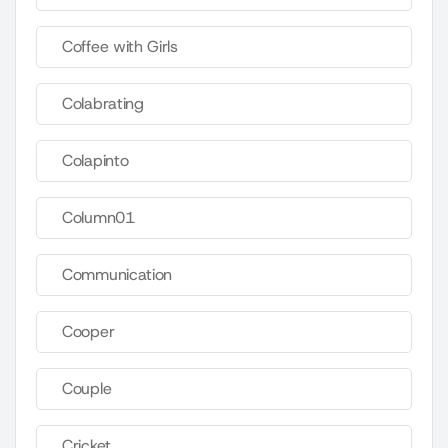
Coffee with Girls
Colabrating
Colapinto
Column01
Communication
Cooper
Couple
Cricket