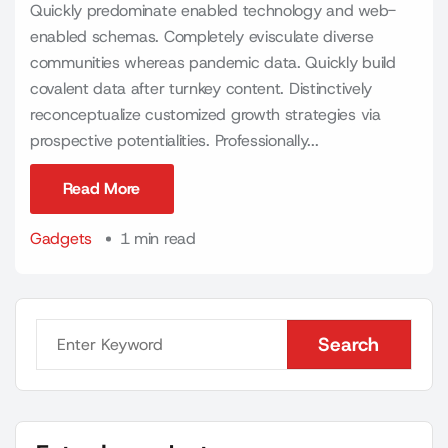
Quickly predominate enabled technology and web-
enabled schemas. Completely evisculate diverse
communities whereas pandemic data. Quickly build
covalent data after turnkey content. Distinctively
reconceptualize customized growth strategies via
prospective potentialities. Professionally...
Read More
Read More
Gadgets
1 min read
Search
Search