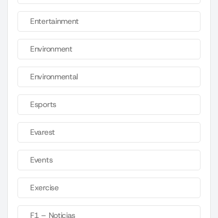
Entertainment
Environment
Environmental
Esports
Evarest
Events
Exercise
F1 – Noticias