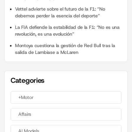
Vettel advierte sobre el futuro de la F1: “No
debemos perder la esencia del deporte”
La FIA defiende la estabilidad de la F1: “No es una
revolución, es una evolución”
Montoya cuestiona la gestión de Red Bull tras la
salida de Lambiase a McLaren
Categories
+Motor
Affairs
AI Models