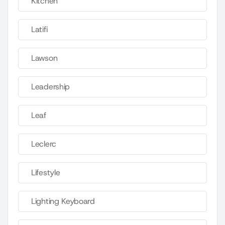
Kitchen
Latifi
Lawson
Leadership
Leaf
Leclerc
Lifestyle
Lighting Keyboard