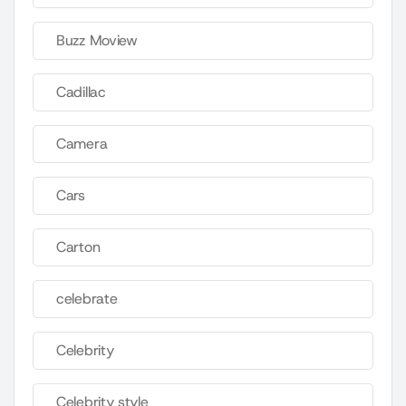
Buzz Moview
Cadillac
Camera
Cars
Carton
celebrate
Celebrity
Celebrity style