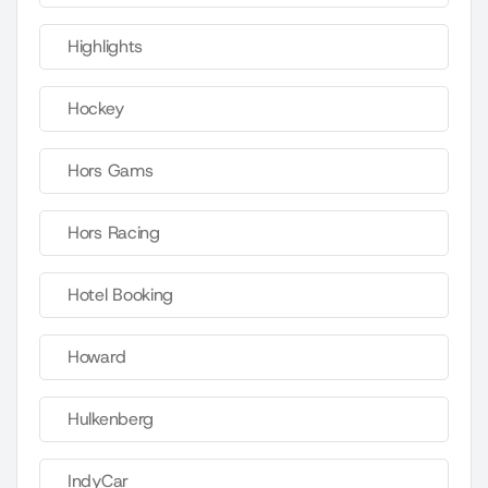
Highlights
Hockey
Hors Gams
Hors Racing
Hotel Booking
Howard
Hulkenberg
IndyCar