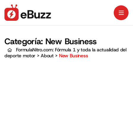
Categoría:
New Business
FormulaNitro.com: Fórmula 1 y toda la actualidad del
deporte motor
>
About
>
New Business