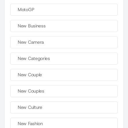
MotoGP
New Business
New Camera
New Categories
New Couple
New Couples
New Culture
New Fashion