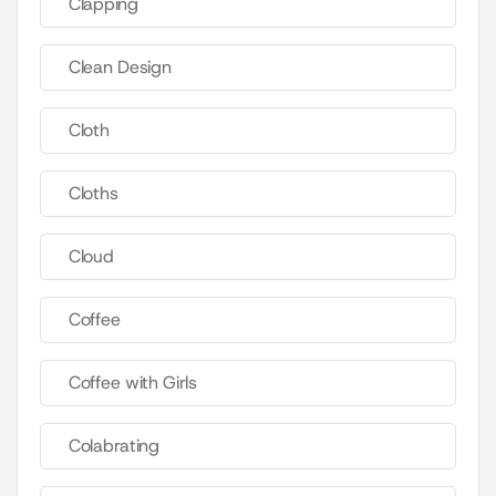
Clapping
Clean Design
Cloth
Cloths
Cloud
Coffee
Coffee with Girls
Colabrating