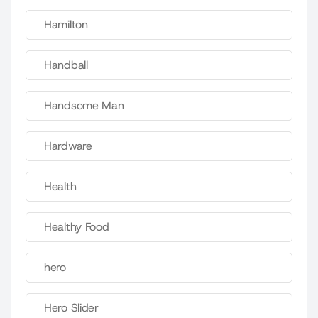
Hamilton
Handball
Handsome Man
Hardware
Health
Healthy Food
hero
Hero Slider