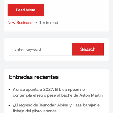
Read More
Read More
New Business
1 min read
Search
Search
Entradas recientes
Alonso apunta a 2027: El bicampeón no
contempla el retiro pese al bache de Aston Martin
¿El regreso de Tsunoda? Alpine y Haas barajan el
fichaje del piloto japonés