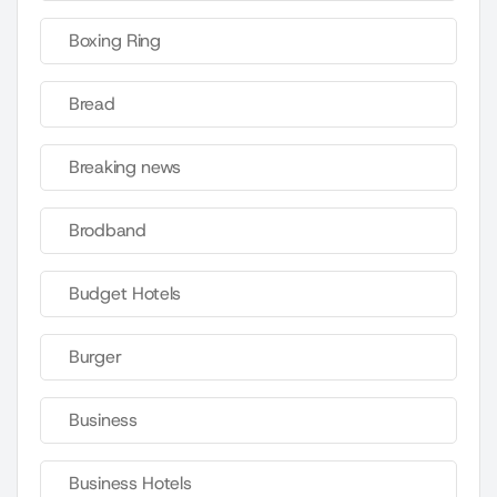
Boxing Ring
Bread
Breaking news
Brodband
Budget Hotels
Burger
Business
Business Hotels