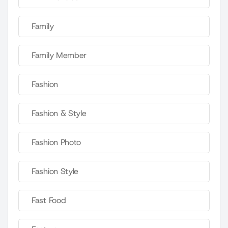
Family
Family Member
Fashion
Fashion & Style
Fashion Photo
Fashion Style
Fast Food