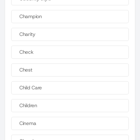
Champion
Charity
Check
Chest
Child Care
Children
Cinema