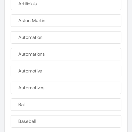
Artificials
Aston Martin
Automation
Automations
Automotive
Automotives
Ball
Baseball