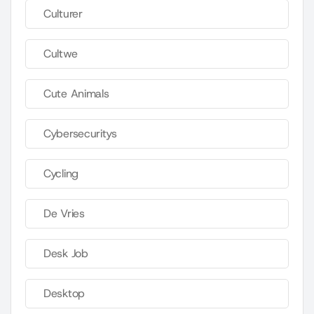
Culturer
Cultwe
Cute Animals
Cybersecuritys
Cycling
De Vries
Desk Job
Desktop