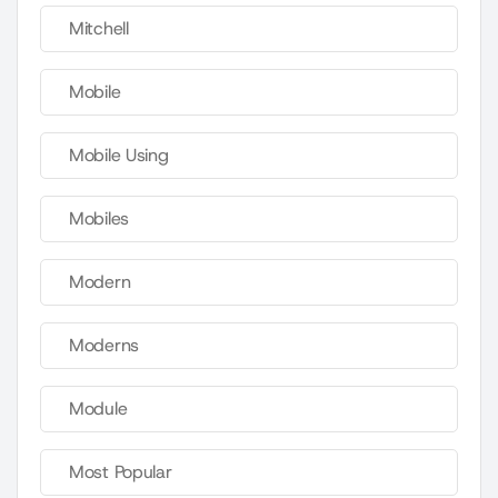
Mitchell
Mobile
Mobile Using
Mobiles
Modern
Moderns
Module
Most Popular