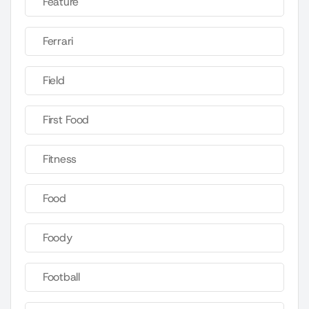
Feature
Ferrari
Field
First Food
Fitness
Food
Foody
Football