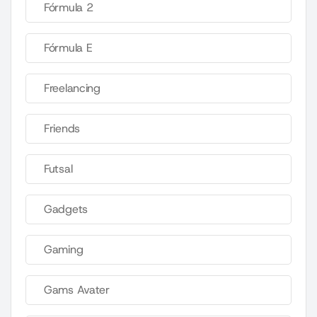
Fórmula 2
Fórmula E
Freelancing
Friends
Futsal
Gadgets
Gaming
Gams Avater