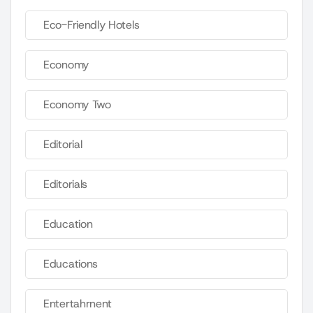
Eco-Friendly Hotels
Economy
Economy Two
Editorial
Editorials
Education
Educations
Entertahrnent