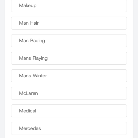
Makeup
Man Hair
Man Racing
Mans Playing
Mans Winter
McLaren
Medical
Mercedes