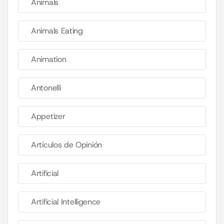
Animals
Animals Eating
Animation
Antonelli
Appetizer
Artículos de Opinión
Artificial
Artificial Intelligence