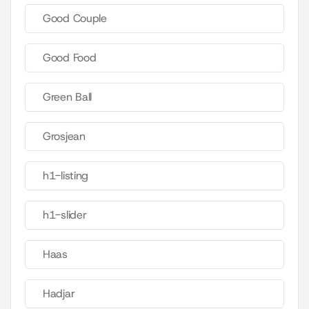
Good Couple
Good Food
Green Ball
Grosjean
h1-listing
h1-slider
Haas
Hadjar