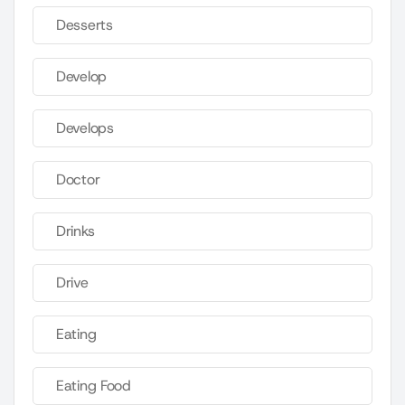
Desserts
Develop
Develops
Doctor
Drinks
Drive
Eating
Eating Food