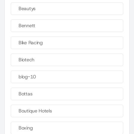
Beautys
Bennett
Bike Racing
Biotech
blog-10
Bottas
Boutique Hotels
Boxing