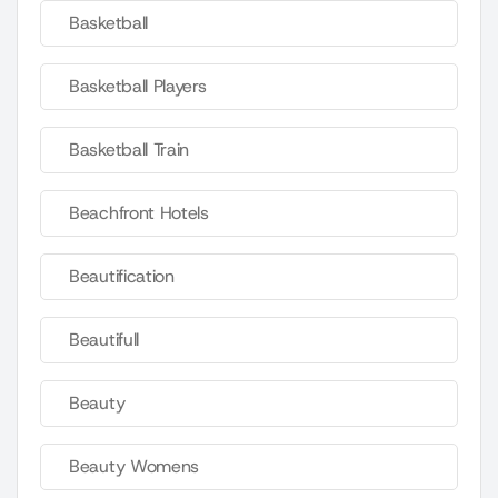
Basketball
Basketball Players
Basketball Train
Beachfront Hotels
Beautification
Beautifull
Beauty
Beauty Womens