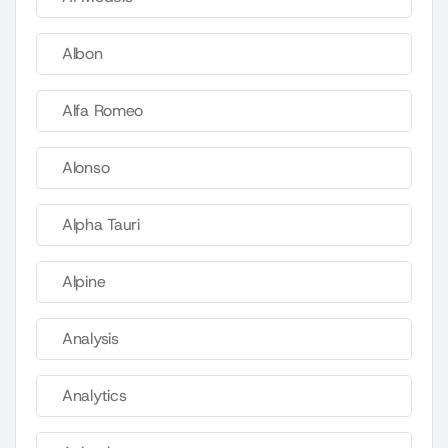
Albon
Alfa Romeo
Alonso
Alpha Tauri
Alpine
Analysis
Analytics