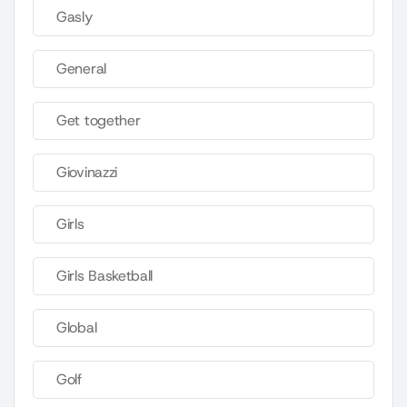
Gasly
General
Get together
Giovinazzi
Girls
Girls Basketball
Global
Golf