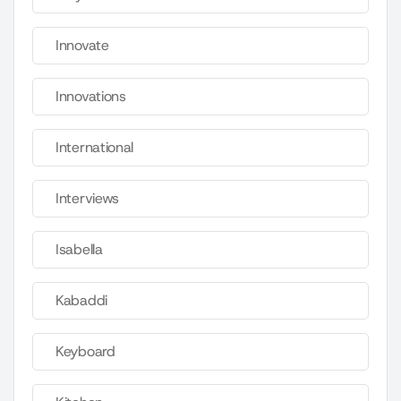
Innovate
Innovations
International
Interviews
Isabella
Kabaddi
Keyboard