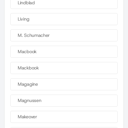
Lindblad
Living
M. Schumacher
Macbook
Mackbook
Magagine
Magnussen
Makeover