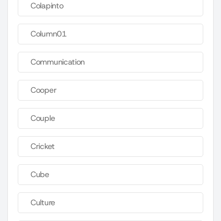
Colapinto
Column01
Communication
Cooper
Couple
Cricket
Cube
Culture