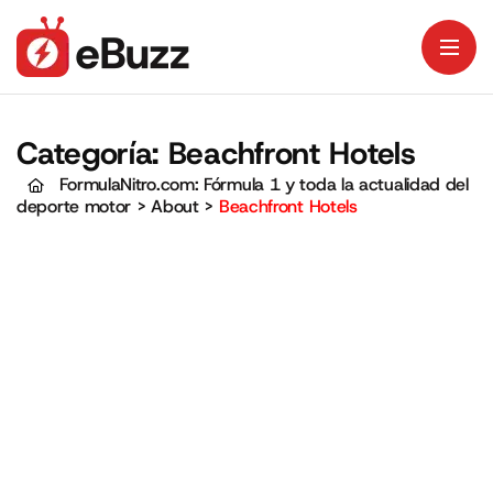
Categoría:
Beachfront Hotels
FormulaNitro.com: Fórmula 1 y toda la actualidad del
deporte motor
>
About
>
Beachfront Hotels