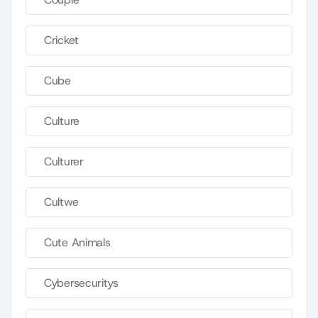
Cricket
Cube
Culture
Culturer
Cultwe
Cute Animals
Cybersecuritys