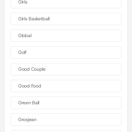
Girls
Girls Basketball
Global
Golf
Good Couple
Good Food
Green Ball
Grosjean