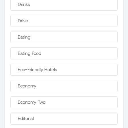
Drinks
Drive
Eating
Eating Food
Eco-Friendly Hotels
Economy
Economy Two
Editorial