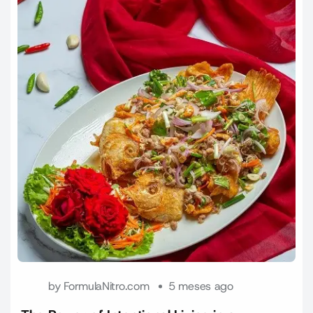
by
FormulaNitro.com
5 meses ago