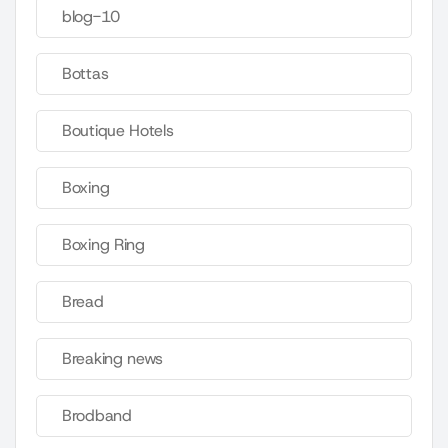
blog-10
Bottas
Boutique Hotels
Boxing
Boxing Ring
Bread
Breaking news
Brodband