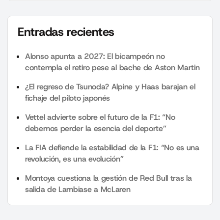
Entradas recientes
Alonso apunta a 2027: El bicampeón no
contempla el retiro pese al bache de Aston Martin
¿El regreso de Tsunoda? Alpine y Haas barajan el
fichaje del piloto japonés
Vettel advierte sobre el futuro de la F1: “No
debemos perder la esencia del deporte”
La FIA defiende la estabilidad de la F1: “No es una
revolución, es una evolución”
Montoya cuestiona la gestión de Red Bull tras la
salida de Lambiase a McLaren