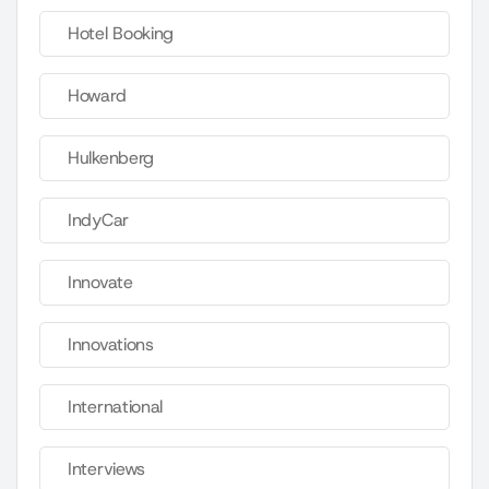
Hotel Booking
Howard
Hulkenberg
IndyCar
Innovate
Innovations
International
Interviews