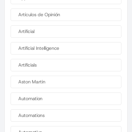
Artículos de Opinión
Artificial
Artificial Intelligence
Artificials
Aston Martin
Automation
Automations