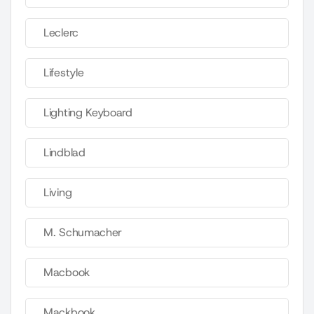
Leclerc
Lifestyle
Lighting Keyboard
Lindblad
Living
M. Schumacher
Macbook
Mackbook