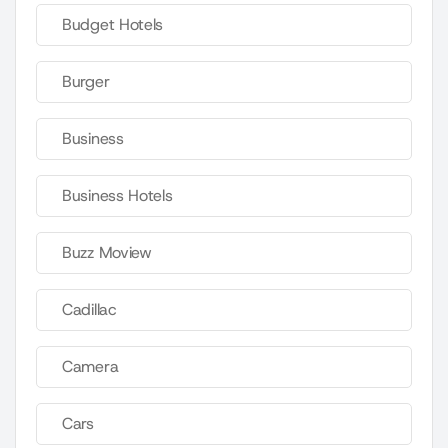
Budget Hotels
Burger
Business
Business Hotels
Buzz Moview
Cadillac
Camera
Cars