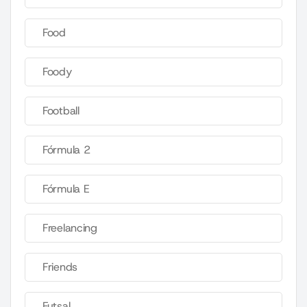
Food
Foody
Football
Fórmula 2
Fórmula E
Freelancing
Friends
Futsal