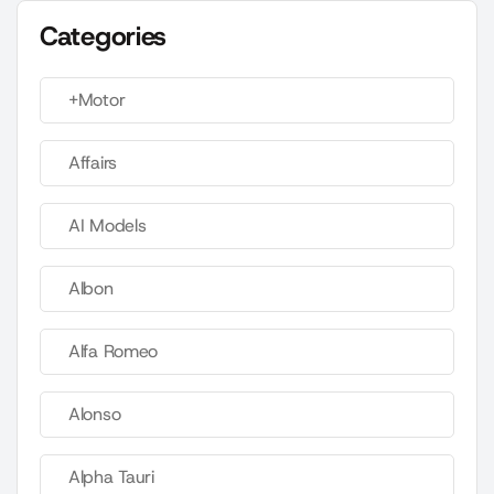
Categories
+Motor
Affairs
AI Models
Albon
Alfa Romeo
Alonso
Alpha Tauri