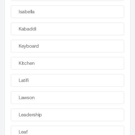
Isabella
Kabaddi
Keyboard
Kitchen
Latifi
Lawson
Leadership
Leaf