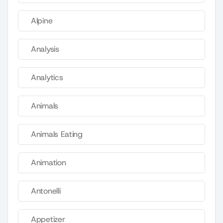
Alpine
Analysis
Analytics
Animals
Animals Eating
Animation
Antonelli
Appetizer