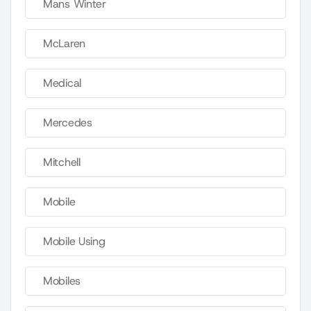
Mans Winter
McLaren
Medical
Mercedes
Mitchell
Mobile
Mobile Using
Mobiles