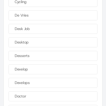
Cycling
De Vries
Desk Job
Desktop
Desserts
Develop
Develops
Doctor