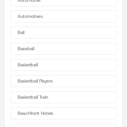
Automotive
Automotives
Ball
Baseball
Basketball
Basketball Players
Basketball Train
Beachfront Hotels