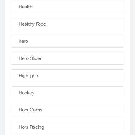
Health
Healthy Food
hero
Hero Slider
Highlights
Hockey
Hors Gams
Hors Racing