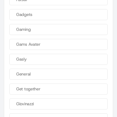
Gadgets
Gaming
Gams Avater
Gasly
General
Get together
Giovinazzi