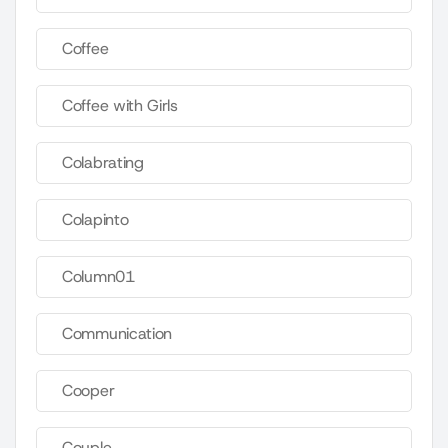
Coffee
Coffee with Girls
Colabrating
Colapinto
Column01
Communication
Cooper
Couple