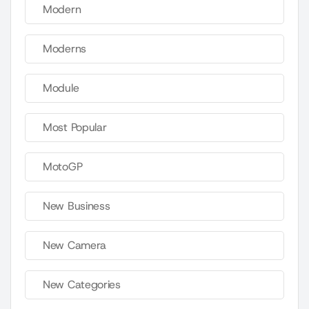
Modern
Moderns
Module
Most Popular
MotoGP
New Business
New Camera
New Categories