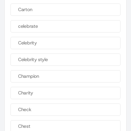
Carton
celebrate
Celebrity
Celebrity style
Champion
Charity
Check
Chest