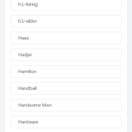
h1-listing
h1-slider
Haas
Hadjar
Hamilton
Handball
Handsome Man
Hardware