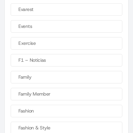
Evarest
Events
Exercise
F1 – Noticias
Family
Family Member
Fashion
Fashion & Style