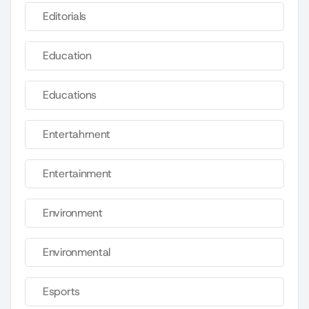
Editorials
Education
Educations
Entertahrnent
Entertainment
Environment
Environmental
Esports