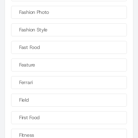
Fashion Photo
Fashion Style
Fast Food
Feature
Ferrari
Field
First Food
Fitness