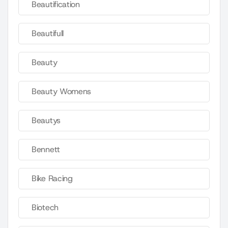
Beautification
Beautifull
Beauty
Beauty Womens
Beautys
Bennett
Bike Racing
Biotech