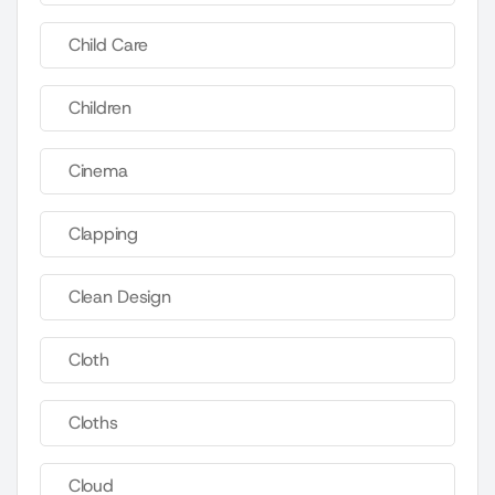
Child Care
Children
Cinema
Clapping
Clean Design
Cloth
Cloths
Cloud