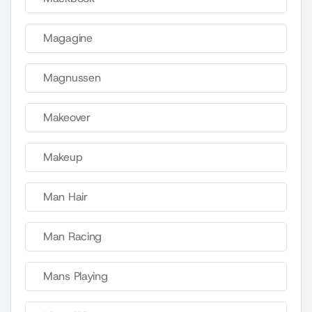
Magagine
Magnussen
Makeover
Makeup
Man Hair
Man Racing
Mans Playing