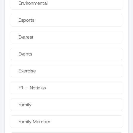
Environmental
Esports
Evarest
Events
Exercise
F1 – Noticias
Family
Family Member