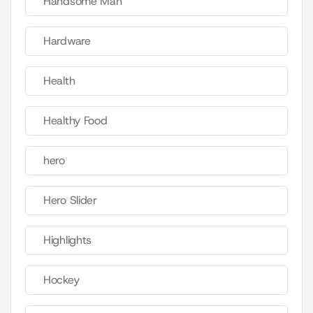
Handsome Man
Hardware
Health
Healthy Food
hero
Hero Slider
Highlights
Hockey