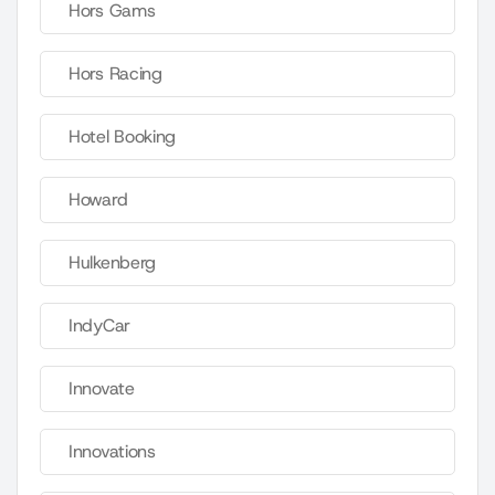
Hors Gams
Hors Racing
Hotel Booking
Howard
Hulkenberg
IndyCar
Innovate
Innovations