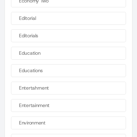
Economy Two
Editorial
Editorials
Education
Educations
Entertahrnent
Entertainment
Environment