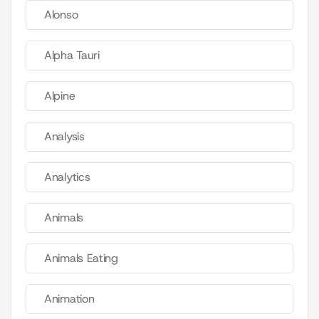
Alonso
Alpha Tauri
Alpine
Analysis
Analytics
Animals
Animals Eating
Animation