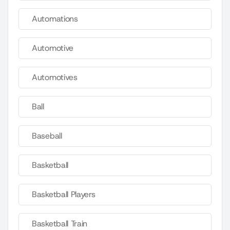
Automations
Automotive
Automotives
Ball
Baseball
Basketball
Basketball Players
Basketball Train