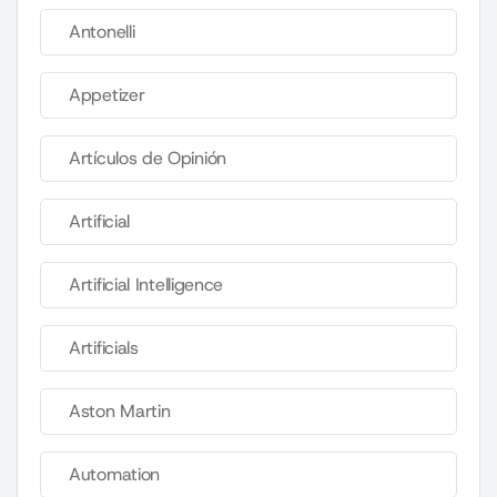
Antonelli
Appetizer
Artículos de Opinión
Artificial
Artificial Intelligence
Artificials
Aston Martin
Automation