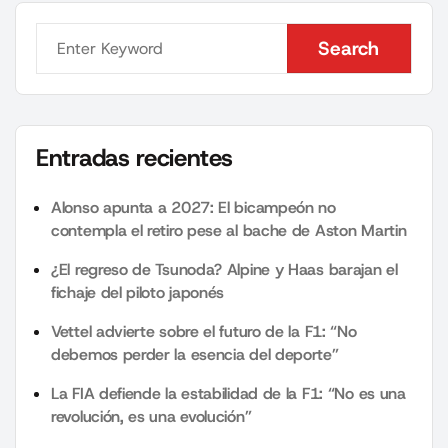
Search
Search
Entradas recientes
Alonso apunta a 2027: El bicampeón no
contempla el retiro pese al bache de Aston Martin
¿El regreso de Tsunoda? Alpine y Haas barajan el
fichaje del piloto japonés
Vettel advierte sobre el futuro de la F1: “No
debemos perder la esencia del deporte”
La FIA defiende la estabilidad de la F1: “No es una
revolución, es una evolución”