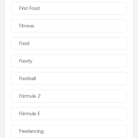
First Food
Fitness
Food
Foody
Football
Fórmula 2
Fórmula E
Freelancing