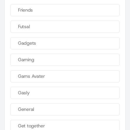
Friends
Futsal
Gadgets
Gaming
Gams Avater
Gasly
General
Get together