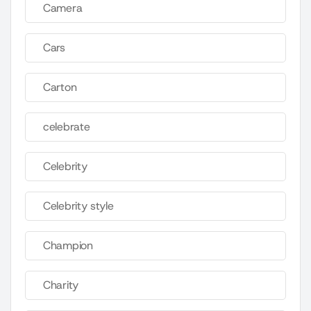
Camera
Cars
Carton
celebrate
Celebrity
Celebrity style
Champion
Charity