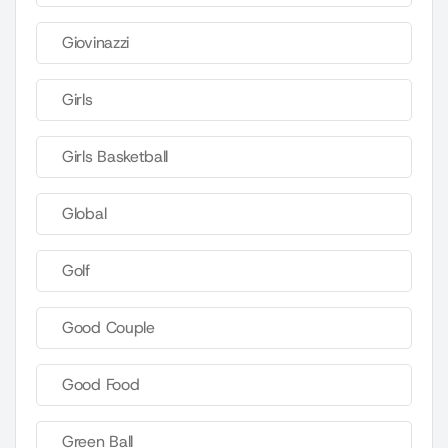
Giovinazzi
Girls
Girls Basketball
Global
Golf
Good Couple
Good Food
Green Ball