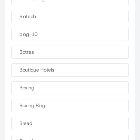
Biotech
blog-10
Bottas
Boutique Hotels
Boxing
Boxing Ring
Bread