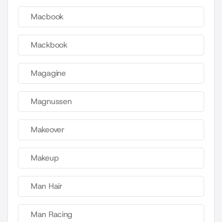
Macbook
Mackbook
Magagine
Magnussen
Makeover
Makeup
Man Hair
Man Racing