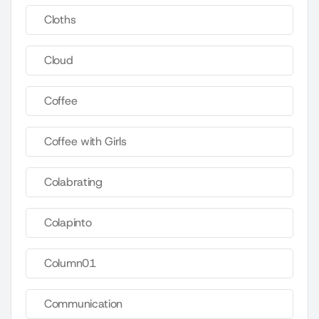
Cloths
Cloud
Coffee
Coffee with Girls
Colabrating
Colapinto
Column01
Communication