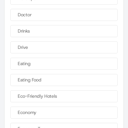
Doctor
Drinks
Drive
Eating
Eating Food
Eco-Friendly Hotels
Economy