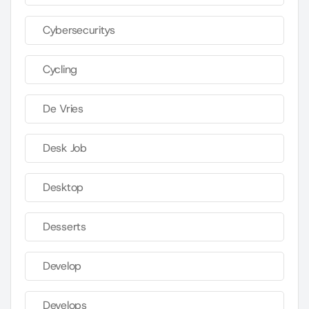
Cybersecuritys
Cycling
De Vries
Desk Job
Desktop
Desserts
Develop
Develops