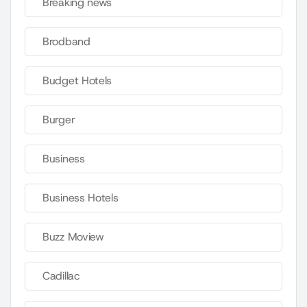
Breaking news
Brodband
Budget Hotels
Burger
Business
Business Hotels
Buzz Moview
Cadillac