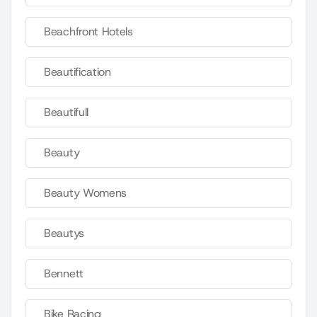
Beachfront Hotels
Beautification
Beautifull
Beauty
Beauty Womens
Beautys
Bennett
Bike Racing