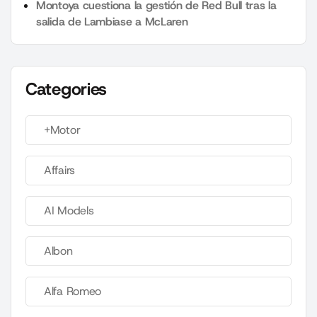
Montoya cuestiona la gestión de Red Bull tras la
salida de Lambiase a McLaren
Categories
+Motor
Affairs
AI Models
Albon
Alfa Romeo