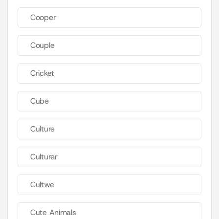
Cooper
Couple
Cricket
Cube
Culture
Culturer
Cultwe
Cute Animals