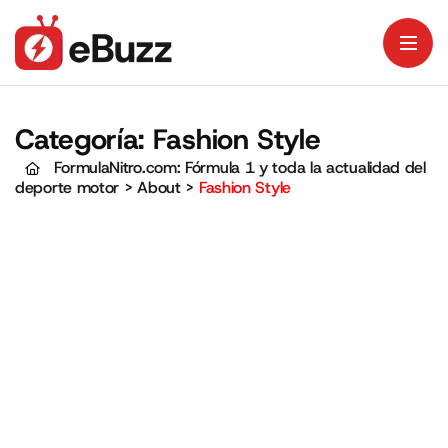
Categoría:
Fashion Style
FormulaNitro.com: Fórmula 1 y toda la actualidad del
deporte motor
>
About
>
Fashion Style