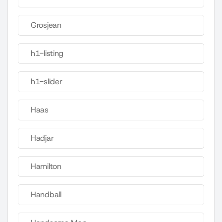
Grosjean
h1-listing
h1-slider
Haas
Hadjar
Hamilton
Handball