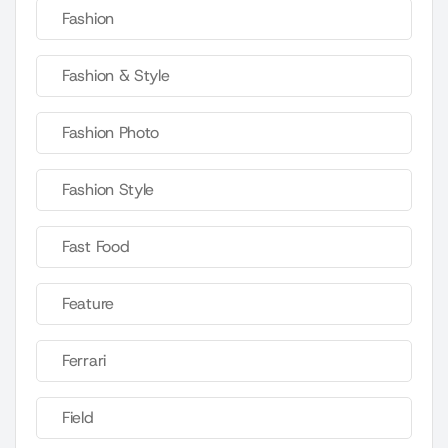
Fashion
Fashion & Style
Fashion Photo
Fashion Style
Fast Food
Feature
Ferrari
Field