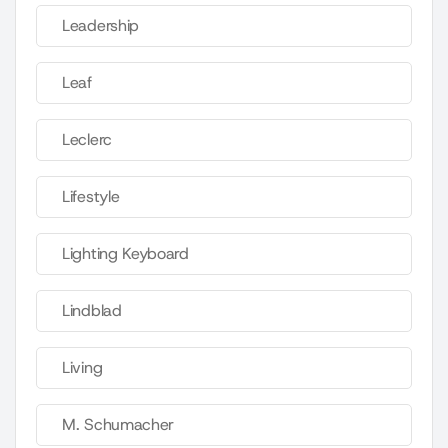
Leadership
Leaf
Leclerc
Lifestyle
Lighting Keyboard
Lindblad
Living
M. Schumacher