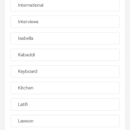
International
Interviews
Isabella
Kabaddi
Keyboard
Kitchen
Latifi
Lawson