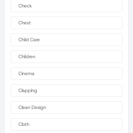
Check
Chest
Child Care
Children
Cinema
Clapping
Clean Design
Cloth