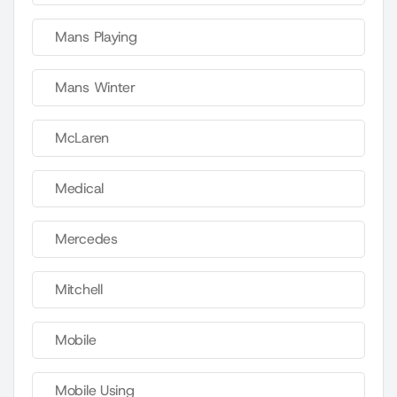
Mans Playing
Mans Winter
McLaren
Medical
Mercedes
Mitchell
Mobile
Mobile Using