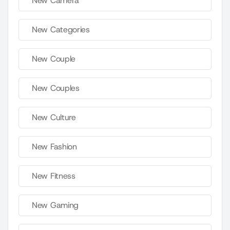
New Camera
New Categories
New Couple
New Couples
New Culture
New Fashion
New Fitness
New Gaming