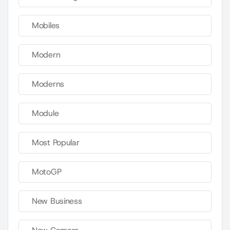
Mobiles
Modern
Moderns
Module
Most Popular
MotoGP
New Business