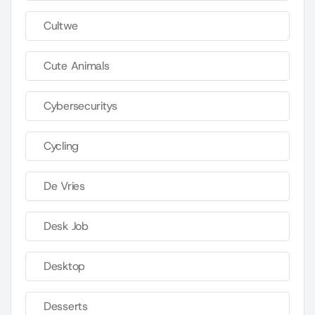
Cultwe
Cute Animals
Cybersecuritys
Cycling
De Vries
Desk Job
Desktop
Desserts