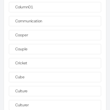
Column01
Communication
Cooper
Couple
Cricket
Cube
Culture
Culturer