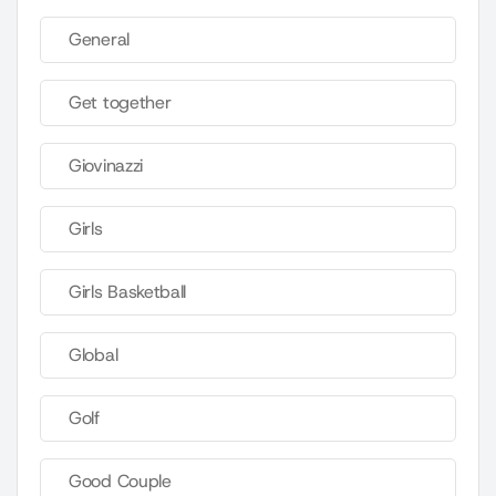
General
Get together
Giovinazzi
Girls
Girls Basketball
Global
Golf
Good Couple