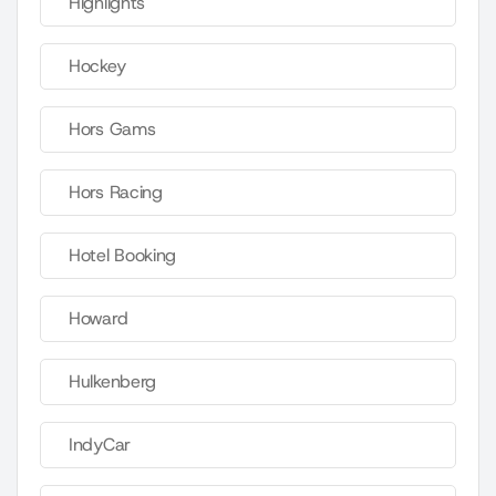
Highlights
Hockey
Hors Gams
Hors Racing
Hotel Booking
Howard
Hulkenberg
IndyCar