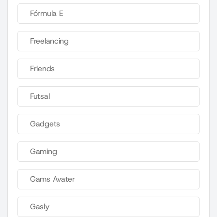
Fórmula E
Freelancing
Friends
Futsal
Gadgets
Gaming
Gams Avater
Gasly