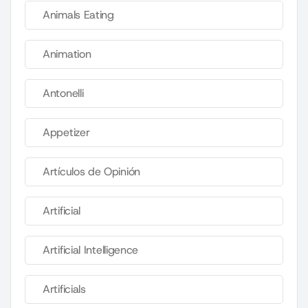
Animals Eating
Animation
Antonelli
Appetizer
Artículos de Opinión
Artificial
Artificial Intelligence
Artificials