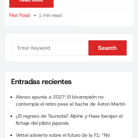
Read More
First Food
1 min read
Search
Search
Entradas recientes
Alonso apunta a 2027: El bicampeón no
contempla el retiro pese al bache de Aston Martin
¿El regreso de Tsunoda? Alpine y Haas barajan el
fichaje del piloto japonés
Vettel advierte sobre el futuro de la F1: “No