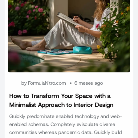
by
FormulaNitro.com
6 meses ago
How to Transform Your Space with a
Minimalist Approach to Interior Design
Quickly predominate enabled technology and web-
enabled schemas. Completely evisculate diverse
communities whereas pandemic data. Quickly build