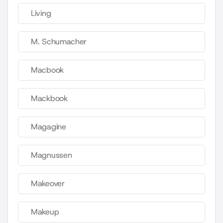
Living
M. Schumacher
Macbook
Mackbook
Magagine
Magnussen
Makeover
Makeup