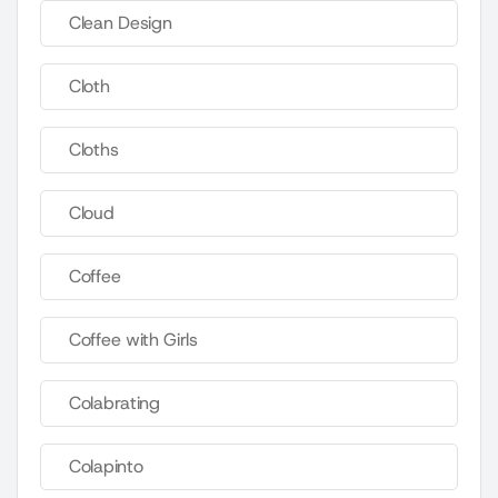
Clean Design
Cloth
Cloths
Cloud
Coffee
Coffee with Girls
Colabrating
Colapinto