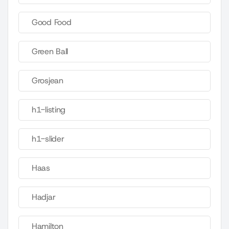
Good Food
Green Ball
Grosjean
h1-listing
h1-slider
Haas
Hadjar
Hamilton