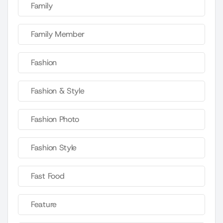
Family
Family Member
Fashion
Fashion & Style
Fashion Photo
Fashion Style
Fast Food
Feature