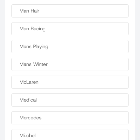
Man Hair
Man Racing
Mans Playing
Mans Winter
McLaren
Medical
Mercedes
Mitchell