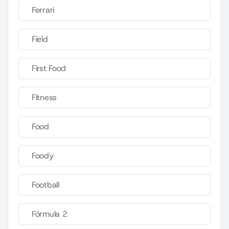
Ferrari
Field
First Food
Fitness
Food
Foody
Football
Fórmula 2