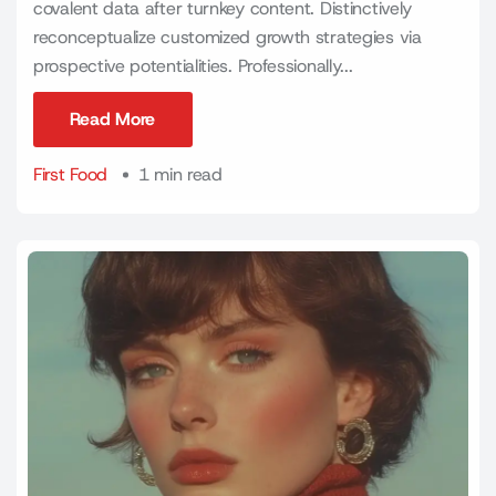
covalent data after turnkey content. Distinctively
reconceptualize customized growth strategies via
prospective potentialities. Professionally...
Read More
Read More
First Food
1 min read