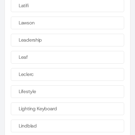
Latifi
Lawson
Leadership
Leaf
Leclerc
Lifestyle
Lighting Keyboard
Lindblad