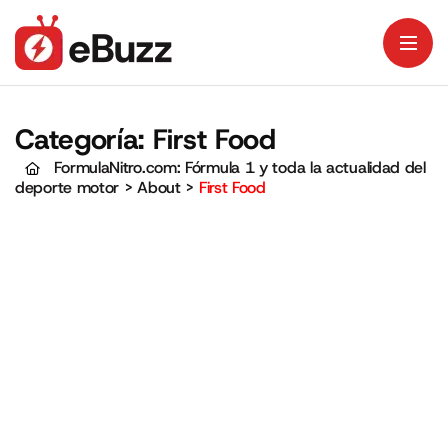
Categoría:
First Food
FormulaNitro.com: Fórmula 1 y toda la actualidad del
deporte motor
>
About
>
First Food