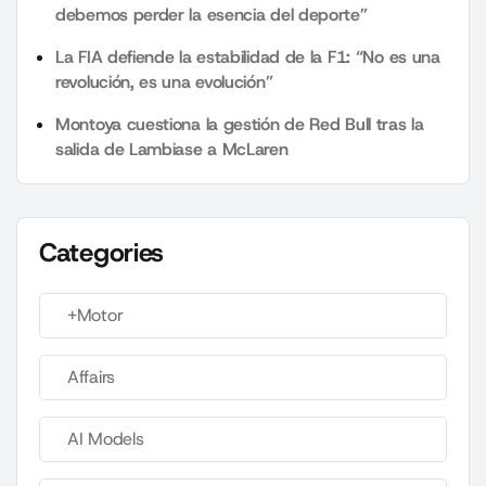
debemos perder la esencia del deporte”
La FIA defiende la estabilidad de la F1: “No es una
revolución, es una evolución”
Montoya cuestiona la gestión de Red Bull tras la
salida de Lambiase a McLaren
Categories
+Motor
Affairs
AI Models