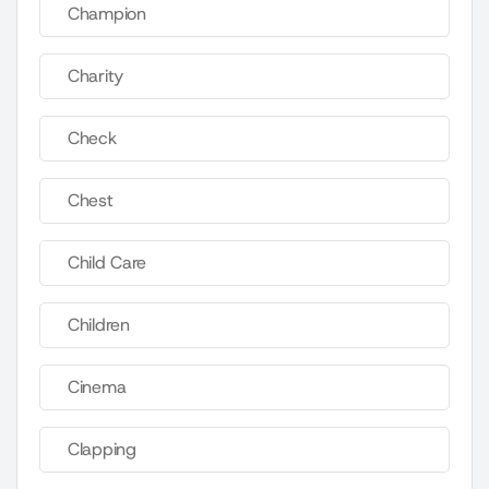
Champion
Charity
Check
Chest
Child Care
Children
Cinema
Clapping