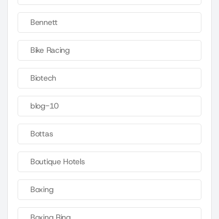
Bennett
Bike Racing
Biotech
blog-10
Bottas
Boutique Hotels
Boxing
Boxing Ring