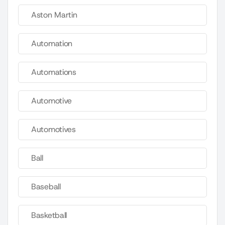
Aston Martin
Automation
Automations
Automotive
Automotives
Ball
Baseball
Basketball