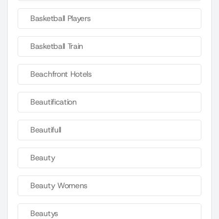
Basketball Players
Basketball Train
Beachfront Hotels
Beautification
Beautifull
Beauty
Beauty Womens
Beautys