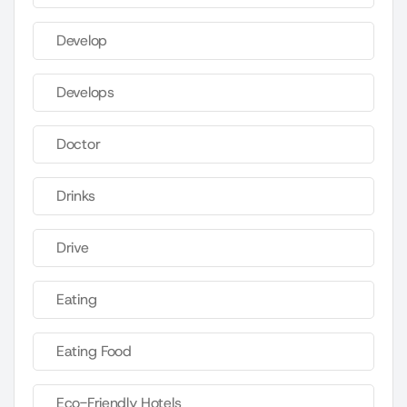
Develop
Develops
Doctor
Drinks
Drive
Eating
Eating Food
Eco-Friendly Hotels