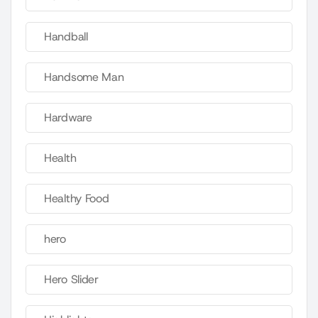
Handball
Handsome Man
Hardware
Health
Healthy Food
hero
Hero Slider