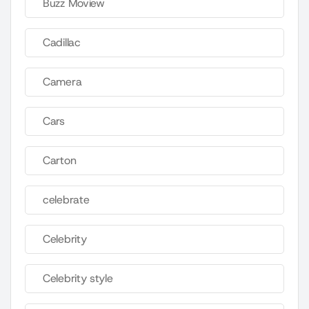
Buzz Moview
Cadillac
Camera
Cars
Carton
celebrate
Celebrity
Celebrity style