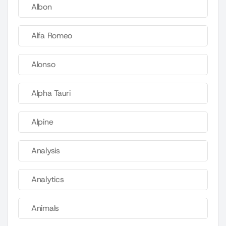
Albon
Alfa Romeo
Alonso
Alpha Tauri
Alpine
Analysis
Analytics
Animals