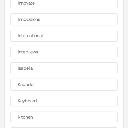
Innovate
Innovations
International
Interviews
Isabella
Kabaddi
Keyboard
Kitchen