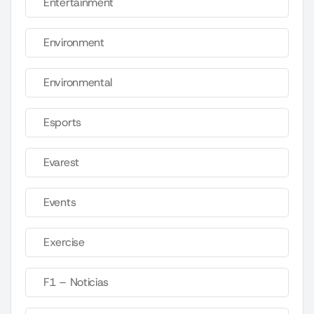
Entertainment
Environment
Environmental
Esports
Evarest
Events
Exercise
F1 – Noticias