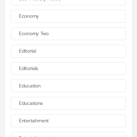
Economy
Economy Two
Editorial
Editorials
Education
Educations
Entertahrnent