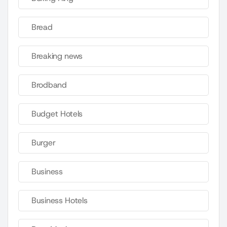
Bread
Breaking news
Brodband
Budget Hotels
Burger
Business
Business Hotels