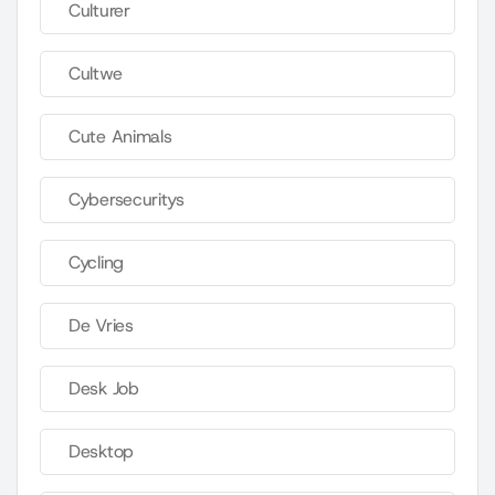
Culturer
Cultwe
Cute Animals
Cybersecuritys
Cycling
De Vries
Desk Job
Desktop