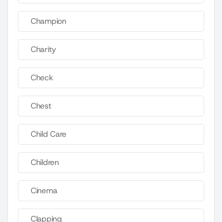
Champion
Charity
Check
Chest
Child Care
Children
Cinema
Clapping