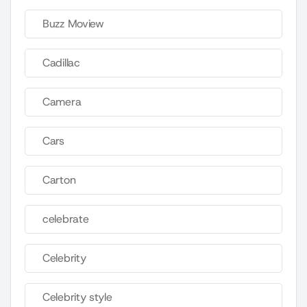
Buzz Moview
Cadillac
Camera
Cars
Carton
celebrate
Celebrity
Celebrity style