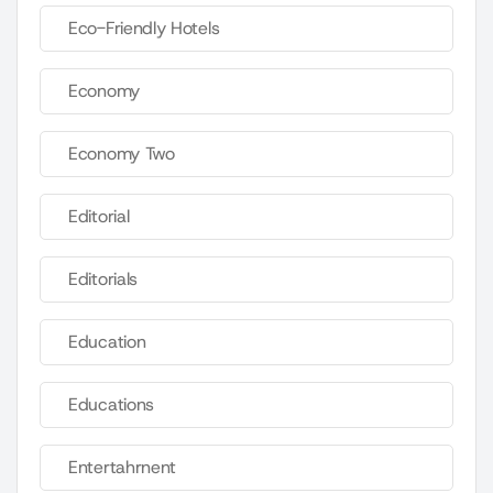
Eco-Friendly Hotels
Economy
Economy Two
Editorial
Editorials
Education
Educations
Entertahrnent