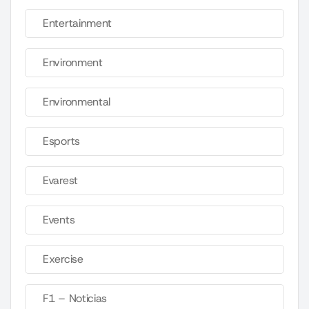
Entertainment
Environment
Environmental
Esports
Evarest
Events
Exercise
F1 – Noticias