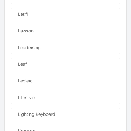
Latifi
Lawson
Leadership
Leaf
Leclerc
Lifestyle
Lighting Keyboard
Lindblad