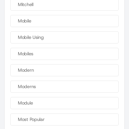
Mitchell
Mobile
Mobile Using
Mobiles
Modern
Moderns
Module
Most Popular