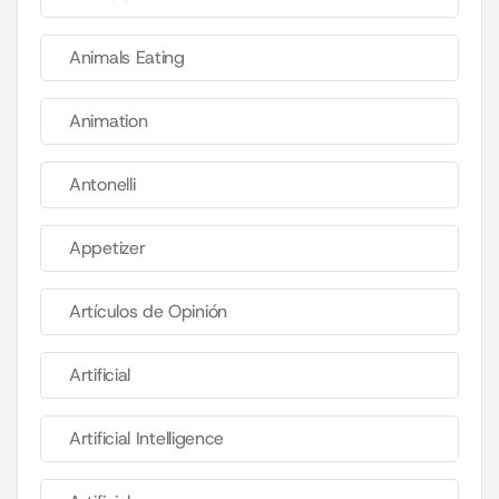
Animals Eating
Animation
Antonelli
Appetizer
Artículos de Opinión
Artificial
Artificial Intelligence