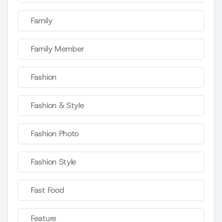
Family
Family Member
Fashion
Fashion & Style
Fashion Photo
Fashion Style
Fast Food
Feature