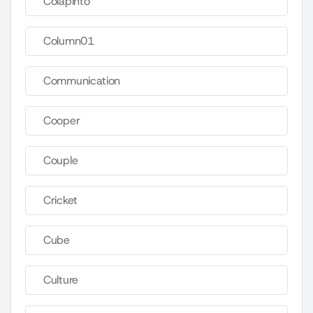
Colapinto
Column01
Communication
Cooper
Couple
Cricket
Cube
Culture