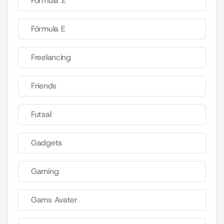
Fórmula 2
Fórmula E
Freelancing
Friends
Futsal
Gadgets
Gaming
Gams Avater