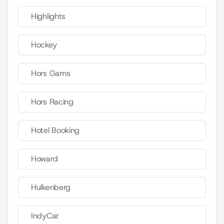
Highlights
Hockey
Hors Gams
Hors Racing
Hotel Booking
Howard
Hulkenberg
IndyCar