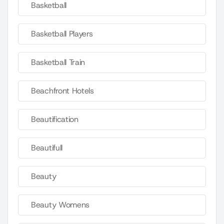
Basketball
Basketball Players
Basketball Train
Beachfront Hotels
Beautification
Beautifull
Beauty
Beauty Womens