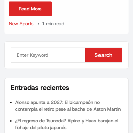
Read More
Read More
New Sports
1 min read
Search
Search
Entradas recientes
Alonso apunta a 2027: El bicampeón no
contempla el retiro pese al bache de Aston Martin
¿El regreso de Tsunoda? Alpine y Haas barajan el
fichaje del piloto japonés