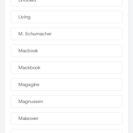
Living
M. Schumacher
Macbook
Mackbook
Magagine
Magnussen
Makeover