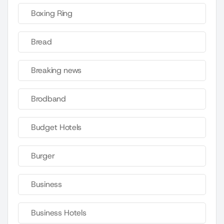
Boxing Ring
Bread
Breaking news
Brodband
Budget Hotels
Burger
Business
Business Hotels