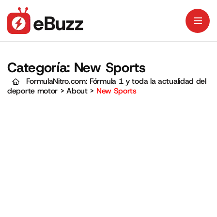
Categoría:
New Sports
FormulaNitro.com: Fórmula 1 y toda la actualidad del
deporte motor
>
About
>
New Sports