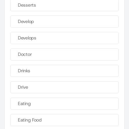
Desserts
Develop
Develops
Doctor
Drinks
Drive
Eating
Eating Food