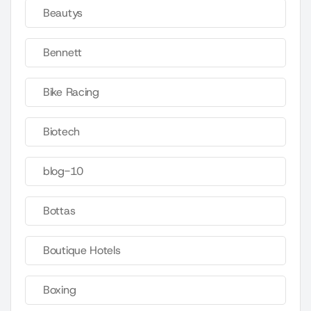
Beautys
Bennett
Bike Racing
Biotech
blog-10
Bottas
Boutique Hotels
Boxing