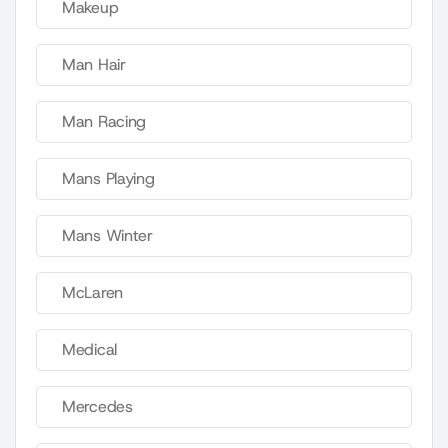
Makeup
Man Hair
Man Racing
Mans Playing
Mans Winter
McLaren
Medical
Mercedes