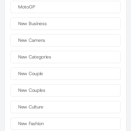
MotoGP
New Business
New Camera
New Categories
New Couple
New Couples
New Culture
New Fashion