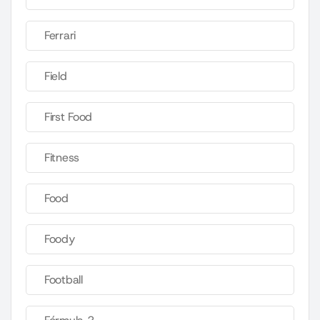
Ferrari
Field
First Food
Fitness
Food
Foody
Football