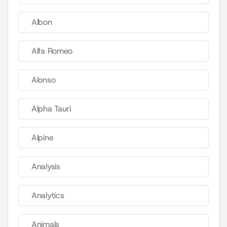
Albon
Alfa Romeo
Alonso
Alpha Tauri
Alpine
Analysis
Analytics
Animals