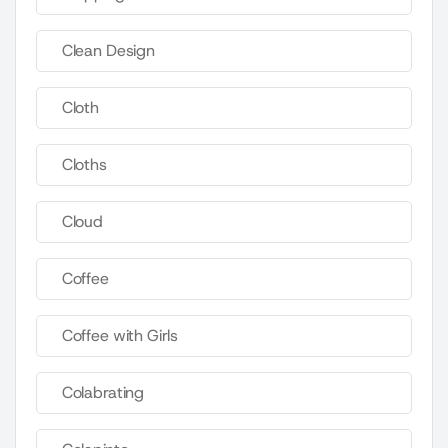
Clean Design
Cloth
Cloths
Cloud
Coffee
Coffee with Girls
Colabrating