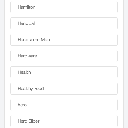
Hamilton
Handball
Handsome Man
Hardware
Health
Healthy Food
hero
Hero Slider