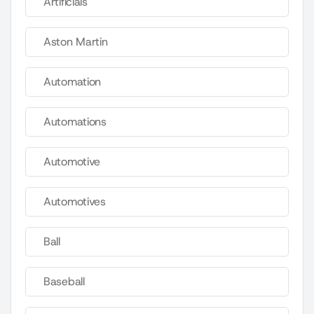
Artificials
Aston Martin
Automation
Automations
Automotive
Automotives
Ball
Baseball