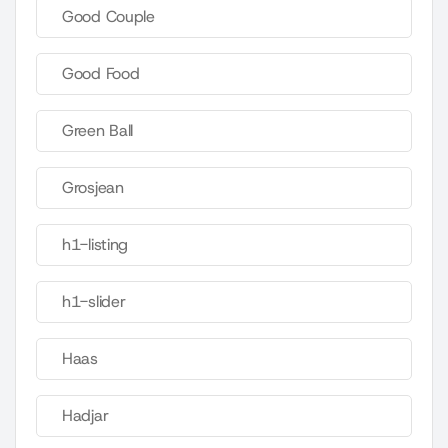
Good Couple
Good Food
Green Ball
Grosjean
h1-listing
h1-slider
Haas
Hadjar