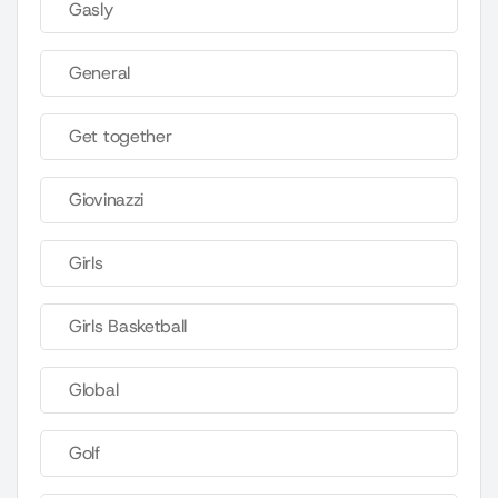
Gasly
General
Get together
Giovinazzi
Girls
Girls Basketball
Global
Golf