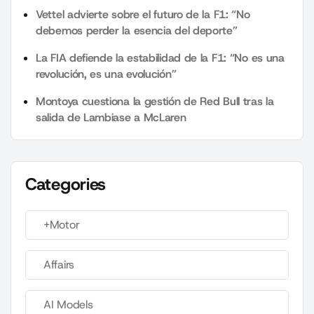
Vettel advierte sobre el futuro de la F1: “No
debemos perder la esencia del deporte”
La FIA defiende la estabilidad de la F1: “No es una
revolución, es una evolución”
Montoya cuestiona la gestión de Red Bull tras la
salida de Lambiase a McLaren
Categories
+Motor
Affairs
AI Models