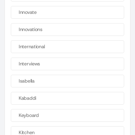
Innovate
Innovations
International
Interviews
Isabella
Kabaddi
Keyboard
Kitchen