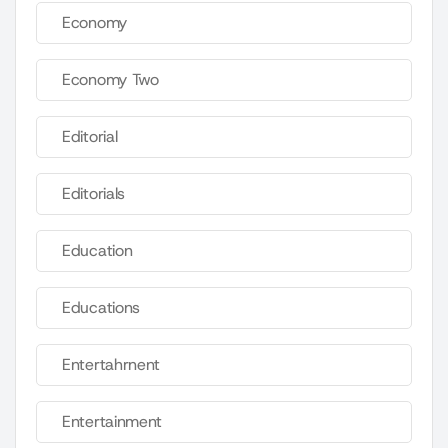
Economy
Economy Two
Editorial
Editorials
Education
Educations
Entertahrnent
Entertainment