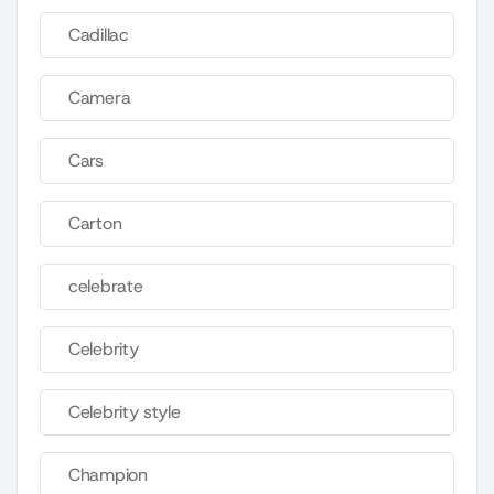
Cadillac
Camera
Cars
Carton
celebrate
Celebrity
Celebrity style
Champion