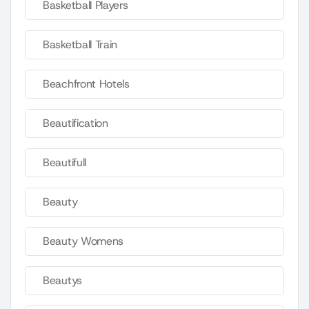
Basketball Players
Basketball Train
Beachfront Hotels
Beautification
Beautifull
Beauty
Beauty Womens
Beautys