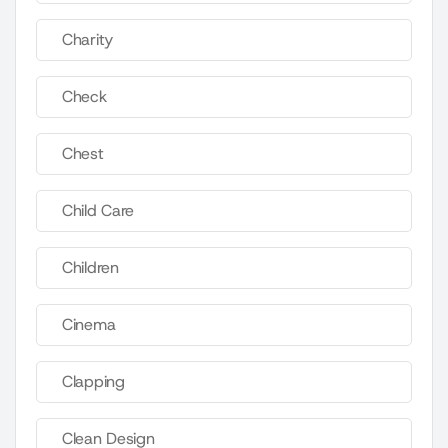
Charity
Check
Chest
Child Care
Children
Cinema
Clapping
Clean Design