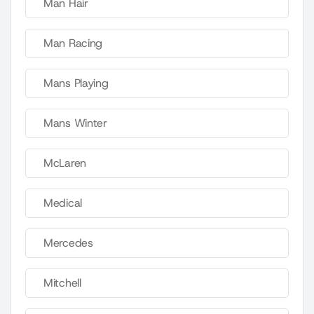
Man Hair
Man Racing
Mans Playing
Mans Winter
McLaren
Medical
Mercedes
Mitchell