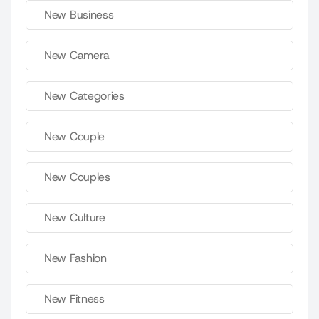
New Business
New Camera
New Categories
New Couple
New Couples
New Culture
New Fashion
New Fitness