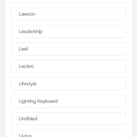
Lawson
Leadership
Leaf
Leclerc
Lifestyle
Lighting Keyboard
Lindblad
Living