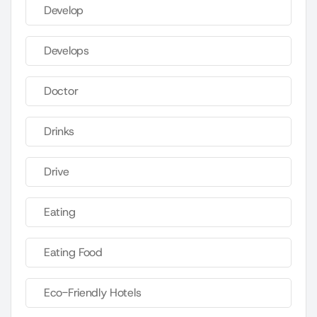
Develop
Develops
Doctor
Drinks
Drive
Eating
Eating Food
Eco-Friendly Hotels