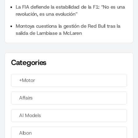
La FIA defiende la estabilidad de la F1: “No es una
revolución, es una evolución”
Montoya cuestiona la gestión de Red Bull tras la
salida de Lambiase a McLaren
Categories
+Motor
Affairs
AI Models
Albon