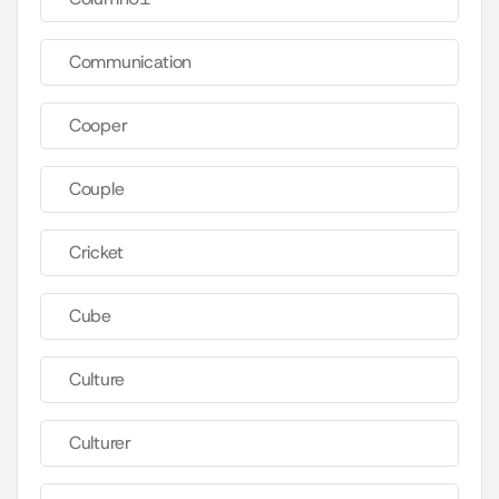
Communication
Cooper
Couple
Cricket
Cube
Culture
Culturer