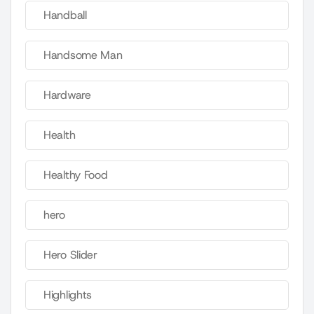
Handball
Handsome Man
Hardware
Health
Healthy Food
hero
Hero Slider
Highlights