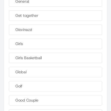
General
Get together
Giovinazzi
Girls
Girls Basketball
Global
Golf
Good Couple