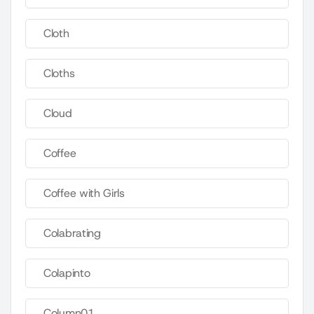
Cloth
Cloths
Cloud
Coffee
Coffee with Girls
Colabrating
Colapinto
Column01