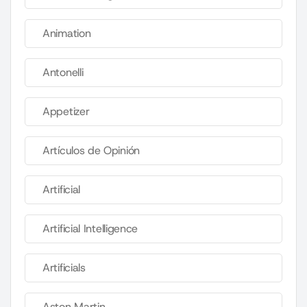
Animation
Antonelli
Appetizer
Artículos de Opinión
Artificial
Artificial Intelligence
Artificials
Aston Martin