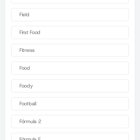
Field
First Food
Fitness
Food
Foody
Football
Fórmula 2
Fórmula E