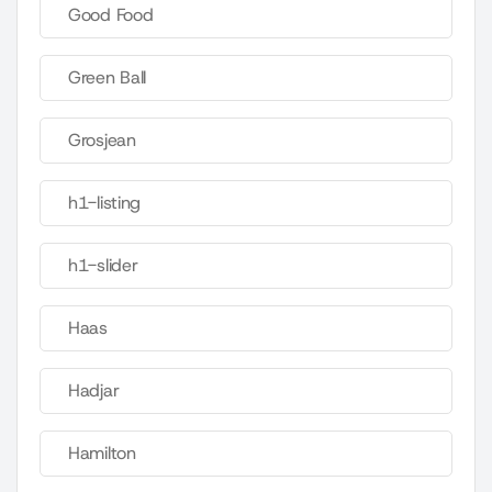
Good Food
Green Ball
Grosjean
h1-listing
h1-slider
Haas
Hadjar
Hamilton