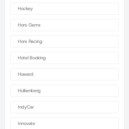
Hockey
Hors Gams
Hors Racing
Hotel Booking
Howard
Hulkenberg
IndyCar
Innovate