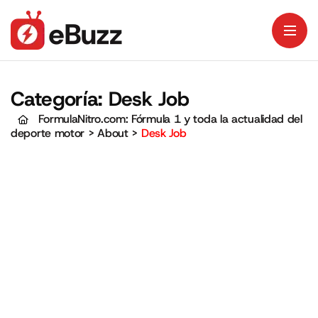
Categoría:
Desk Job
FormulaNitro.com: Fórmula 1 y toda la actualidad del
deporte motor
>
About
>
Desk Job