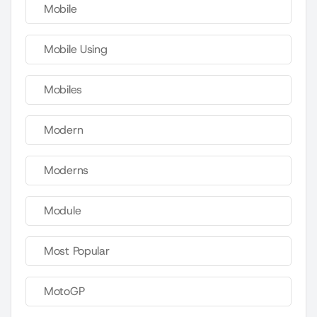
Mobile
Mobile Using
Mobiles
Modern
Moderns
Module
Most Popular
MotoGP