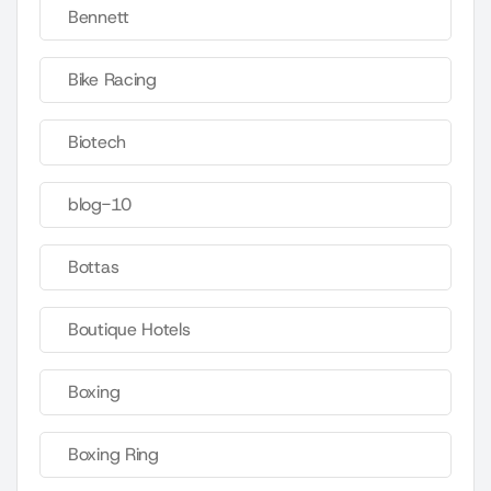
Bennett
Bike Racing
Biotech
blog-10
Bottas
Boutique Hotels
Boxing
Boxing Ring