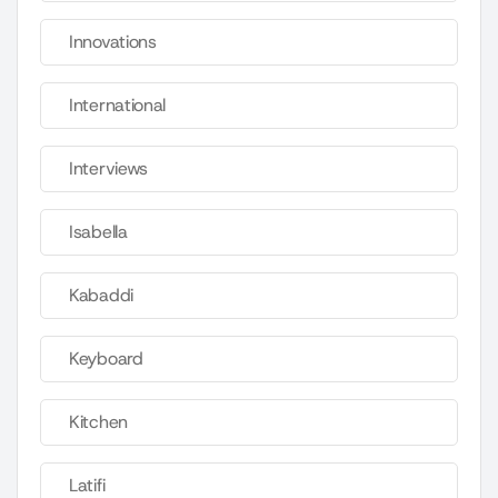
Innovations
International
Interviews
Isabella
Kabaddi
Keyboard
Kitchen
Latifi