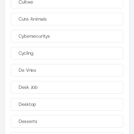
Cultwe
Cute Animals
Cybersecuritys
Cycling
De Vries
Desk Job
Desktop
Desserts