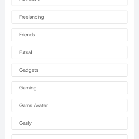
Freelancing
Friends
Futsal
Gadgets
Gaming
Gams Avater
Gasly