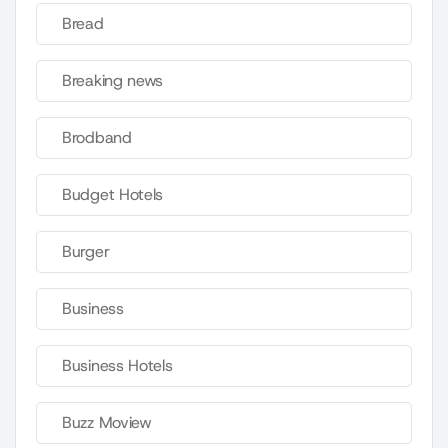
Bread
Breaking news
Brodband
Budget Hotels
Burger
Business
Business Hotels
Buzz Moview