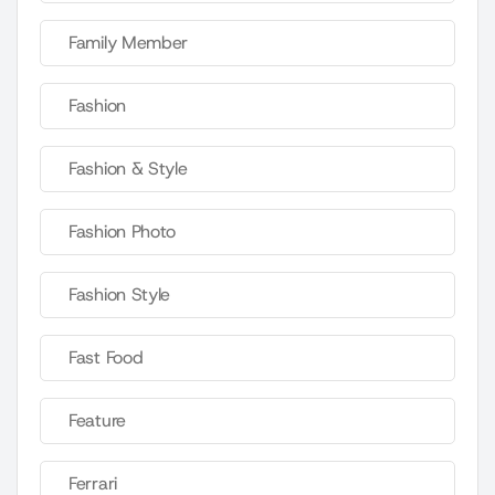
Family Member
Fashion
Fashion & Style
Fashion Photo
Fashion Style
Fast Food
Feature
Ferrari