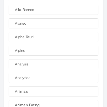
Alfa Romeo
Alonso
Alpha Tauri
Alpine
Analysis
Analytics
Animals
Animals Eating