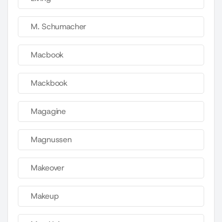
M. Schumacher
Macbook
Mackbook
Magagine
Magnussen
Makeover
Makeup