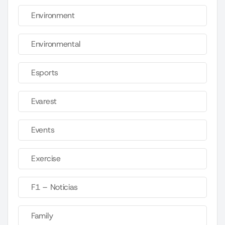
Environment
Environmental
Esports
Evarest
Events
Exercise
F1 – Noticias
Family