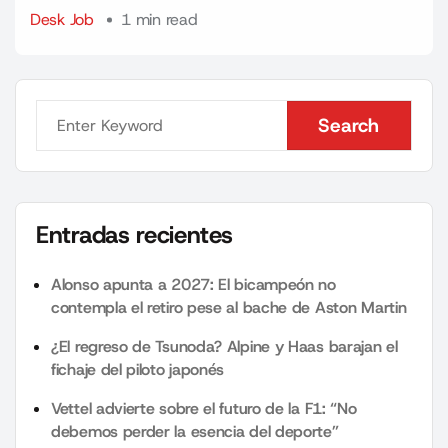
Desk Job
1 min read
Search
Search
Entradas recientes
Alonso apunta a 2027: El bicampeón no
contempla el retiro pese al bache de Aston Martin
¿El regreso de Tsunoda? Alpine y Haas barajan el
fichaje del piloto japonés
Vettel advierte sobre el futuro de la F1: “No
debemos perder la esencia del deporte”