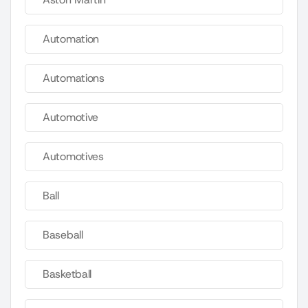
Automation
Automations
Automotive
Automotives
Ball
Baseball
Basketball