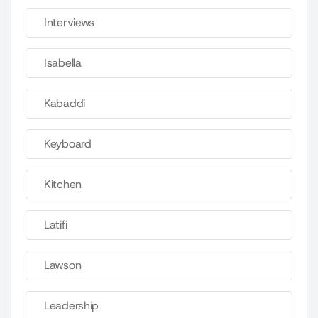
Interviews
Isabella
Kabaddi
Keyboard
Kitchen
Latifi
Lawson
Leadership