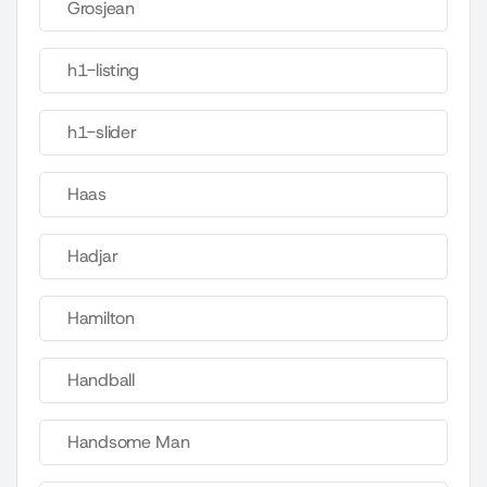
Grosjean
h1-listing
h1-slider
Haas
Hadjar
Hamilton
Handball
Handsome Man