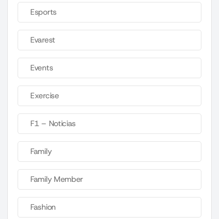
Esports
Evarest
Events
Exercise
F1 – Noticias
Family
Family Member
Fashion