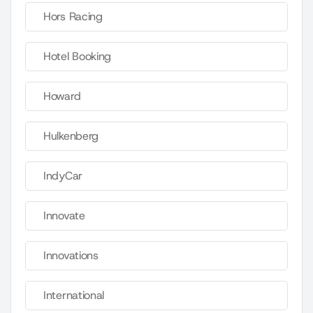
Hors Racing
Hotel Booking
Howard
Hulkenberg
IndyCar
Innovate
Innovations
International