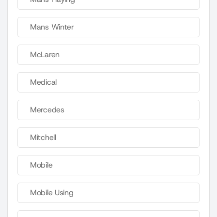
Mans Winter
McLaren
Medical
Mercedes
Mitchell
Mobile
Mobile Using