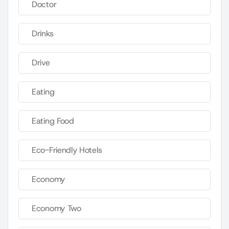
Doctor
Drinks
Drive
Eating
Eating Food
Eco-Friendly Hotels
Economy
Economy Two