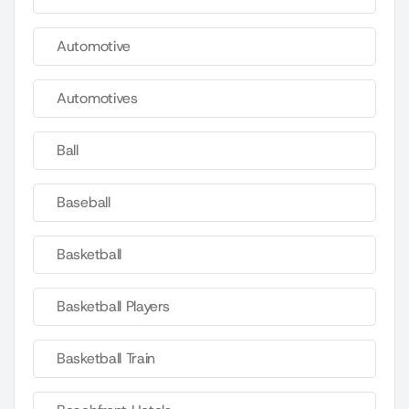
Automotive
Automotives
Ball
Baseball
Basketball
Basketball Players
Basketball Train