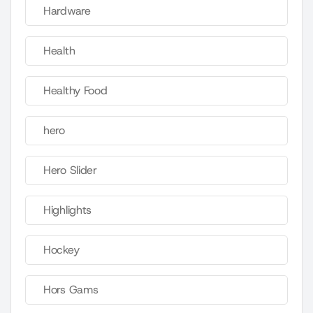
Hardware
Health
Healthy Food
hero
Hero Slider
Highlights
Hockey
Hors Gams