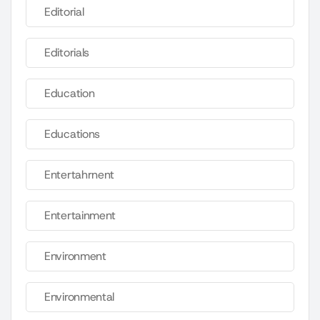
Editorial
Editorials
Education
Educations
Entertahrnent
Entertainment
Environment
Environmental