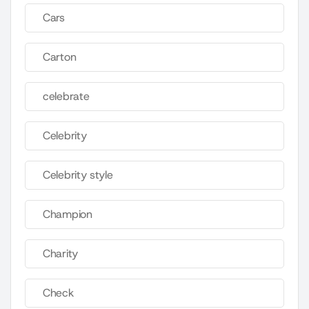
Cars
Carton
celebrate
Celebrity
Celebrity style
Champion
Charity
Check