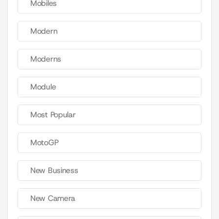
Mobiles
Modern
Moderns
Module
Most Popular
MotoGP
New Business
New Camera