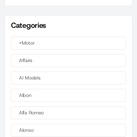
Categories
+Motor
Affairs
AI Models
Albon
Alfa Romeo
Alonso