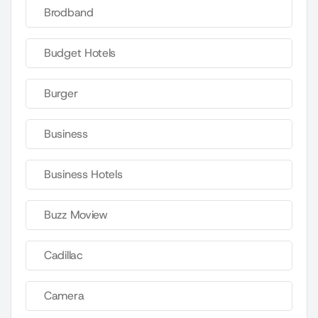
Brodband
Budget Hotels
Burger
Business
Business Hotels
Buzz Moview
Cadillac
Camera