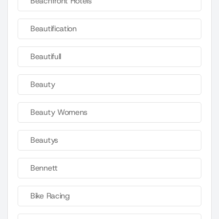
Beachfront Hotels
Beautification
Beautifull
Beauty
Beauty Womens
Beautys
Bennett
Bike Racing