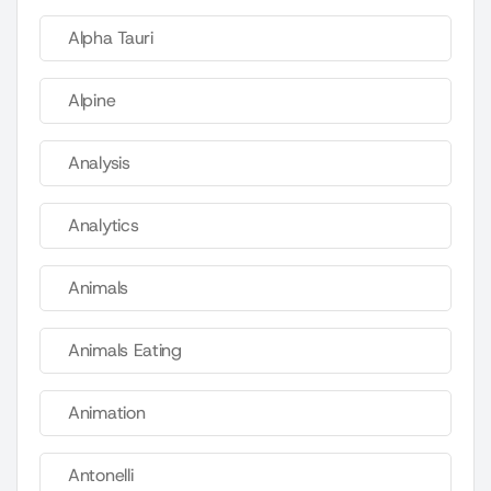
Alpha Tauri
Alpine
Analysis
Analytics
Animals
Animals Eating
Animation
Antonelli