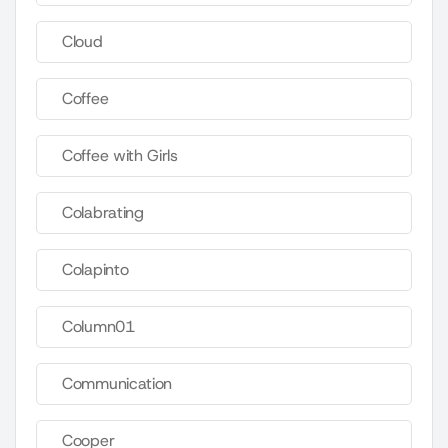
Cloud
Coffee
Coffee with Girls
Colabrating
Colapinto
Column01
Communication
Cooper