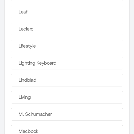
Leaf
Leclerc
Lifestyle
Lighting Keyboard
Lindblad
Living
M. Schumacher
Macbook