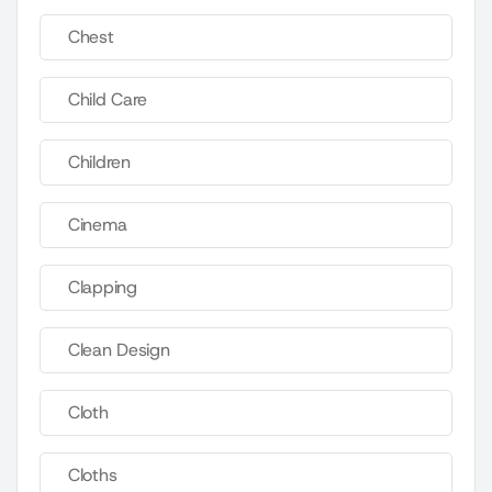
Chest
Child Care
Children
Cinema
Clapping
Clean Design
Cloth
Cloths