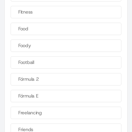
Fitness
Food
Foody
Football
Fórmula 2
Fórmula E
Freelancing
Friends