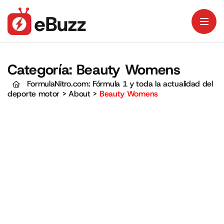
Categoría:
Beauty Womens
FormulaNitro.com: Fórmula 1 y toda la actualidad del
deporte motor
>
About
>
Beauty Womens