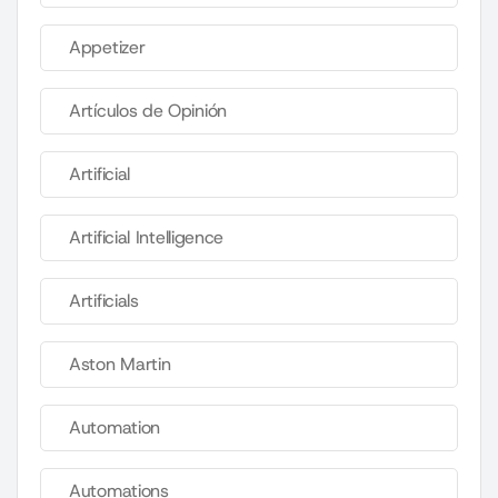
Appetizer
Artículos de Opinión
Artificial
Artificial Intelligence
Artificials
Aston Martin
Automation
Automations