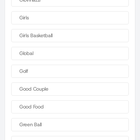
Girls
Girls Basketball
Global
Golf
Good Couple
Good Food
Green Ball