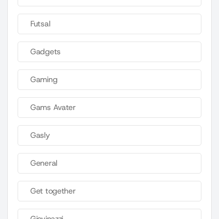
Futsal
Gadgets
Gaming
Gams Avater
Gasly
General
Get together
Giovinazzi