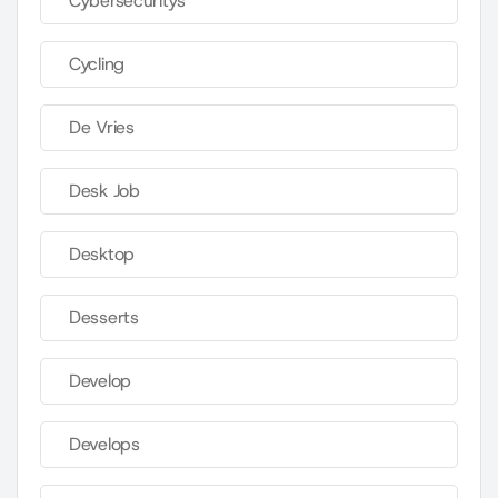
Cybersecuritys
Cycling
De Vries
Desk Job
Desktop
Desserts
Develop
Develops