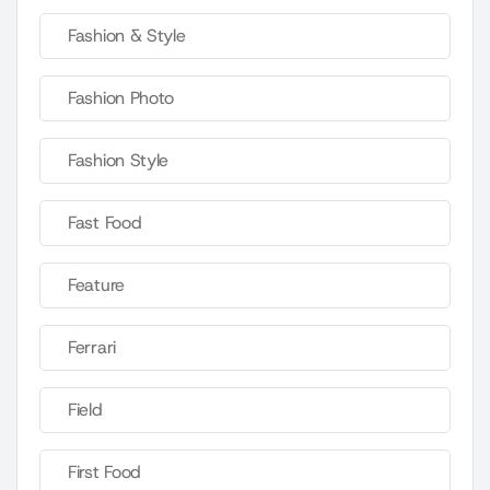
Fashion & Style
Fashion Photo
Fashion Style
Fast Food
Feature
Ferrari
Field
First Food