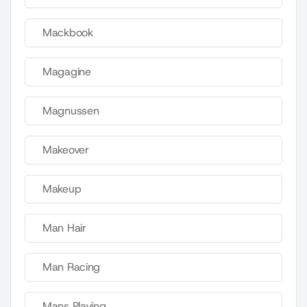
Mackbook
Magagine
Magnussen
Makeover
Makeup
Man Hair
Man Racing
Mans Playing