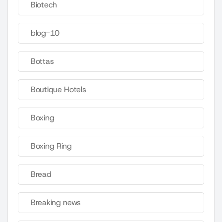
Biotech
blog-10
Bottas
Boutique Hotels
Boxing
Boxing Ring
Bread
Breaking news