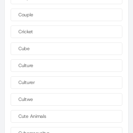
Couple
Cricket
Cube
Culture
Culturer
Cultwe
Cute Animals