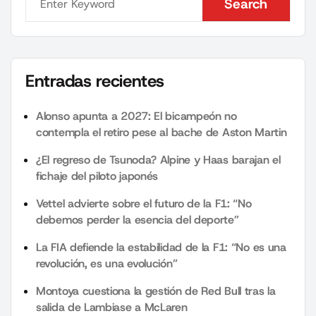
Search
Search
Entradas recientes
Alonso apunta a 2027: El bicampeón no
contempla el retiro pese al bache de Aston Martin
¿El regreso de Tsunoda? Alpine y Haas barajan el
fichaje del piloto japonés
Vettel advierte sobre el futuro de la F1: “No
debemos perder la esencia del deporte”
La FIA defiende la estabilidad de la F1: “No es una
revolución, es una evolución”
Montoya cuestiona la gestión de Red Bull tras la
salida de Lambiase a McLaren