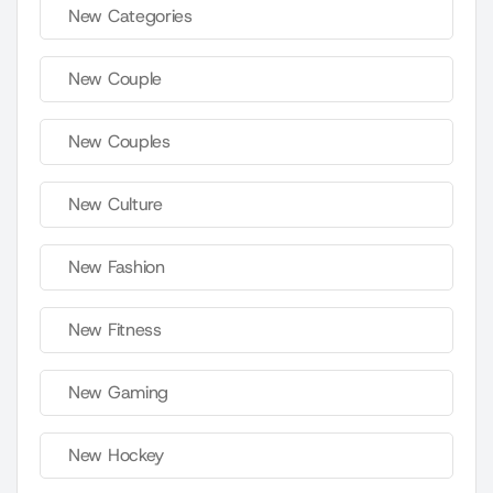
New Categories
New Couple
New Couples
New Culture
New Fashion
New Fitness
New Gaming
New Hockey