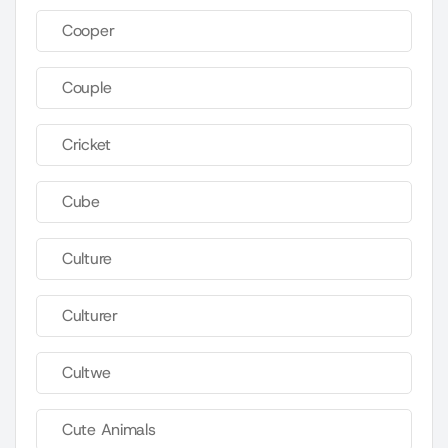
Cooper
Couple
Cricket
Cube
Culture
Culturer
Cultwe
Cute Animals