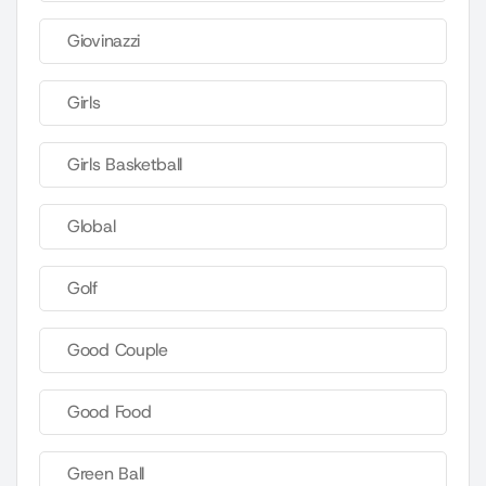
Giovinazzi
Girls
Girls Basketball
Global
Golf
Good Couple
Good Food
Green Ball