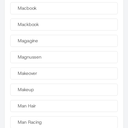
Macbook
Mackbook
Magagine
Magnussen
Makeover
Makeup
Man Hair
Man Racing