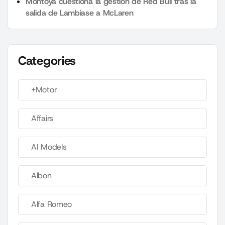
Montoya cuestiona la gestión de Red Bull tras la
salida de Lambiase a McLaren
Categories
+Motor
Affairs
AI Models
Albon
Alfa Romeo