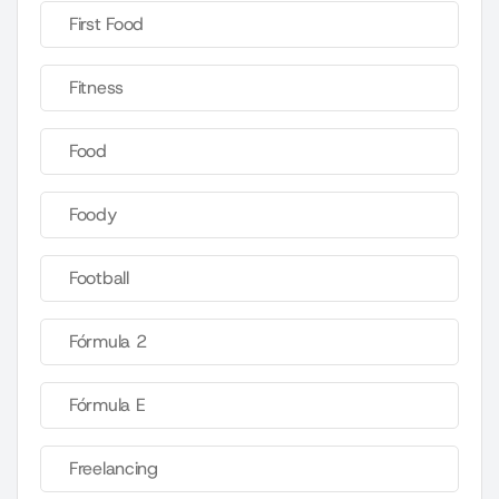
First Food
Fitness
Food
Foody
Football
Fórmula 2
Fórmula E
Freelancing