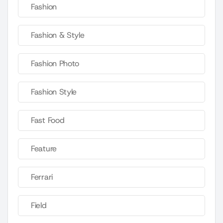
Fashion
Fashion & Style
Fashion Photo
Fashion Style
Fast Food
Feature
Ferrari
Field