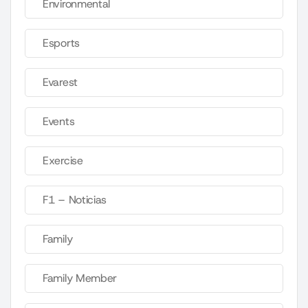
Environmental
Esports
Evarest
Events
Exercise
F1 – Noticias
Family
Family Member