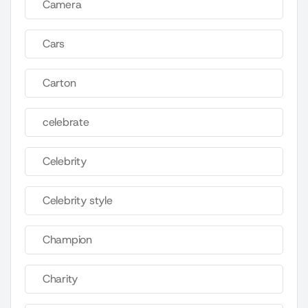
Camera
Cars
Carton
celebrate
Celebrity
Celebrity style
Champion
Charity