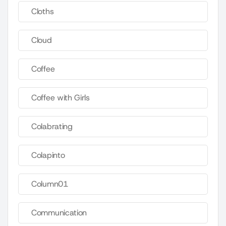
Cloths
Cloud
Coffee
Coffee with Girls
Colabrating
Colapinto
Column01
Communication