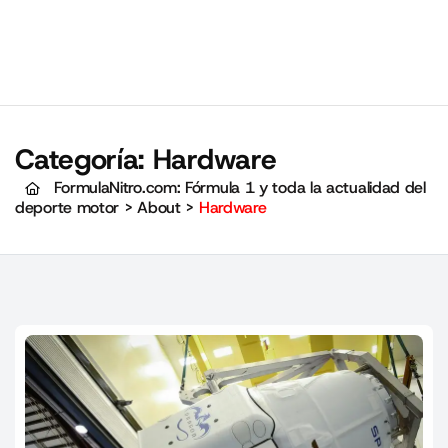
Categoría:
Hardware
FormulaNitro.com: Fórmula 1 y toda la actualidad del
deporte motor
>
About
>
Hardware