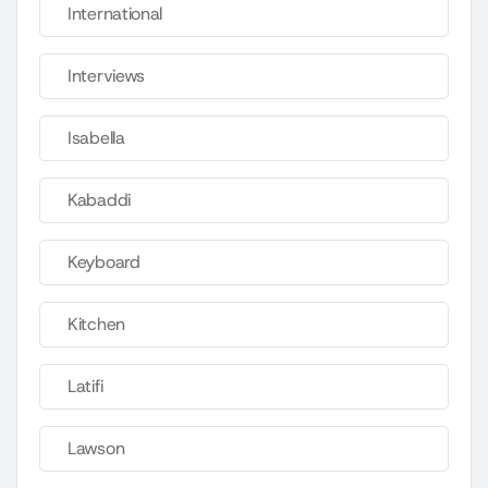
International
Interviews
Isabella
Kabaddi
Keyboard
Kitchen
Latifi
Lawson