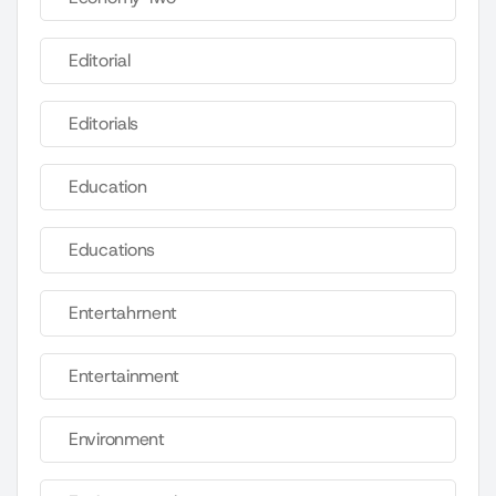
Editorial
Editorials
Education
Educations
Entertahrnent
Entertainment
Environment