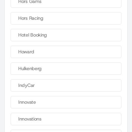
Hors Gams
Hors Racing
Hotel Booking
Howard
Hulkenberg
IndyCar
Innovate
Innovations