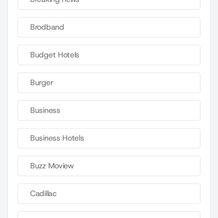
Brodband
Budget Hotels
Burger
Business
Business Hotels
Buzz Moview
Cadillac