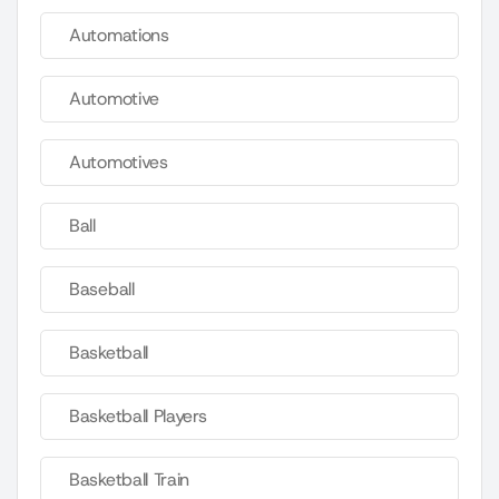
Automations
Automotive
Automotives
Ball
Baseball
Basketball
Basketball Players
Basketball Train