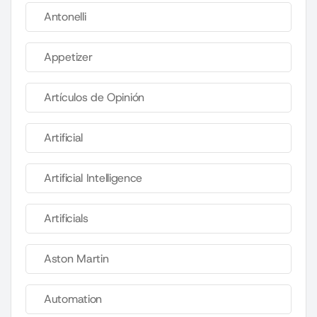
Antonelli
Appetizer
Artículos de Opinión
Artificial
Artificial Intelligence
Artificials
Aston Martin
Automation