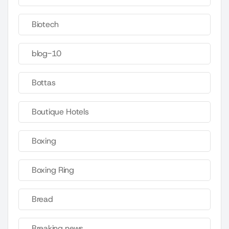
Biotech
blog-10
Bottas
Boutique Hotels
Boxing
Boxing Ring
Bread
Breaking news