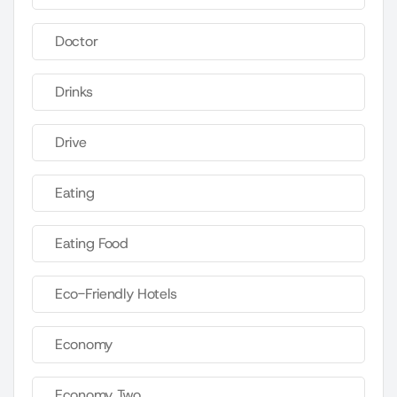
Doctor
Drinks
Drive
Eating
Eating Food
Eco-Friendly Hotels
Economy
Economy Two