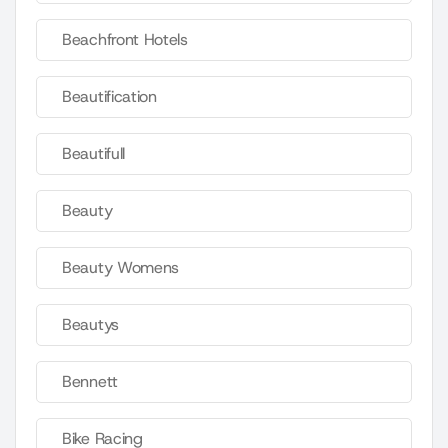
Beachfront Hotels
Beautification
Beautifull
Beauty
Beauty Womens
Beautys
Bennett
Bike Racing