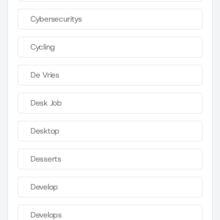
Cybersecuritys
Cycling
De Vries
Desk Job
Desktop
Desserts
Develop
Develops