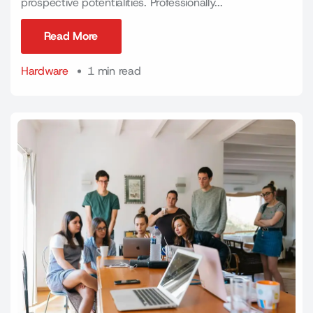
prospective potentialities. Professionally...
Read More
Read More
Hardware
1 min read