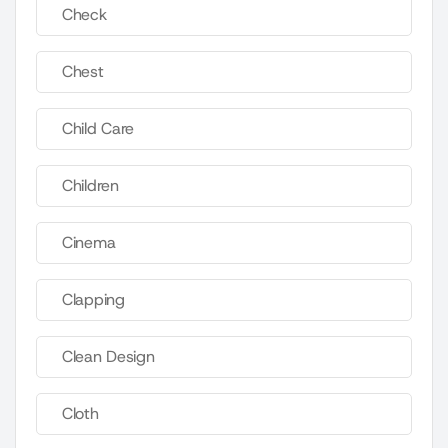
Check
Chest
Child Care
Children
Cinema
Clapping
Clean Design
Cloth