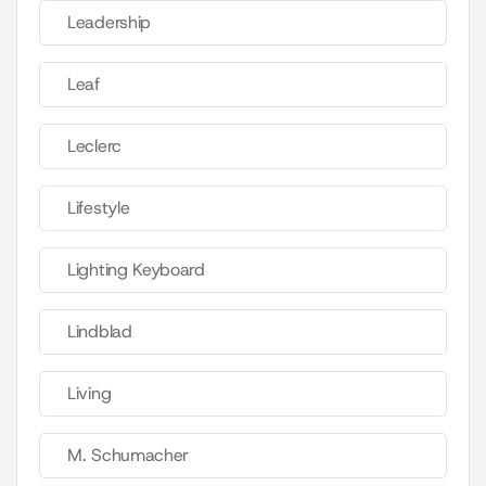
Leadership
Leaf
Leclerc
Lifestyle
Lighting Keyboard
Lindblad
Living
M. Schumacher