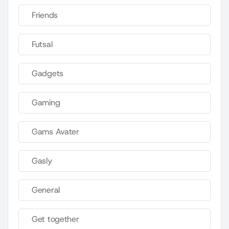
Friends
Futsal
Gadgets
Gaming
Gams Avater
Gasly
General
Get together