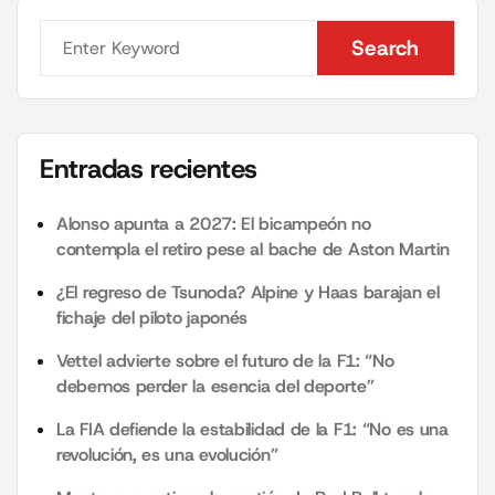
Search
Search
Entradas recientes
Alonso apunta a 2027: El bicampeón no
contempla el retiro pese al bache de Aston Martin
¿El regreso de Tsunoda? Alpine y Haas barajan el
fichaje del piloto japonés
Vettel advierte sobre el futuro de la F1: “No
debemos perder la esencia del deporte”
La FIA defiende la estabilidad de la F1: “No es una
revolución, es una evolución”