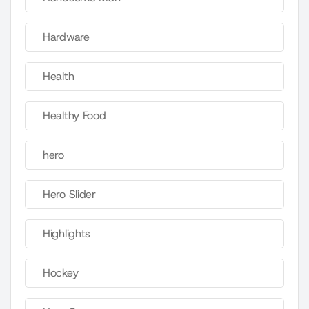
Hardware
Health
Healthy Food
hero
Hero Slider
Highlights
Hockey