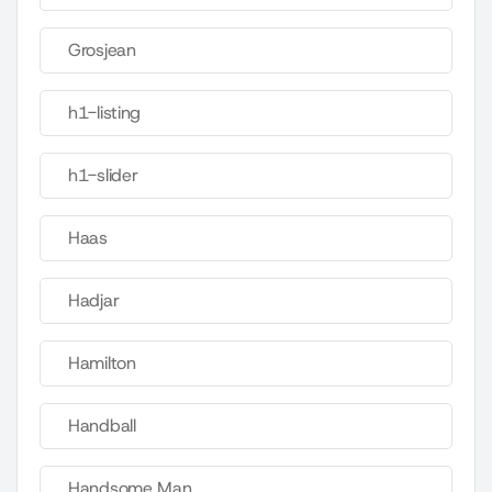
Grosjean
h1-listing
h1-slider
Haas
Hadjar
Hamilton
Handball
Handsome Man