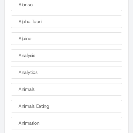
Alonso
Alpha Tauri
Alpine
Analysis
Analytics
Animals
Animals Eating
Animation