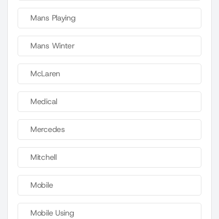
Mans Playing
Mans Winter
McLaren
Medical
Mercedes
Mitchell
Mobile
Mobile Using