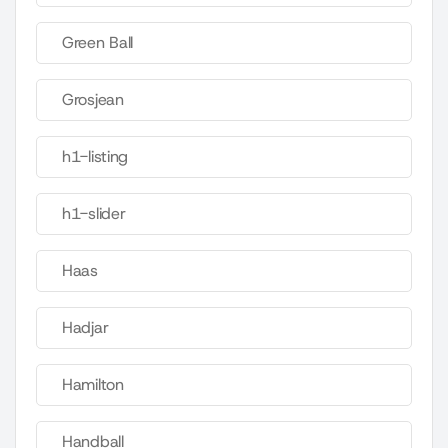
Green Ball
Grosjean
h1-listing
h1-slider
Haas
Hadjar
Hamilton
Handball