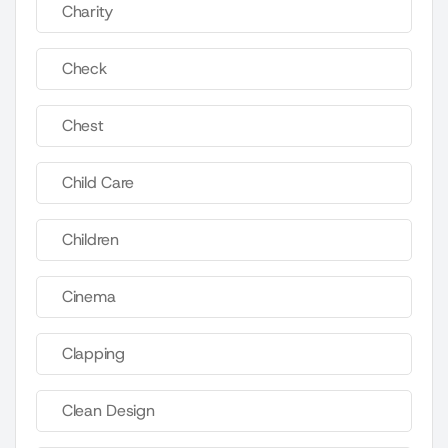
Charity
Check
Chest
Child Care
Children
Cinema
Clapping
Clean Design