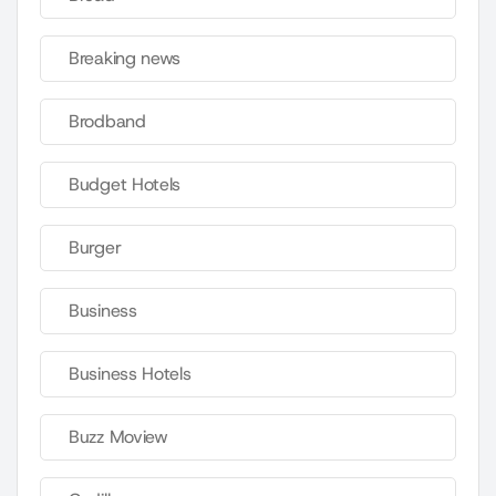
Breaking news
Brodband
Budget Hotels
Burger
Business
Business Hotels
Buzz Moview