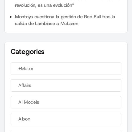
revolución, es una evolución”
Montoya cuestiona la gestión de Red Bull tras la
salida de Lambiase a McLaren
Categories
+Motor
Affairs
AI Models
Albon