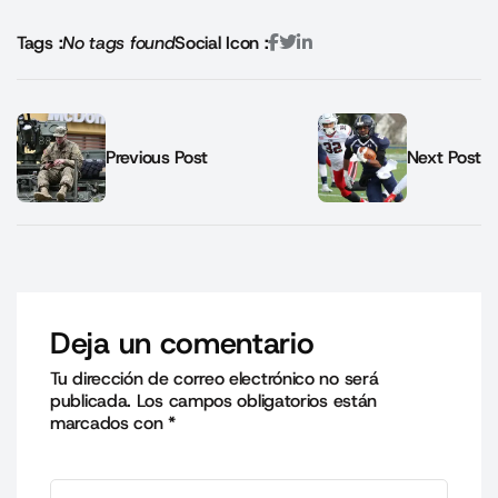
Tags :
No tags found
Social Icon :
Previous Post
Next Post
Deja un comentario
Tu dirección de correo electrónico no será
publicada.
Los campos obligatorios están
marcados con
*