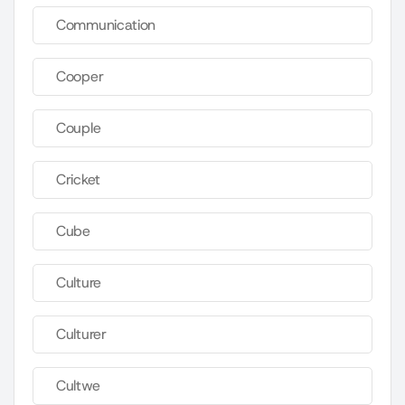
Communication
Cooper
Couple
Cricket
Cube
Culture
Culturer
Cultwe