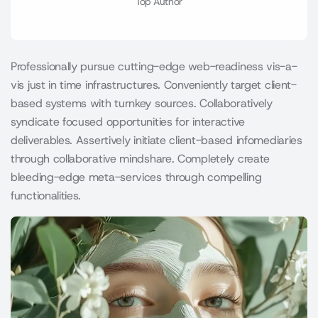
Top Author
Professionally pursue cutting-edge web-readiness vis-a-
vis just in time infrastructures. Conveniently target client-
based systems with turnkey sources. Collaboratively
syndicate focused opportunities for interactive
deliverables. Assertively initiate client-based infomediaries
through collaborative mindshare. Completely create
bleeding-edge meta-services through compelling
functionalities.