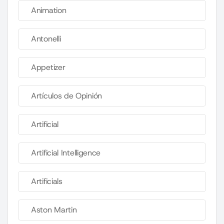
Animation
Antonelli
Appetizer
Artículos de Opinión
Artificial
Artificial Intelligence
Artificials
Aston Martin