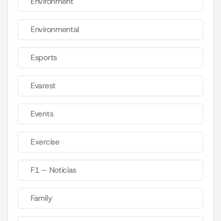
Environment
Environmental
Esports
Evarest
Events
Exercise
F1 – Noticias
Family