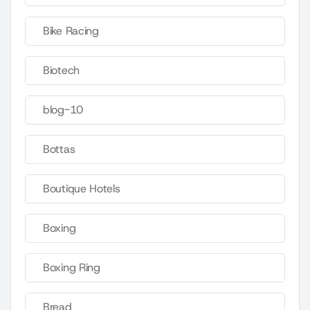
Bike Racing
Biotech
blog-10
Bottas
Boutique Hotels
Boxing
Boxing Ring
Bread