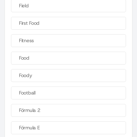
Field
First Food
Fitness
Food
Foody
Football
Fórmula 2
Fórmula E