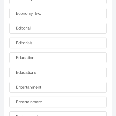
Economy Two
Editorial
Editorials
Education
Educations
Entertahrnent
Entertainment