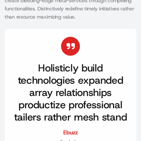
create bleeding-edge meta-services through compelling
functionalities. Distinctively redefine timely initiatives rather
than resource maximizing value.
Holisticly build
technologies expanded
array relationships
productize professional
tailers rather mesh stand
Ebuzz