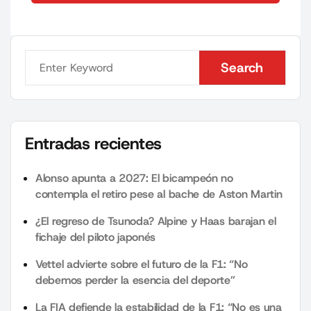
Search
Search
Entradas recientes
Alonso apunta a 2027: El bicampeón no
contempla el retiro pese al bache de Aston Martin
¿El regreso de Tsunoda? Alpine y Haas barajan el
fichaje del piloto japonés
Vettel advierte sobre el futuro de la F1: “No
debemos perder la esencia del deporte”
La FIA defiende la estabilidad de la F1: “No es una