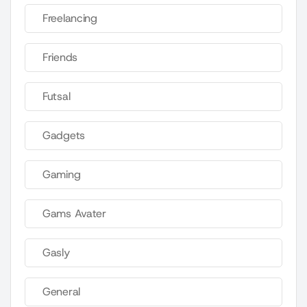
Freelancing
Friends
Futsal
Gadgets
Gaming
Gams Avater
Gasly
General