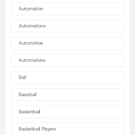
Automation
Automations
Automotive
Automotives
Ball
Baseball
Basketball
Basketball Players