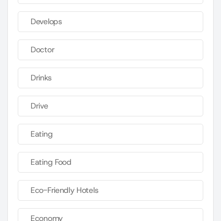
Develops
Doctor
Drinks
Drive
Eating
Eating Food
Eco-Friendly Hotels
Economy