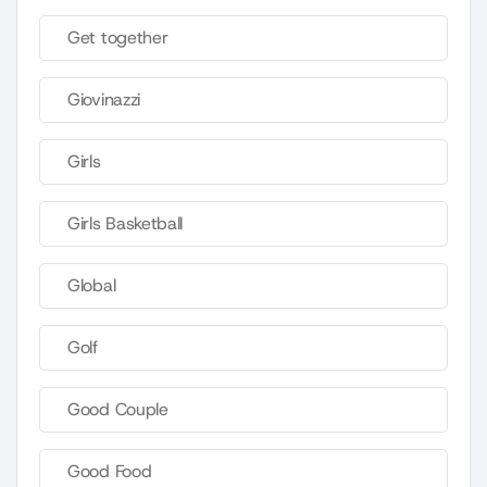
Get together
Giovinazzi
Girls
Girls Basketball
Global
Golf
Good Couple
Good Food