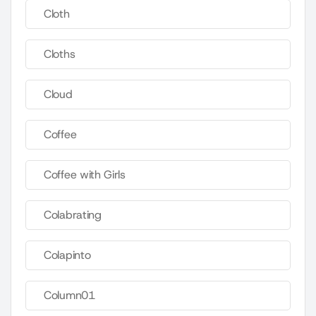
Cloth
Cloths
Cloud
Coffee
Coffee with Girls
Colabrating
Colapinto
Column01