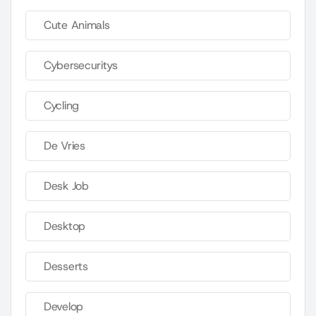
Cute Animals
Cybersecuritys
Cycling
De Vries
Desk Job
Desktop
Desserts
Develop