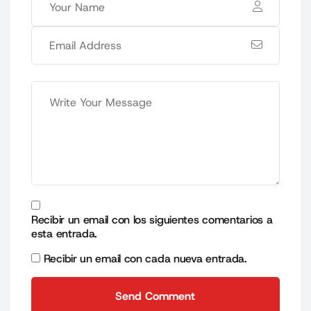
Recibir un email con los siguientes comentarios a
esta entrada.
Recibir un email con cada nueva entrada.
Send Comment
Send Comment