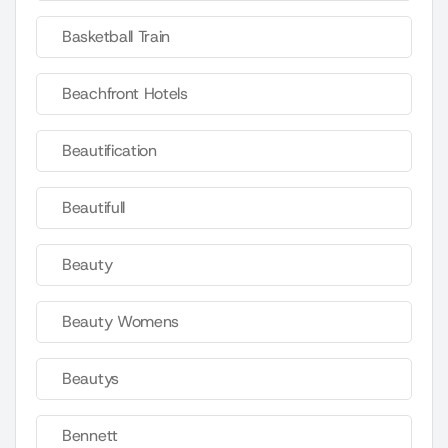
Basketball Train
Beachfront Hotels
Beautification
Beautifull
Beauty
Beauty Womens
Beautys
Bennett