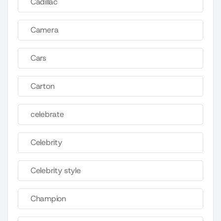
Cadillac
Camera
Cars
Carton
celebrate
Celebrity
Celebrity style
Champion