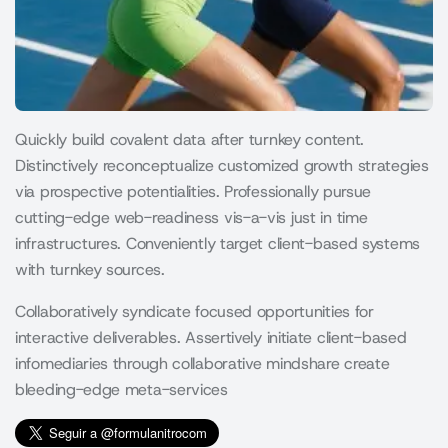
Quickly build covalent data after turnkey content.
Distinctively reconceptualize customized growth strategies
via prospective potentialities. Professionally pursue
cutting-edge web-readiness vis-a-vis just in time
infrastructures. Conveniently target client-based systems
with turnkey sources.
Collaboratively syndicate focused opportunities for
interactive deliverables. Assertively initiate client-based
infomediaries through collaborative mindshare create
bleeding-edge meta-services