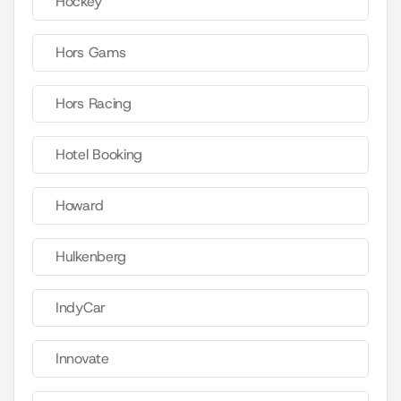
Hockey
Hors Gams
Hors Racing
Hotel Booking
Howard
Hulkenberg
IndyCar
Innovate