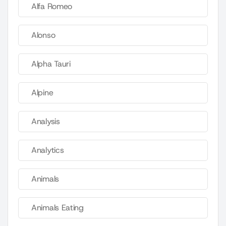
Alfa Romeo
Alonso
Alpha Tauri
Alpine
Analysis
Analytics
Animals
Animals Eating