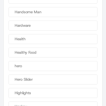
Handsome Man
Hardware
Health
Healthy Food
hero
Hero Slider
Highlights