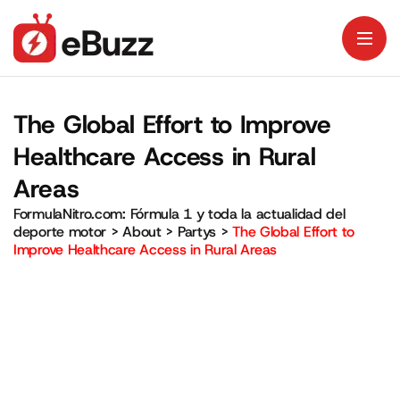
The Global Effort to Improve
Healthcare Access in Rural
Areas
FormulaNitro.com: Fórmula 1 y toda la actualidad del
deporte motor
>
About
>
Partys
>
The Global Effort to
Improve Healthcare Access in Rural Areas