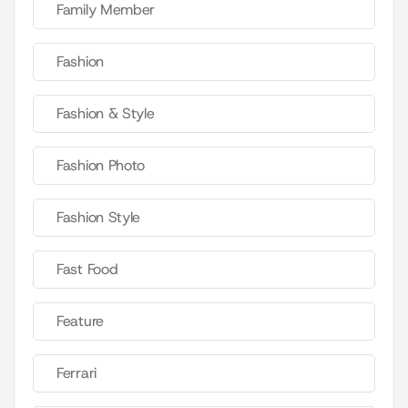
Family Member
Fashion
Fashion & Style
Fashion Photo
Fashion Style
Fast Food
Feature
Ferrari