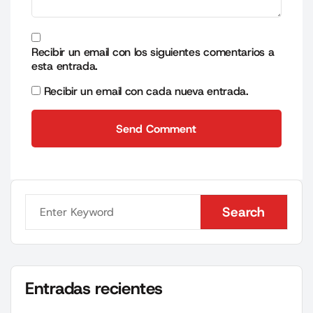
Recibir un email con los siguientes comentarios a
esta entrada.
Recibir un email con cada nueva entrada.
Send Comment
Send Comment
Search
Search
Entradas recientes