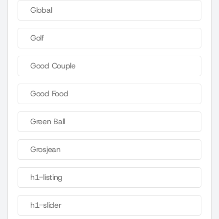
Global
Golf
Good Couple
Good Food
Green Ball
Grosjean
h1-listing
h1-slider