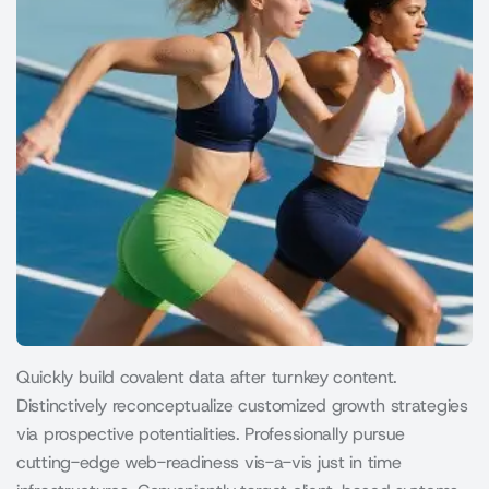
Quickly build covalent data after turnkey content.
Distinctively reconceptualize customized growth strategies
via prospective potentialities. Professionally pursue
cutting-edge web-readiness vis-a-vis just in time