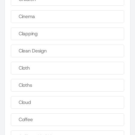
Cinema
Clapping
Clean Design
Cloth
Cloths
Cloud
Coffee