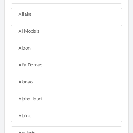
Affairs
AI Models
Albon
Alfa Romeo
Alonso
Alpha Tauri
Alpine
Analysis