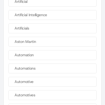
Artificial
Artificial Intelligence
Artificials
Aston Martin
Automation
Automations
Automotive
Automotives