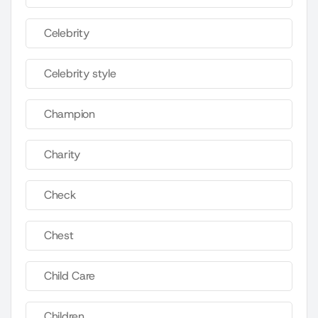
Celebrity
Celebrity style
Champion
Charity
Check
Chest
Child Care
Children