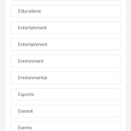
Educations
Entertahrnent
Entertainment
Environment
Environmental
Esports
Evarest
Events