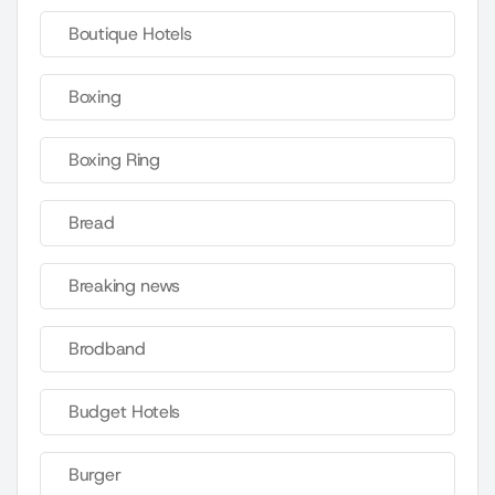
Boutique Hotels
Boxing
Boxing Ring
Bread
Breaking news
Brodband
Budget Hotels
Burger