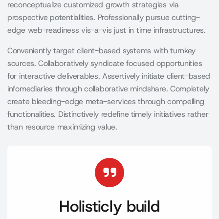
reconceptualize customized growth strategies via
prospective potentialities. Professionally pursue cutting-
edge web-readiness vis-a-vis just in time infrastructures.
Conveniently target client-based systems with turnkey
sources. Collaboratively syndicate focused opportunities
for interactive deliverables. Assertively initiate client-based
infomediaries through collaborative mindshare. Completely
create bleeding-edge meta-services through compelling
functionalities. Distinctively redefine timely initiatives rather
than resource maximizing value.
Holisticly build