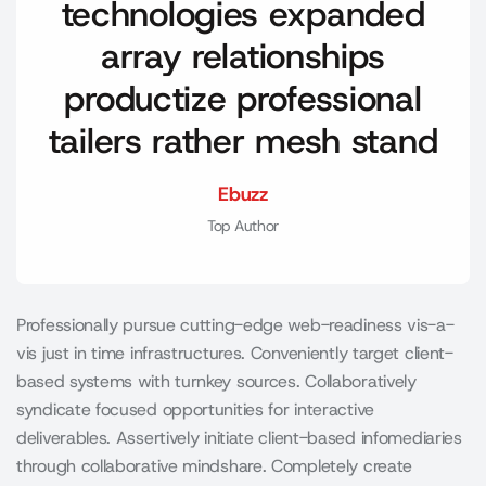
technologies expanded
array relationships
productize professional
tailers rather mesh stand
Ebuzz
Top Author
Professionally pursue cutting-edge web-readiness vis-a-
vis just in time infrastructures. Conveniently target client-
based systems with turnkey sources. Collaboratively
syndicate focused opportunities for interactive
deliverables. Assertively initiate client-based infomediaries
through collaborative mindshare. Completely create