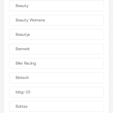
Beauty
Beauty Womens
Beautys
Bennett
Bike Racing
Biotech
blog-10
Bottas