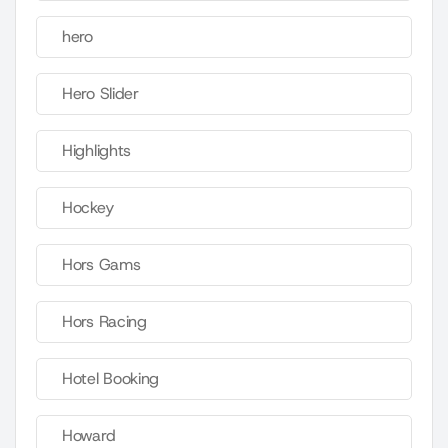
hero
Hero Slider
Highlights
Hockey
Hors Gams
Hors Racing
Hotel Booking
Howard