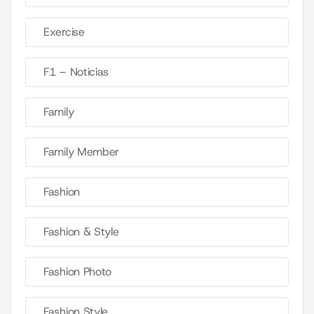
Exercise
F1 – Noticias
Family
Family Member
Fashion
Fashion & Style
Fashion Photo
Fashion Style