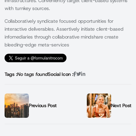
infrastructures. Conveniently target client-based systems
with turnkey sources.
Collaboratively syndicate focused opportunities for
interactive deliverables. Assertively initiate client-based
infomediaries through collaborative mindshare create
bleeding-edge meta-services
Tags :
No tags found
Social Icon :
Previous Post
Next Post