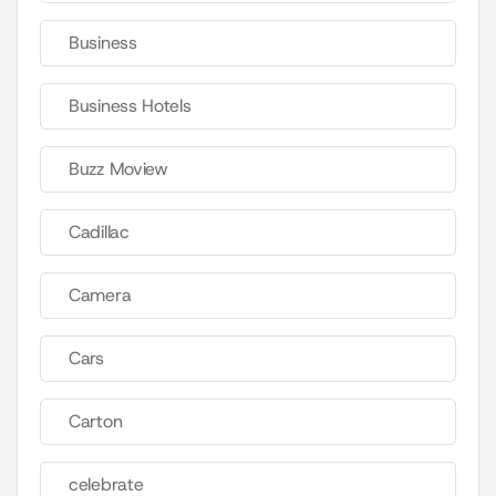
Business
Business Hotels
Buzz Moview
Cadillac
Camera
Cars
Carton
celebrate