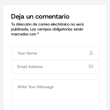
Deja un comentario
Tu dirección de correo electrónico no será
publicada.
Los campos obligatorios están
marcados con
*