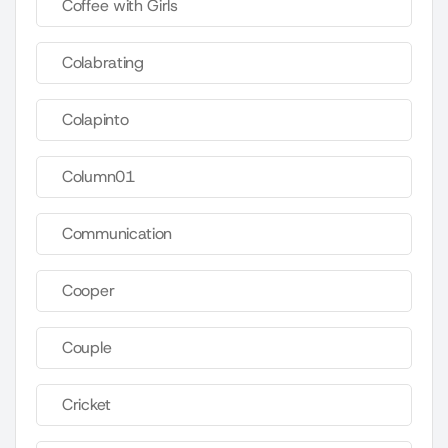
Coffee with Girls
Colabrating
Colapinto
Column01
Communication
Cooper
Couple
Cricket