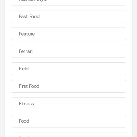
Fast Food
Feature
Ferrari
Field
First Food
Fitness
Food