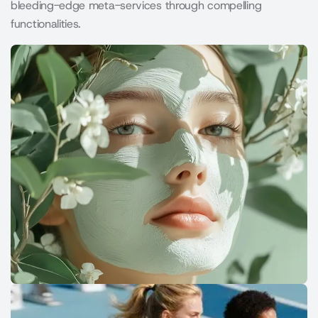
bleeding-edge meta-services through compelling
functionalities.