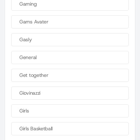
Gaming
Gams Avater
Gasly
General
Get together
Giovinazzi
Girls
Girls Basketball