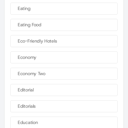
Eating
Eating Food
Eco-Friendly Hotels
Economy
Economy Two
Editorial
Editorials
Education