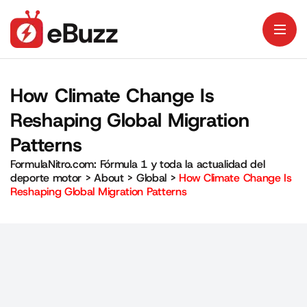
How Climate Change Is
Reshaping Global Migration
Patterns
FormulaNitro.com: Fórmula 1 y toda la actualidad del
deporte motor
>
About
>
Global
>
How Climate Change Is
Reshaping Global Migration Patterns