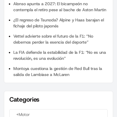
Alonso apunta a 2027: El bicampeón no
contempla el retiro pese al bache de Aston Martin
¿El regreso de Tsunoda? Alpine y Haas barajan el
fichaje del piloto japonés
Vettel advierte sobre el futuro de la F1: “No
debemos perder la esencia del deporte”
La FIA defiende la estabilidad de la F1: “No es una
revolución, es una evolución”
Montoya cuestiona la gestión de Red Bull tras la
salida de Lambiase a McLaren
Categories
+Motor