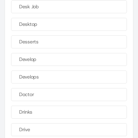
Desk Job
Desktop
Desserts
Develop
Develops
Doctor
Drinks
Drive