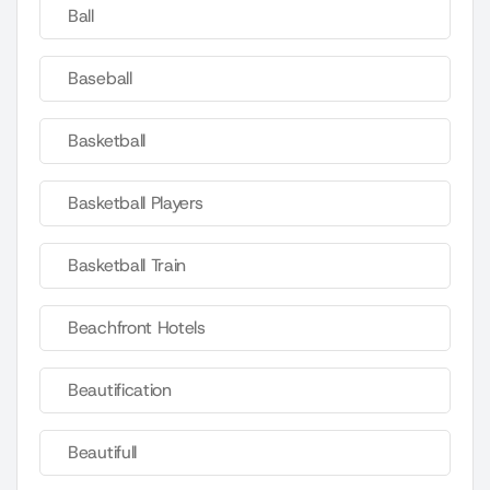
Ball
Baseball
Basketball
Basketball Players
Basketball Train
Beachfront Hotels
Beautification
Beautifull