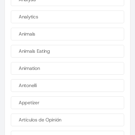
Analytics
Animals
Animals Eating
Animation
Antonelli
Appetizer
Artículos de Opinión