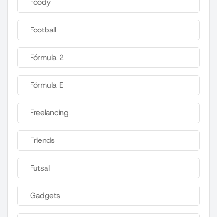
Foody
Football
Fórmula 2
Fórmula E
Freelancing
Friends
Futsal
Gadgets