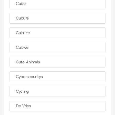
Cube
Culture
Culturer
Cultwe
Cute Animals
Cybersecuritys
Cycling
De Vries