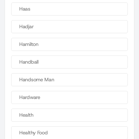
Haas
Hadjar
Hamilton
Handball
Handsome Man
Hardware
Health
Healthy Food