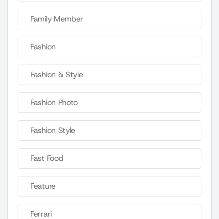
Family Member
Fashion
Fashion & Style
Fashion Photo
Fashion Style
Fast Food
Feature
Ferrari