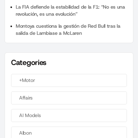
La FIA defiende la estabilidad de la F1: “No es una
revolución, es una evolución”
Montoya cuestiona la gestión de Red Bull tras la
salida de Lambiase a McLaren
Categories
+Motor
Affairs
AI Models
Albon