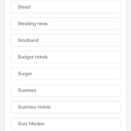
Bread
Breaking news
Brodband
Budget Hotels
Burger
Business
Business Hotels
Buzz Moview