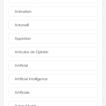
Animation
Antonelli
Appetizer
Artículos de Opinión
Artificial
Artificial Intelligence
Artificials
Aston Martin