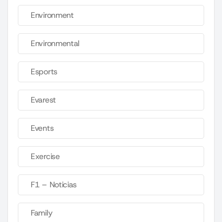
Environment
Environmental
Esports
Evarest
Events
Exercise
F1 – Noticias
Family