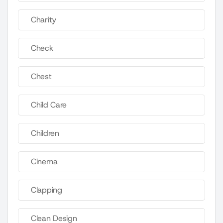
Charity
Check
Chest
Child Care
Children
Cinema
Clapping
Clean Design