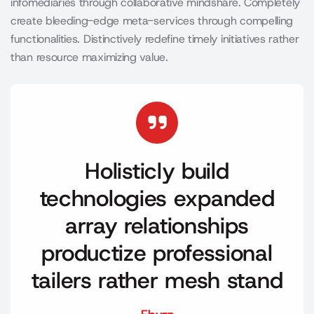
infomediaries through collaborative mindshare. Completely
create bleeding-edge meta-services through compelling
functionalities. Distinctively redefine timely initiatives rather
than resource maximizing value.
Holisticly build
technologies expanded
array relationships
productize professional
tailers rather mesh stand