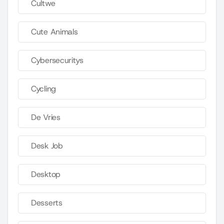
Cultwe
Cute Animals
Cybersecuritys
Cycling
De Vries
Desk Job
Desktop
Desserts