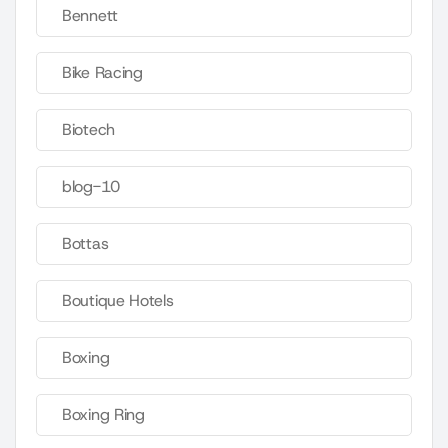
Bennett
Bike Racing
Biotech
blog-10
Bottas
Boutique Hotels
Boxing
Boxing Ring