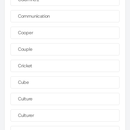
Communication
Cooper
Couple
Cricket
Cube
Culture
Culturer