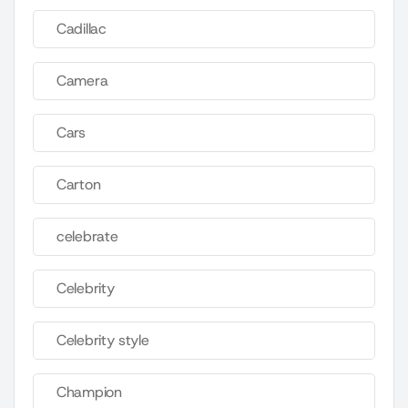
Cadillac
Camera
Cars
Carton
celebrate
Celebrity
Celebrity style
Champion