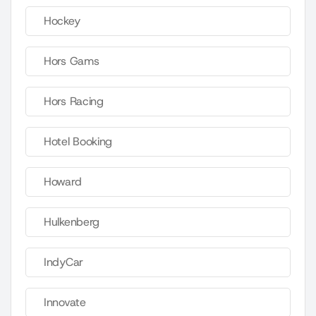
Hockey
Hors Gams
Hors Racing
Hotel Booking
Howard
Hulkenberg
IndyCar
Innovate