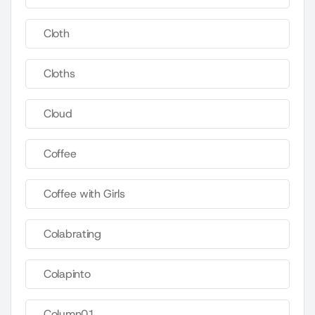
Cloth
Cloths
Cloud
Coffee
Coffee with Girls
Colabrating
Colapinto
Column01