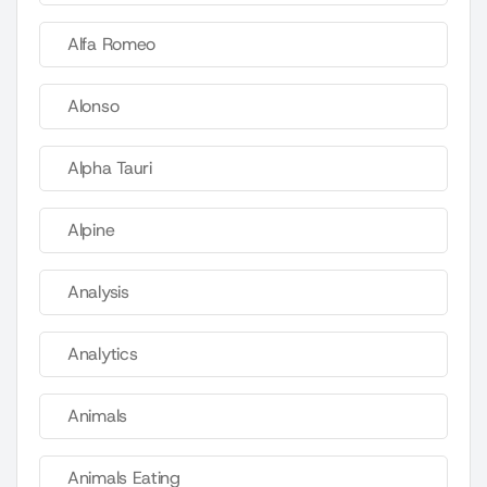
Alfa Romeo
Alonso
Alpha Tauri
Alpine
Analysis
Analytics
Animals
Animals Eating