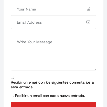
Recibir un email con los siguientes comentarios a
esta entrada.
Recibir un email con cada nueva entrada.