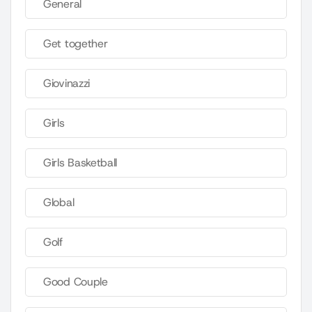
General
Get together
Giovinazzi
Girls
Girls Basketball
Global
Golf
Good Couple