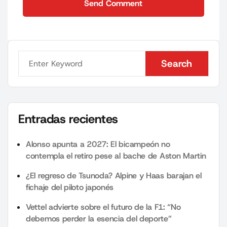
Send Comment
Send Comment
Search
Search
Entradas recientes
Alonso apunta a 2027: El bicampeón no
contempla el retiro pese al bache de Aston Martin
¿El regreso de Tsunoda? Alpine y Haas barajan el
fichaje del piloto japonés
Vettel advierte sobre el futuro de la F1: “No
debemos perder la esencia del deporte”