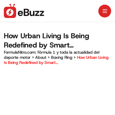
How Urban Living Is Being
Redefined by Smart…
FormulaNitro.com: Fórmula 1 y toda la actualidad del
deporte motor
>
About
>
Boxing Ring
>
How Urban Living
Is Being Redefined by Smart…