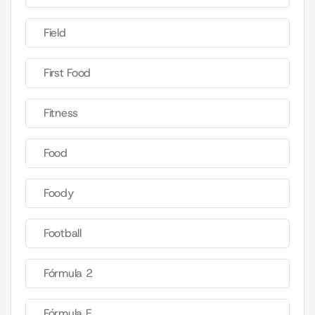
Field
First Food
Fitness
Food
Foody
Football
Fórmula 2
Fórmula E