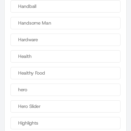
Handball
Handsome Man
Hardware
Health
Healthy Food
hero
Hero Slider
Highlights