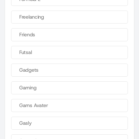
Freelancing
Friends
Futsal
Gadgets
Gaming
Gams Avater
Gasly