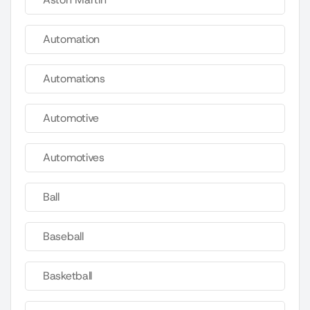
Automation
Automations
Automotive
Automotives
Ball
Baseball
Basketball