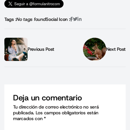
Tags :
No tags found
Social Icon :
Previous Post
Next Post
Deja un comentario
Tu dirección de correo electrónico no será
publicada.
Los campos obligatorios están
marcados con
*