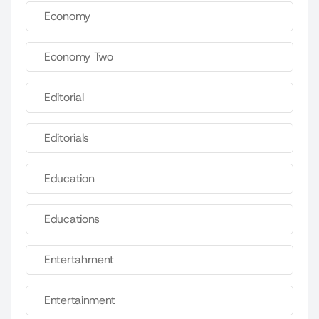
Economy
Economy Two
Editorial
Editorials
Education
Educations
Entertahrnent
Entertainment