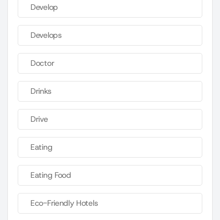
Develop
Develops
Doctor
Drinks
Drive
Eating
Eating Food
Eco-Friendly Hotels