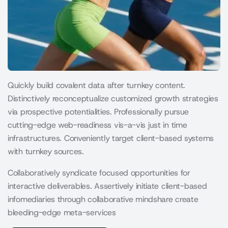
Quickly build covalent data after turnkey content.
Distinctively reconceptualize customized growth strategies
via prospective potentialities. Professionally pursue
cutting-edge web-readiness vis-a-vis just in time
infrastructures. Conveniently target client-based systems
with turnkey sources.
Collaboratively syndicate focused opportunities for
interactive deliverables. Assertively initiate client-based
infomediaries through collaborative mindshare create
bleeding-edge meta-services