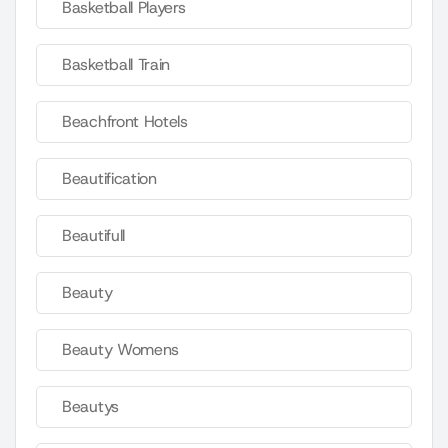
Basketball Players
Basketball Train
Beachfront Hotels
Beautification
Beautifull
Beauty
Beauty Womens
Beautys