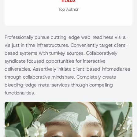
Ebuzz
Top Author
Professionally pursue cutting-edge web-readiness vis-a-
vis just in time infrastructures. Conveniently target client-
based systems with turnkey sources. Collaboratively
syndicate focused opportunities for interactive
deliverables. Assertively initiate client-based infomediaries
through collaborative mindshare. Completely create
bleeding-edge meta-services through compelling
functionalities.