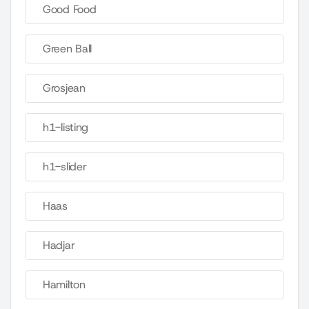
Good Food
Green Ball
Grosjean
h1-listing
h1-slider
Haas
Hadjar
Hamilton