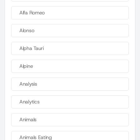
Alfa Romeo
Alonso
Alpha Tauri
Alpine
Analysis
Analytics
Animals
Animals Eating