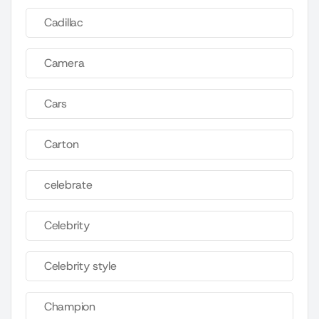
Cadillac
Camera
Cars
Carton
celebrate
Celebrity
Celebrity style
Champion