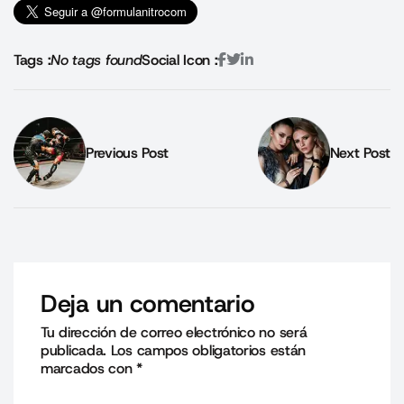
Tags :
No tags found
Social Icon :
Previous Post
Next Post
Deja un comentario
Tu dirección de correo electrónico no será
publicada.
Los campos obligatorios están
marcados con
*