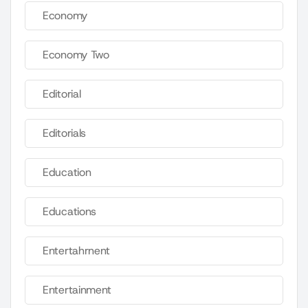
Economy
Economy Two
Editorial
Editorials
Education
Educations
Entertahrnent
Entertainment