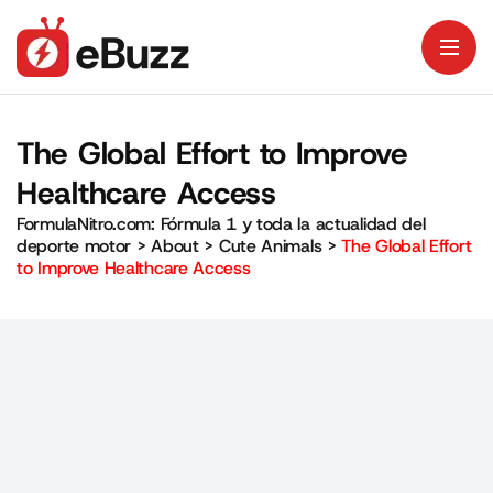
The Global Effort to Improve
Healthcare Access
FormulaNitro.com: Fórmula 1 y toda la actualidad del
deporte motor
>
About
>
Cute Animals
>
The Global Effort
to Improve Healthcare Access