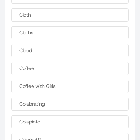
Cloth
Cloths
Cloud
Coffee
Coffee with Girls
Colabrating
Colapinto
Column01