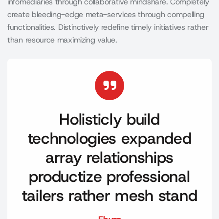
infomediaries through collaborative mindshare. Completely
create bleeding-edge meta-services through compelling
functionalities. Distinctively redefine timely initiatives rather
than resource maximizing value.
Holisticly build
technologies expanded
array relationships
productize professional
tailers rather mesh stand