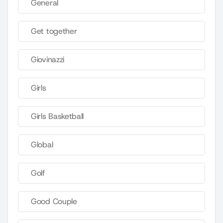
General
Get together
Giovinazzi
Girls
Girls Basketball
Global
Golf
Good Couple