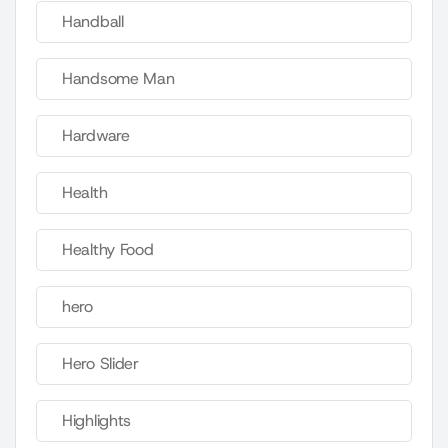
Handball
Handsome Man
Hardware
Health
Healthy Food
hero
Hero Slider
Highlights