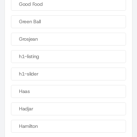
Good Food
Green Ball
Grosjean
h1-listing
h1-slider
Haas
Hadjar
Hamilton