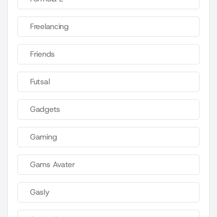
Freelancing
Friends
Futsal
Gadgets
Gaming
Gams Avater
Gasly