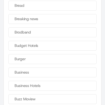
Bread
Breaking news
Brodband
Budget Hotels
Burger
Business
Business Hotels
Buzz Moview