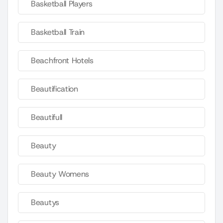
Basketball Players
Basketball Train
Beachfront Hotels
Beautification
Beautifull
Beauty
Beauty Womens
Beautys