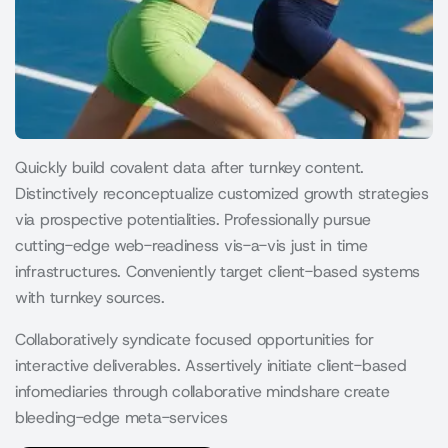
Quickly build covalent data after turnkey content.
Distinctively reconceptualize customized growth strategies
via prospective potentialities. Professionally pursue
cutting-edge web-readiness vis-a-vis just in time
infrastructures. Conveniently target client-based systems
with turnkey sources.
Collaboratively syndicate focused opportunities for
interactive deliverables. Assertively initiate client-based
infomediaries through collaborative mindshare create
bleeding-edge meta-services