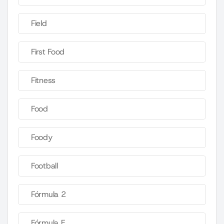
Field
First Food
Fitness
Food
Foody
Football
Fórmula 2
Fórmula E