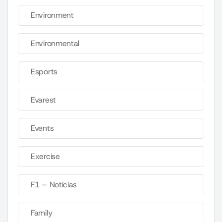
Environment
Environmental
Esports
Evarest
Events
Exercise
F1 – Noticias
Family