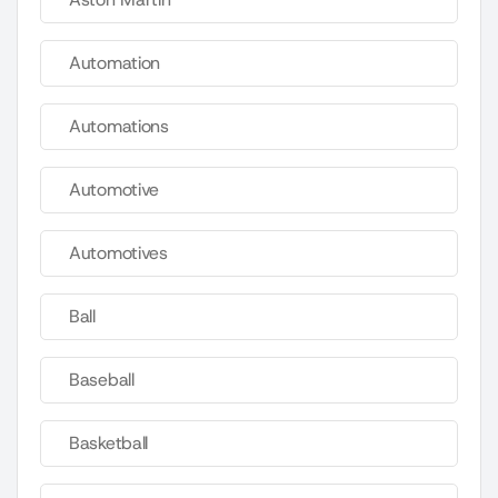
Automation
Automations
Automotive
Automotives
Ball
Baseball
Basketball