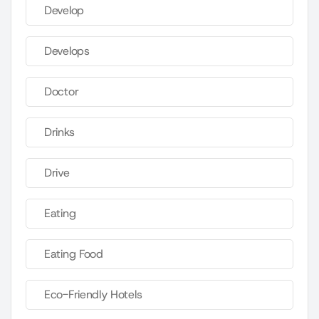
Develop
Develops
Doctor
Drinks
Drive
Eating
Eating Food
Eco-Friendly Hotels