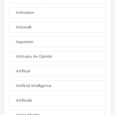
Animation
Antonelli
Appetizer
Artículos de Opinión
Artificial
Artificial Intelligence
Artificials
Aston Martin