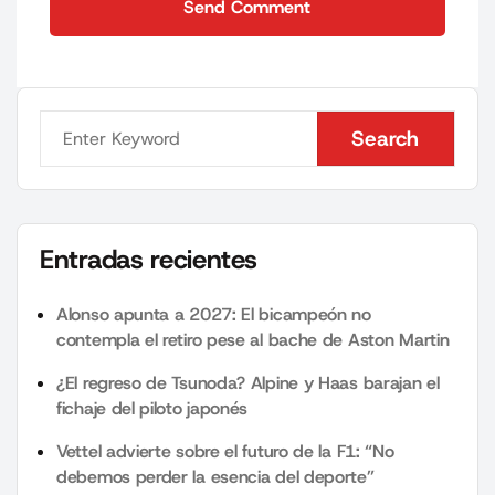
Send Comment
Send Comment
Search
Search
Entradas recientes
Alonso apunta a 2027: El bicampeón no
contempla el retiro pese al bache de Aston Martin
¿El regreso de Tsunoda? Alpine y Haas barajan el
fichaje del piloto japonés
Vettel advierte sobre el futuro de la F1: “No
debemos perder la esencia del deporte”