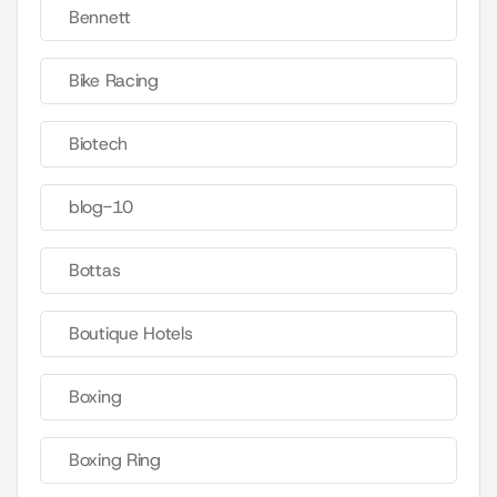
Bennett
Bike Racing
Biotech
blog-10
Bottas
Boutique Hotels
Boxing
Boxing Ring