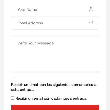
Recibir un email con los siguientes comentarios a
esta entrada.
Recibir un email con cada nueva entrada.