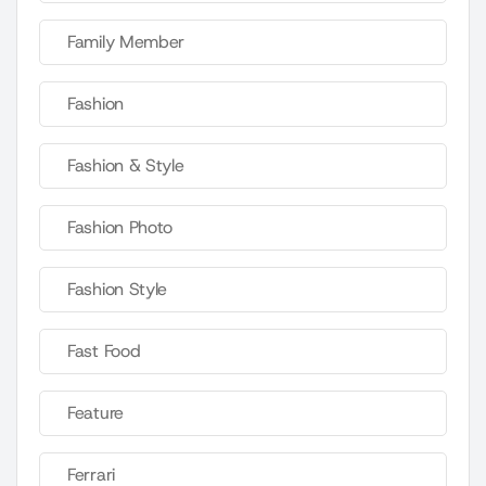
Family Member
Fashion
Fashion & Style
Fashion Photo
Fashion Style
Fast Food
Feature
Ferrari