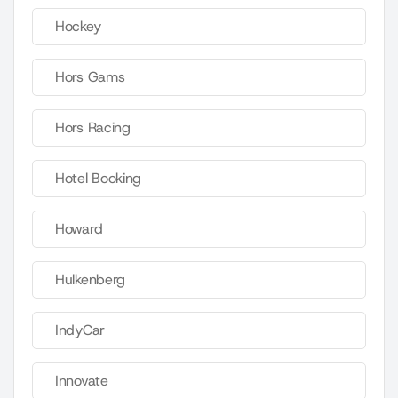
Hockey
Hors Gams
Hors Racing
Hotel Booking
Howard
Hulkenberg
IndyCar
Innovate