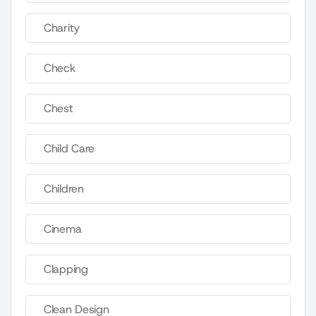
Charity
Check
Chest
Child Care
Children
Cinema
Clapping
Clean Design