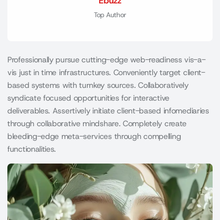
Ebuzz
Top Author
Professionally pursue cutting-edge web-readiness vis-a-
vis just in time infrastructures. Conveniently target client-
based systems with turnkey sources. Collaboratively
syndicate focused opportunities for interactive
deliverables. Assertively initiate client-based infomediaries
through collaborative mindshare. Completely create
bleeding-edge meta-services through compelling
functionalities.