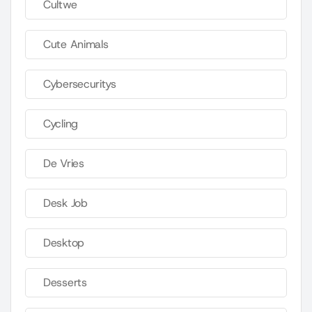
Cultwe
Cute Animals
Cybersecuritys
Cycling
De Vries
Desk Job
Desktop
Desserts