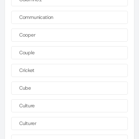
Communication
Cooper
Couple
Cricket
Cube
Culture
Culturer