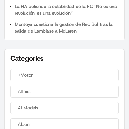
La FIA defiende la estabilidad de la F1: “No es una
revolución, es una evolución”
Montoya cuestiona la gestión de Red Bull tras la
salida de Lambiase a McLaren
Categories
+Motor
Affairs
AI Models
Albon