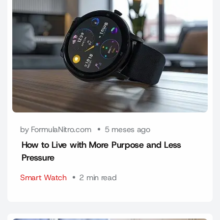
by FormulaNitro.com
5 meses ago
How to Live with More Purpose and Less
Pressure
Smart Watch
2 min read