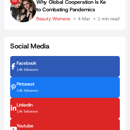
03
Why Global Cooperation Is Ke
to Combating Pandemics
Beauty Womens
4 Mar
1 min read
Social Media
Facebook
14k followers
Pintarest
14k followers
Linkedin
14k followers
Youtube