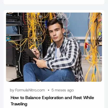
by FormulaNitro.com
5 meses ago
How to Balance Exploration and Rest While
Traveling