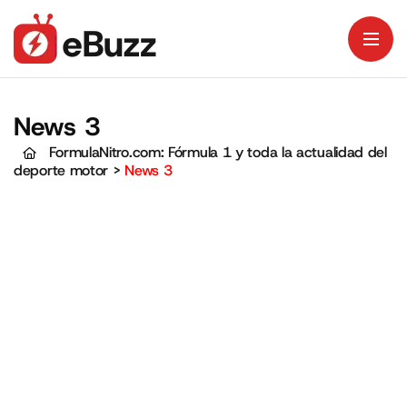
News 3
FormulaNitro.com: Fórmula 1 y toda la actualidad del
deporte motor
>
News 3