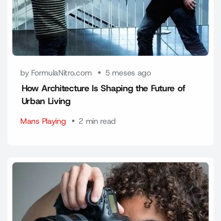
by FormulaNitro.com
5 meses ago
How Architecture Is Shaping the Future of
Urban Living
Mans Playing
2 min read