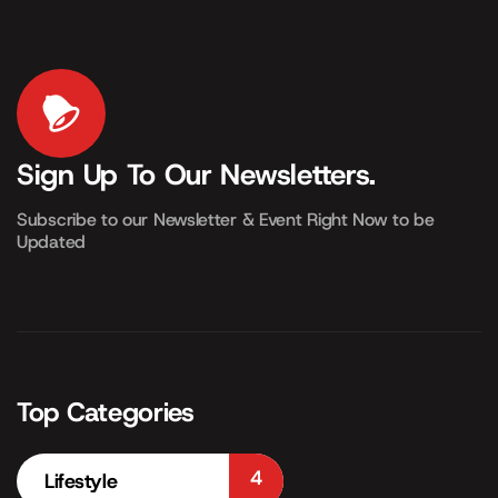
Sign Up To Our Newsletters.
Subscribe to our Newsletter & Event Right Now to be
Updated
Top Categories
4
Lifestyle