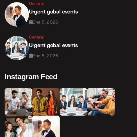
General
Urgent gobal events
Ene 5, 2026
General
Urgent gobal events
Ene 5, 2026
Instagram Feed