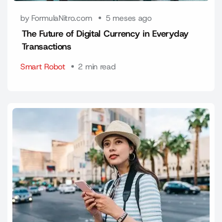
by FormulaNitro.com
5 meses ago
The Future of Digital Currency in Everyday
Transactions
Smart Robot
2 min read