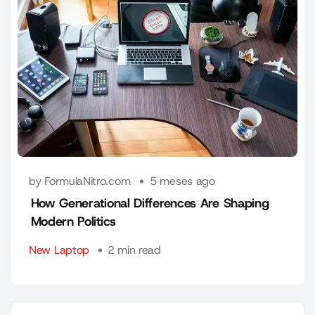
by FormulaNitro.com
5 meses ago
How Generational Differences Are Shaping
Modern Politics
New Laptop
2 min read