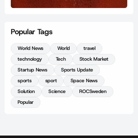
Popular Tags
World News
World
travel
technology
Tech
Stock Market
Startup News
Sports Update
sports
sport
Space News
Solution
Science
ROCSweden
Popular