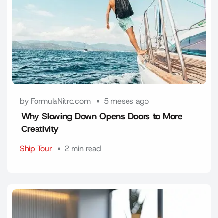
by FormulaNitro.com
5 meses ago
Why Slowing Down Opens Doors to More
Creativity
Ship Tour
2 min read