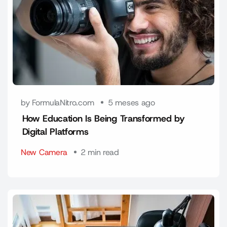
by FormulaNitro.com
5 meses ago
How Education Is Being Transformed by
Digital Platforms
New Camera
2 min read