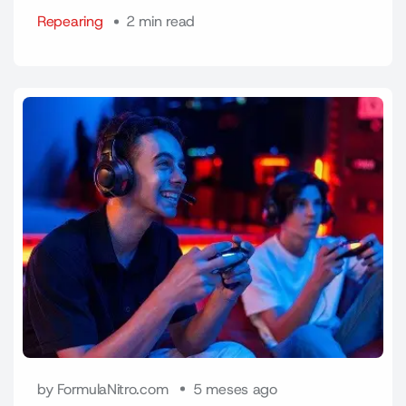
Repearing
2 min read
by FormulaNitro.com
5 meses ago