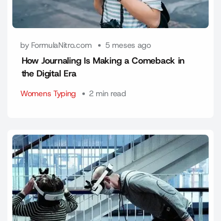
by FormulaNitro.com
5 meses ago
How Journaling Is Making a Comeback in
the Digital Era
Womens Typing
2 min read