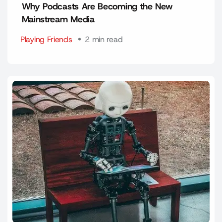
Why Podcasts Are Becoming the New
Mainstream Media
Playing Friends
2 min read