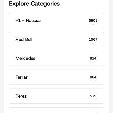
Explore Categories
F1 - Noticias
5808
Red Bull
1567
Mercedes
824
Ferrari
684
Pérez
579