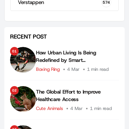
Verstappen
574
RECENT POST
01
How Urban Living Is Being
Redefined by Smart…
Boxing Ring
4 Mar
1 min read
02
The Global Effort to Improve
Healthcare Access
Cute Animals
4 Mar
1 min read