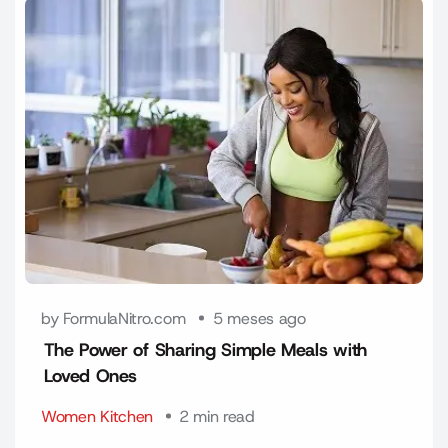
by FormulaNitro.com
5 meses ago
The Power of Sharing Simple Meals with
Loved Ones
Women Kitchen
2 min read