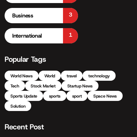
3
Business
1
International
Popular Tags
World News
World
travel
technology
Tech
Stock Market
Startup News
Sports Update
sports
sport
Space News
Solution
Recent Post