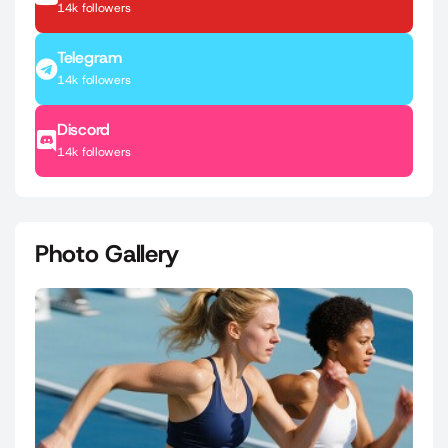
14k followers
Telegram
14k followers
Discord
14k followers
Photo Gallery