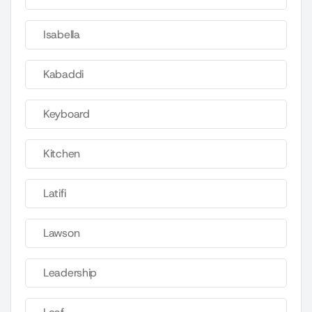
Isabella
Kabaddi
Keyboard
Kitchen
Latifi
Lawson
Leadership