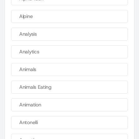
Alpine
Analysis
Analytics
Animals
Animals Eating
Animation
Antonelli