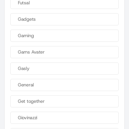
Futsal
Gadgets
Gaming
Gams Avater
Gasly
General
Get together
Giovinazzi