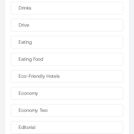
Drinks
Drive
Eating
Eating Food
Eco-Friendly Hotels
Economy
Economy Two
Editorial