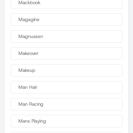
Mackbook
Magagine
Magnussen
Makeover
Makeup
Man Hair
Man Racing
Mans Playing