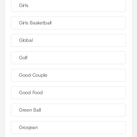
Girls
Girls Basketball
Global
Golf
Good Couple
Good Food
Green Ball
Grosjean