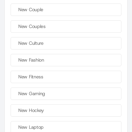
New Couple
New Couples
New Culture
New Fashion
New Fitness
New Gaming
New Hockey
New Laptop