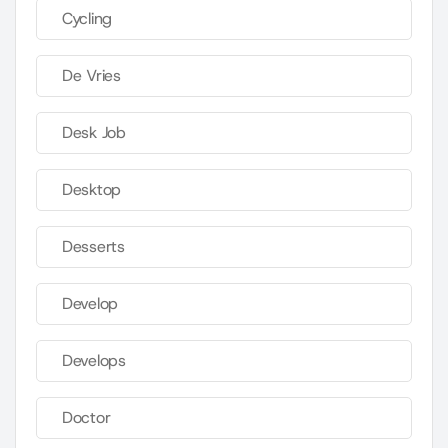
Cycling
De Vries
Desk Job
Desktop
Desserts
Develop
Develops
Doctor