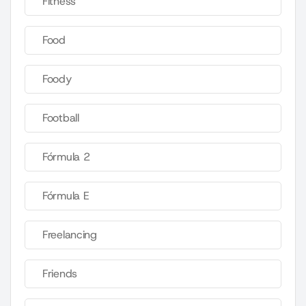
Fitness
Food
Foody
Football
Fórmula 2
Fórmula E
Freelancing
Friends