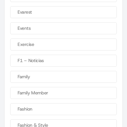
Evarest
Events
Exercise
F1 – Noticias
Family
Family Member
Fashion
Fashion & Style