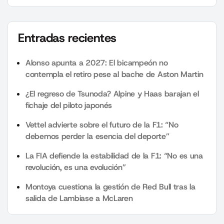
Entradas recientes
Alonso apunta a 2027: El bicampeón no
contempla el retiro pese al bache de Aston Martin
¿El regreso de Tsunoda? Alpine y Haas barajan el
fichaje del piloto japonés
Vettel advierte sobre el futuro de la F1: “No
debemos perder la esencia del deporte”
La FIA defiende la estabilidad de la F1: “No es una
revolución, es una evolución”
Montoya cuestiona la gestión de Red Bull tras la
salida de Lambiase a McLaren