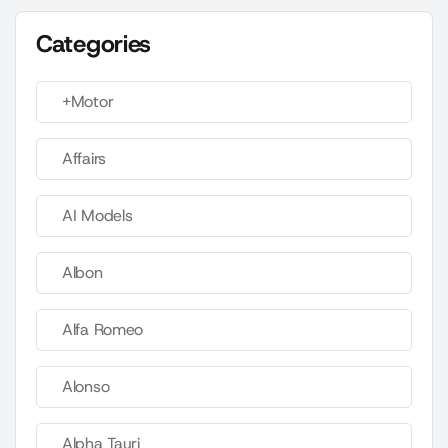
Categories
+Motor
Affairs
AI Models
Albon
Alfa Romeo
Alonso
Alpha Tauri