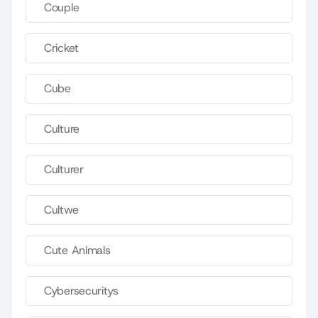
Couple
Cricket
Cube
Culture
Culturer
Cultwe
Cute Animals
Cybersecuritys