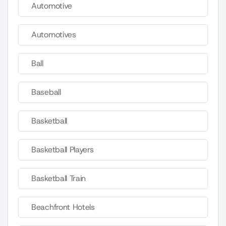
Automotive
Automotives
Ball
Baseball
Basketball
Basketball Players
Basketball Train
Beachfront Hotels