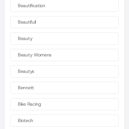
Beautification
Beautifull
Beauty
Beauty Womens
Beautys
Bennett
Bike Racing
Biotech