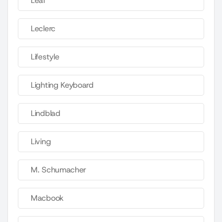
Leaf
Leclerc
Lifestyle
Lighting Keyboard
Lindblad
Living
M. Schumacher
Macbook