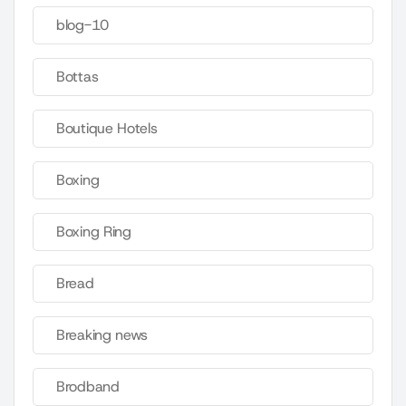
blog-10
Bottas
Boutique Hotels
Boxing
Boxing Ring
Bread
Breaking news
Brodband