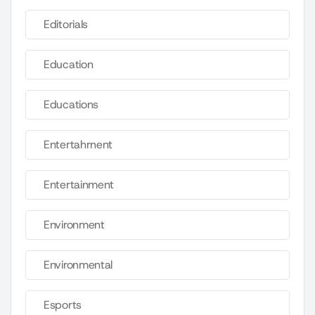
Editorials
Education
Educations
Entertahrnent
Entertainment
Environment
Environmental
Esports