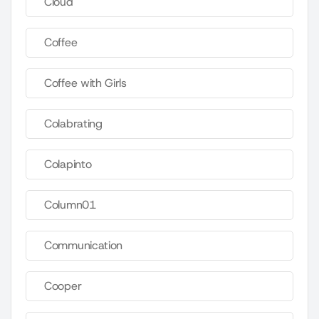
Cloud
Coffee
Coffee with Girls
Colabrating
Colapinto
Column01
Communication
Cooper