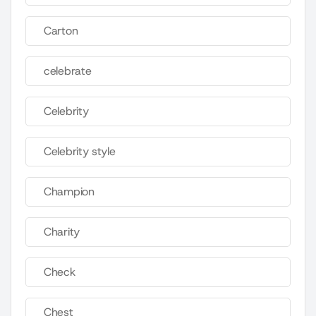
Carton
celebrate
Celebrity
Celebrity style
Champion
Charity
Check
Chest