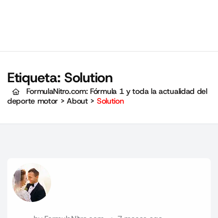
Etiqueta:
Solution
FormulaNitro.com: Fórmula 1 y toda la actualidad del
deporte motor
>
About
>
Solution