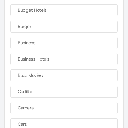
Budget Hotels
Burger
Business
Business Hotels
Buzz Moview
Cadillac
Camera
Cars