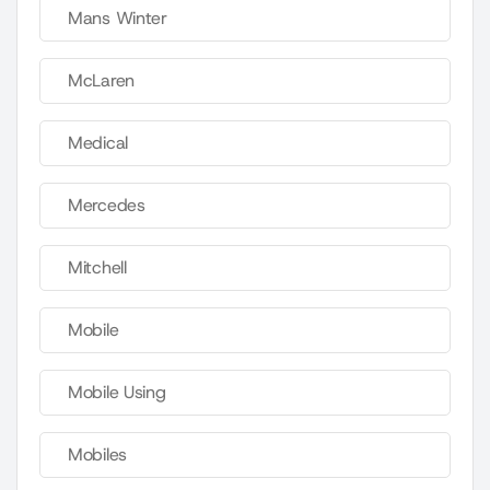
Mans Winter
McLaren
Medical
Mercedes
Mitchell
Mobile
Mobile Using
Mobiles