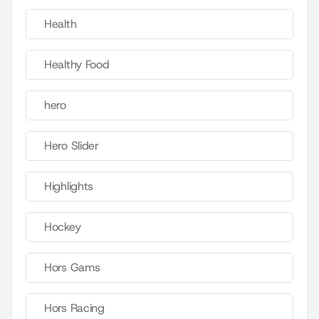
Health
Healthy Food
hero
Hero Slider
Highlights
Hockey
Hors Gams
Hors Racing