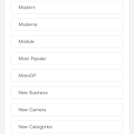
Modern
Moderns
Module
Most Popular
MotoGP
New Business
New Camera
New Categories