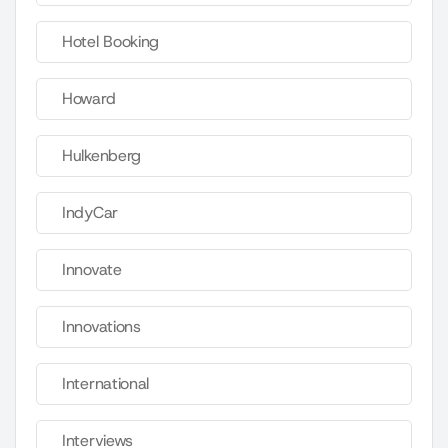
Hotel Booking
Howard
Hulkenberg
IndyCar
Innovate
Innovations
International
Interviews