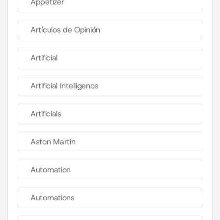
Appetizer
Artículos de Opinión
Artificial
Artificial Intelligence
Artificials
Aston Martin
Automation
Automations