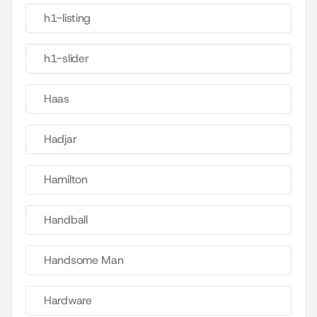
h1-listing
h1-slider
Haas
Hadjar
Hamilton
Handball
Handsome Man
Hardware