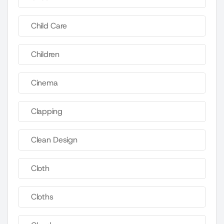
Child Care
Children
Cinema
Clapping
Clean Design
Cloth
Cloths