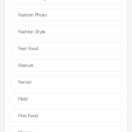
Fashion Photo
Fashion Style
Fast Food
Feature
Ferrari
Field
First Food