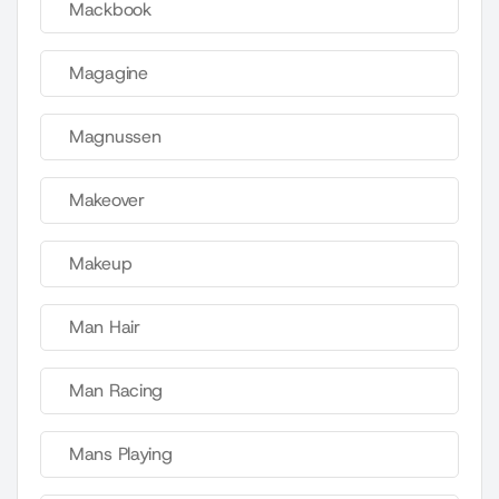
Mackbook
Magagine
Magnussen
Makeover
Makeup
Man Hair
Man Racing
Mans Playing