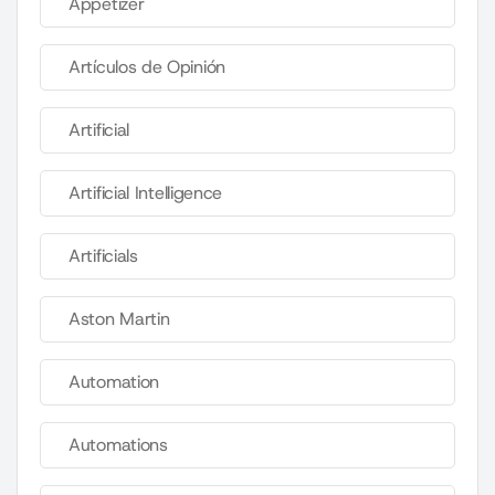
Appetizer
Artículos de Opinión
Artificial
Artificial Intelligence
Artificials
Aston Martin
Automation
Automations