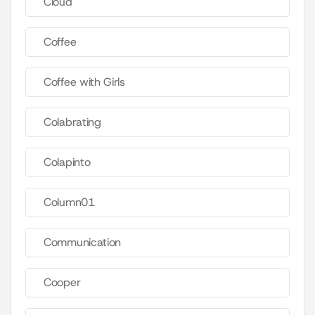
Cloud
Coffee
Coffee with Girls
Colabrating
Colapinto
Column01
Communication
Cooper