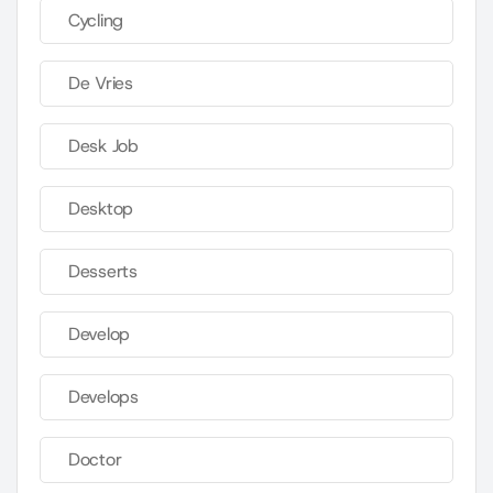
Cycling
De Vries
Desk Job
Desktop
Desserts
Develop
Develops
Doctor