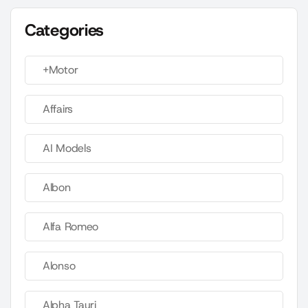
Categories
+Motor
Affairs
AI Models
Albon
Alfa Romeo
Alonso
Alpha Tauri