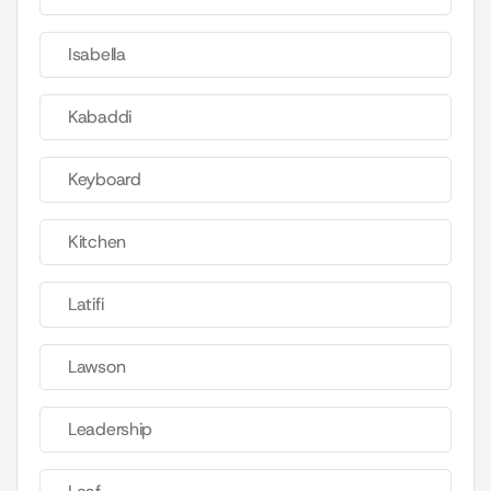
Isabella
Kabaddi
Keyboard
Kitchen
Latifi
Lawson
Leadership