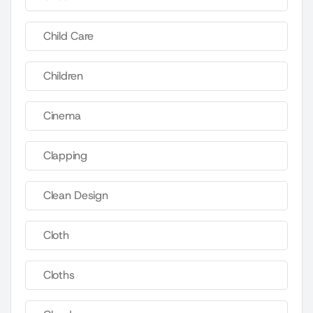
Child Care
Children
Cinema
Clapping
Clean Design
Cloth
Cloths