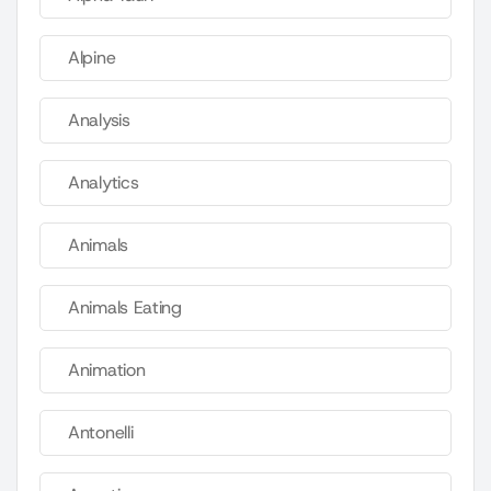
Alpine
Analysis
Analytics
Animals
Animals Eating
Animation
Antonelli