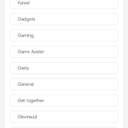
Futsal
Gadgets
Gaming
Gams Avater
Gasly
General
Get together
Giovinazzi