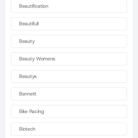
Beautification
Beautifull
Beauty
Beauty Womens
Beautys
Bennett
Bike Racing
Biotech