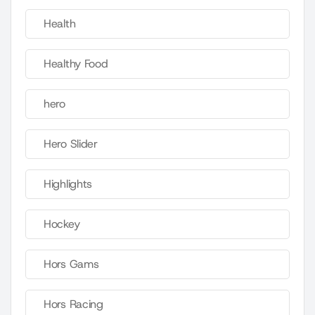
Health
Healthy Food
hero
Hero Slider
Highlights
Hockey
Hors Gams
Hors Racing