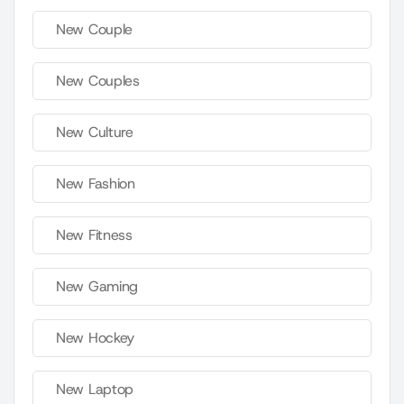
New Couple
New Couples
New Culture
New Fashion
New Fitness
New Gaming
New Hockey
New Laptop