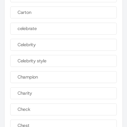
Carton
celebrate
Celebrity
Celebrity style
Champion
Charity
Check
Chest