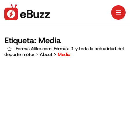
Etiqueta:
Media
FormulaNitro.com: Fórmula 1 y toda la actualidad del
deporte motor
>
About
>
Media