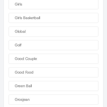
Girls
Girls Basketball
Global
Golf
Good Couple
Good Food
Green Ball
Grosjean