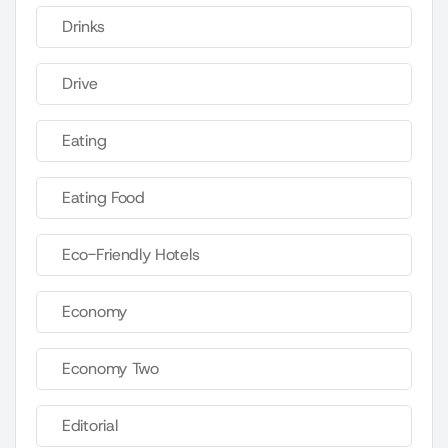
Drinks
Drive
Eating
Eating Food
Eco-Friendly Hotels
Economy
Economy Two
Editorial