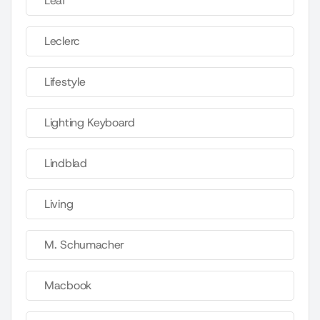
Leaf
Leclerc
Lifestyle
Lighting Keyboard
Lindblad
Living
M. Schumacher
Macbook