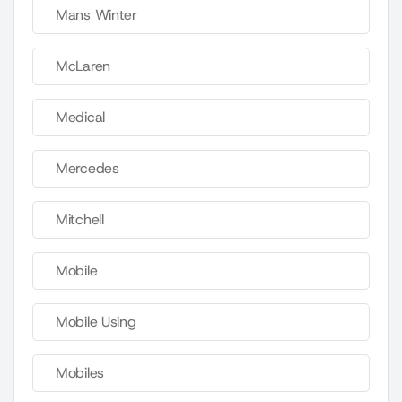
Mans Winter
McLaren
Medical
Mercedes
Mitchell
Mobile
Mobile Using
Mobiles