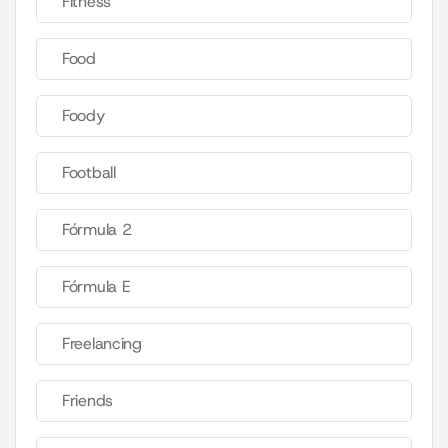
Fitness
Food
Foody
Football
Fórmula 2
Fórmula E
Freelancing
Friends