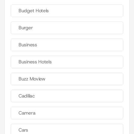
Budget Hotels
Burger
Business
Business Hotels
Buzz Moview
Cadillac
Camera
Cars