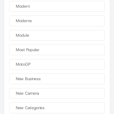
Modern
Moderns
Module
Most Popular
MotoGP
New Business
New Camera
New Categories