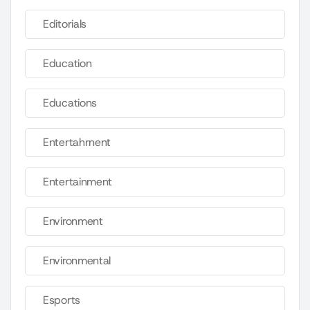
Editorials
Education
Educations
Entertahrnent
Entertainment
Environment
Environmental
Esports