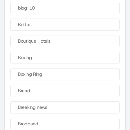
blog-10
Bottas
Boutique Hotels
Boxing
Boxing Ring
Bread
Breaking news
Brodband