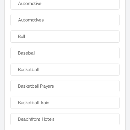
Automotive
Automotives
Ball
Baseball
Basketball
Basketball Players
Basketball Train
Beachfront Hotels