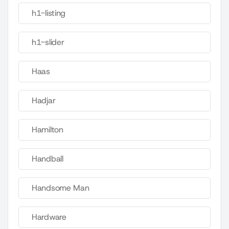
h1-listing
h1-slider
Haas
Hadjar
Hamilton
Handball
Handsome Man
Hardware