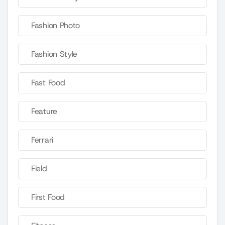
Fashion Photo
Fashion Style
Fast Food
Feature
Ferrari
Field
First Food