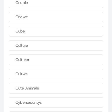
Couple
Cricket
Cube
Culture
Culturer
Cultwe
Cute Animals
Cybersecuritys