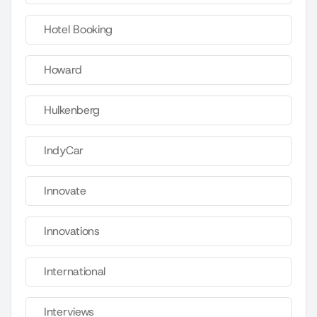
Hotel Booking
Howard
Hulkenberg
IndyCar
Innovate
Innovations
International
Interviews