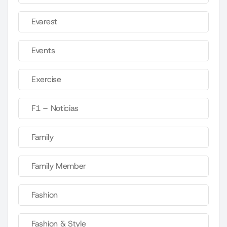
Evarest
Events
Exercise
F1 – Noticias
Family
Family Member
Fashion
Fashion & Style