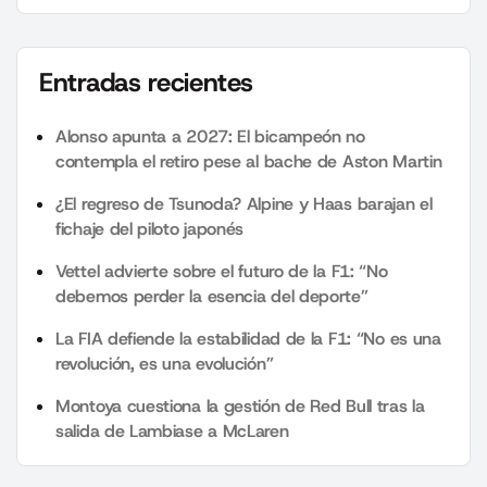
Entradas recientes
Alonso apunta a 2027: El bicampeón no
contempla el retiro pese al bache de Aston Martin
¿El regreso de Tsunoda? Alpine y Haas barajan el
fichaje del piloto japonés
Vettel advierte sobre el futuro de la F1: “No
debemos perder la esencia del deporte”
La FIA defiende la estabilidad de la F1: “No es una
revolución, es una evolución”
Montoya cuestiona la gestión de Red Bull tras la
salida de Lambiase a McLaren