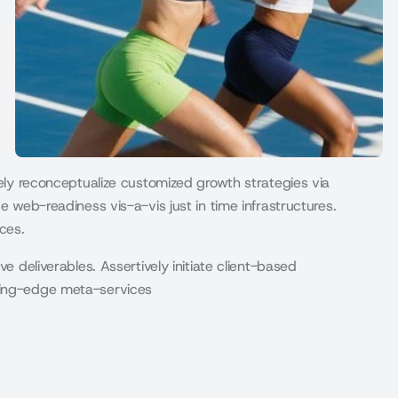
vely reconceptualize customized growth strategies via
e web-readiness vis-a-vis just in time infrastructures.
ces.
ve deliverables. Assertively initiate client-based
eding-edge meta-services