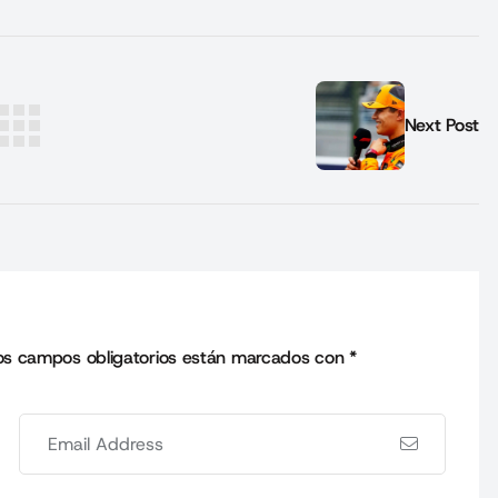
Next Post
os campos obligatorios están marcados con
*