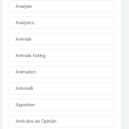
Analysis
Analytics
Animals
Animals Eating
Animation
Antonelli
Appetizer
Artículos de Opinión