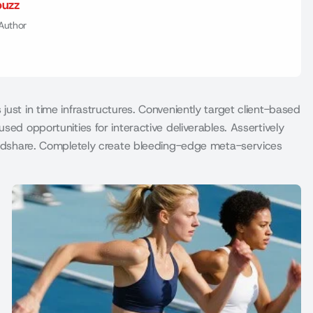
buzz
Author
just in time infrastructures. Conveniently target client-based
sed opportunities for interactive deliverables. Assertively
mindshare. Completely create bleeding-edge meta-services