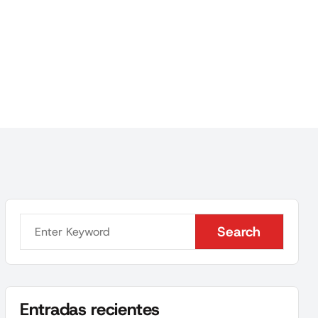
Search
Search
Entradas recientes