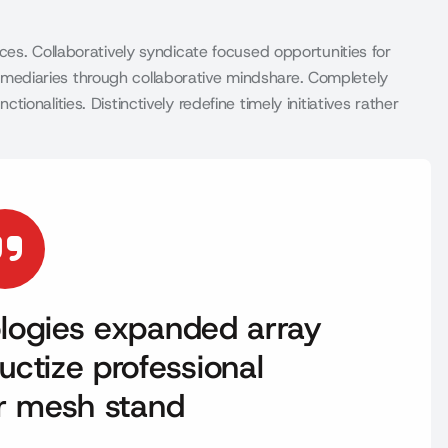
es. Collaboratively syndicate focused opportunities for
infomediaries through collaborative mindshare. Completely
nalities. Distinctively redefine timely initiatives rather
nologies expanded array
uctize professional
er mesh stand