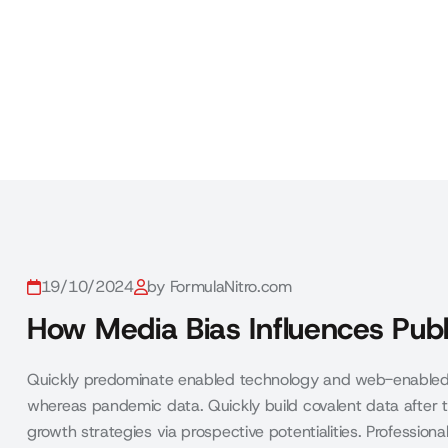
19/10/2024
by FormulaNitro.com
How Media Bias Influences Publ
Quickly predominate enabled technology and web-enabled 
whereas pandemic data. Quickly build covalent data after t
growth strategies via prospective potentialities. Profession