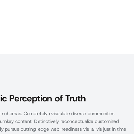
ic Perception of Truth
schemas. Completely evisculate diverse communities
urnkey content. Distinctively reconceptualize customized
ally pursue cutting-edge web-readiness vis-a-vis just in time