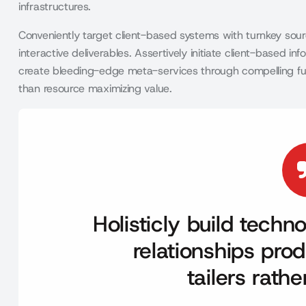
infrastructures.
Conveniently target client-based systems with turnkey sourc
interactive deliverables. Assertively initiate client-based 
create bleeding-edge meta-services through compelling functio
than resource maximizing value.
Holisticly build tech
relationships prod
tailers rath