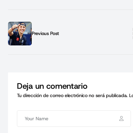
Previous Post
Deja un comentario
Tu dirección de correo electrónico no será publicada.
L