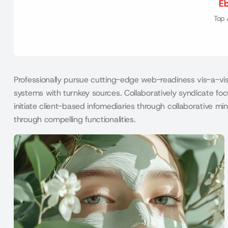
E
Top 
Professionally pursue cutting-edge web-readiness vis-a-vis 
systems with turnkey sources. Collaboratively syndicate focu
initiate client-based infomediaries through collaborative 
through compelling functionalities.