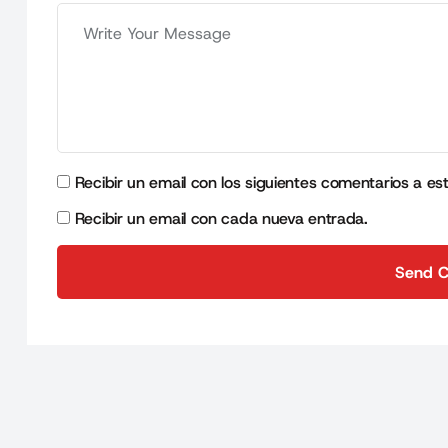
Recibir un email con los siguientes comentarios a es
Recibir un email con cada nueva entrada.
Send 
Send 