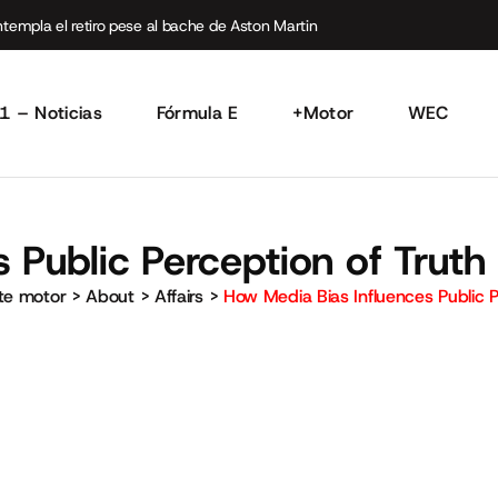
empla el retiro pese al bache de Aston Martin
1 – Noticias
Fórmula E
+Motor
WEC
 Public Perception of Truth
rte motor
>
About
>
Affairs
>
How Media Bias Influences Public P