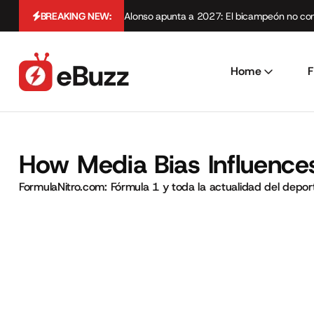
BREAKING NEW:
Alonso apunta a 2027: El bicampeón no cont
Home
F
How Media Bias Influences
FormulaNitro.com: Fórmula 1 y toda la actualidad del depo