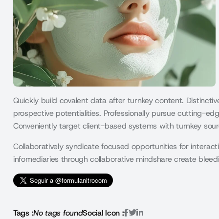
Quickly build covalent data after turnkey content. Distincti
prospective potentialities. Professionally pursue cutting-edg
Conveniently target client-based systems with turnkey sour
Collaboratively syndicate focused opportunities for interacti
infomediaries through collaborative mindshare create ble
Tags :
No tags found
Social Icon :