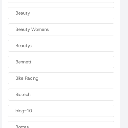
Beauty
Beauty Womens
Beautys
Bennett
Bike Racing
Biotech
blog-10
Bottas