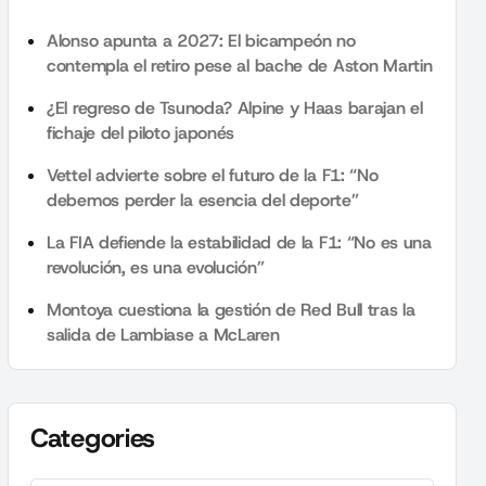
Alonso apunta a 2027: El bicampeón no
contempla el retiro pese al bache de Aston Martin
¿El regreso de Tsunoda? Alpine y Haas barajan el
fichaje del piloto japonés
Vettel advierte sobre el futuro de la F1: “No
debemos perder la esencia del deporte”
La FIA defiende la estabilidad de la F1: “No es una
revolución, es una evolución”
Montoya cuestiona la gestión de Red Bull tras la
salida de Lambiase a McLaren
Categories