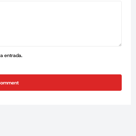
ta entrada.
Comment
Comment