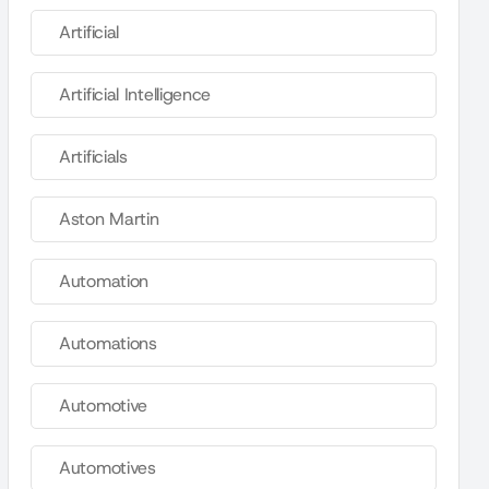
Artificial
Artificial Intelligence
Artificials
Aston Martin
Automation
Automations
Automotive
Automotives