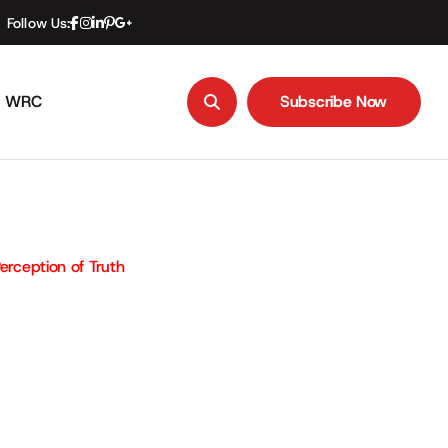
Follow Us:
WRC
Subscribe Now
Subscribe Now
erception of Truth