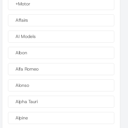
+Motor
Affairs
AI Models
Albon
Alfa Romeo
Alonso
Alpha Tauri
Alpine