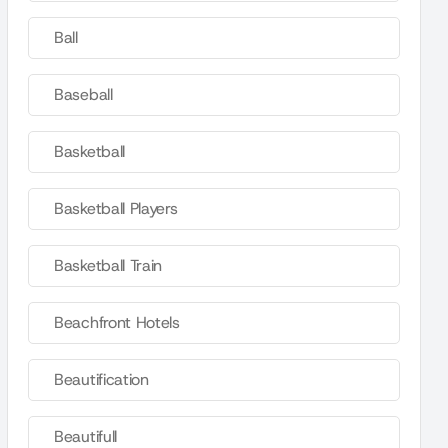
Ball
Baseball
Basketball
Basketball Players
Basketball Train
Beachfront Hotels
Beautification
Beautifull