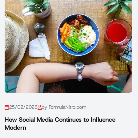
25/02/2026
by FormulaNitro.com
How Social Media Continues to Influence
Modern