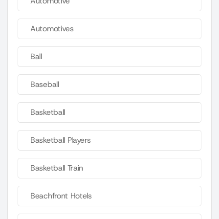
Automotive
Automotives
Ball
Baseball
Basketball
Basketball Players
Basketball Train
Beachfront Hotels