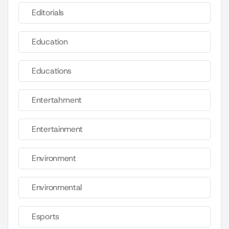
Editorials
Education
Educations
Entertahrnent
Entertainment
Environment
Environmental
Esports