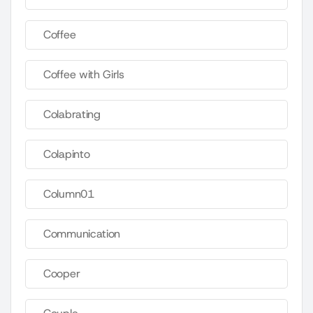
Coffee
Coffee with Girls
Colabrating
Colapinto
Column01
Communication
Cooper