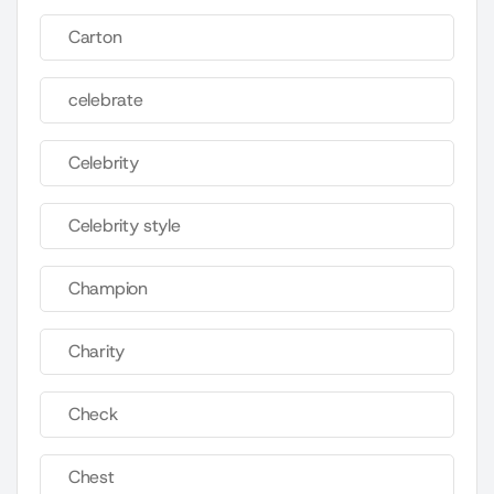
Carton
celebrate
Celebrity
Celebrity style
Champion
Charity
Check
Chest