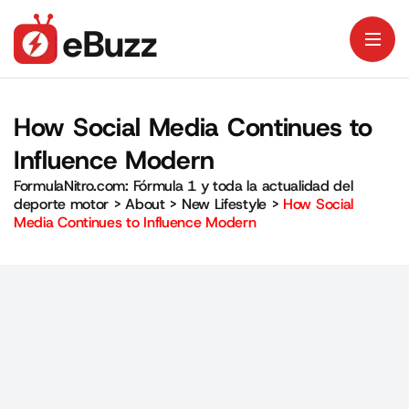
How Social Media Continues to
Influence Modern
FormulaNitro.com: Fórmula 1 y toda la actualidad del
deporte motor
>
About
>
New Lifestyle
>
How Social
Media Continues to Influence Modern