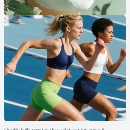
Quickly build covalent data after turnkey content.