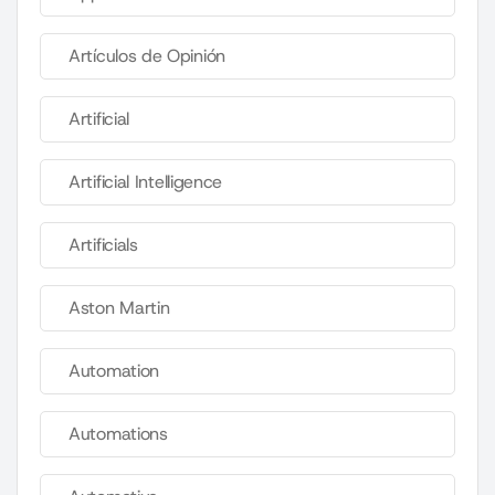
Artículos de Opinión
Artificial
Artificial Intelligence
Artificials
Aston Martin
Automation
Automations