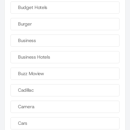
Budget Hotels
Burger
Business
Business Hotels
Buzz Moview
Cadillac
Camera
Cars