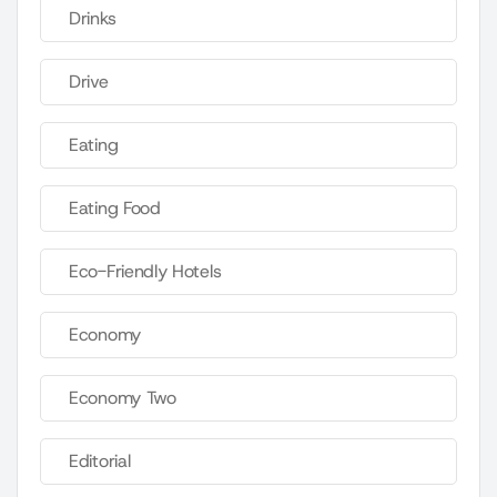
Drinks
Drive
Eating
Eating Food
Eco-Friendly Hotels
Economy
Economy Two
Editorial