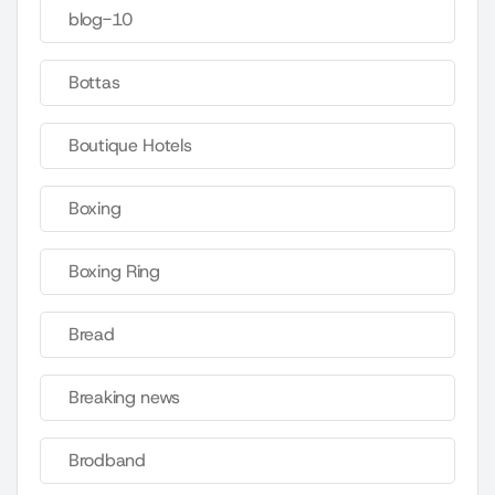
blog-10
Bottas
Boutique Hotels
Boxing
Boxing Ring
Bread
Breaking news
Brodband