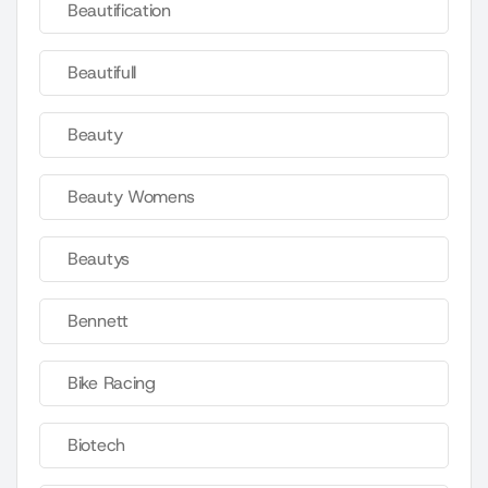
Beautification
Beautifull
Beauty
Beauty Womens
Beautys
Bennett
Bike Racing
Biotech