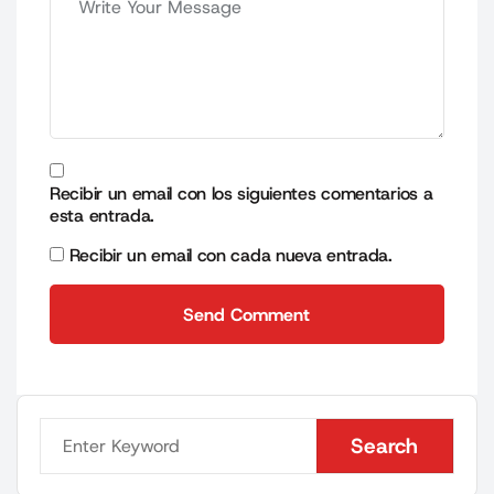
Recibir un email con los siguientes comentarios a
esta entrada.
Recibir un email con cada nueva entrada.
Send Comment
Send Comment
Search
Search