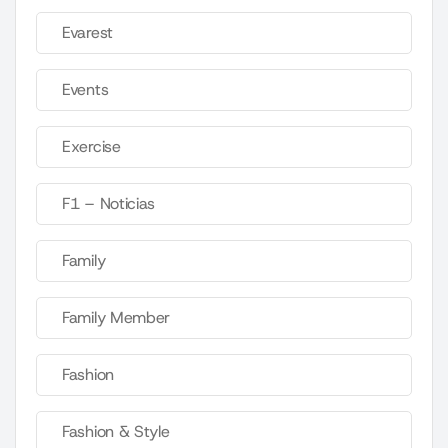
Evarest
Events
Exercise
F1 – Noticias
Family
Family Member
Fashion
Fashion & Style