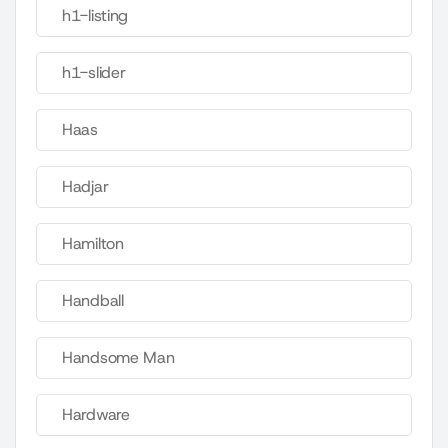
h1-listing
h1-slider
Haas
Hadjar
Hamilton
Handball
Handsome Man
Hardware