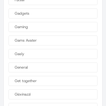
Gadgets
Gaming
Gams Avater
Gasly
General
Get together
Giovinazzi