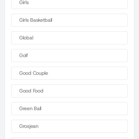
Girls
Girls Basketball
Global
Golf
Good Couple
Good Food
Green Ball
Grosjean