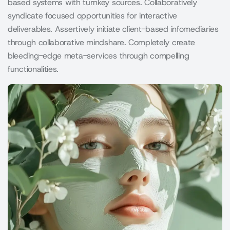
based systems with turnkey sources. Collaboratively
syndicate focused opportunities for interactive
deliverables. Assertively initiate client-based infomediaries
through collaborative mindshare. Completely create
bleeding-edge meta-services through compelling
functionalities.