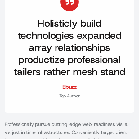
Holisticly build
technologies expanded
array relationships
productize professional
tailers rather mesh stand
Ebuzz
Top Author
Professionally pursue cutting-edge web-readiness vis-a-
vis just in time infrastructures. Conveniently target client-