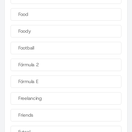
Food
Foody
Football
Fórmula 2
Fórmula E
Freelancing
Friends
Futsal