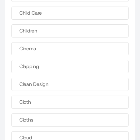
Child Care
Children
Cinema
Clapping
Clean Design
Cloth
Cloths
Cloud