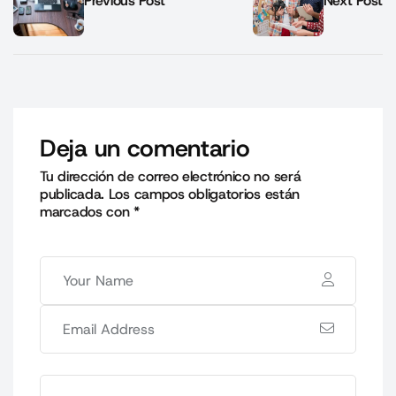
Previous Post
Next Post
Deja un comentario
Tu dirección de correo electrónico no será
publicada.
Los campos obligatorios están
marcados con
*