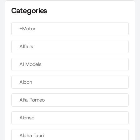
Categories
+Motor
Affairs
AI Models
Albon
Alfa Romeo
Alonso
Alpha Tauri