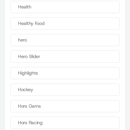
Health
Healthy Food
hero
Hero Slider
Highlights
Hockey
Hors Gams
Hors Racing