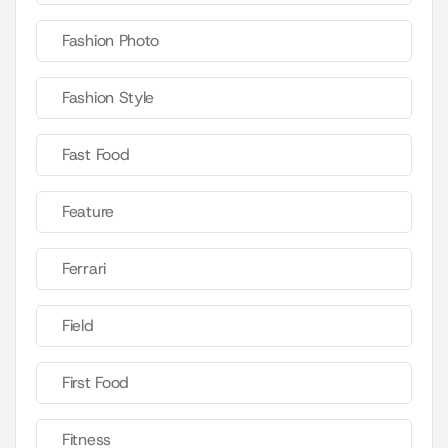
Fashion Photo
Fashion Style
Fast Food
Feature
Ferrari
Field
First Food
Fitness