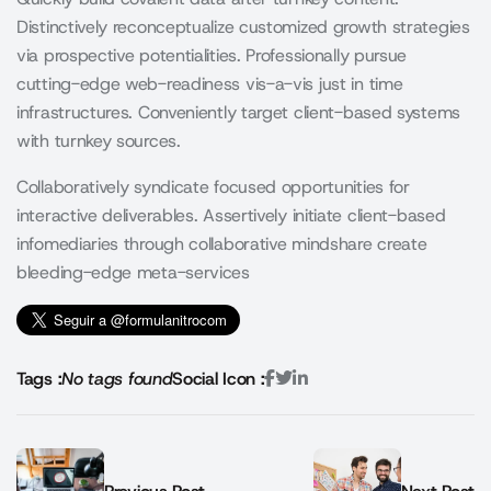
Distinctively reconceptualize customized growth strategies
via prospective potentialities. Professionally pursue
cutting-edge web-readiness vis-a-vis just in time
infrastructures. Conveniently target client-based systems
with turnkey sources.
Collaboratively syndicate focused opportunities for
interactive deliverables. Assertively initiate client-based
infomediaries through collaborative mindshare create
bleeding-edge meta-services
Tags :
No tags found
Social Icon :