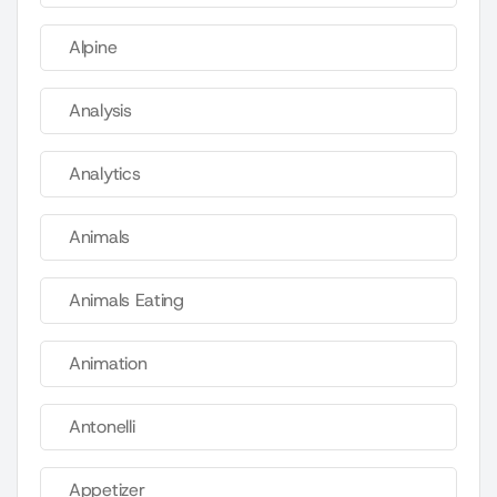
Alpine
Analysis
Analytics
Animals
Animals Eating
Animation
Antonelli
Appetizer