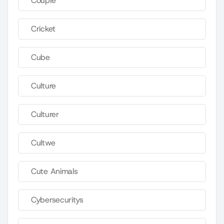
Couple
Cricket
Cube
Culture
Culturer
Cultwe
Cute Animals
Cybersecuritys