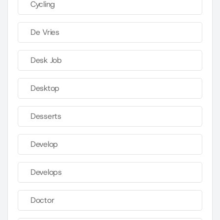
Cycling
De Vries
Desk Job
Desktop
Desserts
Develop
Develops
Doctor