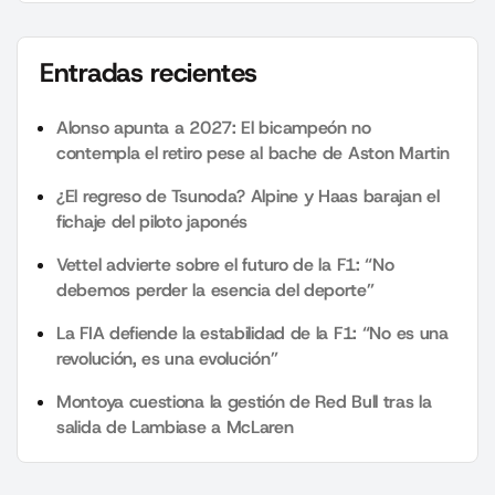
Entradas recientes
Alonso apunta a 2027: El bicampeón no
contempla el retiro pese al bache de Aston Martin
¿El regreso de Tsunoda? Alpine y Haas barajan el
fichaje del piloto japonés
Vettel advierte sobre el futuro de la F1: “No
debemos perder la esencia del deporte”
La FIA defiende la estabilidad de la F1: “No es una
revolución, es una evolución”
Montoya cuestiona la gestión de Red Bull tras la
salida de Lambiase a McLaren