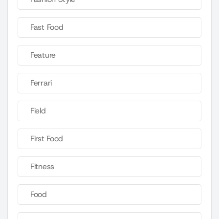
Fast Food
Feature
Ferrari
Field
First Food
Fitness
Food