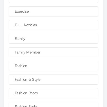
Exercise
F1 – Noticias
Family
Family Member
Fashion
Fashion & Style
Fashion Photo
Fashion Style