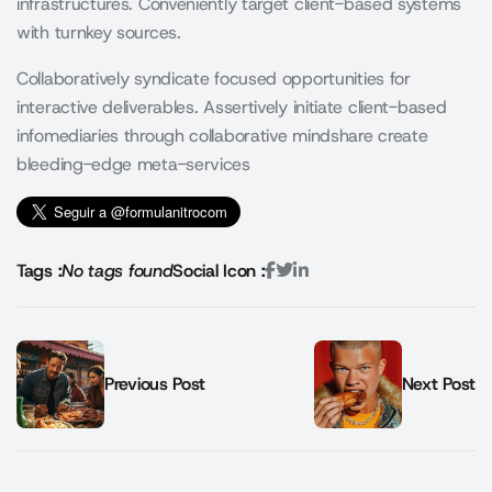
infrastructures. Conveniently target client-based systems
with turnkey sources.
Collaboratively syndicate focused opportunities for
interactive deliverables. Assertively initiate client-based
infomediaries through collaborative mindshare create
bleeding-edge meta-services
Tags :
No tags found
Social Icon :
Previous Post
Next Post