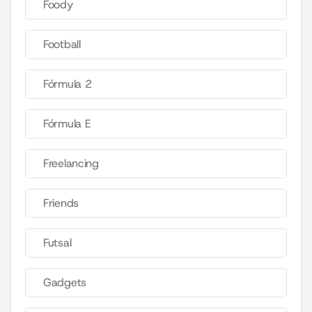
Foody
Football
Fórmula 2
Fórmula E
Freelancing
Friends
Futsal
Gadgets