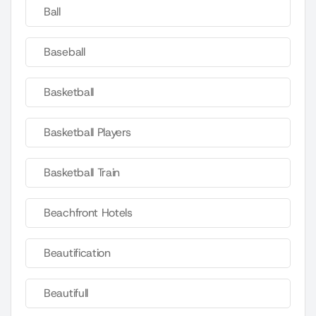
Ball
Baseball
Basketball
Basketball Players
Basketball Train
Beachfront Hotels
Beautification
Beautifull