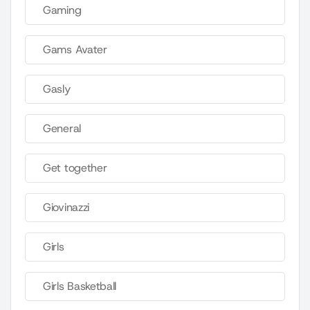
Gaming
Gams Avater
Gasly
General
Get together
Giovinazzi
Girls
Girls Basketball