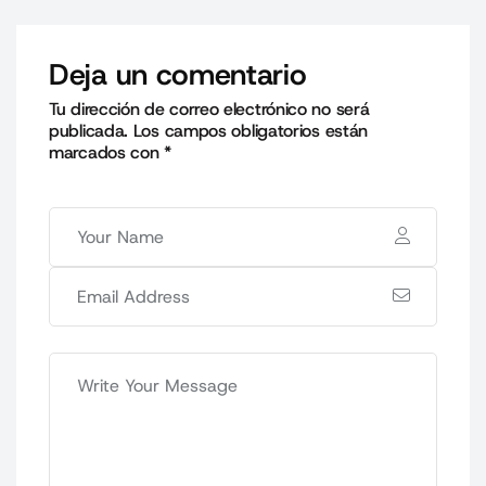
Deja un comentario
Tu dirección de correo electrónico no será
publicada.
Los campos obligatorios están
marcados con
*