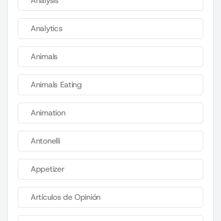
Analysis
Analytics
Animals
Animals Eating
Animation
Antonelli
Appetizer
Artículos de Opinión