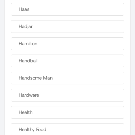
Haas
Hadjar
Hamilton
Handball
Handsome Man
Hardware
Health
Healthy Food