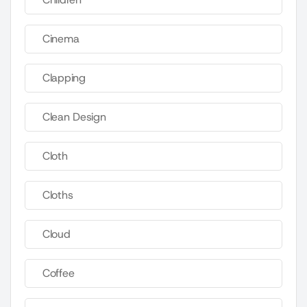
Cinema
Clapping
Clean Design
Cloth
Cloths
Cloud
Coffee