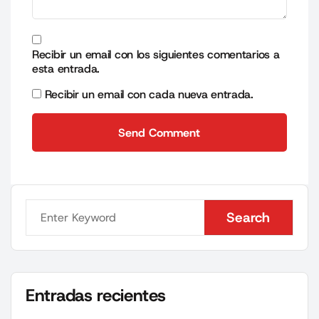
Recibir un email con los siguientes comentarios a
esta entrada.
Recibir un email con cada nueva entrada.
Send Comment
Send Comment
Search
Search
Entradas recientes