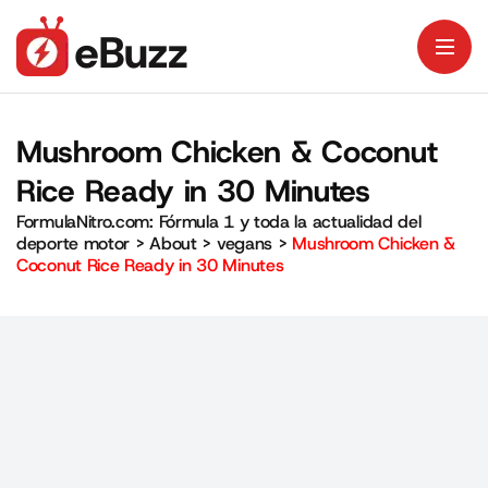
Mushroom Chicken & Coconut
Rice Ready in 30 Minutes
FormulaNitro.com: Fórmula 1 y toda la actualidad del
deporte motor
>
About
>
vegans
>
Mushroom Chicken &
Coconut Rice Ready in 30 Minutes