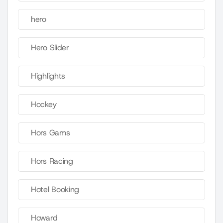
hero
Hero Slider
Highlights
Hockey
Hors Gams
Hors Racing
Hotel Booking
Howard