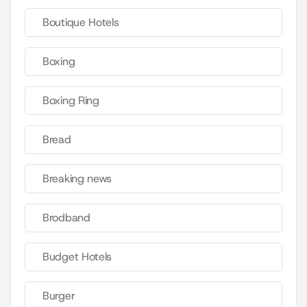
Boutique Hotels
Boxing
Boxing Ring
Bread
Breaking news
Brodband
Budget Hotels
Burger