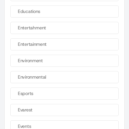
Educations
Entertahrnent
Entertainment
Environment
Environmental
Esports
Evarest
Events