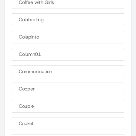
Coffee with Girls
Colabrating
Colapinto
Column01
Communication
Cooper
Couple
Cricket