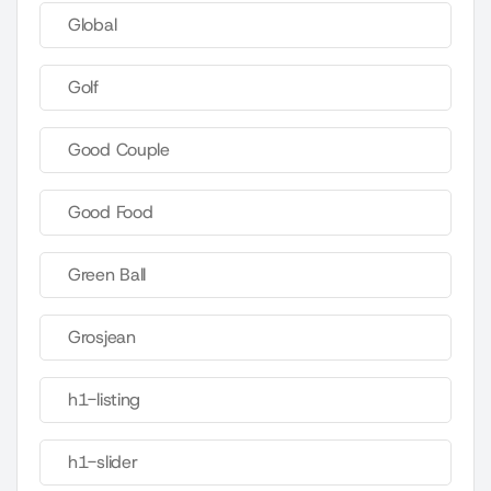
Global
Golf
Good Couple
Good Food
Green Ball
Grosjean
h1-listing
h1-slider