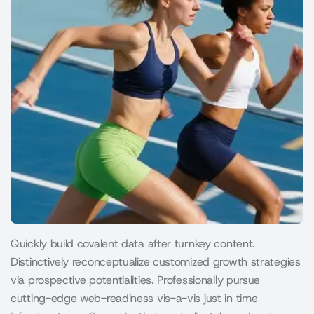
Quickly build covalent data after turnkey content.
Distinctively reconceptualize customized growth strategies
via prospective potentialities. Professionally pursue
cutting-edge web-readiness vis-a-vis just in time