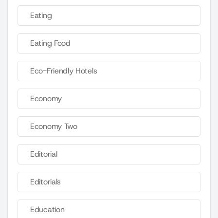
Eating
Eating Food
Eco-Friendly Hotels
Economy
Economy Two
Editorial
Editorials
Education