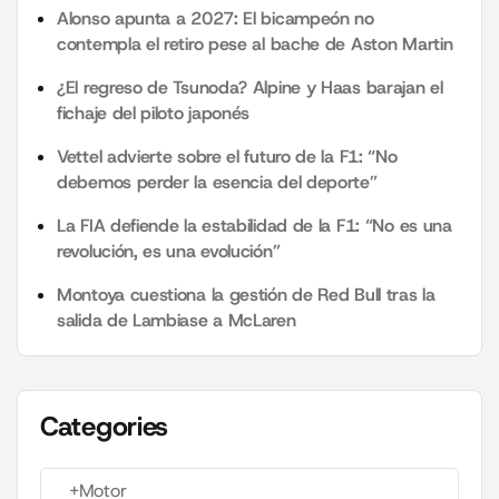
Alonso apunta a 2027: El bicampeón no
contempla el retiro pese al bache de Aston Martin
¿El regreso de Tsunoda? Alpine y Haas barajan el
fichaje del piloto japonés
Vettel advierte sobre el futuro de la F1: “No
debemos perder la esencia del deporte”
La FIA defiende la estabilidad de la F1: “No es una
revolución, es una evolución”
Montoya cuestiona la gestión de Red Bull tras la
salida de Lambiase a McLaren
Categories
+Motor