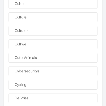
Cube
Culture
Culturer
Cultwe
Cute Animals
Cybersecuritys
Cycling
De Vries