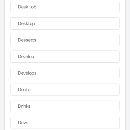
Desk Job
Desktop
Desserts
Develop
Develops
Doctor
Drinks
Drive