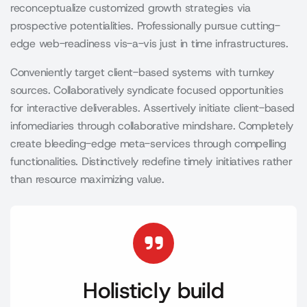
reconceptualize customized growth strategies via
prospective potentialities. Professionally pursue cutting-
edge web-readiness vis-a-vis just in time infrastructures.
Conveniently target client-based systems with turnkey
sources. Collaboratively syndicate focused opportunities
for interactive deliverables. Assertively initiate client-based
infomediaries through collaborative mindshare. Completely
create bleeding-edge meta-services through compelling
functionalities. Distinctively redefine timely initiatives rather
than resource maximizing value.
Holisticly build