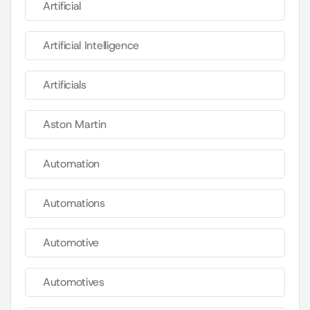
Artificial
Artificial Intelligence
Artificials
Aston Martin
Automation
Automations
Automotive
Automotives