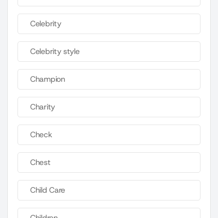
Celebrity
Celebrity style
Champion
Charity
Check
Chest
Child Care
Children