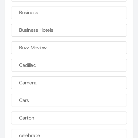
Business
Business Hotels
Buzz Moview
Cadillac
Camera
Cars
Carton
celebrate