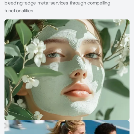
bleeding-edge meta-services through compelling
functionalities.