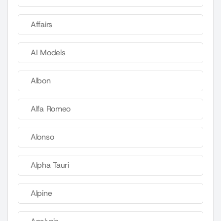
Affairs
AI Models
Albon
Alfa Romeo
Alonso
Alpha Tauri
Alpine