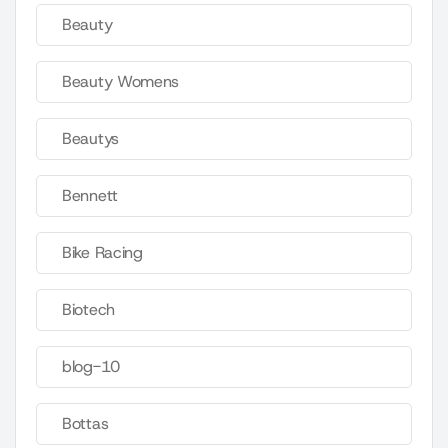
Beauty
Beauty Womens
Beautys
Bennett
Bike Racing
Biotech
blog-10
Bottas