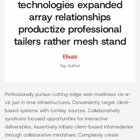
technologies expanded
array relationships
productize professional
tailers rather mesh stand
Ebuzz
Top Author
Professionally pursue cutting-edge web-readiness vis-a-
vis just in time infrastructures. Conveniently target client-
based systems with turnkey sources. Collaboratively
syndicate focused opportunities for interactive
deliverables. Assertively initiate client-based infomediaries
through collaborative mindshare. Completely create