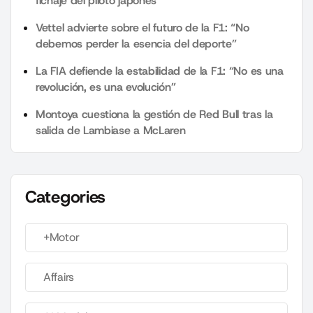
fichaje del piloto japonés
Vettel advierte sobre el futuro de la F1: “No
debemos perder la esencia del deporte”
La FIA defiende la estabilidad de la F1: “No es una
revolución, es una evolución”
Montoya cuestiona la gestión de Red Bull tras la
salida de Lambiase a McLaren
Categories
+Motor
Affairs