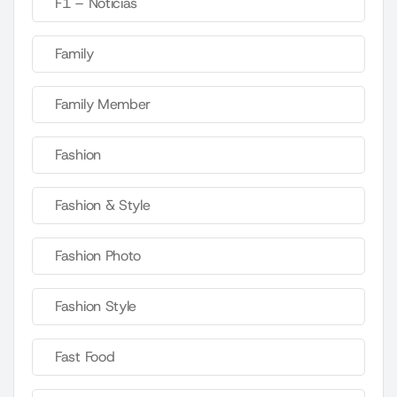
F1 – Noticias
Family
Family Member
Fashion
Fashion & Style
Fashion Photo
Fashion Style
Fast Food