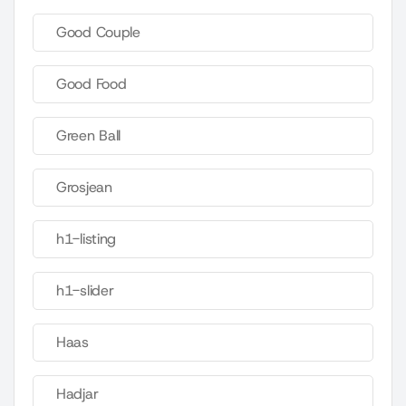
Good Couple
Good Food
Green Ball
Grosjean
h1-listing
h1-slider
Haas
Hadjar