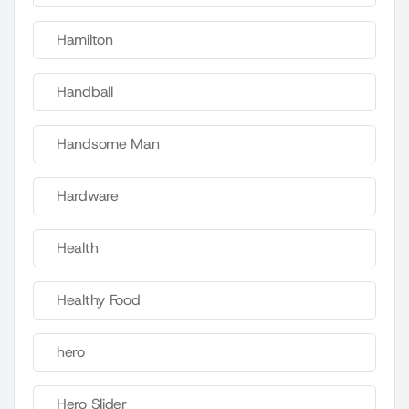
Hamilton
Handball
Handsome Man
Hardware
Health
Healthy Food
hero
Hero Slider