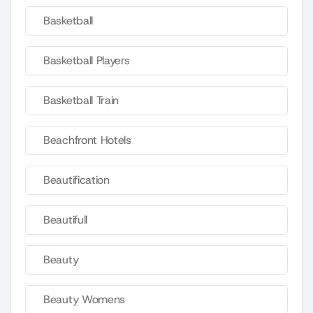
Basketball
Basketball Players
Basketball Train
Beachfront Hotels
Beautification
Beautifull
Beauty
Beauty Womens