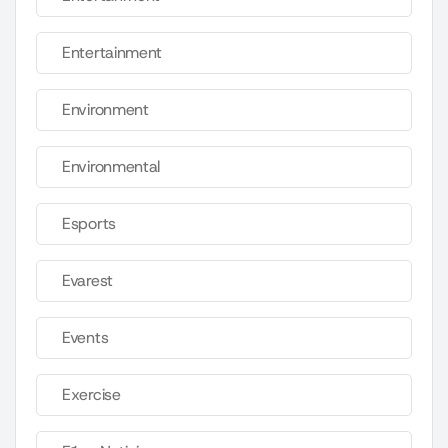
Entertainment
Environment
Environmental
Esports
Evarest
Events
Exercise