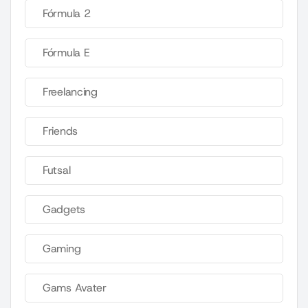
Fórmula 2
Fórmula E
Freelancing
Friends
Futsal
Gadgets
Gaming
Gams Avater