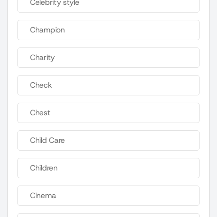
Celebrity style
Champion
Charity
Check
Chest
Child Care
Children
Cinema