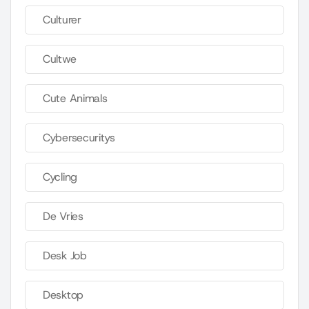
Culturer
Cultwe
Cute Animals
Cybersecuritys
Cycling
De Vries
Desk Job
Desktop