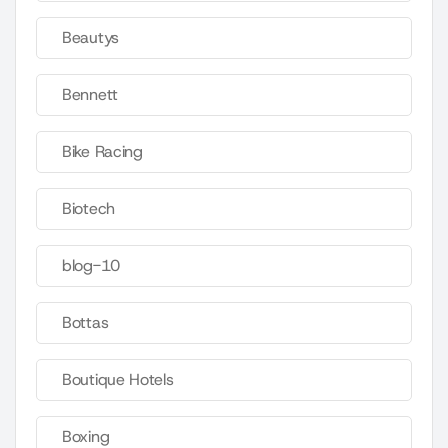
Beautys
Bennett
Bike Racing
Biotech
blog-10
Bottas
Boutique Hotels
Boxing