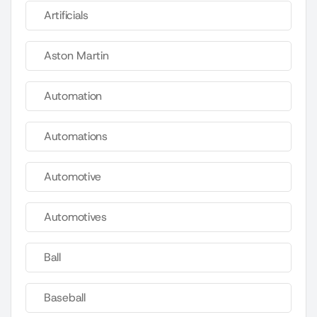
Artificials
Aston Martin
Automation
Automations
Automotive
Automotives
Ball
Baseball