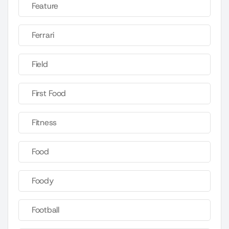
Feature
Ferrari
Field
First Food
Fitness
Food
Foody
Football