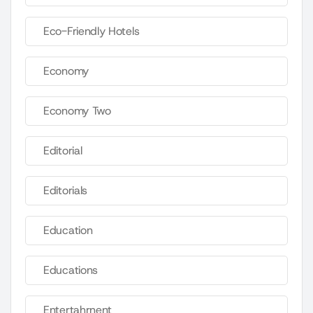
Eco-Friendly Hotels
Economy
Economy Two
Editorial
Editorials
Education
Educations
Entertahrnent