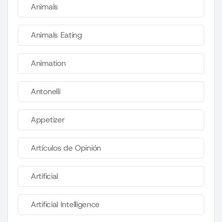
Animals
Animals Eating
Animation
Antonelli
Appetizer
Artículos de Opinión
Artificial
Artificial Intelligence