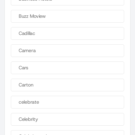
Buzz Moview
Cadillac
Camera
Cars
Carton
celebrate
Celebrity