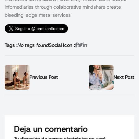
infomediaries through collaborative mindshare create
bleeding-edge meta-services
Tags :
No tags found
Social Icon :
Previous Post
Next Post
Deja un comentario
Tu dirección de correo electrónico no será