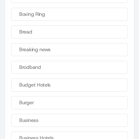
Boxing Ring
Bread
Breaking news
Brodband
Budget Hotels
Burger
Business
Business Hotels