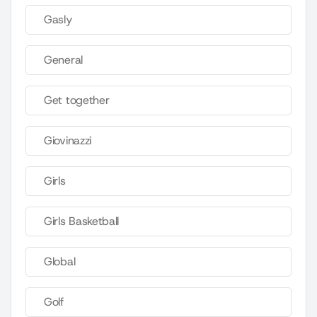
Gasly
General
Get together
Giovinazzi
Girls
Girls Basketball
Global
Golf