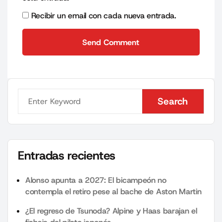
Recibir un email con cada nueva entrada.
Send Comment
Send Comment
Search
Search
Entradas recientes
Alonso apunta a 2027: El bicampeón no
contempla el retiro pese al bache de Aston Martin
¿El regreso de Tsunoda? Alpine y Haas barajan el