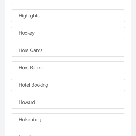
Highlights
Hockey
Hors Gams
Hors Racing
Hotel Booking
Howard
Hulkenberg