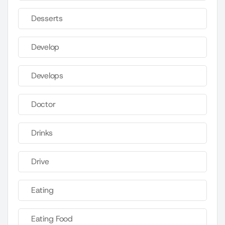
Desserts
Develop
Develops
Doctor
Drinks
Drive
Eating
Eating Food