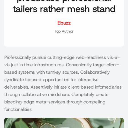
tailers rather mesh stand
Ebuzz
Top Author
Professionally pursue cutting-edge web-readiness vis-a-
vis just in time infrastructures. Conveniently target client-
based systems with turnkey sources. Collaboratively
syndicate focused opportunities for interactive
deliverables. Assertively initiate client-based infomediaries
through collaborative mindshare. Completely create
bleeding-edge meta-services through compelling
functionalities.