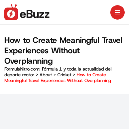
How to Create Meaningful Travel
Experiences Without
Overplanning
FormulaNitro.com: Fórmula 1 y toda la actualidad del
deporte motor
>
About
>
Cricket
>
How to Create
Meaningful Travel Experiences Without Overplanning