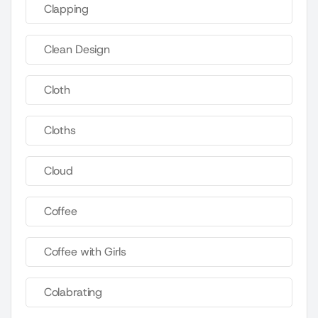
Clapping
Clean Design
Cloth
Cloths
Cloud
Coffee
Coffee with Girls
Colabrating