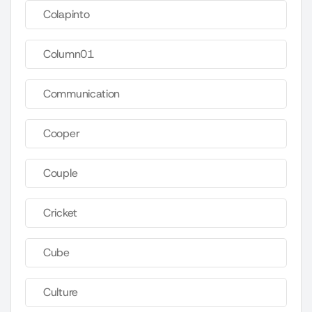
Colapinto
Column01
Communication
Cooper
Couple
Cricket
Cube
Culture