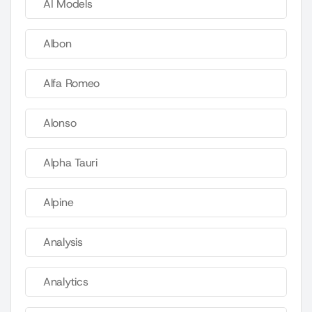
AI Models
Albon
Alfa Romeo
Alonso
Alpha Tauri
Alpine
Analysis
Analytics