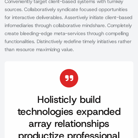
Conveniently target client-based systems with turnkey
sources. Collaboratively syndicate focused opportunities
for interactive deliverables. Assertively initiate client-based
infomediaries through collaborative mindshare. Completely
create bleeding-edge meta-services through compelling
functionalities. Distinctively redefine timely initiatives rather
than resource maximizing value.
Holisticly build
technologies expanded
array relationships
productize professional