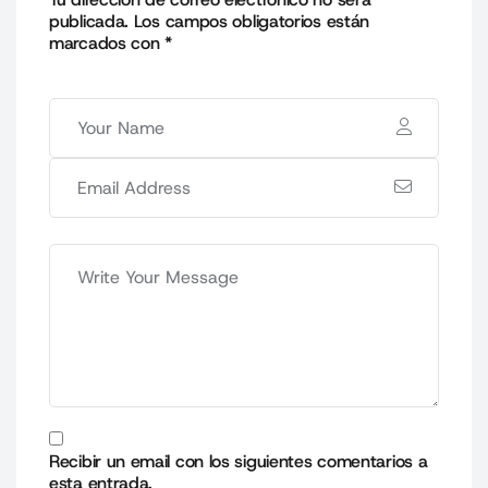
publicada.
Los campos obligatorios están
marcados con
*
Recibir un email con los siguientes comentarios a
esta entrada.