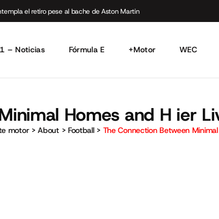
empla el retiro pese al bache de Aston Martin
1 – Noticias
Fórmula E
+Motor
WEC
Minimal Homes and H ier Li
rte motor
>
About
>
Football
>
The Connection Between Minimal 