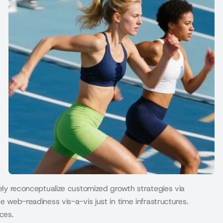
vely reconceptualize customized growth strategies via
e web-readiness vis-a-vis just in time infrastructures.
ces.