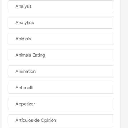
Analysis
Analytics
Animals
Animals Eating
Animation
Antonelli
Appetizer
Artículos de Opinión