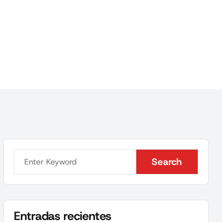
Search
Search
Entradas recientes