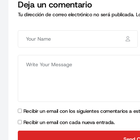
Deja un comentario
Tu dirección de correo electrónico no será publicada.
L
Recibir un email con los siguientes comentarios a es
Recibir un email con cada nueva entrada.
Send 