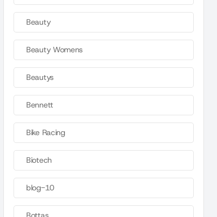
Beauty
Beauty Womens
Beautys
Bennett
Bike Racing
Biotech
blog-10
Bottas