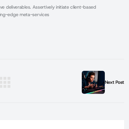
ve deliverables. Assertively initiate client-based
eding-edge meta-services
Next Post