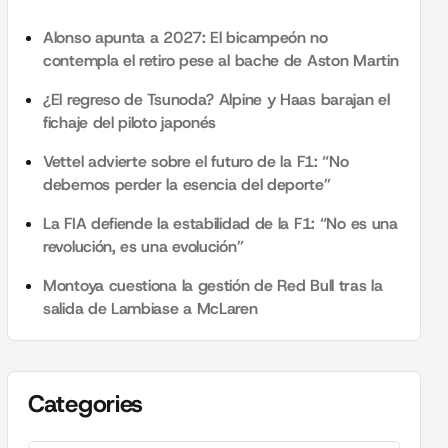
Alonso apunta a 2027: El bicampeón no
contempla el retiro pese al bache de Aston Martin
¿El regreso de Tsunoda? Alpine y Haas barajan el
fichaje del piloto japonés
Vettel advierte sobre el futuro de la F1: “No
debemos perder la esencia del deporte”
La FIA defiende la estabilidad de la F1: “No es una
revolución, es una evolución”
Montoya cuestiona la gestión de Red Bull tras la
salida de Lambiase a McLaren
Categories