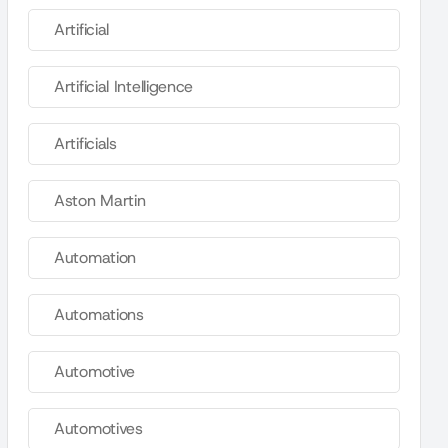
Artificial
Artificial Intelligence
Artificials
Aston Martin
Automation
Automations
Automotive
Automotives