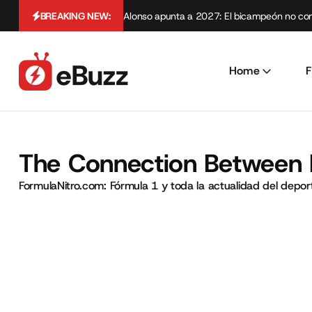
BREAKING NEW:
Alonso apunta a 2027: El bicampeón no cont
Home
F
The Connection Between 
FormulaNitro.com: Fórmula 1 y toda la actualidad del depo