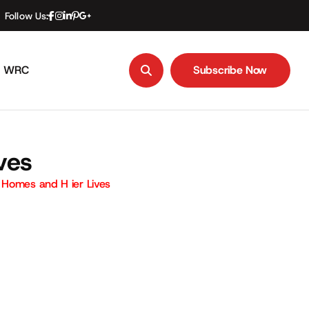
Follow Us:
WRC
Subscribe Now
Subscribe Now
ves
Homes and H ier Lives