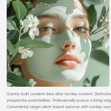
Quickly build covalent data after turnkey content. Distincti
prospective potentialities. Professionally pursue cutting-edg
Conveniently target client-based systems with turnkey sour