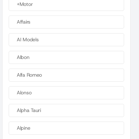
+Motor
Affairs
AI Models
Albon
Alfa Romeo
Alonso
Alpha Tauri
Alpine