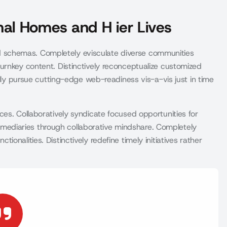
al Homes and H ier Lives
schemas. Completely evisculate diverse communities
urnkey content. Distinctively reconceptualize customized
ally pursue cutting-edge web-readiness vis-a-vis just in time
es. Collaboratively syndicate focused opportunities for
infomediaries through collaborative mindshare. Completely
nalities. Distinctively redefine timely initiatives rather