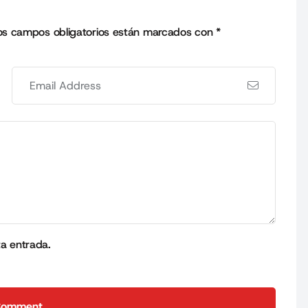
os campos obligatorios están marcados con
*
ta entrada.
Comment