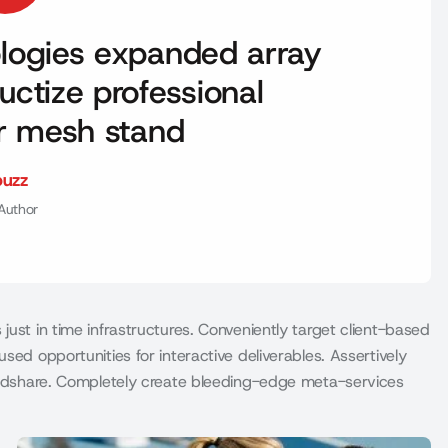
nologies expanded array
uctize professional
er mesh stand
buzz
Author
just in time infrastructures. Conveniently target client-based
sed opportunities for interactive deliverables. Assertively
mindshare. Completely create bleeding-edge meta-services