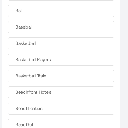
Ball
Baseball
Basketball
Basketball Players
Basketball Train
Beachfront Hotels
Beautification
Beautifull