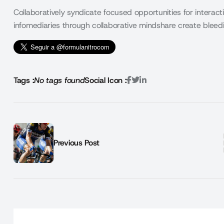
Collaboratively syndicate focused opportunities for interacti
infomediaries through collaborative mindshare create ble
Tags :
No tags found
Social Icon :
Previous Post