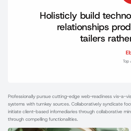
Holisticly build tech
relationships prod
tailers rath
E
Top 
Professionally pursue cutting-edge web-readiness vis-a-vis 
systems with turnkey sources. Collaboratively syndicate focu
initiate client-based infomediaries through collaborative 
through compelling functionalities.